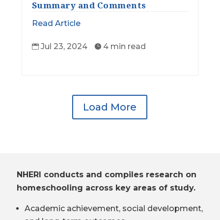
Summary and Comments
Read Article
Jul 23, 2024
4 min read


Load More
NHERI conducts and compiles research on
homeschooling across key areas of study.
Academic achievement, social development,