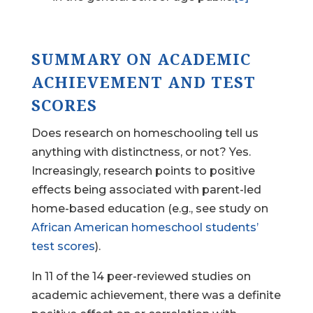
SUMMARY ON ACADEMIC
ACHIEVEMENT AND TEST
SCORES
Does research on homeschooling tell us
anything with distinctness, or not? Yes.
Increasingly, research points to positive
effects being associated with parent-led
home-based education (e.g., see study on
African American homeschool students’
test scores
).
In 11 of the 14 peer-reviewed studies on
academic achievement, there was a definite