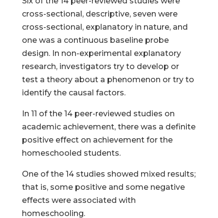
Six of the 14 peer-reviewed studies were
cross-sectional, descriptive, seven were
cross-sectional, explanatory in nature, and
one was a continuous baseline probe
design. In non-experimental explanatory
research, investigators try to develop or
test a theory about a phenomenon or try to
identify the causal factors.
In 11 of the 14 peer-reviewed studies on
academic achievement, there was a definite
positive effect on achievement for the
homeschooled students.
One of the 14 studies showed mixed results;
that is, some positive and some negative
effects were associated with
homeschooling.