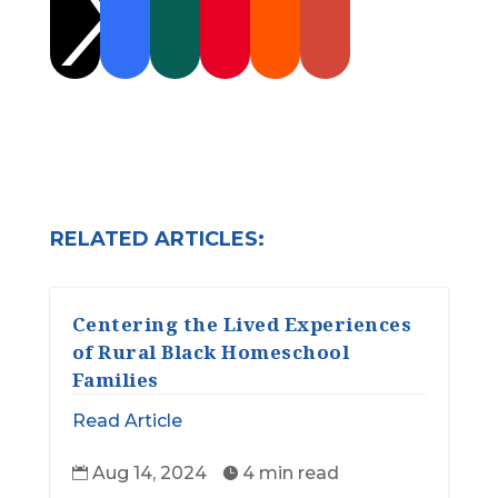

RELATED ARTICLES:
Centering the Lived Experiences
of Rural Black Homeschool
Families
Read Article
Aug 14, 2024
4 min read

