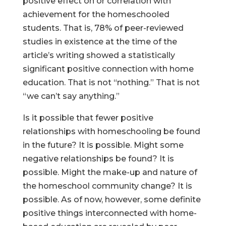
positive effect on or correlation with
achievement for the homeschooled
students. That is, 78% of peer-reviewed
studies in existence at the time of the
article’s writing showed a statistically
significant positive connection with home
education. That is not “nothing.” That is not
“we can’t say anything.”
Is it possible that fewer positive
relationships with homeschooling be found
in the future? It is possible. Might some
negative relationships be found? It is
possible. Might the make-up and nature of
the homeschool community change? It is
possible. As of now, however, some definite
positive things interconnected with home-