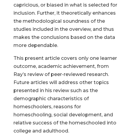
capricious, or biased in what is selected for
inclusion. Further, it theoretically enhances
the methodological soundness of the
studies included in the overview, and thus
makes the conclusions based on the data
more dependable.
This present article covers only one learner
outcome, academic achievement, from
Ray’s review of peer-reviewed research.
Future articles will address other topics
presented in his review such as the
demographic characteristics of
homeschoolers, reasons for
homeschooling, social development, and
relative success of the homeschooled into
college and adulthood.