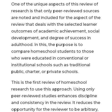
One of the unique aspects of this review of
research is that only peer-reviewed sources
are noted and included for the aspect of the
review that deals with the selected learner
outcomes of academic achievement, social
development, and degree of success in
adulthood. In this, the purpose is to
compare homeschool students to those
who were educated in conventional or
institutional schools such as traditional
public, charter, or private schools.
This is the first review of homeschool
research to use this approach. Using only
peer-reviewed studies enhances discipline
and consistency in the review. It reduces the
opportunity for the reviewer to be arbitrary,