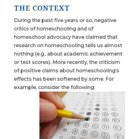
THE CONTEXT
During the past five years or so, negative
critics of homeschooling and of
homeschool advocacy have claimed that
research on homeschooling tells us almost
nothing (e.g., about academic achievement
or test scores). More recently, the criticism
of positive claims about homeschooling’s
effects has been softened by some. For
example, consider the following: