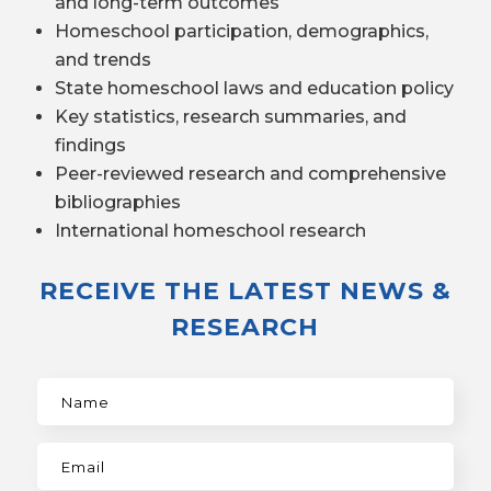
and long-term outcomes
Homeschool participation, demographics,
and trends
State homeschool laws and education policy
Key statistics, research summaries, and
findings
Peer-reviewed research and comprehensive
bibliographies
International homeschool research
RECEIVE THE LATEST NEWS &
RESEARCH