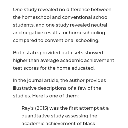
One study revealed no difference between
the homeschool and conventional school
students, and one study revealed neutral
and negative results for homeschooling
compared to conventional schooling.
Both state-provided data sets showed
higher than average academic achievement
test scores for the home educated.
In the journal article, the author provides
illustrative descriptions of a few of the
studies. Here is one of them:
Ray’s (2015) was the first attempt at a
quantitative study assessing the
academic achievement of black