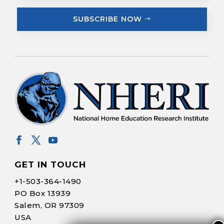
SUBSCRIBE NOW
GET IN TOUCH
+1-
503-364-1490
PO Box 13939
Salem, OR 97309
USA