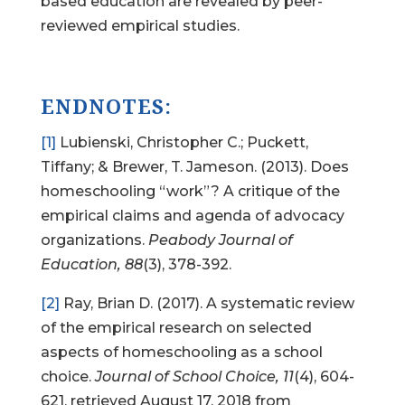
based education are revealed by peer-
reviewed empirical studies.
ENDNOTES:
[1]
Lubienski, Christopher C.; Puckett,
Tiffany; & Brewer, T. Jameson. (2013). Does
homeschooling “work”? A critique of the
empirical claims and agenda of advocacy
organizations.
Peabody Journal of
Education, 88
(3), 378-392.
[2]
Ray, Brian D. (2017). A systematic review
of the empirical research on selected
aspects of homeschooling as a school
choice.
Journal of School Choice, 11
(4), 604-
621, retrieved August 17, 2018 from