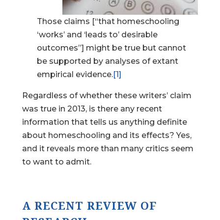
Those claims [“that homeschooling
‘works’ and ‘leads to’ desirable
outcomes”] might be true but cannot
be supported by analyses of extant
empirical evidence.
[1]
Regardless of whether these writers’ claim
was true in 2013, is there any recent
information that tells us anything definite
about homeschooling and its effects? Yes,
and it reveals more than many critics seem
to want to admit.
A RECENT REVIEW OF