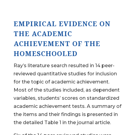
EMPIRICAL EVIDENCE ON
THE ACADEMIC
ACHIEVEMENT OF THE
HOMESCHOOLED
Ray’s literature search resulted in 14 peer-
reviewed quantitative studies for inclusion
for the topic of academic achievement.
Most of the studies included, as dependent
variables, students’ scores on standardized
academic achievement tests. A summary of
the items and their findings is presented in
the detailed Table 1 in the journal article.