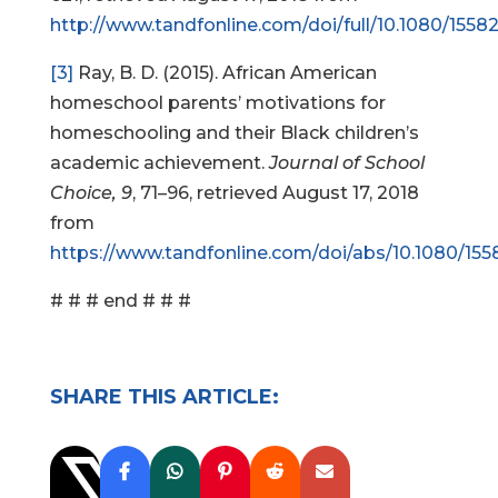
http://www.tandfonline.com/doi/full/10.1080/1558
[3]
Ray, B. D. (2015). African American
homeschool parents’ motivations for
homeschooling and their Black children’s
academic achievement.
Journal of School
Choice, 9
, 71–96, retrieved August 17, 2018
from
https://www.tandfonline.com/doi/abs/10.1080/155
# # # end # # #
SHARE THIS ARTICLE: