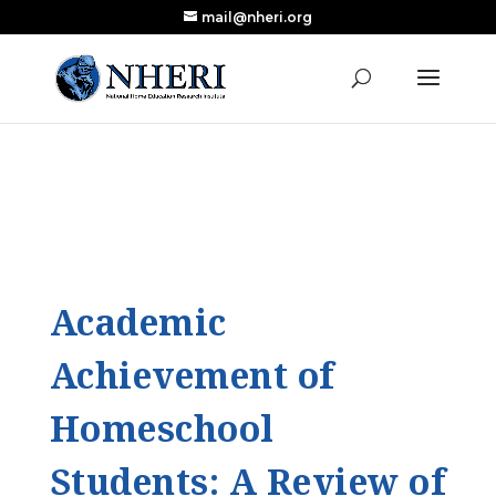
mail@nheri.org
NEW: Largest Updated Review of Homeschool
X
Research Published in Nearly a Decade
Read the Review
Academic
Achievement of
Homeschool
Students: A Review of