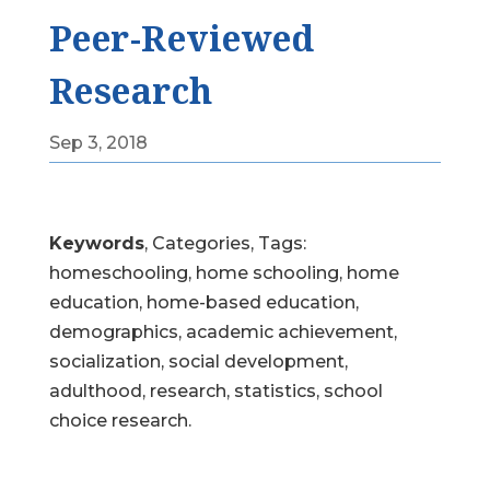
Peer-Reviewed
Research
Sep 3, 2018
Keywords
, Categories, Tags:
homeschooling, home schooling, home
education, home-based education,
demographics, academic achievement,
socialization, social development,
adulthood, research, statistics, school
choice research.