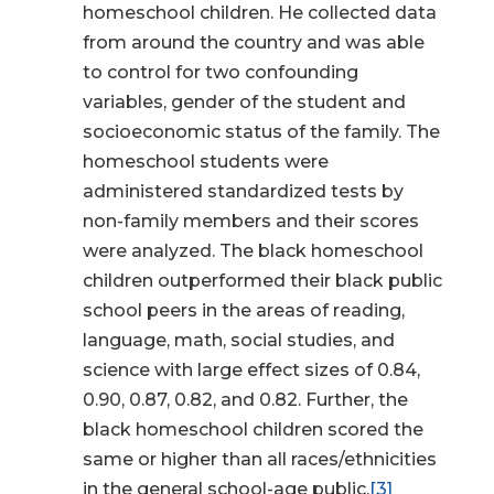
homeschool children. He collected data
from around the country and was able
to control for two confounding
variables, gender of the student and
socioeconomic status of the family. The
homeschool students were
administered standardized tests by
non-family members and their scores
were analyzed. The black homeschool
children outperformed their black public
school peers in the areas of reading,
language, math, social studies, and
science with large effect sizes of 0.84,
0.90, 0.87, 0.82, and 0.82. Further, the
black homeschool children scored the
same or higher than all races/ethnicities
in the general school-age public.
[3]