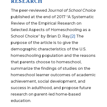
RESEARCH
The peer-reviewed
Journal of School Choice
published at the end of 2017 “A Systematic
Review of the Empirical Research on
Selected Aspects of Homeschooling as a
School Choice” by Brian D. Ray.
[2]
The
purpose of the article is to give the
demographic characteristics of the U.S.
homeschooling population and the reasons
that parents choose to homeschool,
summarize the findings of studies on the
homeschool learner outcomes of academic
achievement, social development, and
success in adulthood, and propose future
research on parent-led home-based
education.