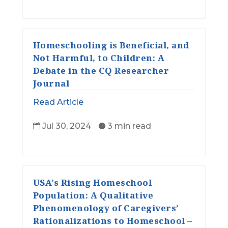
Homeschooling is Beneficial, and
Not Harmful, to Children: A
Debate in the CQ Researcher
Journal
Read Article
Jul 30, 2024
3 min read


USA’s Rising Homeschool
Population: A Qualitative
Phenomenology of Caregivers’
Rationalizations to Homeschool –