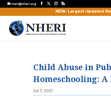
mail@nheri.org
NEW: Largest Updated Re
Child Abuse in Pub
Homeschooling: A 
Jul 7, 2021