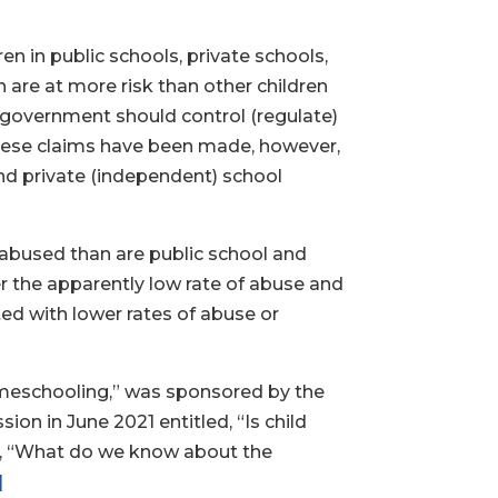
n in public schools, private schools,
are at more risk than other children
e government should control (regulate)
ese claims have been made, however,
nd private (independent) school
 abused than are public school and
r the apparently low rate of abuse and
ed with lower rates of abuse or
Homeschooling,” was sponsored by the
n in June 2021 entitled, “Is child
ns, “What do we know about the
]