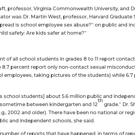
ft, professor, Virginia Commonwealth University, and Dr
ator was Dr. Martin West, professor, Harvard Graduate 
pread is school employee sex abuse?” on public and in
ld safety: Are kids safer at home?”
 of all school students in grades 8 to 11 report conta
 8.7 percent report only non-contact sexual misconduct 
l employees, taking pictures of the students) while 6.7 p
’s school students] about 5.6 million public and indepe
th
 sometime between kindergarten and 12
grade.” Dr. S
e.g., 2002 and older). There have been no national or re
public and independent schools, she said.
 number of reports that have happened, in terms of repo