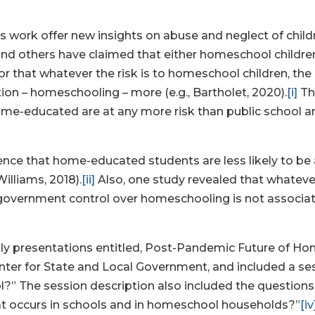
 work offer new insights on abuse and neglect of childre
nd others have claimed that either homeschool children 
 or that whatever the risk is to homeschool children, th
on – homeschooling – more (e.g., Bartholet, 2020).
[i]
Th
ome-educated are at any more risk than public school a
dence that home-educated students are less likely to be
Williams, 2018).
[ii]
Also, one study revealed that whateve
government control over homeschooling is not associat
eekly presentations entitled, Post-Pandemic Future of 
 for State and Local Government, and included a sessio
?” The session description also included the questio
hat occurs in schools and in homeschool households?”
[iv