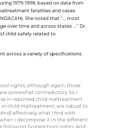
 during 1979-1998, based on data from
maltreatment fatalities and cases
 (NDACAN). She noted that “… most
ge over time and across states …” Dr.
f child safety related to
nt across a variety of specifications.
hool rights, although again, those
 are somewhat contradictory. So I
ease in reported child maltreatment
se in child maltreatment, are robust to
d] effectively, what I find with
s when I decompose it in the different
ype following homeschool rights. And