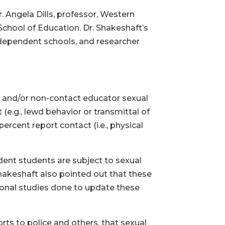
. Angela Dills, professor, Western
School of Education. Dr. Shakeshaft’s
dependent schools, and researcher
ct and/or non-contact educator sexual
(e.g., lewd behavior or transmittal of
ercent report contact (i.e., physical
ndent students are subject to sexual
hakeshaft also pointed out that these
gional studies done to update these
rts to police and others, that sexual