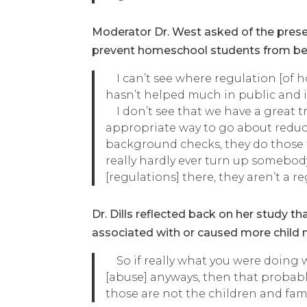
Moderator Dr. West asked of the presen
prevent homeschool students from bein
I can’t see where regulation [of ho
hasn’t helped much in public and in
I don’t see that we have a great tr
appropriate way to go about reduci
background checks, they do those 
really hardly ever turn up somebod
[regulations] there, they aren’t a 
Dr. Dills reflected back on her study 
associated with or caused more child 
So if really what you were doing w
[abuse] anyways, then that probab
those are not the children and fami