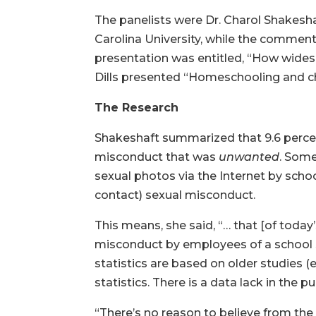
The panelists were Dr. Charol Shakesha
Carolina University, while the comment
presentation was entitled, “How wides
Dills presented “Homeschooling and chi
The Research
Shakeshaft summarized that 9.6 percent
misconduct that was
unwanted
. Some
sexual photos via the Internet by schoo
contact) sexual misconduct.
This means, she said, “… that [of today
misconduct by employees of a school
statistics are based on older studies (
statistics. There is a data lack in the 
“There’s no reason to believe from the