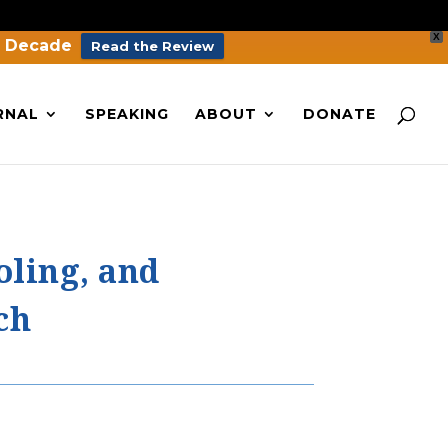
X
a Decade
Read the Review
RNAL
SPEAKING
ABOUT
DONATE
oling, and
ch