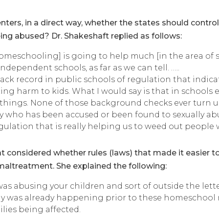
ters, in a direct way, whether the states should contr
g abused? Dr. Shakeshaft replied as follows:
meschooling] is going to help much [in the area of se
dependent schools, as far as we can tell. …..
ack record in public schools of regulation that indica
ng harm to kids. What I would say is that in schools e
things. None of those background checks ever turn u
y who has been accused or been found to sexually abus
regulation that is really helping us to weed out peop
that considered whether rules (laws) that made it easier
maltreatment. She explained the following:
as abusing your children and sort of outside the lett
ly was already happening prior to these homeschool r
lies being affected.