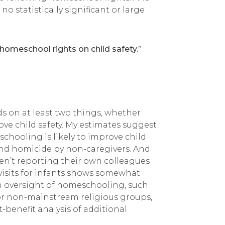
 statistically significant or large
f homeschool rights on child safety.”
s on at least two things, whether
ve child safety. My estimates suggest
schooling is likely to improve child
, and homicide by non-caregivers. And
en’t reporting their own colleagues
 visits for infants shows somewhat
h oversight of homeschooling, such
r or non-mainstream religious groups,
-benefit analysis of additional