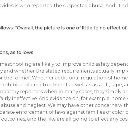
des is who reported the suspected abuse. And I find no
ows: “Overall, the picture is one of little to no effect o
ons, as follows:
eschooling are likely to improve child safety depend
y and whether the stated requirements actually impro
 for the former. Whether additional regulation of home
ws prohibit child maltreatment as well as assault, rape
ndatory reporters when in many cases, they simply ar
airly ineffective. And evidence on, for example, home
d abuse and neglect. We may have other concerns wit
isparate enforcement of laws against families of colo
utcomes, and the like are all going to affect any cost