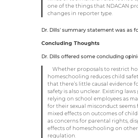
one of the things that NDACAN provi
changes in reporter type.
Dr. Dills’ summary statement was as foll
Concluding Thoughts
Dr. Dills offered some concluding opini
Whether proposals to restrict hom
homeschooling reduces child safet
that there’s little causal evidence
safety is also unclear. Existing la
relying on school employees as ma
for their sexual misconduct seems f
mixed effects on outcomes of chil
as concerns for parental rights, d
effects of homeschooling on other o
regulation.