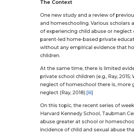
The Context
One new study and a review of previous
and homeschooling. Various scholars a
of experiencing child abuse or neglect
parent-led home-based private educati
without any empirical evidence that h
children.
At the same time, there is limited evi
private school children (e.g., Ray, 2015; 
neglect of homeschool there is, more 
neglect (Ray, 2018).
[iii]
On this topic, the recent series of w
Harvard Kennedy School, Taubman Center
abuse greater at school or homeschool
incidence of child and sexual abuse t