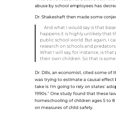
abuse by school employees has decreas
Dr. Shakeshaft then made some conjec
And what I would say is that bas
happens it is highly unlikely that 
public school world. But again, I 
research on schools and predators 
What I will say, for instance, is th
their own children. So that is some
Dr. Dills, an economist, cited some of
was trying to estimate a causal effec
take is I’m going to rely on states’ ad
1990s.” One study found that these law
homeschooling of children ages 5 to 8 
on measures of child safety.