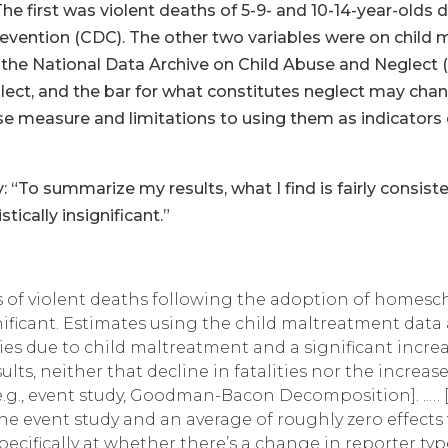
The first was violent deaths of 5-9- and 10-14-year-olds
evention (CDC). The other two variables were on child 
 the National Data Archive on Child Abuse and Neglect
lect, and the bar for what constitutes neglect may chan
se measure and limitations to using them as indicators o
y: “To summarize my results, what I find is fairly consiste
tically insignificant.”
tes of violent deaths following the adoption of homesc
ignificant. Estimates using the child maltreatment data
ities due to child maltreatment and a significant incr
ults, neither that decline in fatalities nor the increa
g., event study, Goodman-Bacon Decomposition]. ..… [An
 the event study and an average of roughly zero effect
specifically at whether there’s a change in reporter t