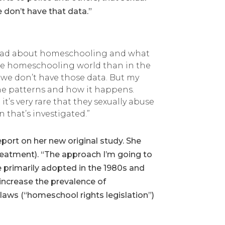
don’t have that data.”
 read about homeschooling and what
n the homeschooling world than in the
 we don’t have those data. But my
the patterns and how it happens.
it’s very rare that they sexually abuse
 that’s investigated.”
port on her new original study. She
reatment). “The approach I’m going to
e primarily adopted in the 1980s and
 increase the prevalence of
laws (“homeschool rights legislation”)