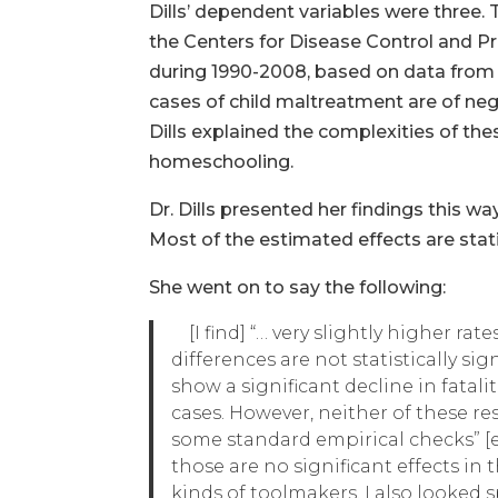
Dills’ dependent variables were three. 
the Centers for Disease Control and Pr
during 1990-2008, based on data from
cases of child maltreatment are of neg
Dills explained the complexities of the
homeschooling.
Dr. Dills presented her findings this wa
Most of the estimated effects are statis
She went on to say the following:
[I find] “… very slightly higher ra
differences are not statistically s
show a significant decline in fatal
cases. However, neither of these res
some standard empirical checks” [e.
those are no significant effects in
kinds of toolmakers. I also looked 