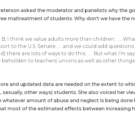
l Peterson asked the moderator and panelists why the g
ee maltreatment of students. Why don’t we have the n
 B, I think we value adults more than children. ….. What
ort to the U.S. Senate ….. and we could add questions
 there are lots of ways to do this. ….. But what I’m say
e beholden to teachers’ unions as well as other things.
more and updated data are needed on the extent to whi
, sexually, other ways) students. She also voiced her v
 whatever amount of abuse and neglect is being done b
that most of the estimated effects between increasing 