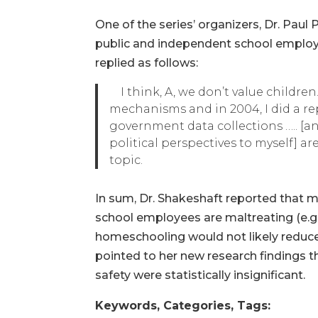
One of the series’ organizers, Dr. Pau
public and independent school employ
replied as follows:
I think, A, we don’t value children.
mechanisms and in 2004, I did a rep
government data collections ….. [and]
political perspectives to myself] ar
topic.
In sum, Dr. Shakeshaft reported that 
school employees are maltreating (e.g.
homeschooling would not likely reduce
pointed to her new research findings 
safety were statistically insignificant.
Keywords, Categories, Tags: