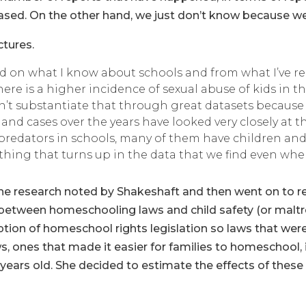
ed. On the other hand, we just don’t know because we 
tures.
ed on what I know about schools and from what I’ve
there is a higher incidence of sexual abuse of kids i
can’t substantiate that through great datasets because
and cases over the years have looked very closely at 
at predators in schools, many of them have children and 
thing that turns up in the data that we find even when
 the research noted by Shakeshaft and then went on to re
t between homeschooling laws and child safety (or malt
option of homeschool rights legislation so laws that wer
s, ones that made it easier for families to homeschool,
years old. She decided to estimate the effects of these 