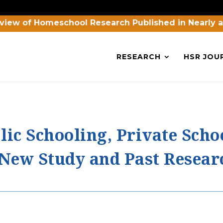
view of Homeschool Research Published in Nearly 
RESEARCH
HSR JOU
lic Schooling, Private Scho
New Study and Past Resear