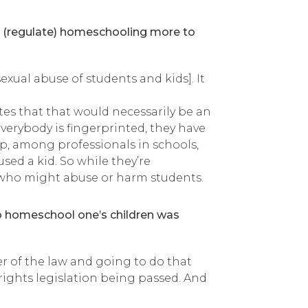
ol (regulate) homeschooling more to
xual abuse of students and kids]. It
tes that that would necessarily be an
verybody is fingerprinted, they have
p, among professionals in schools,
ed a kid. So while they’re
le who might abuse or harm students.
 to homeschool one’s children was
er of the law and going to do that
ights legislation being passed. And