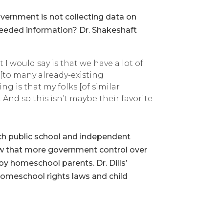
overnment is not collecting data on
eeded information? Dr. Shakeshaft
 I would say is that we have a lot of
 [to many already-existing
ing is that my folks [of similar
 And so this isn’t maybe their favorite
ch public school and independent
iew that more government control over
y homeschool parents. Dr. Dills’
homeschool rights laws and child