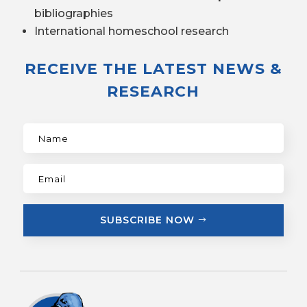
bibliographies
International homeschool research
RECEIVE THE LATEST NEWS &
RESEARCH
SUBSCRIBE NOW