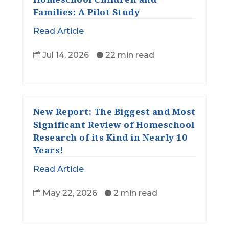
Families: A Pilot Study
Read Article
Jul 14, 2026
22 min read


New Report: The Biggest and Most
Significant Review of Homeschool
Research of its Kind in Nearly 10
Years!
Read Article
May 22, 2026
2 min read

