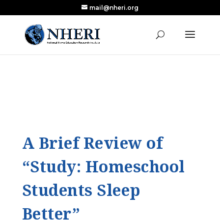
mail@nheri.org
NEW: Largest Updated Review of Homeschool
X
Research Published in Nearly a Decade
Read the Review
A Brief Review of
“Study: Homeschool
Students Sleep
Better”