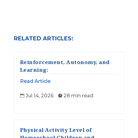
RELATED ARTICLES:
Reinforcement, Autonomy, and
Learning:
Read Article
Jul 14, 2026
28 min read


Physical Activity Level of
Homeschool Children and