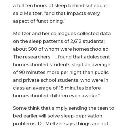
a full ten hours of sleep behind schedule,”
said Meltzer, “and that impacts every
aspect of functioning.”
Meltzer and her colleagues collected data
on the sleep patterns of 2,612 students;
about 500 of whom were homeschooled.
The researchers “… found that adolescent
homeschooled students slept an average
of 90 minutes more per night than public
and private school students, who were in
class an average of 18 minutes before
homeschooled children even awoke.”
Some think that simply sending the teen to
bed earlier will solve sleep-deprivation
problems. Dr. Meltzer says things are not