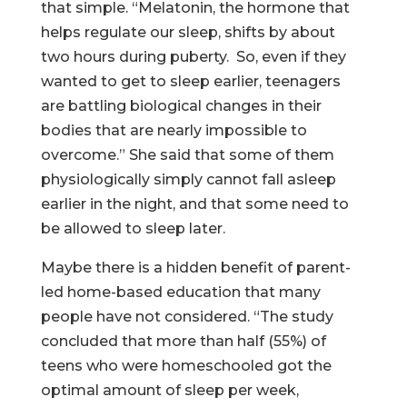
that simple. “Melatonin, the hormone that
helps regulate our sleep, shifts by about
two hours during puberty. So, even if they
wanted to get to sleep earlier, teenagers
are battling biological changes in their
bodies that are nearly impossible to
overcome.” She said that some of them
physiologically simply cannot fall asleep
earlier in the night, and that some need to
be allowed to sleep later.
Maybe there is a hidden benefit of parent-
led home-based education that many
people have not considered. “The study
concluded that more than half (55%) of
teens who were homeschooled got the
optimal amount of sleep per week,