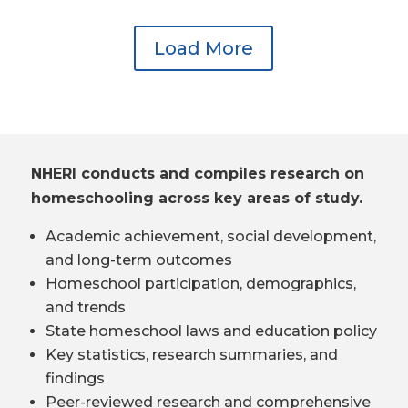
Load More
NHERI conducts and compiles research on
homeschooling across key areas of study.
Academic achievement, social development,
and long-term outcomes
Homeschool participation, demographics,
and trends
State homeschool laws and education policy
Key statistics, research summaries, and
findings
Peer-reviewed research and comprehensive