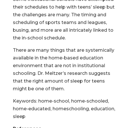
their schedules to help with teens’ sleep but
the challenges are many. The timing and
scheduling of sports teams and leagues,
busing, and more are all intricately linked to
the in-school schedule.
There are many things that are systemically
available in the home-based education
environment that are not in institutional
schooling. Dr. Meltzer’s research suggests
that the right amount of sleep for teens
might be one of them.
Keywords: home-school, home-schooled,
home-educated, homeschooling, education,
sleep