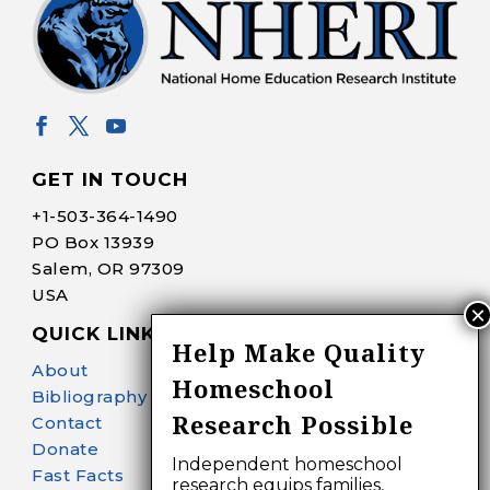
GET IN TOUCH
+1-
503-364-1490
PO Box 13939
Salem, OR 97309
USA
QUICK LINKS
Help Make Quality
About
Homeschool
Bibliography Search
Research Possible
Contact
Donate
Independent homeschool
Fast Facts
research equips families,