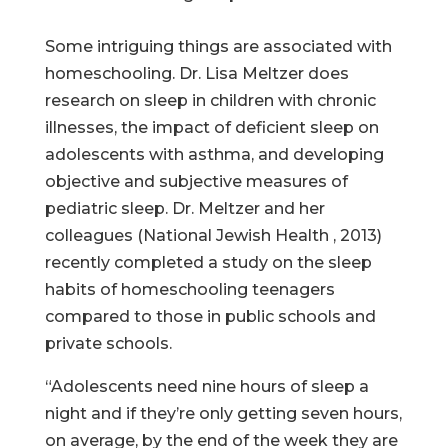
Some intriguing things are associated with
homeschooling. Dr. Lisa Meltzer does
research on sleep in children with chronic
illnesses, the impact of deficient sleep on
adolescents with asthma, and developing
objective and subjective measures of
pediatric sleep. Dr. Meltzer and her
colleagues (National Jewish Health , 2013)
recently completed a study on the sleep
habits of homeschooling teenagers
compared to those in public schools and
private schools.
“Adolescents need nine hours of sleep a
night and if they’re only getting seven hours,
on average, by the end of the week they are