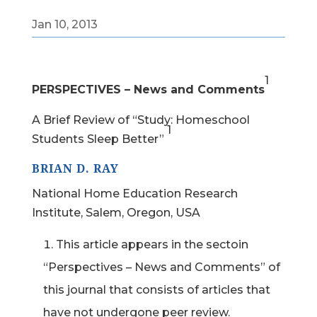
Jan 10, 2013
1
PERSPECTIVES – News and Comments
A Brief Review of “Study: Homeschool
1
Students Sleep Better”
BRIAN D. RAY
National Home Education Research
Institute, Salem, Oregon, USA
This article appears in the sectoin
“Perspectives – News and Comments” of
this journal that consists of articles that
have not undergone peer review.