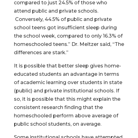
compared to just 24.5% of those who
attend public and private schools.
Conversely, 44.5% of public and private
school teens got insufficient sleep during
the school week, compared to only 16.3% of
homeschooled teens.” Dr. Meltzer said, “The
differences are stark.”
It is possible that better sleep gives home-
educated students an advantage in terms
of academic learning over students in state
(public) and private institutional schools. If
so, it is possible that this might explain the
consistent research finding that the
homeschooled perform above average of
public school students, on average.
Some institutional schools have attempted