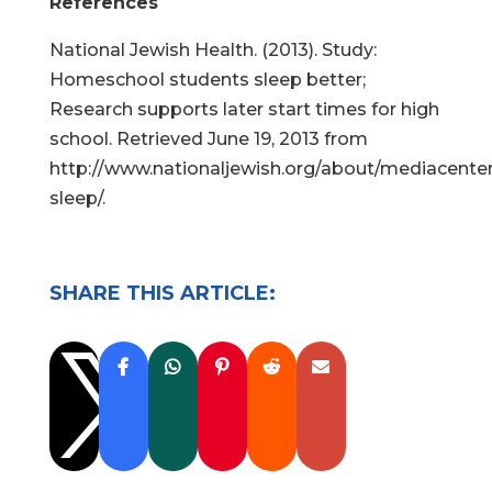
References
National Jewish Health. (2013). Study:
Homeschool students sleep better;
Research supports later start times for high
school. Retrieved June 19, 2013 from
http://www.nationaljewish.org/about/mediacente
sleep/.
SHARE THIS ARTICLE:
