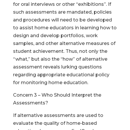
for oral interviews or other “exhibitions”. If
such assessments are mandated, policies
and procedures will need to be developed
to assist home educators in learning how to
design and develop portfolios, work
samples, and other alternative measures of
student achievement. Thus, not only the
“what,” but also the “how” of alternative
assessment reveals lurking questions
regarding appropriate educational policy
for monitoring home education.
Concern 3 – Who Should Interpret the
Assessments?
If alternative assessments are used to
evaluate the quality of home-based