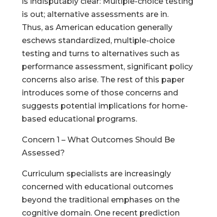
is indisputably clear: Multiple-choice testing
is out; alternative assessments are in.
Thus, as American education generally
eschews standardized, multiple-choice
testing and turns to alternatives such as
performance assessment, significant policy
concerns also arise. The rest of this paper
introduces some of those concerns and
suggests potential implications for home-
based educational programs.
Concern 1 – What Outcomes Should Be
Assessed?
Curriculum specialists are increasingly
concerned with educational outcomes
beyond the traditional emphases on the
cognitive domain. One recent prediction