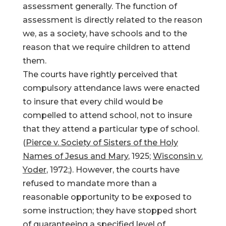
assessment generally. The function of
assessment is directly related to the reason
we, as a society, have schools and to the
reason that we require children to attend
them.
The courts have rightly perceived that
compulsory attendance laws were enacted
to insure that every child would be
compelled to attend school, not to insure
that they attend a particular type of school.
(
Pierce v. Society of Sisters of the Holy
Names of Jesus and Mary
, 1925;
Wisconsin v.
Yoder
, 1972;). However, the courts have
refused to mandate more than a
reasonable opportunity to be exposed to
some instruction; they have stopped short
of guaranteeing a specified level of