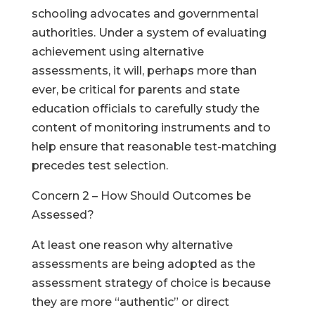
schooling advocates and governmental
authorities. Under a system of evaluating
achievement using alternative
assessments, it will, perhaps more than
ever, be critical for parents and state
education officials to carefully study the
content of monitoring instruments and to
help ensure that reasonable test-matching
precedes test selection.
Concern 2 – How Should Outcomes be
Assessed?
At least one reason why alternative
assessments are being adopted as the
assessment strategy of choice is because
they are more “authentic” or direct