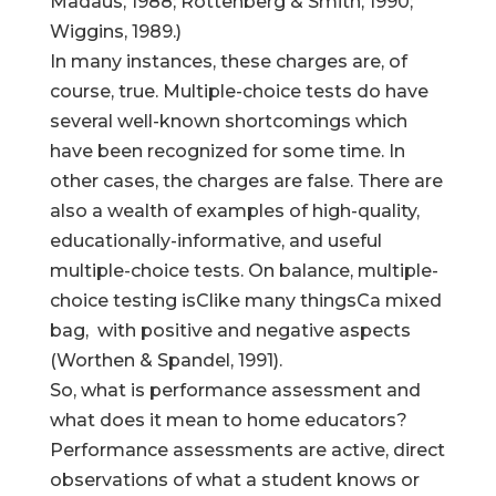
Madaus, 1988; Rottenberg & Smith, 1990;
Wiggins, 1989.)
In many instances, these charges are, of
course, true. Multiple-choice tests do have
several well-known shortcomings which
have been recognized for some time. In
other cases, the charges are false. There are
also a wealth of examples of high-quality,
educationally-informative, and useful
multiple-choice tests. On balance, multiple-
choice testing isClike many thingsCa mixed
bag, with positive and negative aspects
(Worthen & Spandel, 1991).
So, what is performance assessment and
what does it mean to home educators?
Performance assessments are active, direct
observations of what a student knows or