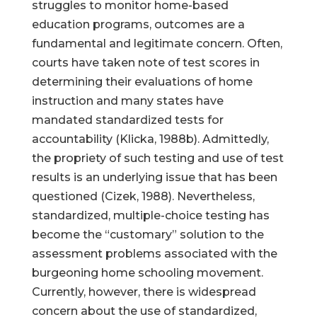
struggles to monitor home-based
education programs, outcomes are a
fundamental and legitimate concern. Often,
courts have taken note of test scores in
determining their evaluations of home
instruction and many states have
mandated standardized tests for
accountability (Klicka, 1988b). Admittedly,
the propriety of such testing and use of test
results is an underlying issue that has been
questioned (Cizek, 1988). Nevertheless,
standardized, multiple-choice testing has
become the “customary” solution to the
assessment problems associated with the
burgeoning home schooling movement.
Currently, however, there is widespread
concern about the use of standardized,