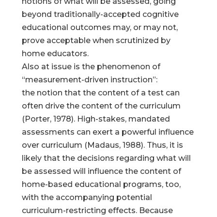
notions of what will be assessed, going
beyond traditionally-accepted cognitive
educational outcomes may, or may not,
prove acceptable when scrutinized by
home educators.
Also at issue is the phenomenon of
“measurement-driven instruction”:
the notion that the content of a test can
often drive the content of the curriculum
(Porter, 1978). High-stakes, mandated
assessments can exert a powerful influence
over curriculum (Madaus, 1988). Thus, it is
likely that the decisions regarding what will
be assessed will influence the content of
home-based educational programs, too,
with the accompanying potential
curriculum-restricting effects. Because