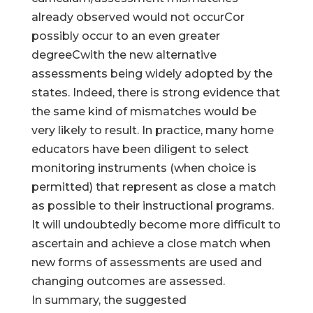
already observed would not occurCor
possibly occur to an even greater
degreeCwith the new alternative
assessments being widely adopted by the
states. Indeed, there is strong evidence that
the same kind of mismatches would be
very likely to result. In practice, many home
educators have been diligent to select
monitoring instruments (when choice is
permitted) that represent as close a match
as possible to their instructional programs.
It will undoubtedly become more difficult to
ascertain and achieve a close match when
new forms of assessments are used and
changing outcomes are assessed.
In summary, the suggested