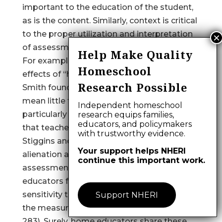
important to the education of the student,
as is the content. Similarly, context is critical
to the proper utilization and interpretation
of assessment results.
Help Make Quality
For example, in a qualitative study of the
Homeschool
effects of “high stakes” testing programs,
Research Possible
Smith found that “numeric test scores
mean little to the teachers we studied,
Independent homeschool
particularly without the interpretive context
research equips families,
educators, and policymakers
that teachers alone possess” (1991, p. 9).
with trustworthy evidence.
Stiggins and Bridgeford sensed the
Your support helps NHERI
alienation and disconnection from the
continue this important work.
assessment process that many public
educators felt, and advocated “greater
sensitivity to teachers’ needs on the part of
Support NHERI
the measurement community” (1985, p.
283). Surely, home educators share these