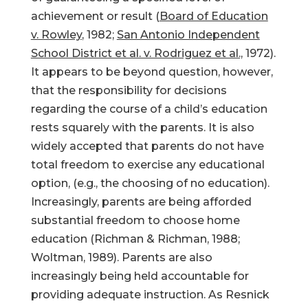
achievement or result (
Board of Education
v. Rowley
, 1982;
San Antonio Independent
School District et al. v. Rodriguez et al.,
1972).
It appears to be beyond question, however,
that the responsibility for decisions
regarding the course of a child’s education
rests squarely with the parents. It is also
widely accepted that parents do not have
total freedom to exercise any educational
option, (e.g., the choosing of no education).
Increasingly, parents are being afforded
substantial freedom to choose home
education (Richman & Richman, 1988;
Woltman, 1989). Parents are also
increasingly being held accountable for
providing adequate instruction. As Resnick