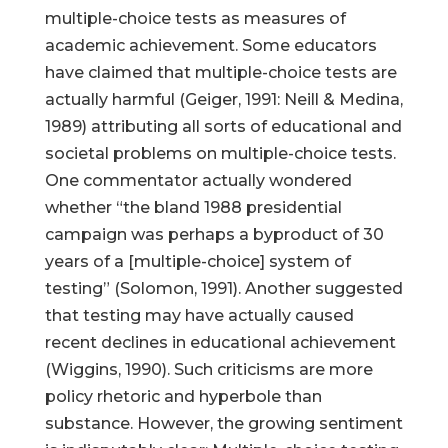
multiple-choice tests as measures of
academic achievement. Some educators
have claimed that multiple-choice tests are
actually harmful (Geiger, 1991: Neill & Medina,
1989) attributing all sorts of educational and
societal problems on multiple-choice tests.
One commentator actually wondered
whether “the bland 1988 presidential
campaign was perhaps a byproduct of 30
years of a [multiple-choice] system of
testing” (Solomon, 1991). Another suggested
that testing may have actually caused
recent declines in educational achievement
(Wiggins, 1990). Such criticisms are more
policy rhetoric and hyperbole than
substance. However, the growing sentiment