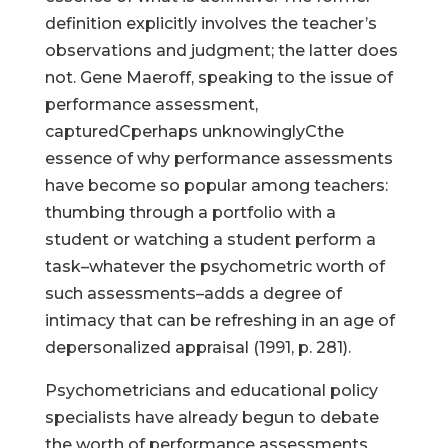
definition explicitly involves the teacher’s
observations and judgment; the latter does
not. Gene Maeroff, speaking to the issue of
performance assessment,
capturedCperhaps unknowinglyCthe
essence of why performance assessments
have become so popular among teachers:
thumbing through a portfolio with a
student or watching a student perform a
task–whatever the psychometric worth of
such assessments–adds a degree of
intimacy that can be refreshing in an age of
depersonalized appraisal (1991, p. 281).
Psychometricians and educational policy
specialists have already begun to debate
the worth of performance assessments.