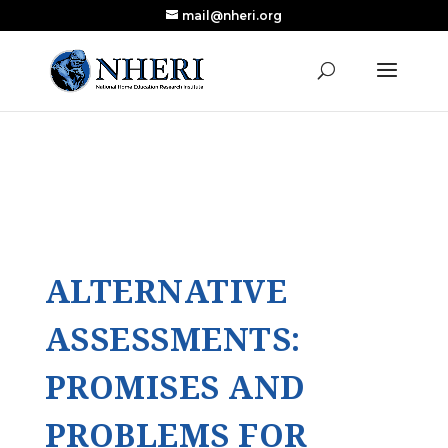
mail@nheri.org
NEW: Largest Updated Review of Homeschool
X
Research Published in Nearly a Decade
Read the Review
ALTERNATIVE
ASSESSMENTS:
PROMISES AND
PROBLEMS FOR