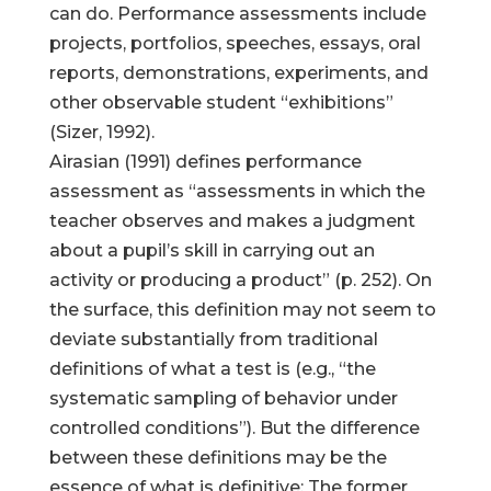
can do. Performance assessments include
projects, portfolios, speeches, essays, oral
reports, demonstrations, experiments, and
other observable student “exhibitions”
(Sizer, 1992).
Airasian (1991) defines performance
assessment as “assessments in which the
teacher observes and makes a judgment
about a pupil’s skill in carrying out an
activity or producing a product” (p. 252). On
the surface, this definition may not seem to
deviate substantially from traditional
definitions of what a test is (e.g., “the
systematic sampling of behavior under
controlled conditions”). But the difference
between these definitions may be the
essence of what is definitive: The former