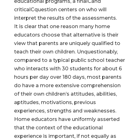
educational programs, a finalCand
criticalCquestion centers on who will
interpret the results of the assessments.
It is clear that one reason many home
educators choose that alternative is their
view that parents are uniquely qualified to
teach their own children. Unquestionably,
compared to a typical public school teacher
who interacts with 30 students for about 6
hours per day over 180 days, most parents
do have a more extensive comprehension
of their own children’s attitudes, abilities,
aptitudes, motivations, previous
experiences, strengths and weaknesses.
Home educators have uniformly asserted
that the context of the educational
experience is important, if not equally as