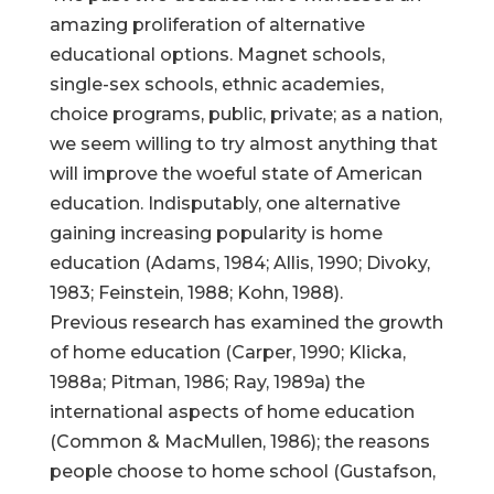
amazing proliferation of alternative
educational options. Magnet schools,
single-sex schools, ethnic academies,
choice programs, public, private; as a nation,
we seem willing to try almost anything that
will improve the woeful state of American
education. Indisputably, one alternative
gaining increasing popularity is home
education (Adams, 1984; Allis, 1990; Divoky,
1983; Feinstein, 1988; Kohn, 1988).
Previous research has examined the growth
of home education (Carper, 1990; Klicka,
1988a; Pitman, 1986; Ray, 1989a) the
international aspects of home education
(Common & MacMullen, 1986); the reasons
people choose to home school (Gustafson,