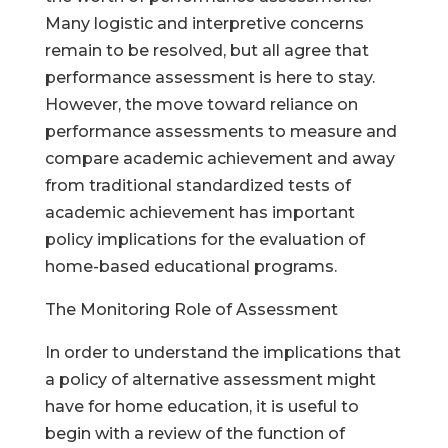
Many logistic and interpretive concerns
remain to be resolved, but all agree that
performance assessment is here to stay.
However, the move toward reliance on
performance assessments to measure and
compare academic achievement and away
from traditional standardized tests of
academic achievement has important
policy implications for the evaluation of
home-based educational programs.
The Monitoring Role of Assessment
In order to understand the implications that
a policy of alternative assessment might
have for home education, it is useful to
begin with a review of the function of