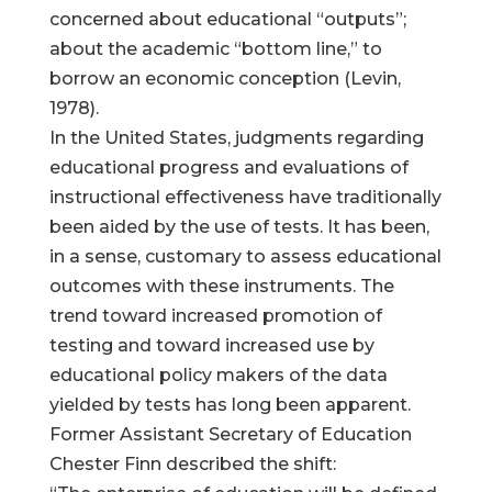
concerned about educational “outputs”;
about the academic “bottom line,” to
borrow an economic conception (Levin,
1978).
In the United States, judgments regarding
educational progress and evaluations of
instructional effectiveness have traditionally
been aided by the use of tests. It has been,
in a sense, customary to assess educational
outcomes with these instruments. The
trend toward increased promotion of
testing and toward increased use by
educational policy makers of the data
yielded by tests has long been apparent.
Former Assistant Secretary of Education
Chester Finn described the shift: