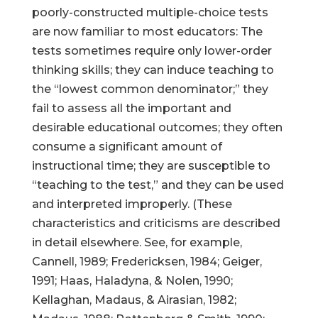
poorly-constructed multiple-choice tests
are now familiar to most educators: The
tests sometimes require only lower-order
thinking skills; they can induce teaching to
the “lowest common denominator;” they
fail to assess all the important and
desirable educational outcomes; they often
consume a significant amount of
instructional time; they are susceptible to
“teaching to the test,” and they can be used
and interpreted improperly. (These
characteristics and criticisms are described
in detail elsewhere. See, for example,
Cannell, 1989; Fredericksen, 1984; Geiger,
1991; Haas, Haladyna, & Nolen, 1990;
Kellaghan, Madaus, & Airasian, 1982;