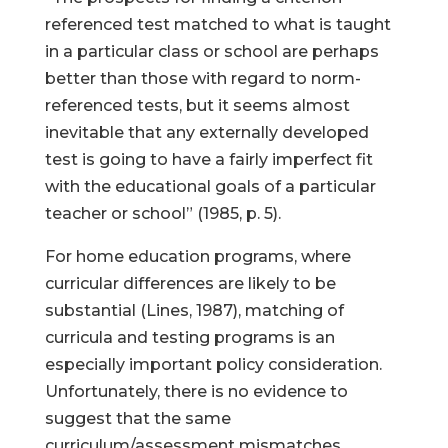
referenced test matched to what is taught
in a particular class or school are perhaps
better than those with regard to norm-
referenced tests, but it seems almost
inevitable that any externally developed
test is going to have a fairly imperfect fit
with the educational goals of a particular
teacher or school” (1985, p. 5).
For home education programs, where
curricular differences are likely to be
substantial (Lines, 1987), matching of
curricula and testing programs is an
especially important policy consideration.
Unfortunately, there is no evidence to
suggest that the same
curriculum/assessment mismatches