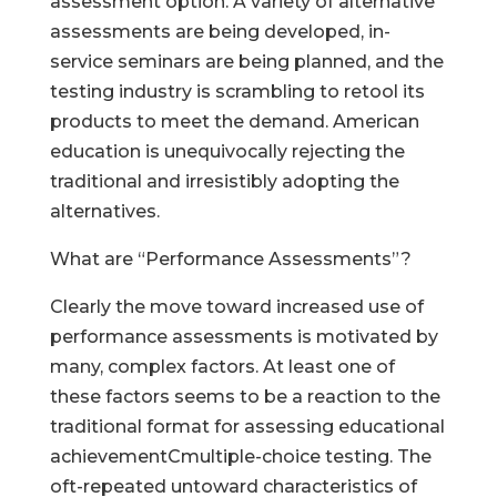
assessment option. A variety of alternative
assessments are being developed, in-
service seminars are being planned, and the
testing industry is scrambling to retool its
products to meet the demand. American
education is unequivocally rejecting the
traditional and irresistibly adopting the
alternatives.
What are “Performance Assessments”?
Clearly the move toward increased use of
performance assessments is motivated by
many, complex factors. At least one of
these factors seems to be a reaction to the
traditional format for assessing educational
achievementCmultiple-choice testing. The
oft-repeated untoward characteristics of