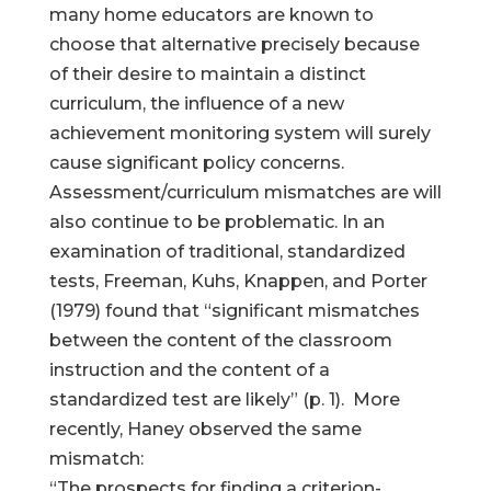
many home educators are known to
choose that alternative precisely because
of their desire to maintain a distinct
curriculum, the influence of a new
achievement monitoring system will surely
cause significant policy concerns.
Assessment/curriculum mismatches are will
also continue to be problematic. In an
examination of traditional, standardized
tests, Freeman, Kuhs, Knappen, and Porter
(1979) found that “significant mismatches
between the content of the classroom
instruction and the content of a
standardized test are likely” (p. 1). More
recently, Haney observed the same
mismatch:
“The prospects for finding a criterion-