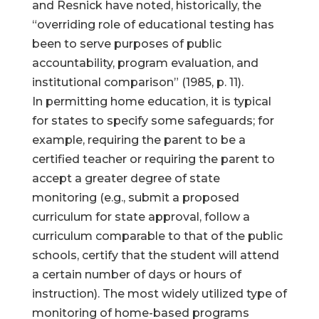
and Resnick have noted, historically, the
“overriding role of educational testing has
been to serve purposes of public
accountability, program evaluation, and
institutional comparison” (1985, p. 11).
In permitting home education, it is typical
for states to specify some safeguards; for
example, requiring the parent to be a
certified teacher or requiring the parent to
accept a greater degree of state
monitoring (e.g., submit a proposed
curriculum for state approval, follow a
curriculum comparable to that of the public
schools, certify that the student will attend
a certain number of days or hours of
instruction). The most widely utilized type of
monitoring of home-based programs