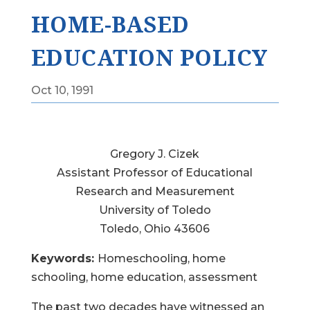
HOME-BASED
EDUCATION POLICY
Oct 10, 1991
Gregory J. Cizek
Assistant Professor of Educational
Research and Measurement
University of Toledo
Toledo, Ohio 43606
Keywords:
Homeschooling, home
schooling, home education, assessment
The past two decades have witnessed an