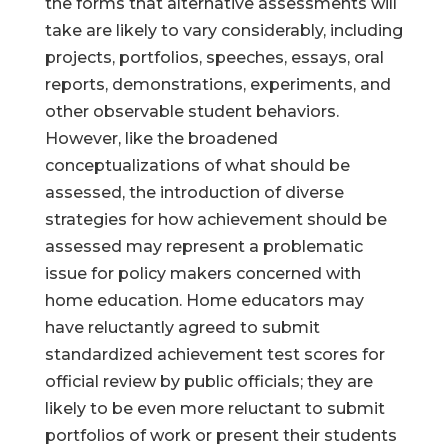
the forms that alternative assessments will
take are likely to vary considerably, including
projects, portfolios, speeches, essays, oral
reports, demonstrations, experiments, and
other observable student behaviors.
However, like the broadened
conceptualizations of what should be
assessed, the introduction of diverse
strategies for how achievement should be
assessed may represent a problematic
issue for policy makers concerned with
home education. Home educators may
have reluctantly agreed to submit
standardized achievement test scores for
official review by public officials; they are
likely to be even more reluctant to submit
portfolios of work or present their students