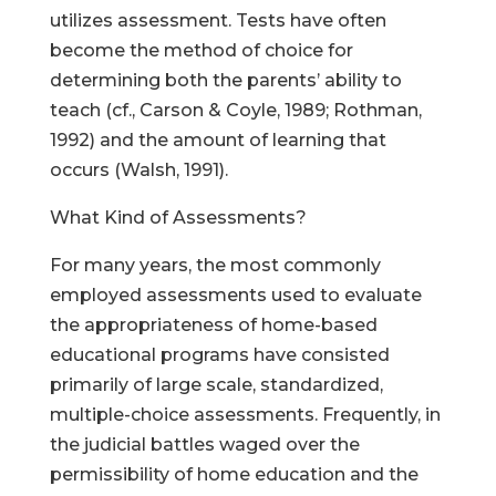
utilizes assessment. Tests have often
become the method of choice for
determining both the parents’ ability to
teach (cf., Carson & Coyle, 1989; Rothman,
1992) and the amount of learning that
occurs (Walsh, 1991).
What Kind of Assessments?
For many years, the most commonly
employed assessments used to evaluate
the appropriateness of home-based
educational programs have consisted
primarily of large scale, standardized,
multiple-choice assessments. Frequently, in
the judicial battles waged over the
permissibility of home education and the