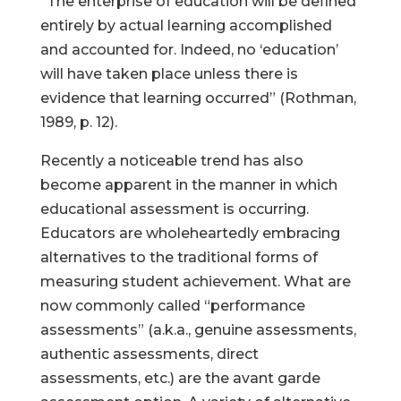
“The enterprise of education will be defined
entirely by actual learning accomplished
and accounted for. Indeed, no ‘education’
will have taken place unless there is
evidence that learning occurred” (Rothman,
1989, p. 12).
Recently a noticeable trend has also
become apparent in the manner in which
educational assessment is occurring.
Educators are wholeheartedly embracing
alternatives to the traditional forms of
measuring student achievement. What are
now commonly called “performance
assessments” (a.k.a., genuine assessments,
authentic assessments, direct
assessments, etc.) are the avant garde