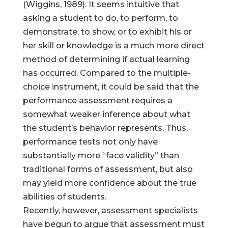
(Wiggins, 1989). It seems intuitive that
asking a student to do, to perform, to
demonstrate, to show, or to exhibit his or
her skill or knowledge is a much more direct
method of determining if actual learning
has occurred. Compared to the multiple-
choice instrument, it could be said that the
performance assessment requires a
somewhat weaker inference about what
the student’s behavior represents. Thus,
performance tests not only have
substantially more “face validity” than
traditional forms of assessment, but also
may yield more confidence about the true
abilities of students.
Recently, however, assessment specialists
have begun to argue that assessment must