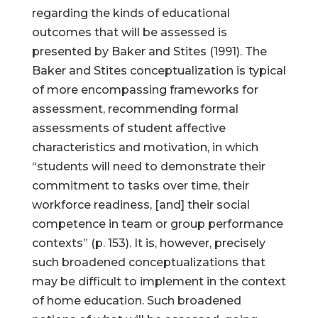
regarding the kinds of educational
outcomes that will be assessed is
presented by Baker and Stites (1991). The
Baker and Stites conceptualization is typical
of more encompassing frameworks for
assessment, recommending formal
assessments of student affective
characteristics and motivation, in which
“students will need to demonstrate their
commitment to tasks over time, their
workforce readiness, [and] their social
competence in team or group performance
contexts” (p. 153). It is, however, precisely
such broadened conceptualizations that
may be difficult to implement in the context
of home education. Such broadened