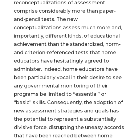
reconceptualizations of assessment
comprise considerably more than paper-
and-pencil tests. The new
conceptualizations assess much more and,
importantly, different kinds, of educational
achievement than the standardized, norm-
and criterion-referenced tests that home
educators have hesitatingly agreed to
administer. Indeed, home educators have
been particularly vocal in their desire to see
any governmental monitoring of their
programs be limited to “essential” or
“basic” skills. Consequently, the adoption of
new assessment strategies and goals has
the potential to represent a substantially
divisive force, disrupting the uneasy accords
that have been reached between home