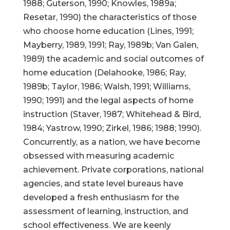
1988; Guterson, 1990; Knowles, 1989a;
Resetar, 1990) the characteristics of those
who choose home education (Lines, 1991;
Mayberry, 1989, 1991; Ray, 1989b; Van Galen,
1989) the academic and social outcomes of
home education (Delahooke, 1986; Ray,
1989b; Taylor, 1986; Walsh, 1991; Williams,
1990; 1991) and the legal aspects of home
instruction (Staver, 1987; Whitehead & Bird,
1984; Yastrow, 1990; Zirkel, 1986; 1988; 1990).
Concurrently, as a nation, we have become
obsessed with measuring academic
achievement. Private corporations, national
agencies, and state level bureaus have
developed a fresh enthusiasm for the
assessment of learning, instruction, and
school effectiveness. We are keenly