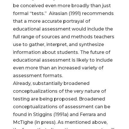
be conceived even more broadly than just
formal “tests.” Airasian (1991) recommends
that a more accurate portrayal of
educational assessment would include the
full range of sources and methods teachers
use to gather, interpret, and synthesize
information about students. The future of
educational assessment is likely to include
even more than an increased variety of
assessment formats.
Already, substantially broadened
conceptualizations of the very nature of
testing are being proposed. Broadened
conceptualizations of assessment can be
found in Stiggins (1991a) and Ferrara and
McTighe (in press). As mentioned above,