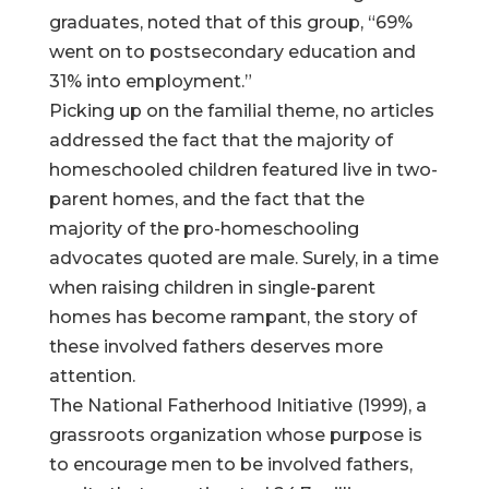
graduates, noted that of this group, “69%
went on to postsecondary education and
31% into employment.”
Picking up on the familial theme, no articles
addressed the fact that the majority of
homeschooled children featured live in two-
parent homes, and the fact that the
majority of the pro-homeschooling
advocates quoted are male. Surely, in a time
when raising children in single-parent
homes has become rampant, the story of
these involved fathers deserves more
attention.
The National Fatherhood Initiative (1999), a
grassroots organization whose purpose is
to encourage men to be involved fathers,