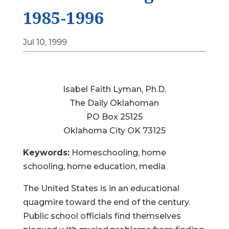
1985-1996
Jul 10, 1999
Isabel Faith Lyman, Ph.D.
The Daily Oklahoman
PO Box 25125
Oklahoma City OK 73125
Keywords:
Homeschooling, home
schooling, home education, media
The United States is in an educational
quagmire toward the end of the century.
Public school officials find themselves