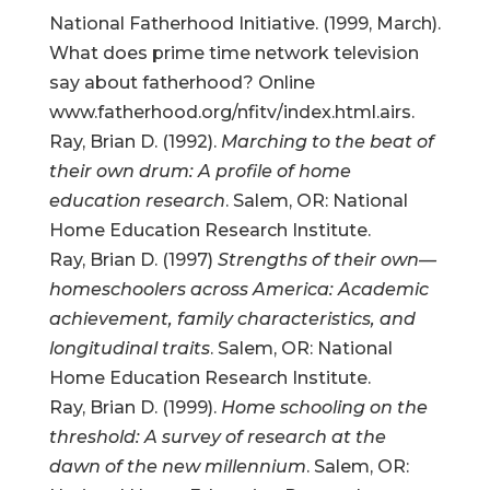
National Fatherhood Initiative. (1999, March).
What does prime time network television
say about fatherhood? Online
www.fatherhood.org/nfitv/index.html.airs.
Ray, Brian D. (1992).
Marching to the beat of
their own drum: A profile of home
education research
. Salem, OR: National
Home Education Research Institute.
Ray, Brian D. (1997)
Strengths of their own—
homeschoolers across America: Academic
achievement, family characteristics, and
longitudinal traits
. Salem, OR: National
Home Education Research Institute.
Ray, Brian D. (1999).
Home schooling on the
threshold: A survey of research at the
dawn of the new millennium
. Salem, OR: