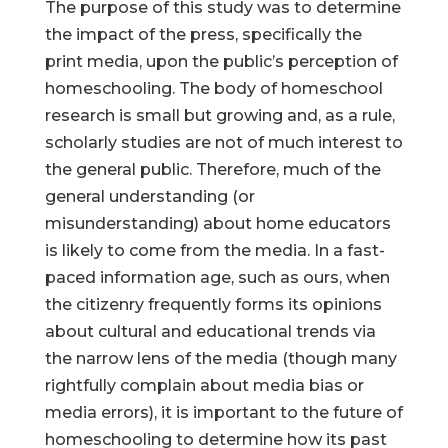
The purpose of this study was to determine
the impact of the press, specifically the
print media, upon the public’s perception of
homeschooling. The body of homeschool
research is small but growing and, as a rule,
scholarly studies are not of much interest to
the general public. Therefore, much of the
general understanding (or
misunderstanding) about home educators
is likely to come from the media. In a fast-
paced information age, such as ours, when
the citizenry frequently forms its opinions
about cultural and educational trends via
the narrow lens of the media (though many
rightfully complain about media bias or
media errors), it is important to the future of
homeschooling to determine how its past