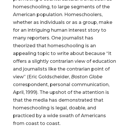
homeschooling, to large segments of the
American population. Homeschoolers,
whether as individuals or as a group, make
for an intriguing human interest story to
many reporters. One journalist has
theorized that homeschooling is an
appealing topic to write about because “it
offers a slightly contrarian view of education
and journalists like the contrarian point of
view” (Eric Goldscheider,
Boston Globe
correspondent, personal communication,
April, 1999). The upshot of the attention is
that the media has demonstrated that
homeschooling is legal, doable, and
practiced by a wide swath of Americans
from coast to coast.