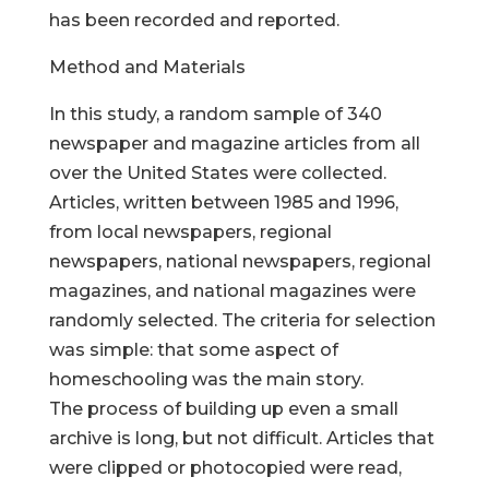
has been recorded and reported.
Method and Materials
In this study, a random sample of 340
newspaper and magazine articles from all
over the United States were collected.
Articles, written between 1985 and 1996,
from local newspapers, regional
newspapers, national newspapers, regional
magazines, and national magazines were
randomly selected. The criteria for selection
was simple: that some aspect of
homeschooling was the main story.
The process of building up even a small
archive is long, but not difficult. Articles that
were clipped or photocopied were read,