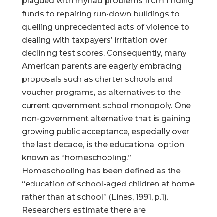
plagued with myriad problems from finding
funds to repairing run-down buildings to
quelling unprecedented acts of violence to
dealing with taxpayers’ irritation over
declining test scores. Consequently, many
American parents are eagerly embracing
proposals such as charter schools and
voucher programs, as alternatives to the
current government school monopoly. One
non-government alternative that is gaining
growing public acceptance, especially over
the last decade, is the educational option
known as “homeschooling.”
Homeschooling has been defined as the
“education of school-aged children at home
rather than at school” (Lines, 1991, p.1).
Researchers estimate there are