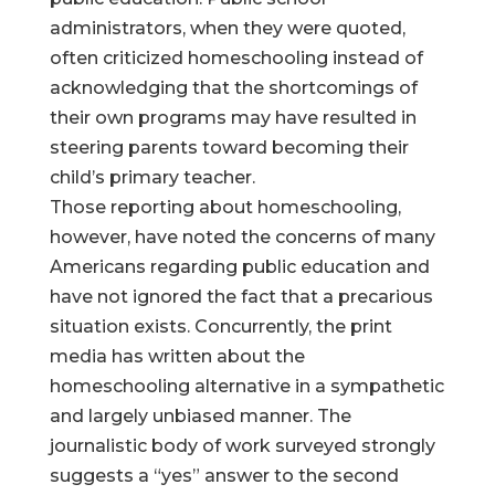
administrators, when they were quoted,
often criticized homeschooling instead of
acknowledging that the shortcomings of
their own programs may have resulted in
steering parents toward becoming their
child’s primary teacher.
Those reporting about homeschooling,
however, have noted the concerns of many
Americans regarding public education and
have not ignored the fact that a precarious
situation exists. Concurrently, the print
media has written about the
homeschooling alternative in a sympathetic
and largely unbiased manner. The
journalistic body of work surveyed strongly
suggests a “yes” answer to the second