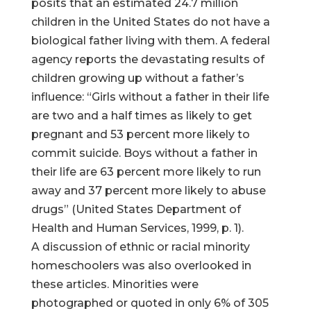
posits that an estimated 24.7 million
children in the United States do not have a
biological father living with them. A federal
agency reports the devastating results of
children growing up without a father’s
influence: “Girls without a father in their life
are two and a half times as likely to get
pregnant and 53 percent more likely to
commit suicide. Boys without a father in
their life are 63 percent more likely to run
away and 37 percent more likely to abuse
drugs” (United States Department of
Health and Human Services, 1999, p. 1).
A discussion of ethnic or racial minority
homeschoolers was also overlooked in
these articles. Minorities were
photographed or quoted in only 6% of 305