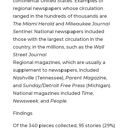
continental United States. Examples of
regional newspapers whose circulation
ranged in the hundreds of thousands are
The Miami Herald
and
Milwaukee Journal
Sentinel
. National newspapers included
those with the largest circulation in the
country, in the millions, such as the
Wall
Street Journal
.
Regional magazines, which are usually a
supplement to newspapers, included
Nashville
(Tennessee),
Parent Magazine
,
and
Sunday/Detroit Free Press
(Michigan).
National magazines included
Time
,
Newsweek
, and
People
.
Findings
Of the 340 pieces collected, 95 stories (29%)