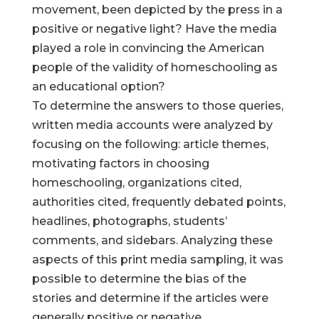
movement, been depicted by the press in a
positive or negative light? Have the media
played a role in convincing the American
people of the validity of homeschooling as
an educational option?
To determine the answers to those queries,
written media accounts were analyzed by
focusing on the following: article themes,
motivating factors in choosing
homeschooling, organizations cited,
authorities cited, frequently debated points,
headlines, photographs, students’
comments, and sidebars. Analyzing these
aspects of this print media sampling, it was
possible to determine the bias of the
stories and determine if the articles were
generally positive or negative.