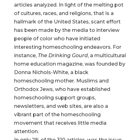
articles analyzed. In light of the melting pot
of cultures, races, and religions, that is a
hallmark of the United States, scant effort
has been made by the media to interview
people of color who have initiated
interesting homeschooling endeavors. For
instance,
The Drinking Gourd
, a multicultural
home education magazine, was founded by
Donna Nichols-White, a black
homeschooling mother. Muslims and
Orthodox Jews, who have established
homeschooling support groups,
newsletters, and web sites, are also a
vibrant part of the homeschooling
movement that receives little media
attention.
In only 2% of the 310 articles, was the issue