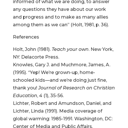
informed of what we are doing, to answer
any questions they have about our work
and progress and to make as many allies
among them as we can” (Holt, 1981, p. 36).
References
Holt, John (1981).
Teach your own
. New York,
NY: Delacorte Press.
Knowles, Gary J. and Muchmore, James, A.
(1995). “Yep! We’re grown-up, home-
schooled kids—and we’re doing just fine,
thank you!
Journal of Research on Christian
Education
,
4
(1), 35-56.
Lichter, Robert and Amundson, Daniel, and
Lichter, Linda (1991). Media coverage of
global warming: 1985-1991. Washington, DC:
Center of Media and Public Affairs.