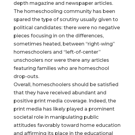
depth magazine and newspaper articles.
The homeschooling community has been
spared the type of scrutiny usually given to
political candidates: there were no negative
pieces focusing in on the differences,
sometimes heated, between “right-wing”
homeschoolers and “left-of-center”
unschoolers nor were there any articles
featuring families who are homeschool
drop-outs.
Overall, homeschoolers should be satisfied
that they have received abundant and
positive print media coverage. Indeed, the
print media has likely played a prominent
societal role in manipulating public
attitudes favorably toward home education
and affirming its place in the educational