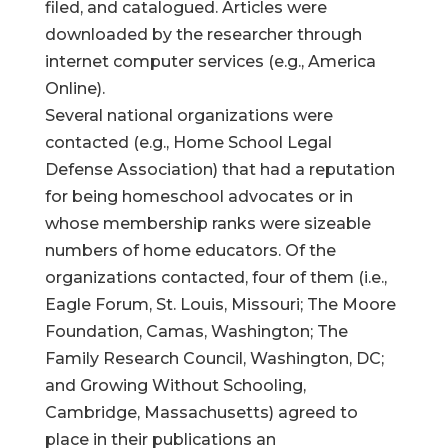
filed, and catalogued. Articles were
downloaded by the researcher through
internet computer services (e.g., America
Online).
Several national organizations were
contacted (e.g., Home School Legal
Defense Association) that had a reputation
for being homeschool advocates or in
whose membership ranks were sizeable
numbers of home educators. Of the
organizations contacted, four of them (i.e.,
Eagle Forum, St. Louis, Missouri; The Moore
Foundation, Camas, Washington; The
Family Research Council, Washington, DC;
and Growing Without Schooling,
Cambridge, Massachusetts) agreed to
place in their publications an