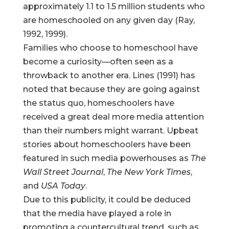
approximately 1.1 to 1.5 million students who
are homeschooled on any given day (Ray,
1992, 1999).
Families who choose to homeschool have
become a curiosity—often seen as a
throwback to another era. Lines (1991) has
noted that because they are going against
the status quo, homeschoolers have
received a great deal more media attention
than their numbers might warrant. Upbeat
stories about homeschoolers have been
featured in such media powerhouses as
The
Wall Street Journal
,
The New York Times
,
and
USA Today
.
Due to this publicity, it could be deduced
that the media have played a role in
promoting a countercultural trend, such as