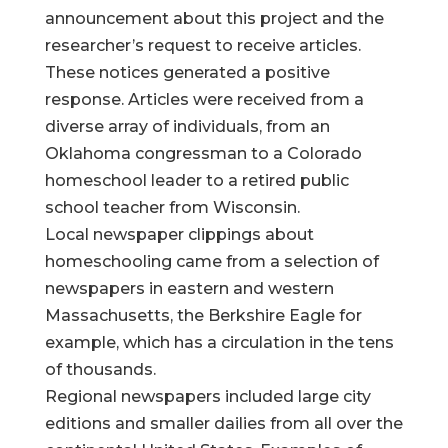
announcement about this project and the
researcher’s request to receive articles.
These notices generated a positive
response. Articles were received from a
diverse array of individuals, from an
Oklahoma congressman to a Colorado
homeschool leader to a retired public
school teacher from Wisconsin.
Local newspaper clippings about
homeschooling came from a selection of
newspapers in eastern and western
Massachusetts, the Berkshire Eagle for
example, which has a circulation in the tens
of thousands.
Regional newspapers included large city
editions and smaller dailies from all over the