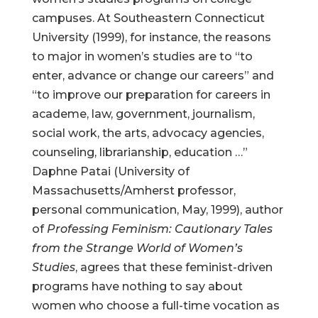
campuses. At Southeastern Connecticut
University (1999), for instance, the reasons
to major in women’s studies are to “to
enter, advance or change our careers” and
“to improve our preparation for careers in
academe, law, government, journalism,
social work, the arts, advocacy agencies,
counseling, librarianship, education …”
Daphne Patai (University of
Massachusetts/Amherst professor,
personal communication, May, 1999), author
of
Professing Feminism: Cautionary Tales
from the Strange World of Women’s
Studies
, agrees that these feminist-driven
programs have nothing to say about
women who choose a full-time vocation as