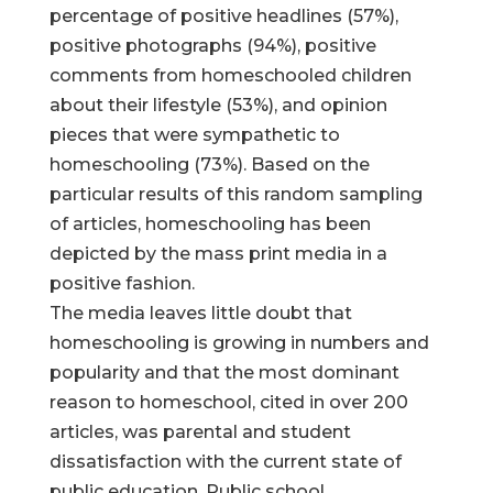
percentage of positive headlines (57%),
positive photographs (94%), positive
comments from homeschooled children
about their lifestyle (53%), and opinion
pieces that were sympathetic to
homeschooling (73%). Based on the
particular results of this random sampling
of articles, homeschooling has been
depicted by the mass print media in a
positive fashion.
The media leaves little doubt that
homeschooling is growing in numbers and
popularity and that the most dominant
reason to homeschool, cited in over 200
articles, was parental and student
dissatisfaction with the current state of
public education. Public school