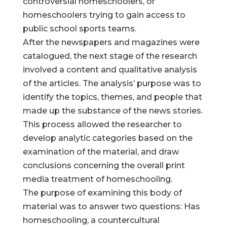
controversial homeschoolers, or
homeschoolers trying to gain access to
public school sports teams.
After the newspapers and magazines were
catalogued, the next stage of the research
involved a content and qualitative analysis
of the articles. The analysis’ purpose was to
identify the topics, themes, and people that
made up the substance of the news stories.
This process allowed the researcher to
develop analytic categories based on the
examination of the material, and draw
conclusions concerning the overall print
media treatment of homeschooling.
The purpose of examining this body of
material was to answer two questions: Has
homeschooling, a countercultural