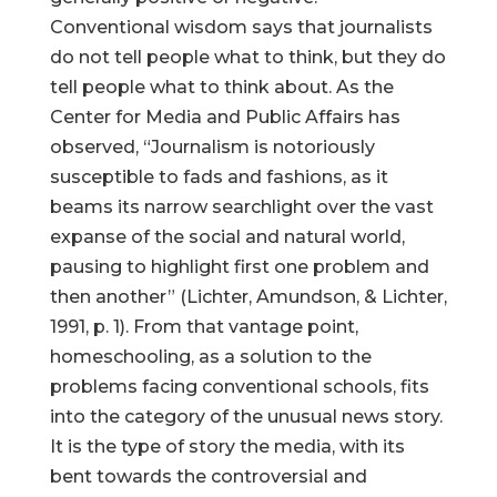
Conventional wisdom says that journalists
do not tell people what to think, but they do
tell people what to think about. As the
Center for Media and Public Affairs has
observed, “Journalism is notoriously
susceptible to fads and fashions, as it
beams its narrow searchlight over the vast
expanse of the social and natural world,
pausing to highlight first one problem and
then another” (Lichter, Amundson, & Lichter,
1991, p. 1). From that vantage point,
homeschooling, as a solution to the
problems facing conventional schools, fits
into the category of the unusual news story.
It is the type of story the media, with its
bent towards the controversial and