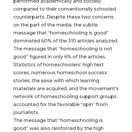
performed academically and socially
compared to their conventionally schooled
counterparts. Despite these two concerns
on the part of the media, the subtle
message that “homeschooling is good”
dominated 60% of the 310 articles analyzed.
The message that “homeschooling is not
good” figured in only 6% of the articles.
Statistics of homeschoolers’ high test
scores, numerous homeschool success
stories, the ease with which learning
materials are acquired, and the movement’s
network of homeschooling support groups
accounted for the favorable “spin” from
journalists.
The message that “homeschooling is
good” was also reinforced by the high