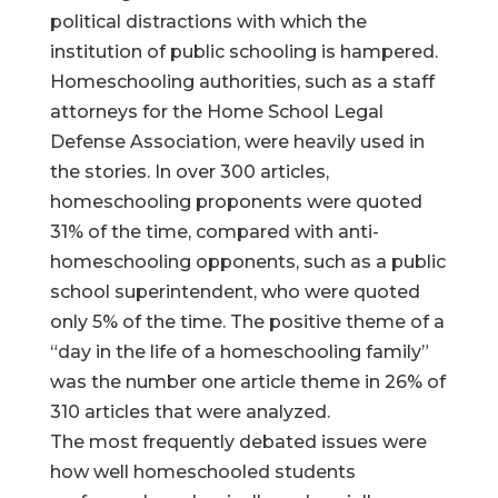
political distractions with which the
institution of public schooling is hampered.
Homeschooling authorities, such as a staff
attorneys for the Home School Legal
Defense Association, were heavily used in
the stories. In over 300 articles,
homeschooling proponents were quoted
31% of the time, compared with anti-
homeschooling opponents, such as a public
school superintendent, who were quoted
only 5% of the time. The positive theme of a
“day in the life of a homeschooling family”
was the number one article theme in 26% of
310 articles that were analyzed.
The most frequently debated issues were
how well homeschooled students