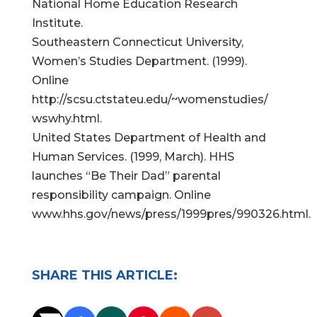
National Home Education Research
Institute.
Southeastern Connecticut University,
Women’s Studies Department. (1999).
Online
http://scsu.ctstateu.edu/~womenstudies/
wswhy.html.
United States Department of Health and
Human Services. (1999, March). HHS
launches “Be Their Dad” parental
responsibility campaign. Online
www.hhs.gov/news/press/1999pres/990326.html.
SHARE THIS ARTICLE: