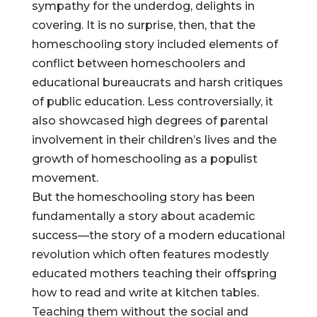
sympathy for the underdog, delights in
covering. It is no surprise, then, that the
homeschooling story included elements of
conflict between homeschoolers and
educational bureaucrats and harsh critiques
of public education. Less controversially, it
also showcased high degrees of parental
involvement in their children’s lives and the
growth of homeschooling as a populist
movement.
But the homeschooling story has been
fundamentally a story about academic
success—the story of a modern educational
revolution which often features modestly
educated mothers teaching their offspring
how to read and write at kitchen tables.
Teaching them without the social and