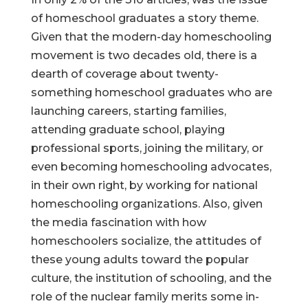
of homeschool graduates a story theme.
Given that the modern-day homeschooling
movement is two decades old, there is a
dearth of coverage about twenty-
something homeschool graduates who are
launching careers, starting families,
attending graduate school, playing
professional sports, joining the military, or
even becoming homeschooling advocates,
in their own right, by working for national
homeschooling organizations. Also, given
the media fascination with how
homeschoolers socialize, the attitudes of
these young adults toward the popular
culture, the institution of schooling, and the
role of the nuclear family merits some in-