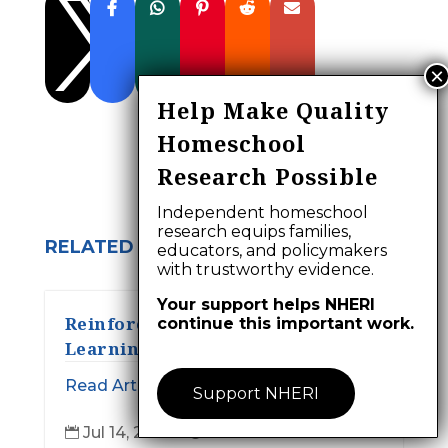

Help Make Quality
Homeschool
Research Possible
Independent homeschool
research equips families,
RELATED ARTICLES:
educators, and policymakers
with trustworthy evidence.
Your support helps NHERI
Reinforcement, Autonomy, and
continue this important work.
Learning:
Read Article
Support NHERI
Jul 14, 2026
28 min read

