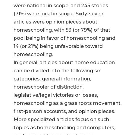
were national in scope, and 245 stories
(71%) were local in scope. Sixty-seven
articles were opinion pieces about
homeschooling, with 53 (or 79%) of that
pool being in favor of homeschooling and
14 (or 21%) being unfavorable toward
homeschooling.
In general, articles about home education
can be divided into the following six
categories: general information,
homeschooler of distinction,
legislative/legal victories or losses,
homeschooling as a grass roots movement,
first-person accounts, and opinion pieces.
More specialized articles focus on such
topics as homeschooling and computers,