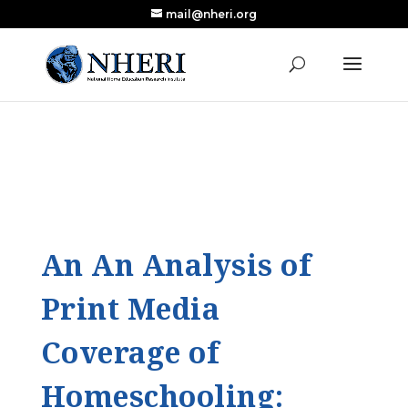
mail@nheri.org
NEW: Largest Updated Review of Homeschool
X
Research Published in Nearly a Decade
Read the Review
An An Analysis of
Print Media
Coverage of
Homeschooling: