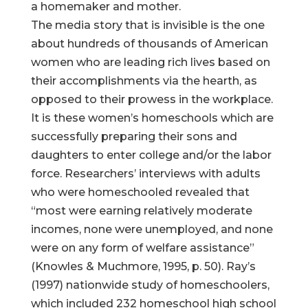
a homemaker and mother.
The media story that is invisible is the one
about hundreds of thousands of American
women who are leading rich lives based on
their accomplishments via the hearth, as
opposed to their prowess in the workplace.
It is these women’s homeschools which are
successfully preparing their sons and
daughters to enter college and/or the labor
force. Researchers’ interviews with adults
who were homeschooled revealed that
“most were earning relatively moderate
incomes, none were unemployed, and none
were on any form of welfare assistance”
(Knowles & Muchmore, 1995, p. 50). Ray’s
(1997) nationwide study of homeschoolers,
which included 232 homeschool high school