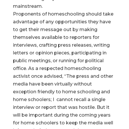
mainstream.
Proponents of homeschooling should take
advantage of any opportunities they have
to get their message out by making
themselves available to reporters for
interviews, crafting press releases, writing
letters or opinion pieces, participating in
public meetings, or running for political
office. As a respected homeschooling
activist once advised, “The press and other
media have been virtually without
exception friendly to home schooling and
home schoolers; I cannot recall a single
interview or report that was hostile. But it
will be important during the coming years
for home schoolers to keep the media well