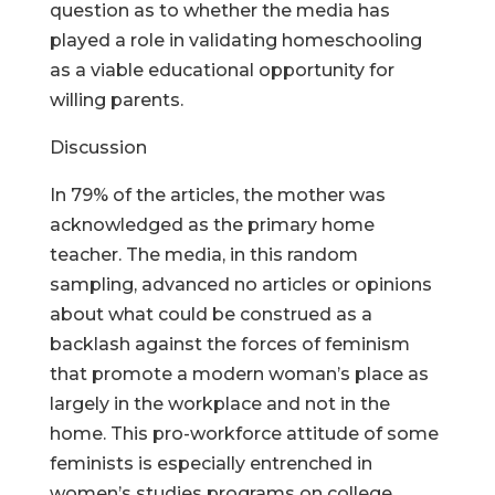
question as to whether the media has
played a role in validating homeschooling
as a viable educational opportunity for
willing parents.
Discussion
In 79% of the articles, the mother was
acknowledged as the primary home
teacher. The media, in this random
sampling, advanced no articles or opinions
about what could be construed as a
backlash against the forces of feminism
that promote a modern woman’s place as
largely in the workplace and not in the
home. This pro-workforce attitude of some
feminists is especially entrenched in
women’s studies programs on college