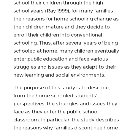
school their children through the high
school years (Ray 1999), for many families
their reasons for home schooling change as
their children mature and they decide to
enroll their children into conventional
schooling. Thus, after several years of being
schooled at home, many children eventually
enter public education and face various
struggles and issues as they adapt to their
new learning and social environments.
The purpose of this study is to describe,
from the home schooled students’
perspectives, the struggles and issues they
face as they enter the public school
classroom. In particular, the study describes
the reasons why families discontinue home