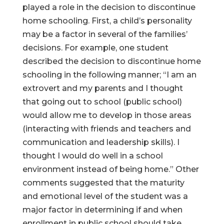
played a role in the decision to discontinue
home schooling. First, a child’s personality
may be a factor in several of the families’
decisions. For example, one student
described the decision to discontinue home
schooling in the following manner; “I am an
extrovert and my parents and I thought
that going out to school (public school)
would allow me to develop in those areas
(interacting with friends and teachers and
communication and leadership skills). I
thought I would do well in a school
environment instead of being home.” Other
comments suggested that the maturity
and emotional level of the student was a
major factor in determining if and when
enrollment in public school should take