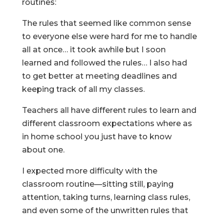
routines:
The rules that seemed like common sense
to everyone else were hard for me to handle
all at once… it took awhile but I soon
learned and followed the rules… I also had
to get better at meeting deadlines and
keeping track of all my classes.
Teachers all have different rules to learn and
different classroom expectations where as
in home school you just have to know
about one.
I expected more difficulty with the
classroom routine—sitting still, paying
attention, taking turns, learning class rules,
and even some of the unwritten rules that