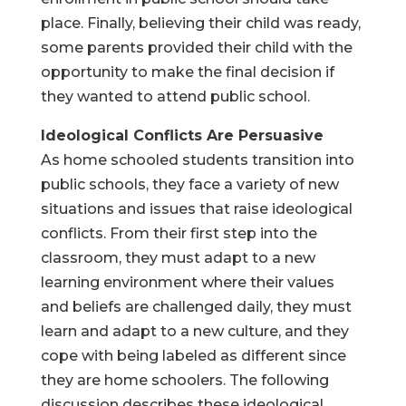
place. Finally, believing their child was ready,
some parents provided their child with the
opportunity to make the final decision if
they wanted to attend public school.
Ideological Conflicts Are Persuasive
As home schooled students transition into
public schools, they face a variety of new
situations and issues that raise ideological
conflicts. From their first step into the
classroom, they must adapt to a new
learning environment where their values
and beliefs are challenged daily, they must
learn and adapt to a new culture, and they
cope with being labeled as different since
they are home schoolers. The following
discussion describes these ideological