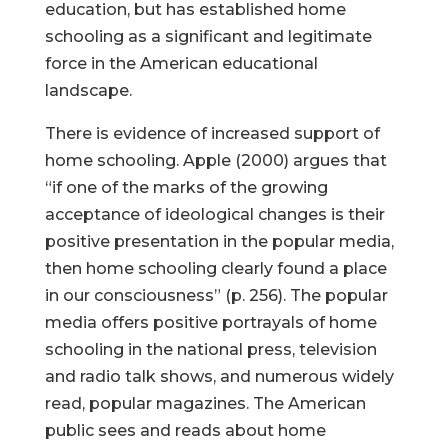
education, but has established home
schooling as a significant and legitimate
force in the American educational
landscape.
There is evidence of increased support of
home schooling. Apple (2000) argues that
“if one of the marks of the growing
acceptance of ideological changes is their
positive presentation in the popular media,
then home schooling clearly found a place
in our consciousness” (p. 256). The popular
media offers positive portrayals of home
schooling in the national press, television
and radio talk shows, and numerous widely
read, popular magazines. The American
public sees and reads about home