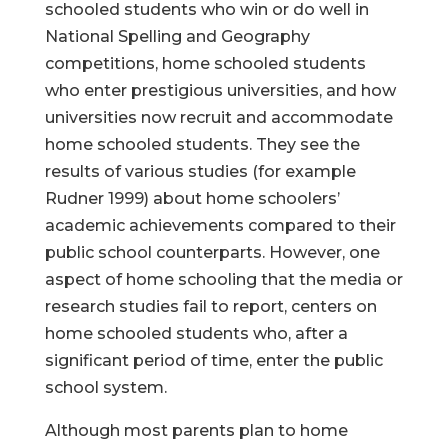
schooled students who win or do well in
National Spelling and Geography
competitions, home schooled students
who enter prestigious universities, and how
universities now recruit and accommodate
home schooled students. They see the
results of various studies (for example
Rudner 1999) about home schoolers’
academic achievements compared to their
public school counterparts. However, one
aspect of home schooling that the media or
research studies fail to report, centers on
home schooled students who, after a
significant period of time, enter the public
school system.
Although most parents plan to home