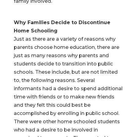
family involved.
Why Families Decide to Discontinue
Home Schooling
Just as there are a variety of reasons why
parents choose home education, there are
just as many reasons why parents and
students decide to transition into public
schools. These include, but are not limited
to, the following reasons. Several
informants had a desire to spend additional
time with friends or to make new friends
and they felt this could best be
accomplished by enrolling in public school.
There were other home schooled students
who had a desire to be involved in