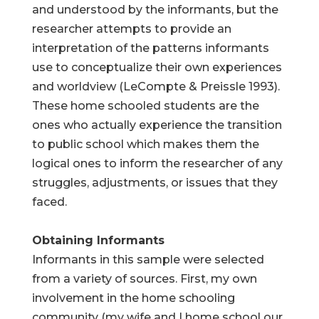
and understood by the informants, but the
researcher attempts to provide an
interpretation of the patterns informants
use to conceptualize their own experiences
and worldview (LeCompte & Preissle 1993).
These home schooled students are the
ones who actually experience the transition
to public school which makes them the
logical ones to inform the researcher of any
struggles, adjustments, or issues that they
faced.
Obtaining Informants
Informants in this sample were selected
from a variety of sources. First, my own
involvement in the home schooling
community (my wife and I home school our