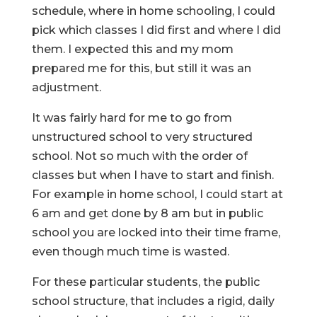
schedule, where in home schooling, I could
pick which classes I did first and where I did
them. I expected this and my mom
prepared me for this, but still it was an
adjustment.
It was fairly hard for me to go from
unstructured school to very structured
school. Not so much with the order of
classes but when I have to start and finish.
For example in home school, I could start at
6 am and get done by 8 am but in public
school you are locked into their time frame,
even though much time is wasted.
For these particular students, the public
school structure, that includes a rigid, daily