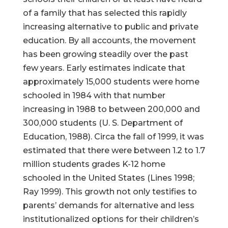
of a family that has selected this rapidly
increasing alternative to public and private
education. By all accounts, the movement
has been growing steadily over the past
few years. Early estimates indicate that
approximately 15,000 students were home
schooled in 1984 with that number
increasing in 1988 to between 200,000 and
300,000 students (U. S. Department of
Education, 1988). Circa the fall of 1999, it was
estimated that there were between 1.2 to 1.7
million students grades K-12 home
schooled in the United States (Lines 1998;
Ray 1999). This growth not only testifies to
parents’ demands for alternative and less
institutionalized options for their children’s