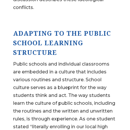
conflicts.
ADAPTING TO THE PUBLIC
SCHOOL LEARNING
STRUCTURE
Public schools and individual classrooms
are embedded in a culture that includes
various routines and structure. School
culture serves as a blueprint for the way
students think and act. The way students
learn the culture of public schools, including
the routines and the written and unwritten
rules, is through experience. As one student
stated “literally enrolling in our local high