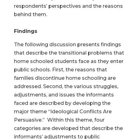
respondents’ perspectives and the reasons
behind them.
Findings
The following discussion presents findings
that describe the transitional problems that
home schooled students face as they enter
public schools. First, the reasons that
families discontinue home schooling are
addressed. Second, the various struggles,
adjustments, and issues the informants
faced are described by developing the
major theme “Ideological Conflicts Are
Persuasive.” Within this theme, four
categories are developed that describe the
informants’ adjustments to public