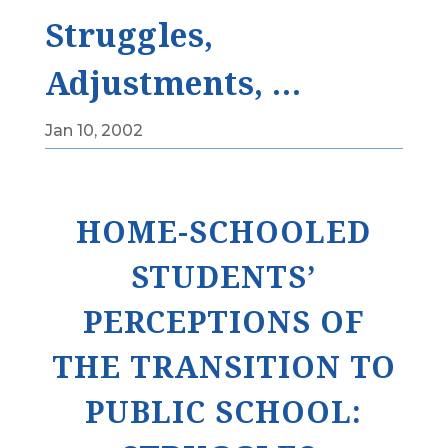
Struggles,
Adjustments, …
Jan 10, 2002
HOME-SCHOOLED
STUDENTS’
PERCEPTIONS OF
THE TRANSITION TO
PUBLIC SCHOOL: