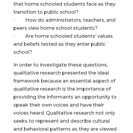
that home schooled students face as they
transition to public school?
· How do administrators, teachers, and
peers view home school students?
· Are home schooled students’ values
and beliefs tested as they enter public
school?
In order to investigate these questions,
qualitative research presented the ideal
framework because an essential aspect of
qualitative research is the importance of
providing the informants an opportunity to
speak their own voices and have their
voices heard. Qualitative research not only
seeks to represent and describe cultural
and behavioral patterns as they are viewed