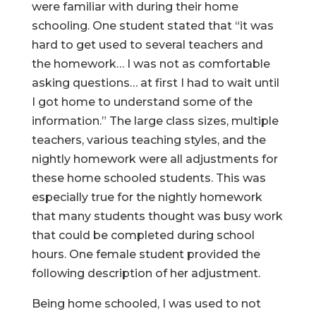
were familiar with during their home
schooling. One student stated that “it was
hard to get used to several teachers and
the homework… I was not as comfortable
asking questions… at first I had to wait until
I got home to understand some of the
information.” The large class sizes, multiple
teachers, various teaching styles, and the
nightly homework were all adjustments for
these home schooled students. This was
especially true for the nightly homework
that many students thought was busy work
that could be completed during school
hours. One female student provided the
following description of her adjustment.
Being home schooled, I was used to not