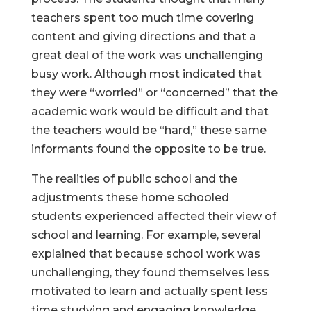
teachers spent too much time covering
content and giving directions and that a
great deal of the work was unchallenging
Help Make Quality
busy work. Although most indicated that
they were “worried” or “concerned” that the
Homeschool
academic work would be difficult and that
Research Possible
the teachers would be “hard,” these same
informants found the opposite to be true.
The realities of public school and the
adjustments these home schooled
Your support helps NHERI
students experienced affected their view of
continue this important work.
school and learning. For example, several
explained that because school work was
unchallenging, they found themselves less
Support NHERI
motivated to learn and actually spent less
time studying and engaging knowledge.