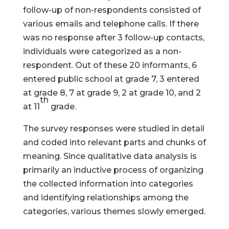
follow-up of non-respondents consisted of
various emails and telephone calls. If there
was no response after 3 follow-up contacts,
individuals were categorized as a non-
respondent. Out of these 20 informants, 6
entered public school at grade 7, 3 entered
at grade 8, 7 at grade 9, 2 at grade 10, and 2
th
at 11
grade.
The survey responses were studied in detail
and coded into relevant parts and chunks of
meaning. Since qualitative data analysis is
primarily an inductive process of organizing
the collected information into categories
and identifying relationships among the
categories, various themes slowly emerged.