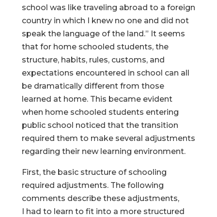
school was like traveling abroad to a foreign
country in which I knew no one and did not
speak the language of the land.” It seems
that for home schooled students, the
structure, habits, rules, customs, and
expectations encountered in school can all
be dramatically different from those
learned at home. This became evident
when home schooled students entering
public school noticed that the transition
required them to make several adjustments
regarding their new learning environment.
First, the basic structure of schooling
required adjustments. The following
comments describe these adjustments,
I had to learn to fit into a more structured