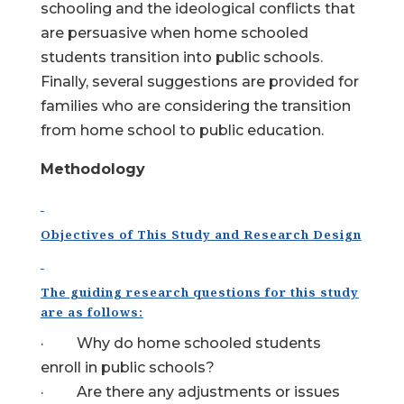
schooling and the ideological conflicts that
are persuasive when home schooled
students transition into public schools.
Finally, several suggestions are provided for
families who are considering the transition
from home school to public education.
Methodology
Objectives of This Study and Research Design
The guiding research questions for this study
are as follows:
· Why do home schooled students
enroll in public schools?
· Are there any adjustments or issues