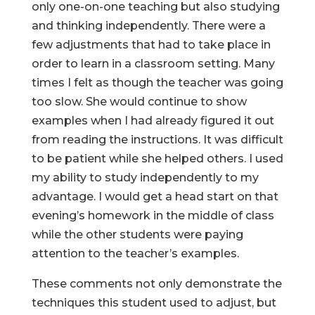
only one-on-one teaching but also studying
and thinking independently. There were a
few adjustments that had to take place in
order to learn in a classroom setting. Many
times I felt as though the teacher was going
too slow. She would continue to show
examples when I had already figured it out
from reading the instructions. It was difficult
to be patient while she helped others. I used
my ability to study independently to my
advantage. I would get a head start on that
evening’s homework in the middle of class
while the other students were paying
attention to the teacher’s examples.
These comments not only demonstrate the
techniques this student used to adjust, but