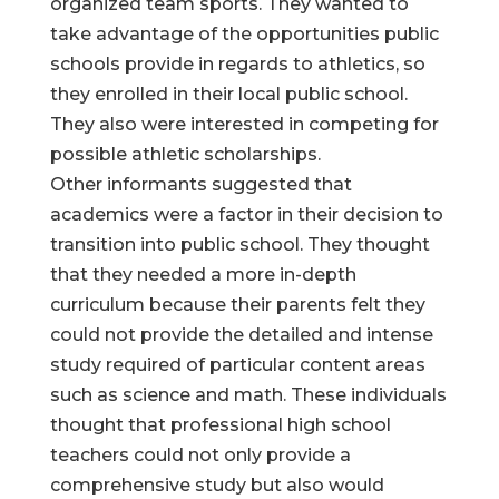
organized team sports. They wanted to
take advantage of the opportunities public
schools provide in regards to athletics, so
they enrolled in their local public school.
They also were interested in competing for
possible athletic scholarships.
Other informants suggested that
academics were a factor in their decision to
transition into public school. They thought
that they needed a more in-depth
curriculum because their parents felt they
could not provide the detailed and intense
study required of particular content areas
such as science and math. These individuals
thought that professional high school
teachers could not only provide a
comprehensive study but also would