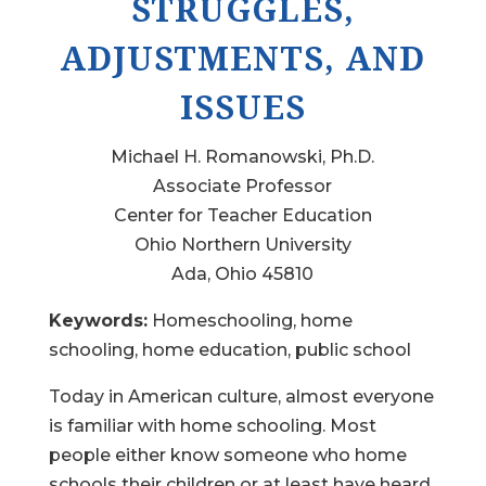
STRUGGLES,
ADJUSTMENTS, AND
ISSUES
Michael H. Romanowski, Ph.D.
Associate Professor
Center for Teacher Education
Ohio Northern University
Ada, Ohio 45810
Keywords:
Homeschooling, home
schooling, home education, public school
Today in American culture, almost everyone
is familiar with home schooling. Most
people either know someone who home
schools their children or at least have heard