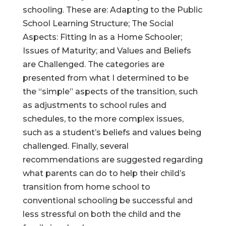
schooling. These are: Adapting to the Public
School Learning Structure; The Social
Aspects: Fitting In as a Home Schooler;
Issues of Maturity; and Values and Beliefs
are Challenged. The categories are
presented from what I determined to be
the “simple” aspects of the transition, such
as adjustments to school rules and
schedules, to the more complex issues,
such as a student’s beliefs and values being
challenged. Finally, several
recommendations are suggested regarding
what parents can do to help their child’s
transition from home school to
conventional schooling be successful and
less stressful on both the child and the