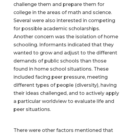
challenge them and prepare them for
college in the areas of math and science.
Several were also interested in competing
for possible academic scholarships.
Another concern was the isolation of home
schooling. Informants indicated that they
wanted to grow and adjust to the different
demands of public schools than those
found in home school situations. These
included facing peer pressure, meeting
different types of people (diversity), having
their ideas challenged, and to actively apply
a particular worldview to evaluate life and
peer situations.
There were other factors mentioned that