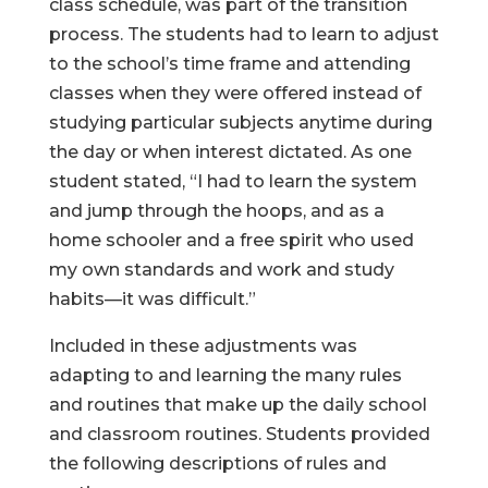
class schedule, was part of the transition
process. The students had to learn to adjust
to the school’s time frame and attending
classes when they were offered instead of
studying particular subjects anytime during
the day or when interest dictated. As one
student stated, “I had to learn the system
and jump through the hoops, and as a
home schooler and a free spirit who used
my own standards and work and study
habits—it was difficult.”
Included in these adjustments was
adapting to and learning the many rules
and routines that make up the daily school
and classroom routines. Students provided
the following descriptions of rules and