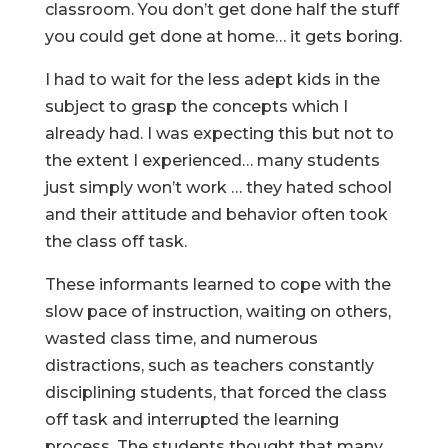
classroom. You don’t get done half the stuff
you could get done at home… it gets boring.
I had to wait for the less adept kids in the
subject to grasp the concepts which I
already had. I was expecting this but not to
the extent I experienced… many students
just simply won’t work … they hated school
and their attitude and behavior often took
the class off task.
These informants learned to cope with the
slow pace of instruction, waiting on others,
wasted class time, and numerous
distractions, such as teachers constantly
disciplining students, that forced the class
off task and interrupted the learning
process. The students thought that many