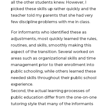
all the other students knew. However, I
picked these skills up rather quickly and the
teacher told my parents that she had very
few discipline problems with me in class.
For informants who identified these as
adjustments, most quickly learned the rules,
routines, and skills, smoothly making this
aspect of the transition. Several worked on
areas such as organizational skills and time
management prior to their enrollment into
public schooling, while others learned these
needed skills throughout their public school
experience.
Second, the actual learning processes of
public education differ from the one-on-one
tutoring style that many of the informants