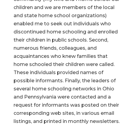
children and we are members of the local
and state home school organizations)
enabled me to seek out individuals who
discontinued home schooling and enrolled
their children in public schools. Second,
numerous friends, colleagues, and
acquaintances who knew families that
home schooled their children were called.
These individuals provided names of
possible informants. Finally, the leaders of
several home schooling networks in Ohio
and Pennsylvania were contacted and a
request for informants was posted on their
corresponding web sites, in various email
listings, and printed in monthly newsletters.