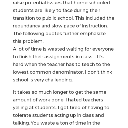
raise potential issues that home schooled
students are likely to face during their
transition to public school. This included the
redundancy and slow pace of instruction.
The following quotes further emphasize
this problem.
A lot of time is wasted waiting for everyone
to finish their assignments in class… It’s
hard when the teacher has to teach to the
lowest common denominator. I don’t think
school is very challenging.
It takes so much longer to get the same
amount of work done. I hated teachers
yelling at students. I got tired of having to
tolerate students acting up in class and
talking. You waste a ton of time in the