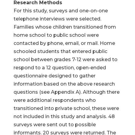
Research Methods
For this study, surveys and one-on-one
telephone interviews were selected.
Families whose children transitioned from
home school to public school were
contacted by phone, email, or mail. Home
schooled students that entered public
school between grades 7-12 were asked to
respond to a 12 question, open-ended
questionnaire designed to gather
information based on the above research
questions (see Appendix A). Although there
were additional respondents who
transitioned into private school, these were
not included in this study and analysis. 48
surveys were sent out to possible
informants. 20 surveys were returned. The