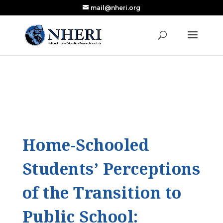
mail@nheri.org
NEW: Largest Updated Review of Homeschool
X
Research Published in Nearly a Decade
Read the Review
Home-Schooled
Students’ Perceptions
of the Transition to
Public School: