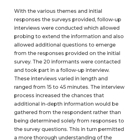
With the various themes and initial
responses the surveys provided, follow-up
interviews were conducted which allowed
probing to extend the information and also
allowed additional questions to emerge
from the responses provided on the initial
survey. The 20 informants were contacted
and took part in a follow-up interview.
These interviews varied in length and
ranged from 15 to 45 minutes. The interview
process increased the chances that
additional in-depth information would be
gathered from the respondent rather than
being determined solely from responses to
the survey questions. This in turn permitted
a more thorough understanding of the