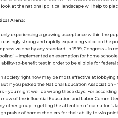
f look at the national political landscape will help to pl
ical Arena:
nly experiencing a growing acceptance within the popu
n increasingly strong and rapidly expanding voice on the po
 impressive one by any standard. In 1999, Congress – in
ling” – implemented an exemption for home schooled chil
bility-to-benefit test in order to be eligible for federal
an society right now may be most effective at lobbying 
. But if you picked the National Education Association – 
fairs – you might well be wrong these days. For according
 now of the influential Education and Labor Committee
 other group in getting the attention of our nation’s 
igh praise of homeschoolers for their ability to win po