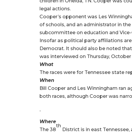
children in Oneida, TN. Cooper was cou
legal actions.
Cooper’s opponent was Les Winningham,
of schools, and an administrator in th
subcommittee on education and Vice-Ch
Insofar as political party affiliations 
Democrat. It should also be noted th
was interviewed on Thursday, October 
What
The races were for Tennessee state re
When
Bill Cooper and Les Winningham ran ag
both races, although Cooper was narrow
Where
th
The 38
District is in east Tennessee,