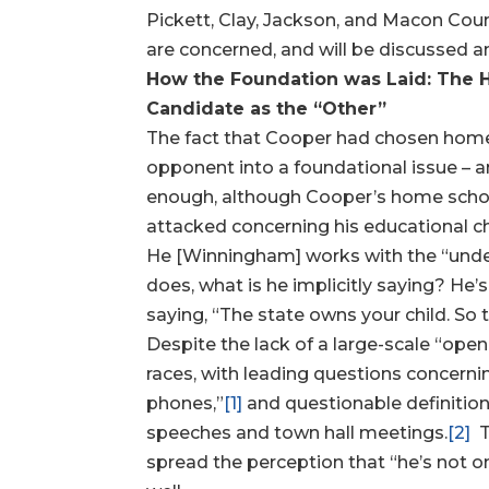
Pickett, Clay, Jackson, and Macon Coun
are concerned, and will be discussed an
How the Foundation was Laid: The
Candidate as the “Other”
The fact that Cooper had chosen home s
opponent into a foundational issue – an
enough, although Cooper’s home school
attacked concerning his educational ch
He [Winningham] works with the “undert
does, what is he implicitly saying? He’s 
saying, “The state owns your child. So th
Despite the lack of a large-scale “ope
races, with leading questions concer
phones,”
[1]
and questionable definitio
speeches and town hall meetings.
[2]
T
spread the perception that “he’s not on