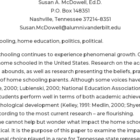
Susan A. McDowell, Ed.D.
P.O. Box 148351
Nashville, Tennessee 37214-8351
Susan.McDowell@alumni.vanderbilt.edu
ing, home education, politics, political.
oling continues to experience phenomenal growth. Curre
re home schooled in the United States. Research on the 
bounds, as well as research presenting the beliefs, pra
y of home schooling parents. Although some voices ha
e, 2000; Lubienski, 2000; National Education Association
tudents perform well in terms of both academic achieve
hological development (Kelley, 1991: Medlin, 2000; Shyers
ccording to the most current research – are flourishing.
, one cannot help but wonder what impact the home sc
itical. It is the purpose of this paper to examine the imp
tional choice played in a race for Tennessee state represe