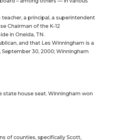
l board – among others — in various
eacher, a principal, a superintendent
use Chairman of the K-12
ide in Oneida, TN.
epublican, and that Les Winningham is a
ay, September 30, 2000; Winningham
ame state house seat. Winningham won
s of counties, specifically Scott,