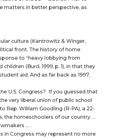
ace matters in better perspective, as
lar culture (Kantrowitz & Winger,
litical front. The history of home
 response to “heavy lobbying from
dren (Burd, 1999, p. 1), in that they
 student aid. And as far back as 1997,
the U.S. Congress? If you guessed that
the very liberal union of public school
 to Rep. William Goodling (R-PA), a 22-
, the homeschoolers of our country …
lawmakers … .
ints in Congress may represent no more