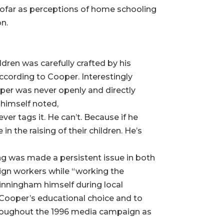
nsofar as perceptions of home schooling
on.
dren was carefully crafted by his
according to Cooper. Interestingly
per was never openly and directly
 himself noted,
r tags it. He can’t. Because if he
in the raising of their children. He’s
ng was made a persistent issue in both
gn workers while “working the
inningham himself during local
 Cooper’s educational choice and to
roughout the 1996 media campaign as