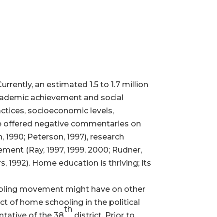
ntly, an estimated 1.5 to 1.7 million
academic achievement and social
ctices, socioeconomic levels,
ve offered negative commentaries on
, 1990; Peterson, 1997), research
ment (Ray, 1997, 1999, 2000; Rudner,
, 1992). Home education is thriving; its
hooling movement might have on other
act of home schooling in the political
th
ntative of the 38
district. Prior to