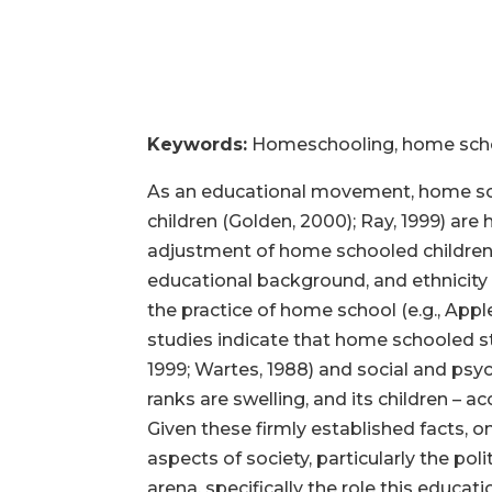
Keywords:
Homeschooling, home school
As an educational movement, home scho
children (Golden, 2000); Ray, 1999) a
adjustment of home schooled children a
educational background, and ethnicit
the practice of home school (e.g., Appl
studies indicate that home schooled s
1999; Wartes, 1988) and social and psyc
ranks are swelling, and its children – a
Given these firmly established facts
aspects of society, particularly the pol
arena, specifically the role this educa