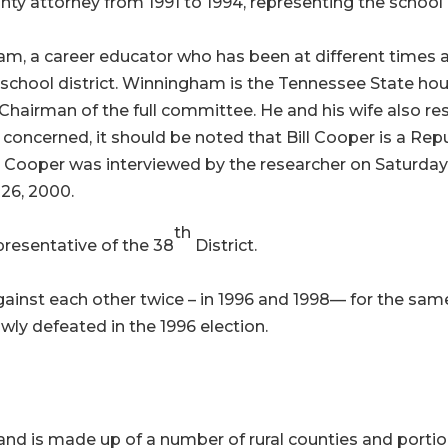
nty attorney from 1991 to 1994, representing the schoo
 a career educator who has been at different times a t
e school district. Winningham is the Tennessee State ho
airman of the full committee. He and his wife also res
are concerned, it should be noted that Bill Cooper is a R
at Cooper was interviewed by the researcher on Saturd
26, 2000.
th
presentative of the 38
District.
ainst each other twice – in 1996 and 1998— for the s
ly defeated in the 1996 election.
 and is made up of a number of rural counties and portion