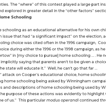
ties. The “where” of this contest played a large part i
d explored in greater detail in the “other factors” secti
 Home Schooling
chooling as an educational alternative for his own chil
 issue that had “a significant impact” on the election, 
ing choice was cited often in the 1996 campaign, Coo
oice during either the 1996 or the 1998 campaign, as he
ow” in [my choice to pursue] home schooling … . He neve
implicitly saying that parents aren’t to be given a choice 
e state will educate it.” Well, he can’t go that far …
n” attack on Cooper’s educational choice, home schooli
ning home schooling being asked by Winningham campai
ns and descriptions of home schooling being used by W
he purpose of these actions was evidently to highlight
e of us.” This particular
modus operandi
continued th