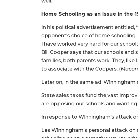
well.
Home Schooling as an Issue in the 
In his political advertisement entitled,
opponent’s choice of home schooling:
I have worked very hard for our school
Bill Cooper says that our schools and 
families, both parents work. They, like
to associate with the Coopers. (
Macon 
Later on, in the same ad, Winningham r
State sales taxes fund the vast improvem
are opposing our schools and wanting p
In response to Winningham’s attack on 
Les Winningham’s personal attack on 