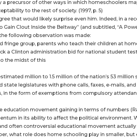
 only a precursor of other ways in which homeschoolers 
ability to the rest of society. (1997, p. 5)
ee that would likely surprise even him. Indeed, in a rece
 Gain Clout Inside the Beltway” (and subtitled, “A Pow
the following observation was made:
ed fringe group, parents who teach their children at h
ck a Clinton administration bid for national student testi
o the midst of this
stimated million to 1.5 million of the nation’s 53 millio
 state legislatures with phone calls, faxes, e-mails, an
s, in the form of exemptions from compulsory attendanc
home education movement gaining in terms of numbers (Ra
mentum in its ability to affect the political environment.
e, and often controversial educational movement actually 
er, what role does home schooling play in smaller, but 