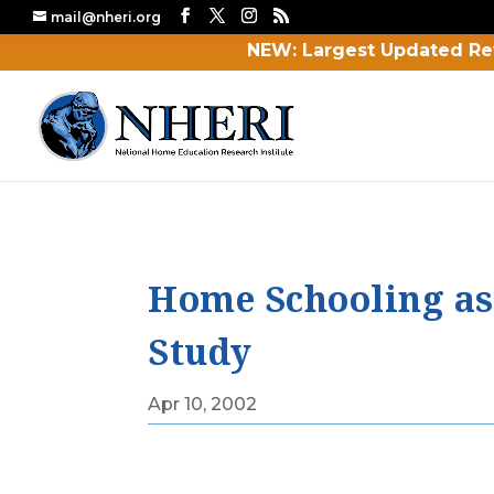
mail@nheri.org
NEW: Largest Updated Re
Home Schooling as a
Study
Apr 10, 2002