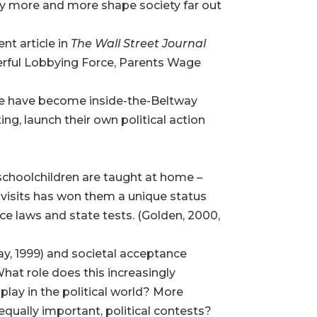
may more and more shape society far out
nt article in
The Wall Street Journal
erful Lobbying Force, Parents Wage
ome have become inside-the-Beltway
ng, launch their own political action
n schoolchildren are taught at home –
d visits has won them a unique status
e laws and state tests. (Golden, 2000,
y, 1999) and societal acceptance
 What role does this increasingly
play in the political world? More
equally important, political contests?