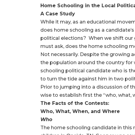
Home Schooling in the Local Politica
A Case Study
While it may, as an educational moveme
does home schooling as a candidate’s ed
political elections? When we shift our 
must ask, does the home schooling move
Not necessarily. Despite the growing a
the population around the country fo
schooling political candidate who is th
to turn the tide against him in two pol
Prior to jumping into a discussion of t
wise to establish first the “who, what, 
The Facts of the Contests:
Who, What, When, and Where
Who
The home schooling candidate in this ra