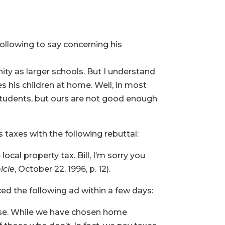
 following to say concerning his
ty as larger schools. But I understand
s his children at home. Well, in most
d students, but ours are not good enough
 taxes with the following rebuttal:
ocal property tax. Bill, I’m sorry you
icle
, October 22, 1996, p. 12).
ed the following ad within a few days:
nse. While we have chosen home