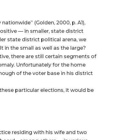
nationwide” (Golden, 2000, p. A1),
itive — in smaller, state district
r state district political arena, we
in the small as well as the large?
ve, there are still certain segments of
omaly. Unfortunately for the home
ough of the voter base in his district
these particular elections, it would be
ctice residing with his wife and two