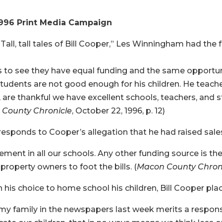
1996 Print Media Campaign
 “Tall, tall tales of Bill Cooper,” Les Winningham had the
s to see they have equal funding and the same opportuni
students are not good enough for his children. He teache
 I, are thankful we have excellent schools, teachers, an
County Chronicle
, October 22, 1996, p. 12)
esponds to Cooper’s allegation that he had raised sales
ent in all our schools. Any other funding source is the l
roperty owners to foot the bills. (
Macon County Chron
his choice to home school his children, Bill Cooper plac
my family in the newspapers last week merits a respo