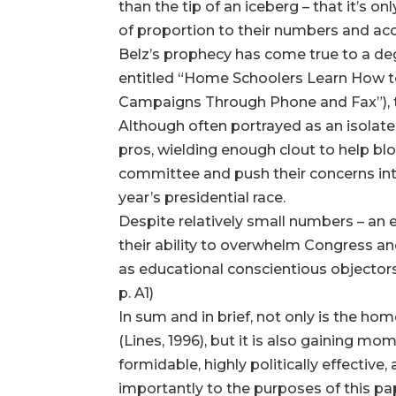
than the tip of an iceberg – that it’s
of proportion to their numbers and accept
Belz’s prophecy has come true to a degr
entitled “Home Schoolers Learn How to
Campaigns Through Phone and Fax”), 
Although often portrayed as an isolat
pros, wielding enough clout to help blo
committee and push their concerns int
year’s presidential race.
Despite relatively small numbers – an e
their ability to overwhelm Congress and
as educational conscientious objector
p. A1)
In sum and in brief, not only is the 
(Lines, 1996), but it is also gaining mo
formidable, highly politically effectiv
importantly to the purposes of this pap