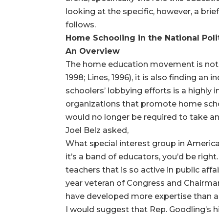
looking at the specific, however, a brie
follows.
Home Schooling in the National Polit
An Overview
The home education movement is not o
1998; Lines, 1996), it is also finding a
schoolers’ lobbying efforts is a highly
organizations that promote home schoo
would no longer be required to take an a
Joel Belz asked,
What special interest group in Americ
it’s a band of educators, you’d be right
teachers that is so active in public af
year veteran of Congress and Chairman
have developed more expertise than any
I would suggest that Rep. Goodling’s h