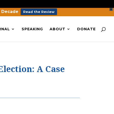
X
a Decade
Read the Review
RNAL
SPEAKING
ABOUT
DONATE
Election: A Case