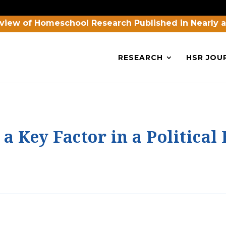
view of Homeschool Research Published in Nearly 
RESEARCH
HSR JOU
 Key Factor in a Political 