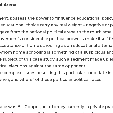
l Arena:
nt, possess the power to “influence educational policy 
ucational choice carry any real weight – negative or pos
gaze from the national political arena to the much smalle
ment’s considerable political prowess make itself felt 
cceptance of home schooling as an educational alternati
r whom home schooling is something of a suspicious an
e subject of this case study, such a segment made up en
itical elections against the same opponent.
he complex issues besetting this particular candidate in 
when, and where” of these particular political races.
ce was Bill Cooper, an attorney currently in private pra