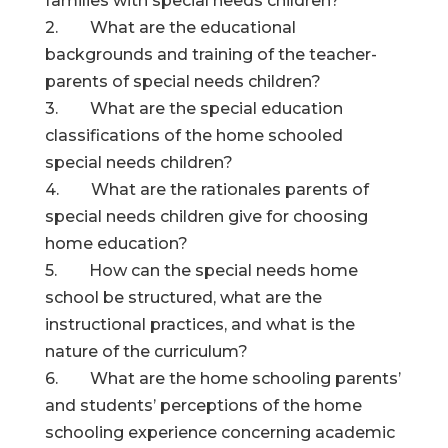
families with special needs children?
2. What are the educational
backgrounds and training of the teacher-
parents of special needs children?
3. What are the special education
classifications of the home schooled
special needs children?
4. What are the rationales parents of
special needs children give for choosing
home education?
5. How can the special needs home
school be structured, what are the
instructional practices, and what is the
nature of the curriculum?
6. What are the home schooling parents’
and students’ perceptions of the home
schooling experience concerning academic