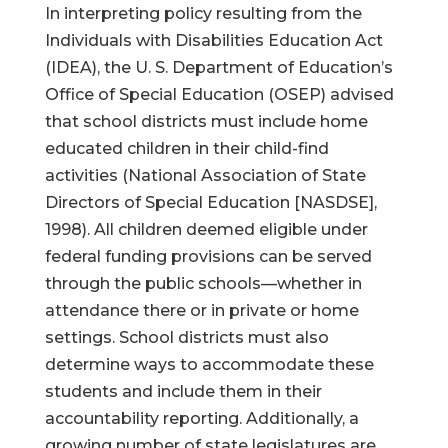
In interpreting policy resulting from the
Individuals with Disabilities Education Act
(IDEA), the U. S. Department of Education’s
Office of Special Education (OSEP) advised
that school districts must include home
educated children in their child-find
activities (National Association of State
Directors of Special Education [NASDSE],
1998). All children deemed eligible under
federal funding provisions can be served
through the public schools—whether in
attendance there or in private or home
settings. School districts must also
determine ways to accommodate these
students and include them in their
accountability reporting. Additionally, a
growing number of state legislatures are