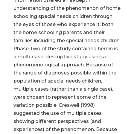
information offered an in-depth
understanding of the phenomenon of home
schooling special needs children through
the eyes of those who experience it: both
the home schooling parents and their
families including the special needs children.
Phase Two of the study contained herein is
a multi-case, descriptive study using a
phenomenological approach. Because of
the range of diagnoses possible within the
population of special needs children,
multiple cases (rather than a single case),
were chosen to represent some of the
variation possible. Creswell (1998)
suggested the use of multiple cases
showing different perspectives (and
experiences) of the phenomenon. Because