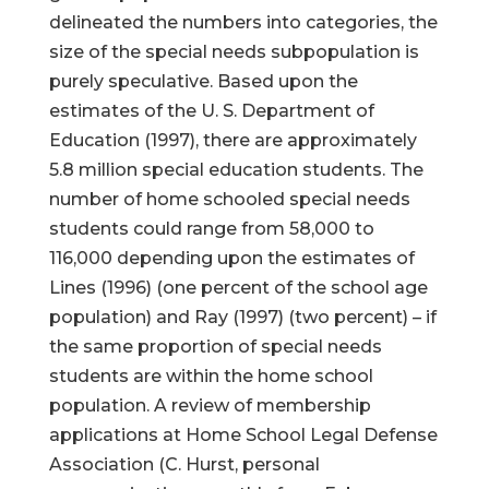
delineated the numbers into categories, the
size of the special needs subpopulation is
purely speculative. Based upon the
estimates of the U. S. Department of
Education (1997), there are approximately
5.8 million special education students. The
number of home schooled special needs
students could range from 58,000 to
116,000 depending upon the estimates of
Lines (1996) (one percent of the school age
population) and Ray (1997) (two percent) – if
the same proportion of special needs
students are within the home school
population. A review of membership
applications at Home School Legal Defense
Association (C. Hurst, personal