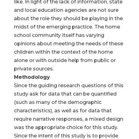
like. In light of the lack of information, state
and local education agencies are not sure
about the role they should be playing in the
midst of the emerging practice. The home
school community itself has varying
opinions about meeting the needs of these
children within the context of the home
alone or with outside help from public or
private sources.
Methodology
Since the guiding research questions of this
study ask for data that can be quantified
(such as many of the demographic
characteristics), as well as for data that
require narrative responses, a mixed design
was the appropriate choice for this study.
Since the intent of this study is to provide