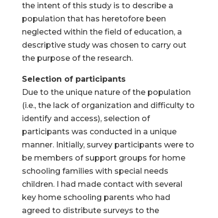
the intent of this study is to describe a
population that has heretofore been
neglected within the field of education, a
descriptive study was chosen to carry out
the purpose of the research.
Selection of participants
Due to the unique nature of the population
(i.e., the lack of organization and difficulty to
identify and access), selection of
participants was conducted in a unique
manner. Initially, survey participants were to
be members of support groups for home
schooling families with special needs
children. I had made contact with several
key home schooling parents who had
agreed to distribute surveys to the