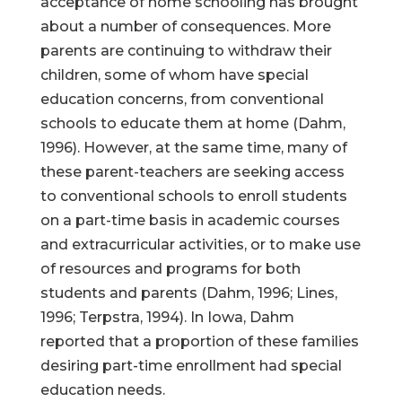
acceptance of home schooling has brought
about a number of consequences. More
parents are continuing to withdraw their
children, some of whom have special
education concerns, from conventional
schools to educate them at home (Dahm,
1996). However, at the same time, many of
these parent-teachers are seeking access
to conventional schools to enroll students
on a part-time basis in academic courses
and extracurricular activities, or to make use
of resources and programs for both
students and parents (Dahm, 1996; Lines,
1996; Terpstra, 1994). In Iowa, Dahm
reported that a proportion of these families
desiring part-time enrollment had special
education needs.