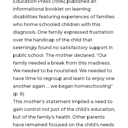
Education Press (1996) published an
informational booklet on learning
disabilities featuring experiences of families
who home schooled children with this
diagnosis. One family expressed frustration
over the handicap of the child that
seemingly found no satisfactory support in
public school. The mother declared, “Our
family needed a break from this madness.
We needed to be nourished. We needed to
have time to regroup and learn to enjoy one
another again … we began homeschooling”
(p. 6).
This mother’s statement implied a need to
gain control not just of the child’s education,
but of the family’s health. Other parents
have remained focused on the child’s needs