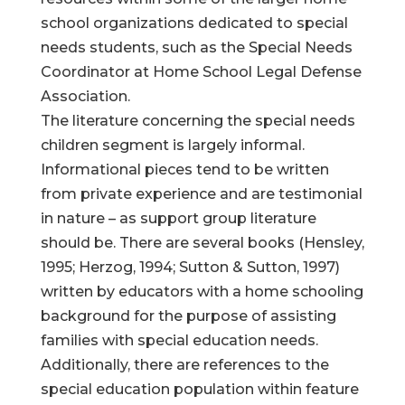
school organizations dedicated to special
needs students, such as the Special Needs
Coordinator at Home School Legal Defense
Association.
The literature concerning the special needs
children segment is largely informal.
Informational pieces tend to be written
from private experience and are testimonial
in nature – as support group literature
should be. There are several books (Hensley,
1995; Herzog, 1994; Sutton & Sutton, 1997)
written by educators with a home schooling
background for the purpose of assisting
families with special education needs.
Additionally, there are references to the
special education population within feature