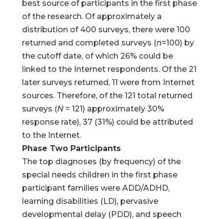
best source of participants in the first phase
of the research. Of approximately a
distribution of 400 surveys, there were 100
returned and completed surveys (
n
=100) by
the cutoff date, of which 26% could be
linked to the Internet respondents. Of the 21
later surveys returned, 11 were from Internet
sources. Therefore, of the 121 total returned
surveys (
N
= 121) approximately 30%
response rate), 37 (31%) could be attributed
to the Internet.
Phase Two Participants
The top diagnoses (by frequency) of the
special needs children in the first phase
participant families were ADD/ADHD,
learning disabilities (LD), pervasive
developmental delay (PDD), and speech