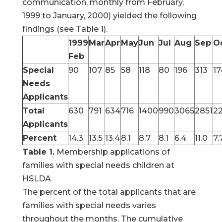
communication, monthly from February,
1999 to January, 2000) yielded the following
findings (see Table 1).
1999
Mar
Apr
May
Jun
Jul
Aug
Sep
O
Feb
Special
90
107
85
58
118
80
196
313
17
Needs
Applicants
Total
630
791
634
716
1400
990
3065
2851
2
Applicants
Percent
14.3
13.5
13.4
8.1
8.7
8.1
6.4
11.0
7.
Table 1.
Membership applications of
families with special needs children at
HSLDA
The percent of the total applicants that are
families with special needs varies
throughout the months. The cumulative