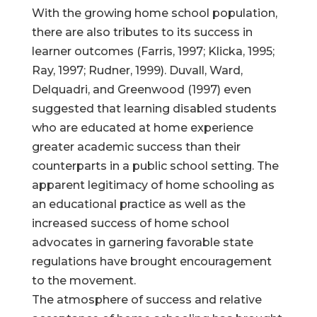
With the growing home school population,
there are also tributes to its success in
learner outcomes (Farris, 1997; Klicka, 1995;
Ray, 1997; Rudner, 1999). Duvall, Ward,
Delquadri, and Greenwood (1997) even
suggested that learning disabled students
who are educated at home experience
greater academic success than their
counterparts in a public school setting. The
apparent legitimacy of home schooling as
an educational practice as well as the
increased success of home school
advocates in garnering favorable state
regulations have brought encouragement
to the movement.
The atmosphere of success and relative