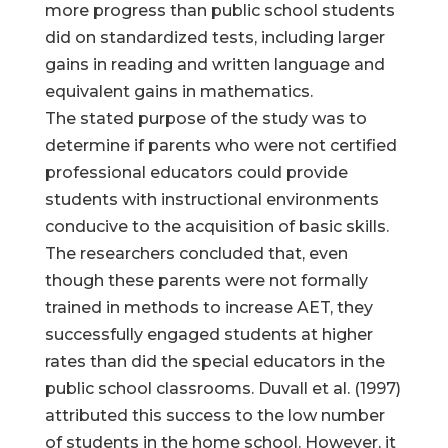
more progress than public school students
did on standardized tests, including larger
gains in reading and written language and
equivalent gains in mathematics.
The stated purpose of the study was to
determine if parents who were not certified
professional educators could provide
students with instructional environments
conducive to the acquisition of basic skills.
The researchers concluded that, even
though these parents were not formally
trained in methods to increase AET, they
successfully engaged students at higher
rates than did the special educators in the
public school classrooms. Duvall et al. (1997)
attributed this success to the low number
of students in the home school. However, it