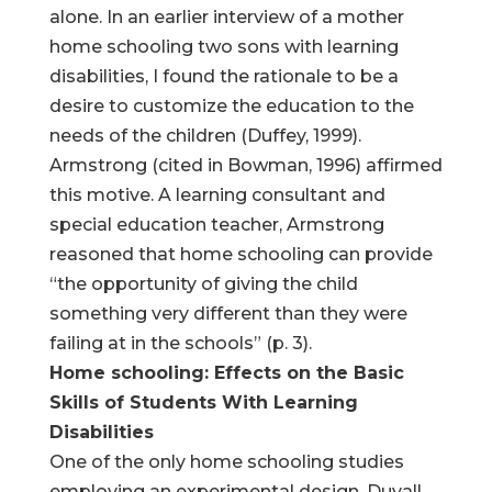
alone. In an earlier interview of a mother
home schooling two sons with learning
disabilities, I found the rationale to be a
desire to customize the education to the
needs of the children (Duffey, 1999).
Armstrong (cited in Bowman, 1996) affirmed
this motive. A learning consultant and
special education teacher, Armstrong
reasoned that home schooling can provide
“the opportunity of giving the child
something very different than they were
failing at in the schools” (p. 3).
Home schooling: Effects on the Basic
Skills of Students With Learning
Disabilities
One of the only home schooling studies
employing an experimental design, Duvall