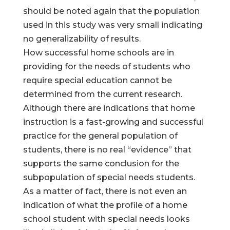
should be noted again that the population
used in this study was very small indicating
no generalizability of results.
How successful home schools are in
providing for the needs of students who
require special education cannot be
determined from the current research.
Although there are indications that home
instruction is a fast-growing and successful
practice for the general population of
students, there is no real “evidence” that
supports the same conclusion for the
subpopulation of special needs students.
As a matter of fact, there is not even an
indication of what the profile of a home
school student with special needs looks