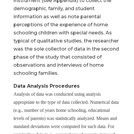
instrument (see Appendix) to collect the
demographic, family, and student
information as well as note parental
perceptions of the experience of home
Help Make Quality
schooling children with special needs. As
typical of qualitative studies, the researcher
Homeschool
was the sole collector of data in the second
Research Possible
phase of the study that consisted of
observations and interviews of home
schooling families.
Data Analysis Procedures
Your support helps NHERI
Analysis of data was conducted using analysis
continue this important work.
appropriate to the type of data collected. Numerical data
(e.g., number of years home schooling, educational
Support NHERI
levels of parents) was statistically analyzed. Means and
standard deviations were computed for such data. For