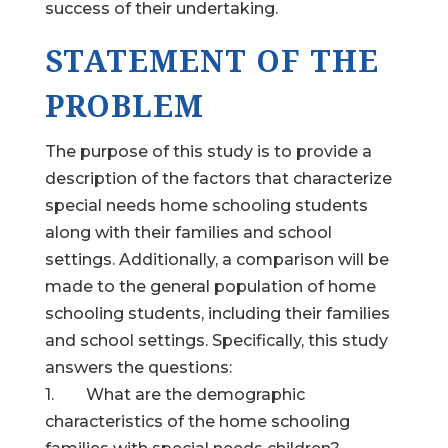
success of their undertaking.
STATEMENT OF THE
PROBLEM
The purpose of this study is to provide a
description of the factors that characterize
special needs home schooling students
along with their families and school
settings. Additionally, a comparison will be
made to the general population of home
schooling students, including their families
and school settings. Specifically, this study
answers the questions:
1. What are the demographic
characteristics of the home schooling