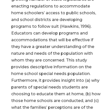
enacting regulations to accommodate
home schoolers’ access to public schools,
and school districts are developing
programs to follow suit (Hawkins, 1996).
Educators can develop programs and
accommodations that will be effective if
they have a greater understanding of the
nature and needs of the population with
whom they are concerned. This study
provides descriptive information on the
home school special needs population.
Furthermore, it provides insight into (a) why
parents of special needs students are
choosing to educate them at home, (b) how
those home schools are conducted, and (c)
what the families’ perceptions are of the