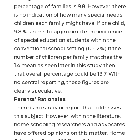
percentage of families is 9.8. However, there
is no indication of how many special needs
children each family might have. If one child,
9.8 % seems to approximate the incidence
of special education students within the
conventional school setting (10-12%.) If the
number of children per family matches the
1.4 mean as seen later in this study, then
that overall percentage could be 13.7. With
no central reporting, these figures are
clearly speculative.
Parents’ Rationales
There is no study or report that addresses
this subject. However, within the literature,
home schooling researchers and advocates
have offered opinions on this matter. Home