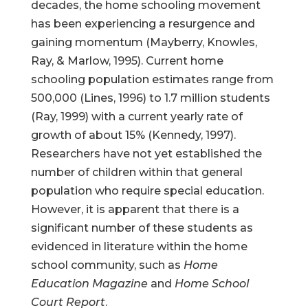
decades, the home schooling movement
has been experiencing a resurgence and
gaining momentum (Mayberry, Knowles,
Ray, & Marlow, 1995). Current home
schooling population estimates range from
500,000 (Lines, 1996) to 1.7 million students
(Ray, 1999) with a current yearly rate of
growth of about 15% (Kennedy, 1997).
Researchers have not yet established the
number of children within that general
population who require special education.
However, it is apparent that there is a
significant number of these students as
evidenced in literature within the home
school community, such as
Home
Education Magazine
and
Home School
Court Report
.