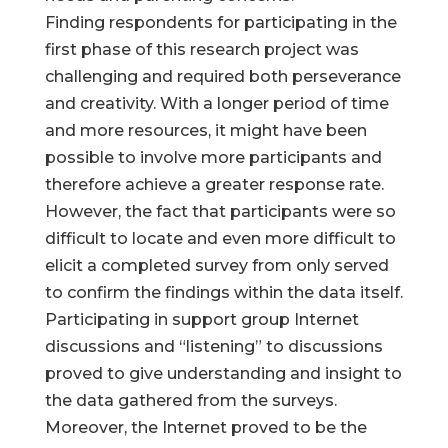
Finding respondents for participating in the
first phase of this research project was
challenging and required both perseverance
and creativity. With a longer period of time
and more resources, it might have been
possible to involve more participants and
therefore achieve a greater response rate.
However, the fact that participants were so
difficult to locate and even more difficult to
elicit a completed survey from only served
to confirm the findings within the data itself.
Participating in support group Internet
discussions and “listening” to discussions
proved to give understanding and insight to
the data gathered from the surveys.
Moreover, the Internet proved to be the