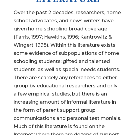
Over the past 2 decades, researchers, home
school advocates, and news writers have
given home schooling broad coverage
(Farris, 1997; Hawkins, 1996; Kantrowitz &
Wingert, 1998). Within this literature exists
some evidence of subpopulations of home
schooling students: gifted and talented
students, as well as special needs students.
There are scarcely any references to either
group by educational researchers and only
a few empirical studies, but there is an
increasing amount of informal literature in
the form of parent support group
communications and personal testimonials.
Much of this literature is found on the
Internet where there are dozens of support