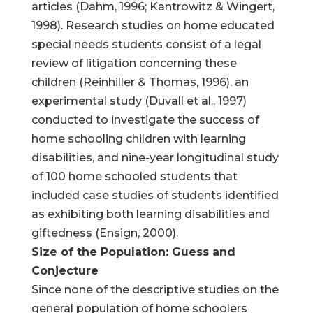
articles (Dahm, 1996; Kantrowitz & Wingert,
1998). Research studies on home educated
special needs students consist of a legal
review of litigation concerning these
children (Reinhiller & Thomas, 1996), an
experimental study (Duvall et al., 1997)
conducted to investigate the success of
home schooling children with learning
disabilities, and nine-year longitudinal study
of 100 home schooled students that
included case studies of students identified
as exhibiting both learning disabilities and
giftedness (Ensign, 2000).
Size of the Population: Guess and
Conjecture
Since none of the descriptive studies on the
general population of home schoolers