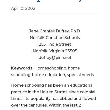
Apr 10, 2002
Jane Grenfell Duffey, Ph.D.
Norfolk Christian Schools
255 Thole Street
Norfolk, Virginia 23505
duffey@pinn.net
Keywords:
Homeschooling, home
schooling, home education, special needs
Home schooling has been an educational
practice in the United States since colonial
times. Its popularity has ebbed and flowed
over the centuries. Within the last 2