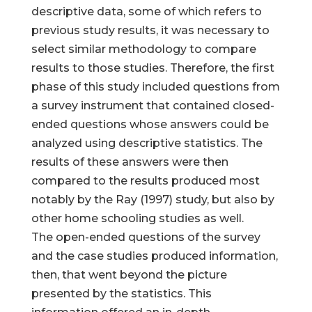
descriptive data, some of which refers to
previous study results, it was necessary to
select similar methodology to compare
results to those studies. Therefore, the first
phase of this study included questions from
a survey instrument that contained closed-
ended questions whose answers could be
analyzed using descriptive statistics. The
results of these answers were then
compared to the results produced most
notably by the Ray (1997) study, but also by
other home schooling studies as well.
The open-ended questions of the survey
and the case studies produced information,
then, that went beyond the picture
presented by the statistics. This