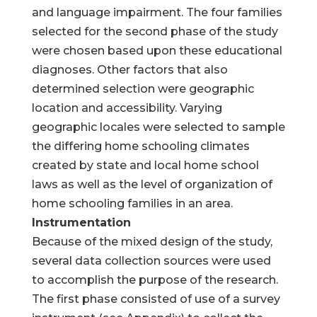
and language impairment. The four families
selected for the second phase of the study
were chosen based upon these educational
diagnoses. Other factors that also
determined selection were geographic
location and accessibility. Varying
geographic locales were selected to sample
the differing home schooling climates
created by state and local home school
laws as well as the level of organization of
home schooling families in an area.
Instrumentation
Because of the mixed design of the study,
several data collection sources were used
to accomplish the purpose of the research.
The first phase consisted of use of a survey