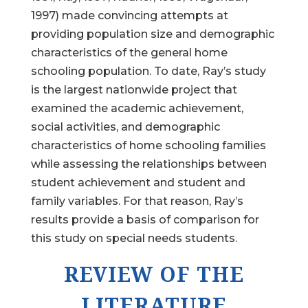
1997) made convincing attempts at
providing population size and demographic
characteristics of the general home
schooling population. To date, Ray’s study
is the largest nationwide project that
examined the academic achievement,
social activities, and demographic
characteristics of home schooling families
while assessing the relationships between
student achievement and student and
family variables. For that reason, Ray’s
results provide a basis of comparison for
this study on special needs students.
REVIEW OF THE
LITERATURE