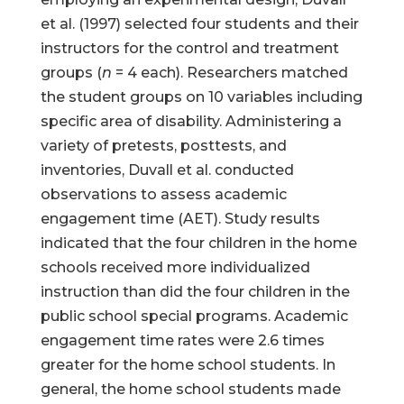
et al. (1997) selected four students and their
instructors for the control and treatment
groups (
n
= 4 each). Researchers matched
the student groups on 10 variables including
specific area of disability. Administering a
variety of pretests, posttests, and
inventories, Duvall et al. conducted
observations to assess academic
engagement time (AET). Study results
indicated that the four children in the home
schools received more individualized
instruction than did the four children in the
public school special programs. Academic
engagement time rates were 2.6 times
greater for the home school students. In
general, the home school students made