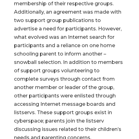
membership of their respective groups.
Additionally, an agreement was made with
two support group publications to
advertise a need for participants. However,
what evolved was an Internet search for
participants and a reliance on one home
schooling parent to inform another –
snowball selection. In addition to members
of support groups volunteering to
complete surveys through contact from
another member or leader of the group,
other participants were enlisted through
accessing Internet message boards and
listservs. These support groups exist in
cyberspace; parents join the listserv
discussing issues related to their children’s
needs and parenting concerns.