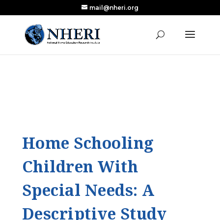
mail@nheri.org
NEW: Largest Updated Review of Homeschool
X
Research Published in Nearly a Decade
Read the Review
Home Schooling
Children With
Special Needs: A
Descriptive Study