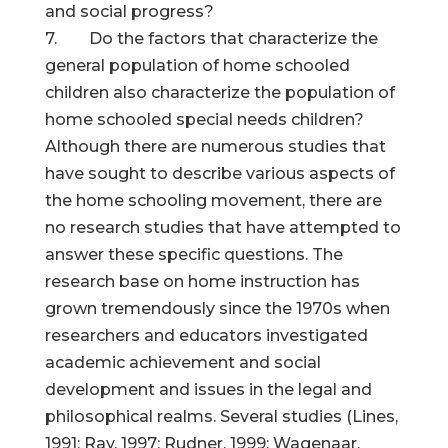
and social progress?
7. Do the factors that characterize the
general population of home schooled
children also characterize the population of
home schooled special needs children?
Although there are numerous studies that
have sought to describe various aspects of
the home schooling movement, there are
no research studies that have attempted to
answer these specific questions. The
research base on home instruction has
grown tremendously since the 1970s when
researchers and educators investigated
academic achievement and social
development and issues in the legal and
philosophical realms. Several studies (Lines,
1991; Ray, 1997; Rudner, 1999; Wagenaar,