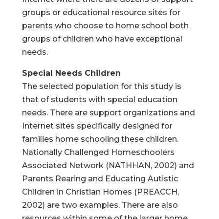
groups or educational resource sites for
parents who choose to home school both
groups of children who have exceptional
needs.
Special Needs Children
The selected population for this study is
that of students with special education
needs. There are support organizations and
Internet sites specifically designed for
families home schooling these children.
Nationally Challenged Homeschoolers
Associated Network (NATHHAN, 2002) and
Parents Rearing and Educating Autistic
Children in Christian Homes (PREACCH,
2002) are two examples. There are also
resources within some of the larger home