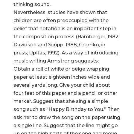
thinking sound.
Nevertheless, studies have shown that
children are often preoccupied with the
belief that notation is an important step in
the composition process (Bamberger, 1982;
Davidson and Scripp, 1988; Gromko, in
press; Upitas, 1992). As a way of introducing
music writing Armstrong suggests:
Obtain a roll of white or beige wrapping
paper at least eighteen inches wide and
several yards long. Give your child about
four feet of this paper and a pencil or other
marker. Suggest that she sing a simple
song such as “Happy Birthday to You.” Then
ask her to draw the song on the paper using
a single line. Suggest that the line might go
up on the high parts of the song and move