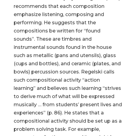
recommends that each composition
emphasize listening, composing and
performing. He suggests that the
compositions be written for “found
sounds”. These are timbres and
instrumental sounds found in the house
such as metallic (pans and utensils), glass
(cups and bottles), and ceramic (plates, and
bowls) percussion sources. Regelski calls
such compositional activity “action
learning” and believes such learning “strives
to derive much of what will be expressed
musically … from students’ present lives and
experiences” (p. 86). He states that a
compositional activity should be set up as a
problem solving task. For example,