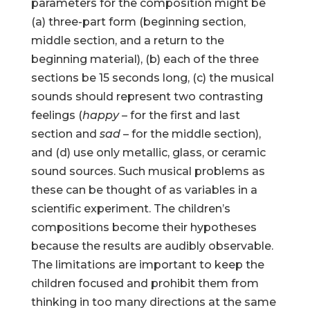
parameters for the composition might be
(a) three-part form (beginning section,
middle section, and a return to the
beginning material), (b) each of the three
sections be 15 seconds long, (c) the musical
sounds should represent two contrasting
feelings (
happy
– for the first and last
section and
sad
– for the middle section),
and (d) use only metallic, glass, or ceramic
sound sources. Such musical problems as
these can be thought of as variables in a
scientific experiment. The children’s
compositions become their hypotheses
because the results are audibly observable.
The limitations are important to keep the
children focused and prohibit them from
thinking in too many directions at the same