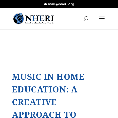
mail@nheri.org
NEW: Largest Updated Review of Homeschool
X
Research Published in Nearly a Decade
Read the Review
MUSIC IN HOME
EDUCATION: A
CREATIVE
APPROACH TO