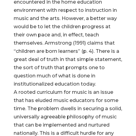
encountered in the home education
environment with respect to instruction in
music and the arts. However, a better way
would be to let the children progress at
their own pace and, in effect, teach
themselves. Armstrong (1991) claims that
“children are born learners” (p. 4). There is a
great deal of truth in that simple statement,
the sort of truth that prompts one to
question much of what is done in
institutionalized education today.
A rooted curriculum for music is an issue
that has eluded music educators for some
time. The problem dwells in securing a solid,
universally agreeable philosophy of music
that can be implemented and nurtured
nationally. This is a difficult hurdle for any