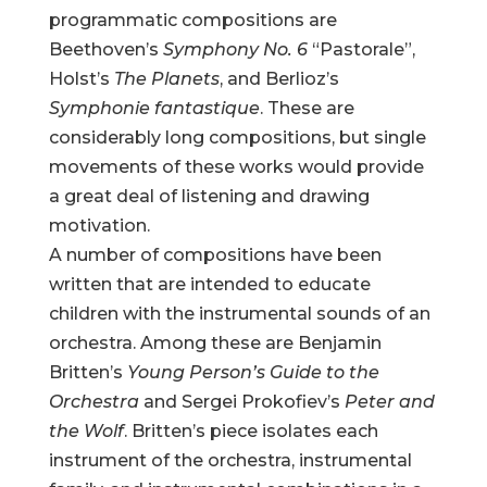
programmatic compositions are
Beethoven’s
Symphony No. 6
“Pastorale”,
Holst’s
The Planets
, and Berlioz’s
Symphonie fantastique
. These are
considerably long compositions, but single
movements of these works would provide
a great deal of listening and drawing
motivation.
A number of compositions have been
written that are intended to educate
children with the instrumental sounds of an
orchestra. Among these are Benjamin
Britten’s
Young Person’s Guide to the
Orchestra
and Sergei Prokofiev’s
Peter and
the Wolf
. Britten’s piece isolates each
instrument of the orchestra, instrumental