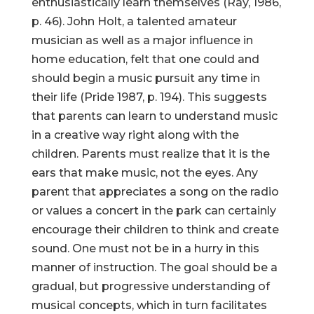
enthusiastically learn themselves (Ray, 1986,
p. 46). John Holt, a talented amateur
musician as well as a major influence in
home education, felt that one could and
should begin a music pursuit any time in
their life (Pride 1987, p. 194). This suggests
that parents can learn to understand music
in a creative way right along with the
children. Parents must realize that it is the
ears that make music, not the eyes. Any
parent that appreciates a song on the radio
or values a concert in the park can certainly
encourage their children to think and create
sound. One must not be in a hurry in this
manner of instruction. The goal should be a
gradual, but progressive understanding of
musical concepts, which in turn facilitates