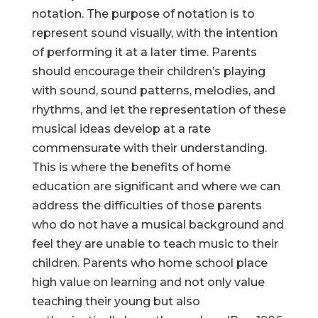
notation. The purpose of notation is to
represent sound visually, with the intention
of performing it at a later time. Parents
should encourage their children’s playing
with sound, sound patterns, melodies, and
rhythms, and let the representation of these
musical ideas develop at a rate
commensurate with their understanding.
This is where the benefits of home
education are significant and where we can
address the difficulties of those parents
who do not have a musical background and
feel they are unable to teach music to their
children. Parents who home school place
high value on learning and not only value
teaching their young but also