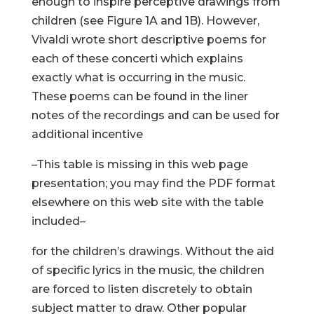
enough to inspire perceptive drawings from
children (see Figure 1A and 1B). However,
Vivaldi wrote short descriptive poems for
each of these concerti which explains
exactly what is occurring in the music.
These poems can be found in the liner
notes of the recordings and can be used for
additional incentive
–This table is missing in this web page
presentation; you may find the PDF format
elsewhere on this web site with the table
included–
for the children’s drawings. Without the aid
of specific lyrics in the music, the children
are forced to listen discretely to obtain
subject matter to draw. Other popular