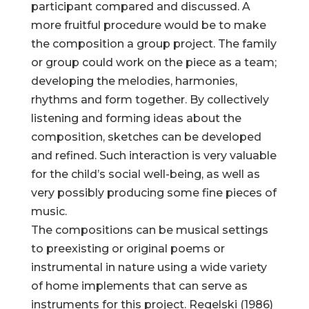
participant compared and discussed. A
more fruitful procedure would be to make
the composition a group project. The family
or group could work on the piece as a team;
developing the melodies, harmonies,
rhythms and form together. By collectively
listening and forming ideas about the
composition, sketches can be developed
and refined. Such interaction is very valuable
for the child’s social well-being, as well as
very possibly producing some fine pieces of
music.
The compositions can be musical settings
to preexisting or original poems or
instrumental in nature using a wide variety
of home implements that can serve as
instruments for this project. Regelski (1986)