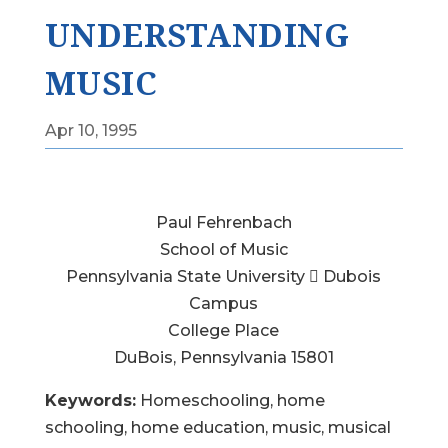
UNDERSTANDING
MUSIC
Apr 10, 1995
Paul Fehrenbach
School of Music
Pennsylvania State University  Dubois
Campus
College Place
DuBois, Pennsylvania 15801
Keywords:
Homeschooling, home
schooling, home education, music, musical