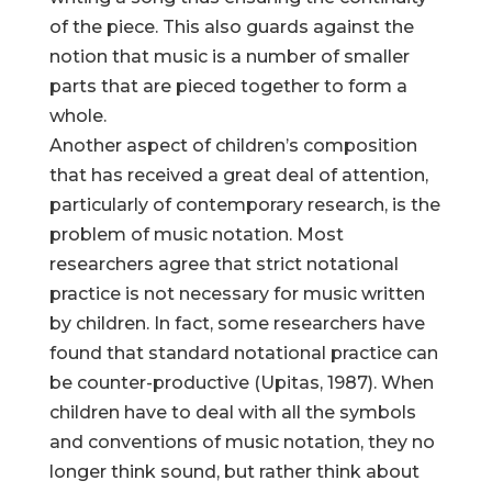
of the piece. This also guards against the
notion that music is a number of smaller
parts that are pieced together to form a
whole.
Another aspect of children’s composition
that has received a great deal of attention,
particularly of contemporary research, is the
problem of music notation. Most
researchers agree that strict notational
practice is not necessary for music written
by children. In fact, some researchers have
found that standard notational practice can
be counter-productive (Upitas, 1987). When
children have to deal with all the symbols
and conventions of music notation, they no
longer think sound, but rather think about