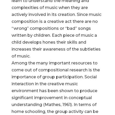
learn to understand the meaning and
complexities of music when they are
actively involved in its creation. Since music
composition is a creative act there are no
“wrong” compositions or “bad” songs
written by children. Each piece of music a
child develops hones their skills and
increases their awareness of the subtleties
of music.
Among the many important resources to
come out of compositional research is the
importance of group participation. Social
interaction in the creative music
environment has been shown to produce
significant improvement in conceptual
understanding (Mathes, 1961). In terms of
home schooling, the group activity can be