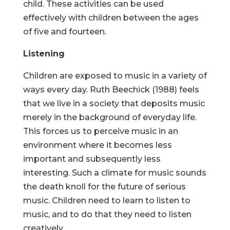
child. These activities can be used
effectively with children between the ages
of five and fourteen.
Listening
Children are exposed to music in a variety of
ways every day. Ruth Beechick (1988) feels
that we live in a society that deposits music
merely in the background of everyday life.
This forces us to perceive music in an
environment where it becomes less
important and subsequently less
interesting. Such a climate for music sounds
the death knoll for the future of serious
music. Children need to learn to listen to
music, and to do that they need to listen
creatively.