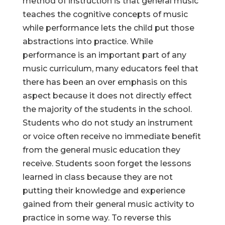
method of instruction is that general music
teaches the cognitive concepts of music
while performance lets the child put those
abstractions into practice. While
performance is an important part of any
music curriculum, many educators feel that
there has been an over emphasis on this
aspect because it does not directly effect
the majority of the students in the school.
Students who do not study an instrument
or voice often receive no immediate benefit
from the general music education they
receive. Students soon forget the lessons
learned in class because they are not
putting their knowledge and experience
gained from their general music activity to
practice in some way. To reverse this