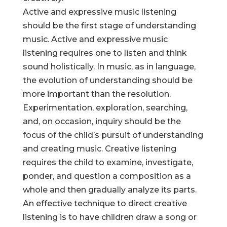
Active and expressive music listening
should be the first stage of understanding
music. Active and expressive music
listening requires one to listen and think
sound holistically. In music, as in language,
the evolution of understanding should be
more important than the resolution.
Experimentation, exploration, searching,
and, on occasion, inquiry should be the
focus of the child’s pursuit of understanding
and creating music. Creative listening
requires the child to examine, investigate,
ponder, and question a composition as a
whole and then gradually analyze its parts.
An effective technique to direct creative
listening is to have children draw a song or