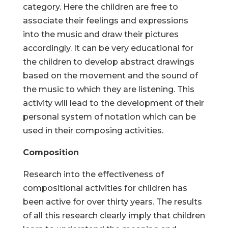
category. Here the children are free to
associate their feelings and expressions
into the music and draw their pictures
accordingly. It can be very educational for
the children to develop abstract drawings
based on the movement and the sound of
the music to which they are listening. This
activity will lead to the development of their
personal system of notation which can be
used in their composing activities.
Composition
Research into the effectiveness of
compositional activities for children has
been active for over thirty years. The results
of all this research clearly imply that children