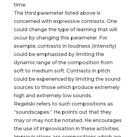
time.
The third parameter listed above is
concerned with expressive contrasts. One
could change the type of learning that will
occur by changing this parameter. For
example, contrasts in loudness (intensity)
could be emphasized by limiting the
dynamic range of the composition from
soft to medium soft. Contrasts in pitch
could be experienced by limiting the sound
sources to those which produce extremely
high and extremely low sounds.
Regelski refers to such compositions as
“soundscapes.” He points out that they
may or may not be notated. He encourages
the use of improvisation in these activities.
Improvisations are compositions which are