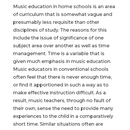
Music education in home schools is an area
of curriculum that is somewhat vague and
presumably less requisite than other
disciplines of study. The reasons for this
include the issue of significance of one
subject area over another as well as time
management. Time is a variable that is
given much emphasis in music education.
Music educators in conventional schools
often feel that there is never enough time,
or find it apportioned in such a way as to
make effective instruction difficult. As a
result, music teachers, through no fault of
their own, sense the need to provide many
experiences to the child in a comparatively
short time. Similar situations often are