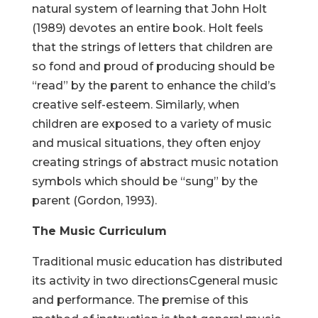
natural system of learning that John Holt
(1989) devotes an entire book. Holt feels
that the strings of letters that children are
so fond and proud of producing should be
“read” by the parent to enhance the child’s
creative self-esteem. Similarly, when
children are exposed to a variety of music
and musical situations, they often enjoy
creating strings of abstract music notation
symbols which should be “sung” by the
parent (Gordon, 1993).
The Music Curriculum
Traditional music education has distributed
its activity in two directionsCgeneral music
and performance. The premise of this