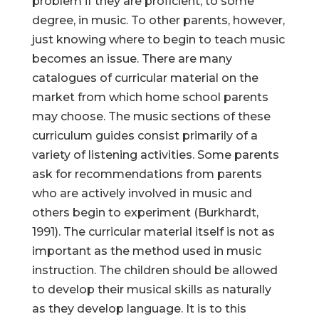
problem if they are proficient, to some
degree, in music. To other parents, however,
just knowing where to begin to teach music
becomes an issue. There are many
catalogues of curricular material on the
market from which home school parents
may choose. The music sections of these
curriculum guides consist primarily of a
variety of listening activities. Some parents
ask for recommendations from parents
who are actively involved in music and
others begin to experiment (Burkhardt,
1991). The curricular material itself is not as
important as the method used in music
instruction. The children should be allowed
to develop their musical skills as naturally
as they develop language. It is to this