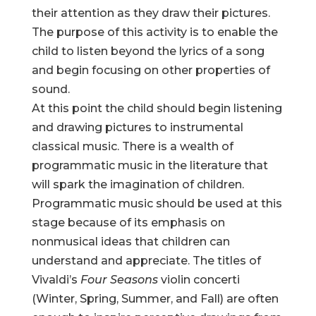
their attention as they draw their pictures.
The purpose of this activity is to enable the
child to listen beyond the lyrics of a song
and begin focusing on other properties of
sound.
At this point the child should begin listening
and drawing pictures to instrumental
classical music. There is a wealth of
programmatic music in the literature that
will spark the imagination of children.
Programmatic music should be used at this
stage because of its emphasis on
nonmusical ideas that children can
understand and appreciate. The titles of
Vivaldi’s
Four Seasons
violin concerti
(Winter, Spring, Summer, and Fall) are often