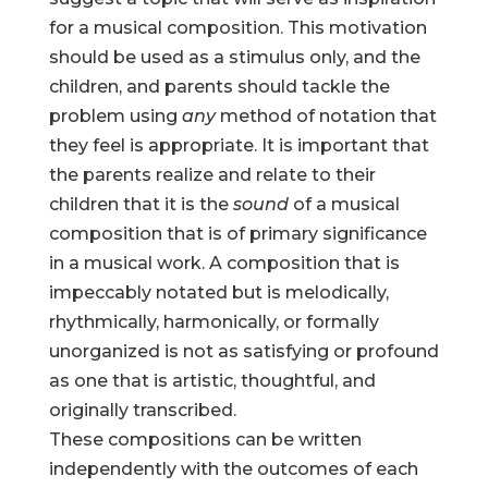
for a musical composition. This motivation
should be used as a stimulus only, and the
children, and parents should tackle the
problem using
any
method of notation that
they feel is appropriate. It is important that
the parents realize and relate to their
children that it is the
sound
of a musical
composition that is of primary significance
in a musical work. A composition that is
impeccably notated but is melodically,
rhythmically, harmonically, or formally
unorganized is not as satisfying or profound
as one that is artistic, thoughtful, and
originally transcribed.
These compositions can be written
independently with the outcomes of each