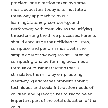
problem, one direction taken by some
music educators today is to institute a
three-way approach to music
learningC
listening
,
composing
, and
performing
, with creativity as the unifying
thread among the three processes. Parents
should encourage their children to listen,
compose, and perform music with the
simple goal of
thinking sound
. Listening,
composing, and performing becomes a
formula of music instruction that 1)
stimulates the mind by emphasizing
creativity; 2) addresses problem solving
techniques and social interaction needs of
children; and 3) recognizes music to be an
important part of the total education of the
child.