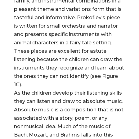
family, and instrumental combinations in a
pleasant theme and variations form that is
tasteful and informative. Prokofiev’s piece
is written for small orchestra and narrator
and presents specific instruments with
animal characters in a fairy tale setting.
These pieces are excellent for astute
listening because the children can draw the
instruments they recognize and learn about
the ones they can not identify (see Figure
1C).
As the children develop their listening skills
they can listen and draw to absolute music.
Absolute music is a composition that is not
associated with a story, poem, or any
nonmusical idea. Much of the music of
Bach, Mozart, and Brahms falls into this