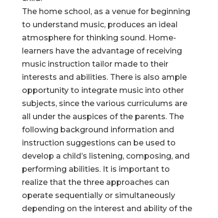
The home school, as a venue for beginning
to understand music, produces an ideal
atmosphere for thinking sound. Home-
learners have the advantage of receiving
music instruction tailor made to their
interests and abilities. There is also ample
opportunity to integrate music into other
subjects, since the various curriculums are
all under the auspices of the parents. The
following background information and
instruction suggestions can be used to
develop a child’s listening, composing, and
performing abilities. It is important to
realize that the three approaches can
operate sequentially or simultaneously
depending on the interest and ability of the