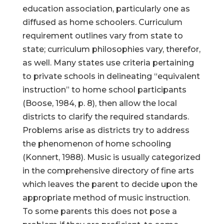
education association, particularly one as
diffused as home schoolers. Curriculum
requirement outlines vary from state to
state; curriculum philosophies vary, therefor,
as well. Many states use criteria pertaining
to private schools in delineating “equivalent
instruction” to home school participants
(Boose, 1984, p. 8), then allow the local
districts to clarify the required standards.
Problems arise as districts try to address
the phenomenon of home schooling
(Konnert, 1988). Music is usually categorized
in the comprehensive directory of fine arts
which leaves the parent to decide upon the
appropriate method of music instruction.
To some parents this does not pose a