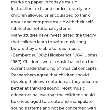
marks on paper. In today’s music
instruction texts and curricula, rarely are
children allowed or encouraged to think
about and compose music with their self-
fabricated notational systems.
Many studies have investigated the theory
that children learn to write music long
before they are able to read music
(Bamberger, 1982: Hildebrandt, 1984, Upitas,
1987). Children “write” music based on their
current understanding of musical concepts.
Researchers agree that children should
develop their own notation as they become
better at thinking sound. Most music
educators believe that the children should
be encouraged to create and manipulate
sound patterns and not be concerned with