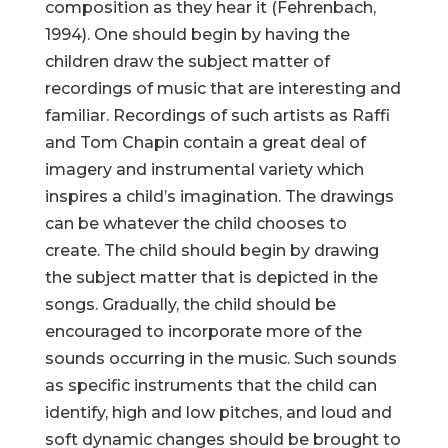
composition as they hear it (Fehrenbach,
1994). One should begin by having the
children draw the subject matter of
recordings of music that are interesting and
familiar. Recordings of such artists as Raffi
and Tom Chapin contain a great deal of
imagery and instrumental variety which
inspires a child’s imagination. The drawings
can be whatever the child chooses to
create. The child should begin by drawing
the subject matter that is depicted in the
songs. Gradually, the child should be
encouraged to incorporate more of the
sounds occurring in the music. Such sounds
as specific instruments that the child can
identify, high and low pitches, and loud and
soft dynamic changes should be brought to