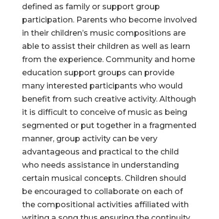
defined as family or support group
participation. Parents who become involved
in their children’s music compositions are
able to assist their children as well as learn
from the experience. Community and home
education support groups can provide
many interested participants who would
benefit from such creative activity. Although
it is difficult to conceive of music as being
segmented or put together in a fragmented
manner, group activity can be very
advantageous and practical to the child
who needs assistance in understanding
certain musical concepts. Children should
be encouraged to collaborate on each of
the compositional activities affiliated with
writing a song thus ensuring the continuity