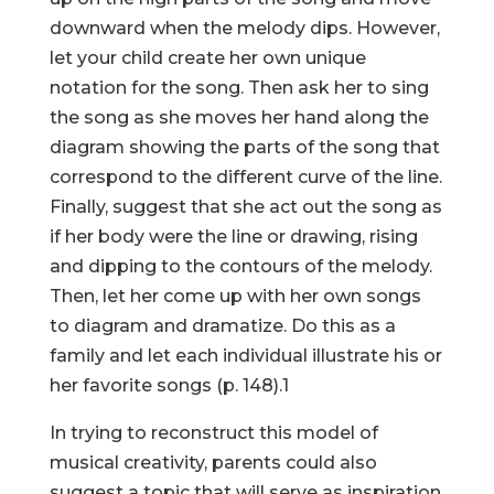
downward when the melody dips. However,
let your child create her own unique
notation for the song. Then ask her to sing
the song as she moves her hand along the
diagram showing the parts of the song that
correspond to the different curve of the line.
Finally, suggest that she act out the song as
if her body were the line or drawing, rising
and dipping to the contours of the melody.
Then, let her come up with her own songs
to diagram and dramatize. Do this as a
family and let each individual illustrate his or
her favorite songs (p. 148).1
In trying to reconstruct this model of
musical creativity, parents could also
suggest a topic that will serve as inspiration