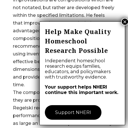
not notated, but rather are developed freely
within the specified limitations. He feels
that improvisations are particularly
Help Make Quality
advantageous during the early stages of
compositional activity. However, he strongly
Homeschool
recommends that notated compositions,
Research Possible
using invented symbols, are the most
Independent homeschool
effective because it controls all the
research equips families,
dimensions and details of the composition
educators, and policymakers
and provides for its replication at a later
with trustworthy evidence.
time.
Your support helps NHERI
The compositions are consummated when
continue this important work.
they are produced for a listening audience.
Regelski recommends that the
Support NHERI
performance of the compositions include
as large an audience as possible and always