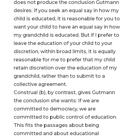
does not produce the conclusion Gutmann
desires. If you seek an equal say in how my
child is educated, it is reasonable for you to
want your child to have an equal say in how
my grandchild is educated. But if I prefer to
leave the education of your child to your
discretion, within broad limits, it is equally
reasonable for me to prefer that my child
retain discretion over the education of my
grandchild, rather than to submit to a
collective agreement.
Construal (b), by contrast, gives Gutmann
the conclusion she wants: If we are
committed to democracy, we are
committed to public control of education.
This fits the passages about being
committed and about educational