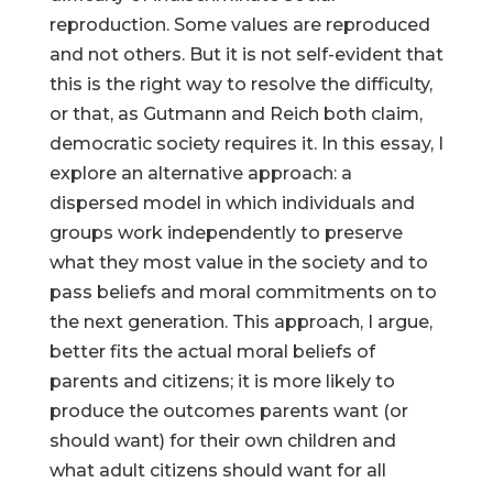
reproduction. Some values are reproduced
and not others. But it is not self-evident that
this is the right way to resolve the difficulty,
or that, as Gutmann and Reich both claim,
democratic society requires it. In this essay, I
explore an alternative approach: a
dispersed model in which individuals and
groups work independently to preserve
what they most value in the society and to
pass beliefs and moral commitments on to
the next generation. This approach, I argue,
better fits the actual moral beliefs of
parents and citizens; it is more likely to
produce the outcomes parents want (or
should want) for their own children and
what adult citizens should want for all