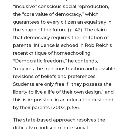
“inclusive” conscious social reproduction,
the “core value of democracy,” which
guarantees to every citizen an equal say in
the shape of the future (p. 42). The claim
that democracy requires the limitation of
parental influence is echoed in Rob Reich’s
recent critique of homeschooling:
“Democratic freedom,” he contends,
“requires the free construction and possible
revisions of beliefs and preferences.”
Students are only free if “they possess the
liberty to live a life of their own design,” and
this is impossible in an education designed
by their parents (2002, p. 59).
The state-based approach resolves the
difficulty of indiscriminate social