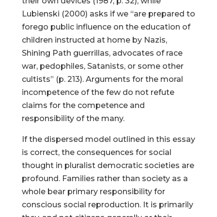
their own devices (1987, p. 32), while
Lubienski (2000) asks if we “are prepared to
forego public influence on the education of
children instructed at home by Nazis,
Shining Path guerrillas, advocates of race
war, pedophiles, Satanists, or some other
cultists” (p. 213). Arguments for the moral
incompetence of the few do not refute
claims for the competence and
responsibility of the many.
If the dispersed model outlined in this essay
is correct, the consequences for social
thought in pluralist democratic societies are
profound. Families rather than society as a
whole bear primary responsibility for
conscious social reproduction. It is primarily