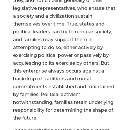
they, and not citizens generally or their
legislative representatives, who ensure that
a society and a civilization sustain
themselves over time. True, states and
political leaders can try to remake society,
and families may support them in
attempting to do so, either actively by
exercising political power or passively by
acquiescing to its exercise by others. But
this enterprise always occurs against a
backdrop of traditions and moral
commitments established and maintained
by families. Political activism
notwithstanding, families retain underlying
responsibility for determining the shape of
the future.