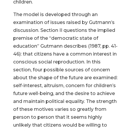
children.
The model is developed through an
examination of issues raised by Gutmann’s
discussion. Section II questions the implied
premise of the “democratic state of
education” Gutmann describes (1987, pp. 41-
46): that citizens have a common interest in
conscious social reproduction. In this
section, four possible sources of concern
about the shape of the future are examined:
self-interest, altruism, concern for children’s
future well-being, and the desire to achieve
and maintain political equality. The strength
of these motives varies so greatly from
person to person that it seems highly
unlikely that citizens would be willing to