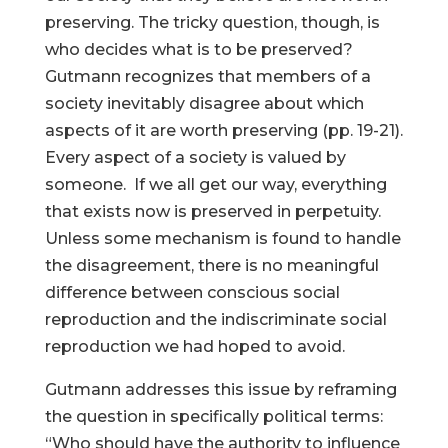
preserving. The tricky question, though, is
who decides what is to be preserved?
Gutmann recognizes that members of a
society inevitably disagree about which
aspects of it are worth preserving (pp. 19-21).
Every aspect of a society is valued by
someone. If we all get our way, everything
that exists now is preserved in perpetuity.
Unless some mechanism is found to handle
the disagreement, there is no meaningful
difference between conscious social
reproduction and the indiscriminate social
reproduction we had hoped to avoid.
Gutmann addresses this issue by reframing
the question in specifically political terms:
“Who should have the authority to influence