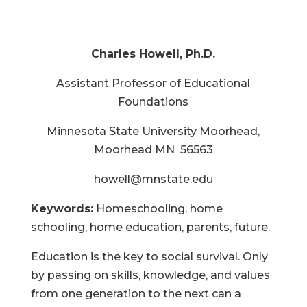
Charles Howell, Ph.D.
Assistant Professor of Educational
Foundations
Minnesota State University Moorhead,
Moorhead MN 56563
howell@mnstate.edu
Keywords:
Homeschooling, home
schooling, home education, parents, future.
Education is the key to social survival. Only
by passing on skills, knowledge, and values
from one generation to the next can a