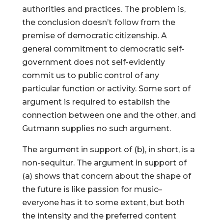
authorities and practices. The problem is,
the conclusion doesn’t follow from the
premise of democratic citizenship. A
general commitment to democratic self-
government does not self-evidently
commit us to public control of any
particular function or activity. Some sort of
argument is required to establish the
connection between one and the other, and
Gutmann supplies no such argument.
The argument in support of (b), in short, is a
non-sequitur. The argument in support of
(a) shows that concern about the shape of
the future is like passion for music–
everyone has it to some extent, but both
the intensity and the preferred content