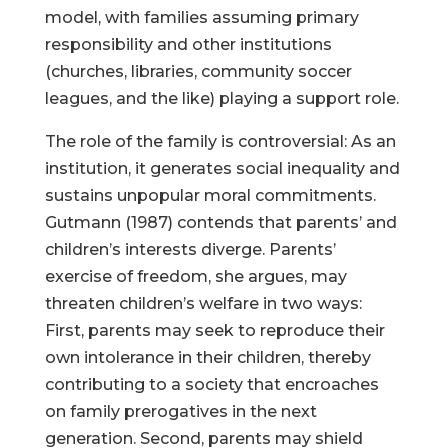
model, with families assuming primary
responsibility and other institutions
(churches, libraries, community soccer
leagues, and the like) playing a support role.
The role of the family is controversial: As an
institution, it generates social inequality and
sustains unpopular moral commitments.
Gutmann (1987) contends that parents’ and
children’s interests diverge. Parents’
exercise of freedom, she argues, may
threaten children’s welfare in two ways:
First, parents may seek to reproduce their
own intolerance in their children, thereby
contributing to a society that encroaches
on family prerogatives in the next
generation. Second, parents may shield