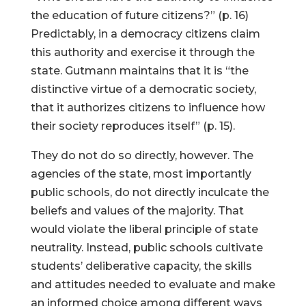
the education of future citizens?” (p. 16)
Predictably, in a democracy citizens claim
this authority and exercise it through the
state. Gutmann maintains that it is “the
distinctive virtue of a democratic society,
that it authorizes citizens to influence how
their society reproduces itself” (p. 15).
They do not do so directly, however. The
agencies of the state, most importantly
public schools, do not directly inculcate the
beliefs and values of the majority. That
would violate the liberal principle of state
neutrality. Instead, public schools cultivate
students’ deliberative capacity, the skills
and attitudes needed to evaluate and make
an informed choice among different ways