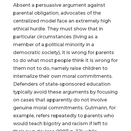
Absent a persuasive argument against
parental obligation, advocates of the
centralized model face an extremely high
ethical hurdle. They must show that in
particular circumstances (living as a
member of a political minority in a
democratic society), it is wrong for parents
to do what most people think it is wrong for
them not to do, namely raise children to
internalize their own moral commitments.
Defenders of state-sponsored education
typically avoid these arguments by focusing
on cases that apparently do not involve
genuine moral commitments. Gutmann, for
example, refers repeatedly to parents who
would teach bigotry and racism if left to