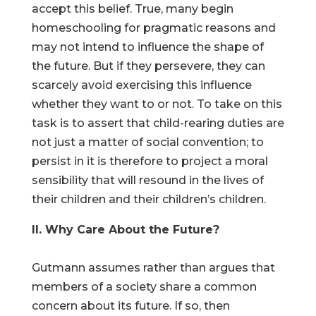
accept this belief. True, many begin
homeschooling for pragmatic reasons and
may not intend to influence the shape of
the future. But if they persevere, they can
scarcely avoid exercising this influence
whether they want to or not. To take on this
task is to assert that child-rearing duties are
not just a matter of social convention; to
persist in it is therefore to project a moral
sensibility that will resound in the lives of
their children and their children’s children.
II. Why Care About the Future?
Gutmann assumes rather than argues that
members of a society share a common
concern about its future. If so, then