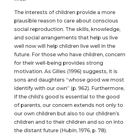
The interests of children provide a more
plausible reason to care about conscious
social reproduction. The skills, knowledge,
and social arrangements that help us live
well now will help children live well in the
future. For those who have children, concern
for their well-being provides strong
motivation. As Gilles (1996) suggests, it is
sons and daughters “whose good we most
identify with our own” (p. 962). Furthermore,
if the child’s good is essential to the good
of parents, our concern extends not only to
our own children but also to our children’s
children and to their children and so on into
the distant future (Hubin, 1976, p. 78).