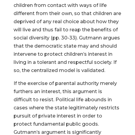
children from contact with ways of life
different from their own, so that children are
deprived of any real choice about how they
will live and thus fail to reap the benefits of
social diversity (pp. 30-33). Gutmann argues
that the democratic state may and should
intervene to protect children’s interest in
living in a tolerant and respectful society. If
so, the centralized model is validated.
If the exercise of parental authority merely
furthers an interest, this argument is
difficult to resist. Political life abounds in
cases where the state legitimately restricts
pursuit of private interest in order to
protect fundamental public goods.
Gutmann’s argument is significantly