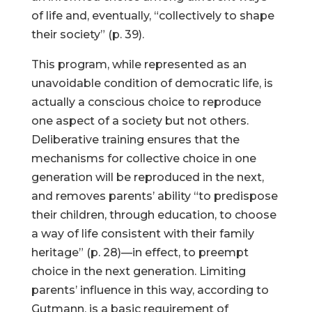
of life and, eventually, “collectively to shape
their society” (p. 39).
This program, while represented as an
unavoidable condition of democratic life, is
actually a conscious choice to reproduce
one aspect of a society but not others.
Deliberative training ensures that the
mechanisms for collective choice in one
generation will be reproduced in the next,
and removes parents’ ability “to predispose
their children, through education, to choose
a way of life consistent with their family
heritage” (p. 28)—in effect, to preempt
choice in the next generation. Limiting
parents’ influence in this way, according to
Gutmann, is a basic requirement of