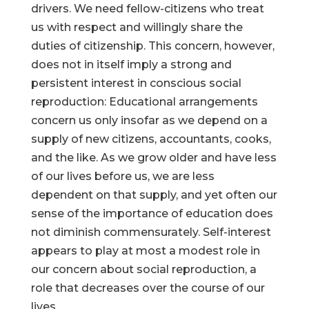
drivers. We need fellow-citizens who treat
us with respect and willingly share the
duties of citizenship. This concern, however,
does not in itself imply a strong and
persistent interest in conscious social
reproduction: Educational arrangements
concern us only insofar as we depend on a
supply of new citizens, accountants, cooks,
and the like. As we grow older and have less
of our lives before us, we are less
dependent on that supply, and yet often our
sense of the importance of education does
not diminish commensurately. Self-interest
appears to play at most a modest role in
our concern about social reproduction, a
role that decreases over the course of our
lives.