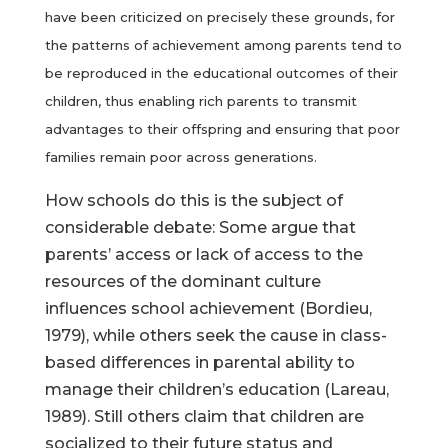
have been criticized on precisely these grounds, for
the patterns of achievement among parents tend to
be reproduced in the educational outcomes of their
children, thus enabling rich parents to transmit
advantages to their offspring and ensuring that poor
families remain poor across generations.
How schools do this is the subject of
considerable debate: Some argue that
parents’ access or lack of access to the
resources of the dominant culture
influences school achievement (Bordieu,
1979), while others seek the cause in class-
based differences in parental ability to
manage their children’s education (Lareau,
1989). Still others claim that children are
socialized to their future status and