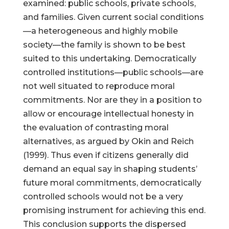
examined: public schools, private schools,
and families. Given current social conditions
—a heterogeneous and highly mobile
society—the family is shown to be best
suited to this undertaking. Democratically
controlled institutions—public schools—are
not well situated to reproduce moral
commitments. Nor are they in a position to
allow or encourage intellectual honesty in
the evaluation of contrasting moral
alternatives, as argued by Okin and Reich
(1999). Thus even if citizens generally did
demand an equal say in shaping students’
future moral commitments, democratically
controlled schools would not be a very
promising instrument for achieving this end.
This conclusion supports the dispersed