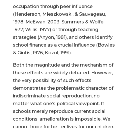
occupation through peer influence
(Henderson, Mieszkowski, & Sauvageau,
1978; McEwan, 2003; Summers & Wolfe,
1977; Willis, 1977) or through teaching
strategies (Anyon, 1981), and others identify
school finance as a crucial influence (Bowles
& Gintis, 1976; Kozol, 1991).
Both the magnitude and the mechanism of
these effects are widely debated. However,
the very possibility of such effects
demonstrates the problematic character of
indiscriminate social reproduction, no
matter what one’s political viewpoint. If
schools merely reproduce current social
conditions, amelioration is impossible. We
cannot hope for better lives for our children,