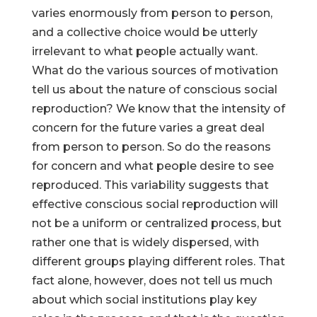
varies enormously from person to person,
and a collective choice would be utterly
irrelevant to what people actually want.
What do the various sources of motivation
Help Make Quality
tell us about the nature of conscious social
Homeschool
reproduction? We know that the intensity of
Research Possible
concern for the future varies a great deal
from person to person. So do the reasons
for concern and what people desire to see
reproduced. This variability suggests that
effective conscious social reproduction will
Your support helps NHERI
not be a uniform or centralized process, but
continue this important work.
rather one that is widely dispersed, with
different groups playing different roles. That
Support NHERI
fact alone, however, does not tell us much
about which social institutions play key