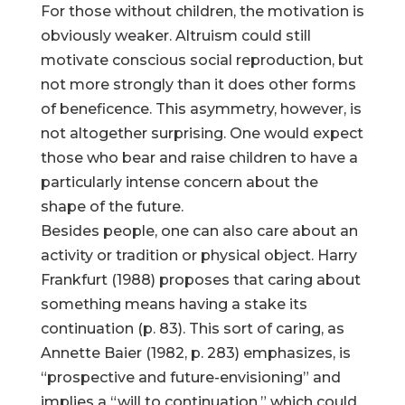
For those without children, the motivation is
obviously weaker. Altruism could still
motivate conscious social reproduction, but
not more strongly than it does other forms
of beneficence. This asymmetry, however, is
not altogether surprising. One would expect
those who bear and raise children to have a
particularly intense concern about the
shape of the future.
Besides people, one can also care about an
activity or tradition or physical object. Harry
Frankfurt (1988) proposes that caring about
something means having a stake its
continuation (p. 83). This sort of caring, as
Annette Baier (1982, p. 283) emphasizes, is
“prospective and future-envisioning” and
implies a “will to continuation,” which could