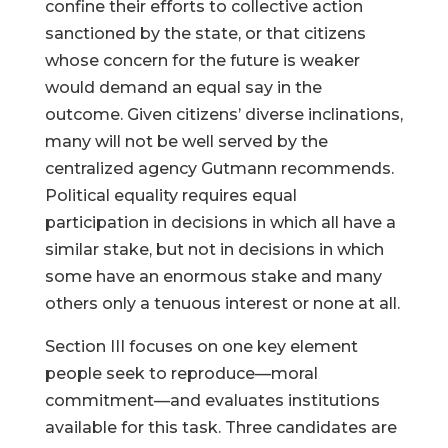
confine their efforts to collective action
sanctioned by the state, or that citizens
whose concern for the future is weaker
would demand an equal say in the
outcome. Given citizens’ diverse inclinations,
many will not be well served by the
centralized agency Gutmann recommends.
Political equality requires equal
participation in decisions in which all have a
similar stake, but not in decisions in which
some have an enormous stake and many
others only a tenuous interest or none at all.
Section III focuses on one key element
people seek to reproduce—moral
commitment—and evaluates institutions
available for this task. Three candidates are