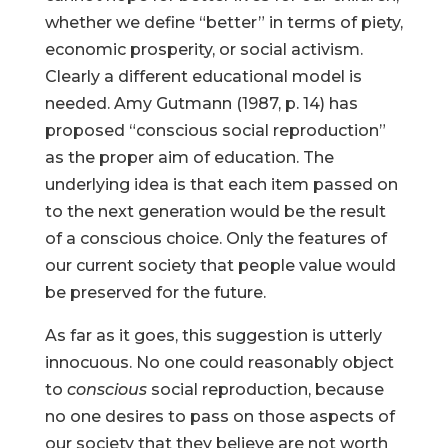
whether we define “better” in terms of piety,
economic prosperity, or social activism.
Clearly a different educational model is
needed. Amy Gutmann (1987, p. 14) has
proposed “conscious social reproduction”
as the proper aim of education. The
underlying idea is that each item passed on
to the next generation would be the result
of a conscious choice. Only the features of
our current society that people value would
be preserved for the future.
As far as it goes, this suggestion is utterly
innocuous. No one could reasonably object
to
conscious
social reproduction, because
no one desires to pass on those aspects of
our society that they believe are not worth