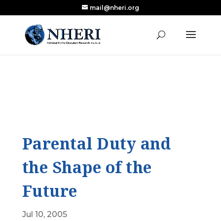
mail@nheri.org
NEW: Largest Updated Review of Homeschool
X
Research Published in Nearly a Decade
Read the Review
Parental Duty and
the Shape of the
Future
Jul 10, 2005