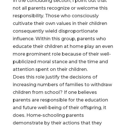
In the concluding section, I point out that
not all parents recognize or welcome this
responsibility. Those who consciously
cultivate their own values in their children
consequently wield disproportionate
influence. Within this group, parents who
educate their children at home play an even
more prominent role because of their well-
publicized moral stance and the time and
attention spent on their children.
Does this role justify the decisions of
increasing numbers of families to withdraw
children from school? If one believes
parents are responsible for the education
and future well-being of their offspring, it
does. Home-schooling parents
demonstrate by their actions that they