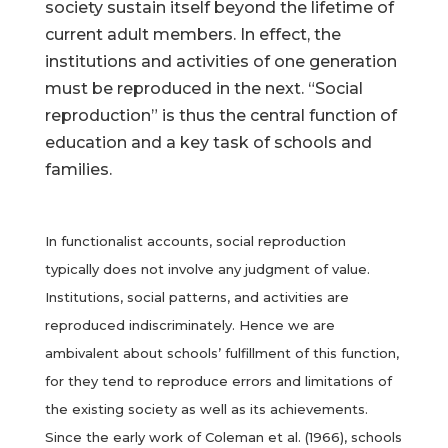
society sustain itself beyond the lifetime of
current adult members. In effect, the
institutions and activities of one generation
must be reproduced in the next. “Social
reproduction” is thus the central function of
education and a key task of schools and
families.
In functionalist accounts, social reproduction
typically does not involve any judgment of value.
Institutions, social patterns, and activities are
reproduced indiscriminately. Hence we are
ambivalent about schools’ fulfillment of this function,
for they tend to reproduce errors and limitations of
the existing society as well as its achievements.
Since the early work of Coleman et al. (1966), schools