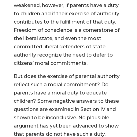
weakened, however, if parents have a duty
to children and if their exercise of authority
contributes to the fulfillment of that duty.
Freedom of conscience is a cornerstone of
the liberal state, and even the most
committed liberal defenders of state
authority recognize the need to defer to
citizens’ moral commitments.
But does the exercise of parental authority
reflect such a moral commitment? Do
parents have a moral duty to educate
children? Some negative answers to these
questions are examined in Section IV and
shown to be inconclusive. No plausible
argument has yet been advanced to show
that parents do not have such a duty.