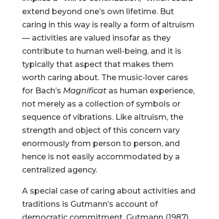
extend beyond one’s own lifetime. But
caring in this way is really a form of altruism
— activities are valued insofar as they
contribute to human well-being, and it is
typically that aspect that makes them
worth caring about. The music-lover cares
for Bach’s
Magnificat
as human experience,
not merely as a collection of symbols or
sequence of vibrations. Like altruism, the
strength and object of this concern vary
enormously from person to person, and
hence is not easily accommodated by a
centralized agency.
A special case of caring about activities and
traditions is Gutmann’s account of
democratic commitment. Gutmann (1987)