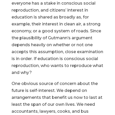
everyone has a stake in conscious social
reproduction, and citizens’ interest in
education is shared as broadly as, for
example, their interest in clean air, a strong
economy, or a good system of roads. Since
the plausibility of Gutmann’s argument
depends heavily on whether or not one
accepts this assumption, close examination
is in order. If education is conscious social
reproduction, who wants to reproduce what
and why?
One obvious source of concern about the
future is self-interest. We depend on
arrangements that benefit us now to last at
least the span of our own lives. We need
accountants, lawyers, cooks, and bus