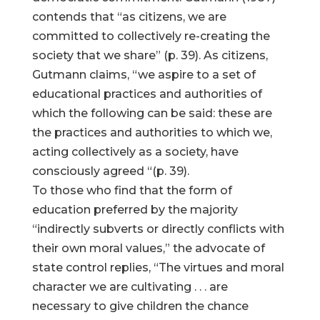
contends that “as citizens, we are
committed to collectively re-creating the
society that we share” (p. 39). As citizens,
Gutmann claims, “we aspire to a set of
educational practices and authorities of
which the following can be said: these are
the practices and authorities to which we,
acting collectively as a society, have
consciously agreed “(p. 39).
To those who find that the form of
education preferred by the majority
“indirectly subverts or directly conflicts with
their own moral values,” the advocate of
state control replies, “The virtues and moral
character we are cultivating . . . are
necessary to give children the chance