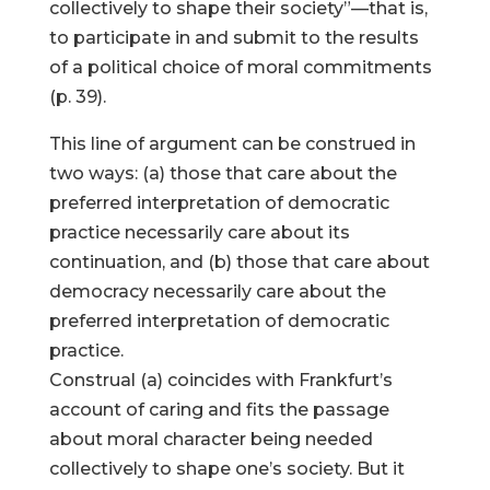
collectively to shape their society”—that is,
to participate in and submit to the results
of a political choice of moral commitments
(p. 39).
This line of argument can be construed in
two ways: (a) those that care about the
preferred interpretation of democratic
practice necessarily care about its
continuation, and (b) those that care about
democracy necessarily care about the
preferred interpretation of democratic
practice.
Construal (a) coincides with Frankfurt’s
account of caring and fits the passage
about moral character being needed
collectively to shape one’s society. But it