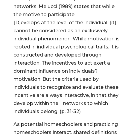
networks. Melucci (1989) states that while
the motive to participate
[D]evelops at the level of the individual, [it]
cannot be considered as an exclusively
individual phenomenon. While motivation is
rooted in individual psychological traits, it is
constructed and developed through
interaction. The incentives to act exert a
dominant influence on individuals?
motivation. But the criteria used by
individuals to recognize and evaluate these
incentive are always interactive, in that they
develop within the networks to which
individuals belong. (p. 31-32)
As potential homeschoolers and practicing
homeschoolers interact, shared definitions