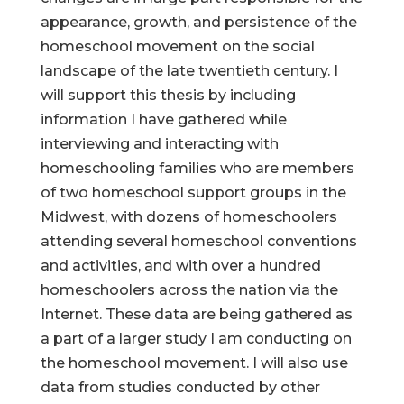
appearance, growth, and persistence of the
homeschool movement on the social
landscape of the late twentieth century. I
will support this thesis by including
information I have gathered while
interviewing and interacting with
homeschooling families who are members
of two homeschool support groups in the
Midwest, with dozens of homeschoolers
attending several homeschool conventions
and activities, and with over a hundred
homeschoolers across the nation via the
Internet. These data are being gathered as
a part of a larger study I am conducting on
the homeschool movement. I will also use
data from studies conducted by other