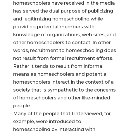
homeschoolers have received in the media
has served the dual purpose of publicizing
and legitimizing homeschooling while
providing potential members with
knowledge of organizations, web sites, and
other homeschoolers to contact. In other
words, recruitment to homeschooling does
not result from formal recruitment efforts.
Rather it tends to result from informal
means as homeschoolers and potential
homeschoolers interact in the context of a
society that is sympathetic to the concerns
of homeschoolers and other like-minded
people.
Many of the people that I interviewed, for
example, were introduced to
homeschooling by interacting with