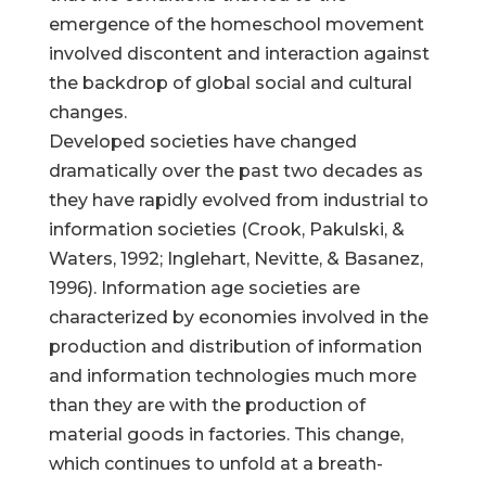
emergence of the homeschool movement
involved discontent and interaction against
the backdrop of global social and cultural
changes.
Developed societies have changed
dramatically over the past two decades as
they have rapidly evolved from industrial to
information societies (Crook, Pakulski, &
Waters, 1992; Inglehart, Nevitte, & Basanez,
1996). Information age societies are
characterized by economies involved in the
production and distribution of information
and information technologies much more
than they are with the production of
material goods in factories. This change,
which continues to unfold at a breath-