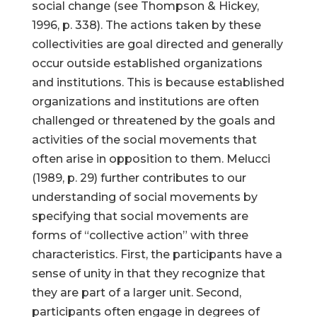
social change (see Thompson & Hickey,
1996, p. 338). The actions taken by these
collectivities are goal directed and generally
occur outside established organizations
and institutions. This is because established
organizations and institutions are often
challenged or threatened by the goals and
activities of the social movements that
often arise in opposition to them. Melucci
(1989, p. 29) further contributes to our
understanding of social movements by
specifying that social movements are
forms of “collective action” with three
characteristics. First, the participants have a
sense of unity in that they recognize that
they are part of a larger unit. Second,
participants often engage in degrees of