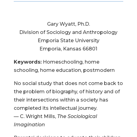
Gary Wyatt, Ph.D.
Division of Sociology and Anthropology
Emporia State University
Emporia, Kansas 66801
Keywords:
Homeschooling, home
schooling, home education, postmodern
No social study that does not come back to
the problem of biography, of history and of
their intersections within a society has
completed its intellectual journey.
— C. Wright Mills,
The Sociological
Imagination