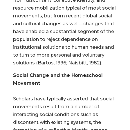
from discontent, collective identity, and
resource mobilization typical of most social
movements, but from recent global social
and cultural changes as well—changes that
have enabled a substantial segment of the
population to reject dependence on
institutional solutions to human needs and
to turn to more personal and voluntary
solutions (Bartos, 1996; Naisbitt, 1982).
Social Change and the Homeschool
Movement
Scholars have typically asserted that social
movements result from a number of
interacting social conditions such as
discontent with existing systems, the