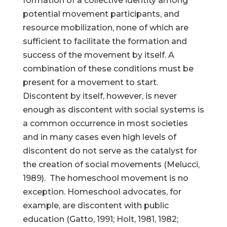
formation of a collective identity among
potential movement participants, and
resource mobilization, none of which are
sufficient to facilitate the formation and
success of the movement by itself. A
combination of these conditions must be
present for a movement to start.
Discontent by itself, however, is never
enough as discontent with social systems is
a common occurrence in most societies
and in many cases even high levels of
discontent do not serve as the catalyst for
the creation of social movements (Melucci,
1989). The homeschool movement is no
exception. Homeschool advocates, for
example, are discontent with public
education (Gatto, 1991; Holt, 1981, 1982;