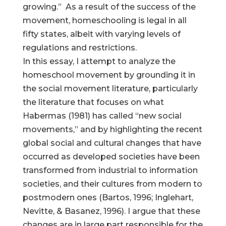
growing.” As a result of the success of the
movement, homeschooling is legal in all
fifty states, albeit with varying levels of
regulations and restrictions.
In this essay, I attempt to analyze the
homeschool movement by grounding it in
the social movement literature, particularly
the literature that focuses on what
Habermas (1981) has called “new social
movements,” and by highlighting the recent
global social and cultural changes that have
occurred as developed societies have been
transformed from industrial to information
societies, and their cultures from modern to
postmodern ones (Bartos, 1996; Inglehart,
Nevitte, & Basanez, 1996). I argue that these
changes are in large part responsible for the