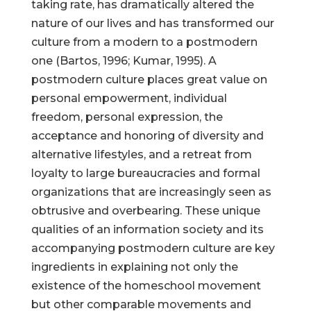
taking rate, has dramatically altered the
nature of our lives and has transformed our
culture from a modern to a postmodern
one (Bartos, 1996; Kumar, 1995). A
postmodern culture places great value on
personal empowerment, individual
freedom, personal expression, the
acceptance and honoring of diversity and
alternative lifestyles, and a retreat from
loyalty to large bureaucracies and formal
organizations that are increasingly seen as
obtrusive and overbearing. These unique
qualities of an information society and its
accompanying postmodern culture are key
ingredients in explaining not only the
existence of the homeschool movement
but other comparable movements and