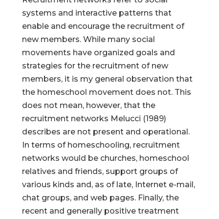
systems and interactive patterns that
enable and encourage the recruitment of
new members. While many social
movements have organized goals and
strategies for the recruitment of new
members, it is my general observation that
the homeschool movement does not. This
does not mean, however, that the
recruitment networks Melucci (1989)
describes are not present and operational.
In terms of homeschooling, recruitment
networks would be churches, homeschool
relatives and friends, support groups of
various kinds and, as of late, Internet e-mail,
chat groups, and web pages. Finally, the
recent and generally positive treatment