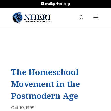
mail@nheri.org
NEW: Largest Updated Review of Homeschool
X
Research Published in Nearly a Decade
Read the Review
The Homeschool
Movement in the
Postmodern Age
Oct 10, 1999