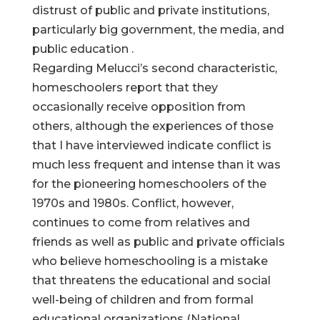
distrust of public and private institutions,
particularly big government, the media, and
public education .
Regarding Melucci’s second characteristic,
homeschoolers report that they
occasionally receive opposition from
others, although the experiences of those
that I have interviewed indicate conflict is
much less frequent and intense than it was
for the pioneering homeschoolers of the
1970s and 1980s. Conflict, however,
continues to come from relatives and
friends as well as public and private officials
who believe homeschooling is a mistake
that threatens the educational and social
well-being of children and from formal
educational organizations (National