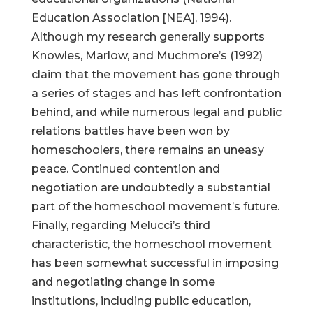
Education Association [NEA], 1994).
Although my research generally supports
Knowles, Marlow, and Muchmore’s (1992)
claim that the movement has gone through
a series of stages and has left confrontation
behind, and while numerous legal and public
relations battles have been won by
homeschoolers, there remains an uneasy
peace. Continued contention and
negotiation are undoubtedly a substantial
part of the homeschool movement’s future.
Finally, regarding Melucci’s third
characteristic, the homeschool movement
has been somewhat successful in imposing
and negotiating change in some
institutions, including public education,