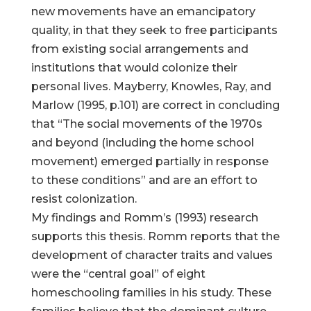
new movements have an emancipatory
quality, in that they seek to free participants
from existing social arrangements and
institutions that would colonize their
personal lives. Mayberry, Knowles, Ray, and
Marlow (1995, p.101) are correct in concluding
that “The social movements of the 1970s
and beyond (including the home school
movement) emerged partially in response
to these conditions” and are an effort to
resist colonization.
My findings and Romm’s (1993) research
supports this thesis. Romm reports that the
development of character traits and values
were the “central goal” of eight
homeschooling families in his study. These