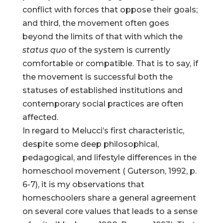
conflict with forces that oppose their goals;
and third, the movement often goes
beyond the limits of that with which the
status quo
of the system is currently
comfortable or compatible. That is to say, if
the movement is successful both the
statuses of established institutions and
contemporary social practices are often
affected.
In regard to Melucci’s first characteristic,
despite some deep philosophical,
pedagogical, and lifestyle differences in the
homeschool movement ( Guterson, 1992, p.
6-7), it is my observations that
homeschoolers share a general agreement
on several core values that leads to a sense