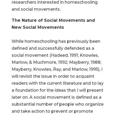
researchers interested in homeschooling
and social movements.
The Nature of Social Movements and
New Social Movements
While homeschooling has previously been
defined and successfully defended as a
social movement (Hadeed, 1991; Knowles,
Marlow, & Muchmore, 1992; Mayberry, 1988;
Mayberry, Knowles, Ray, and Marlow, 1995), I
will revisit the issue in order to acquaint
readers with the current literature and to lay
a foundation for the ideas that I will present
later on. A social movement is defined as a
substantial number of people who organize
and take action to prevent or promote