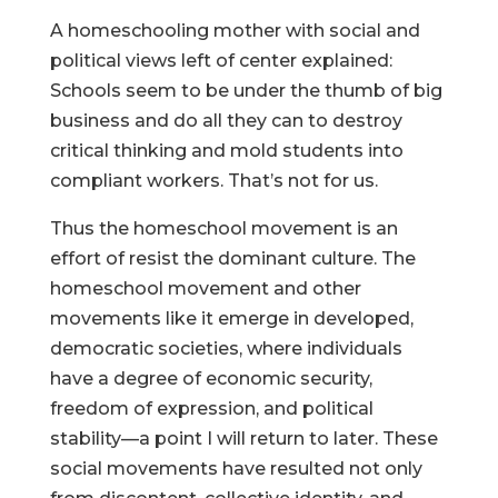
A homeschooling mother with social and
political views left of center explained:
Schools seem to be under the thumb of big
business and do all they can to destroy
critical thinking and mold students into
compliant workers. That’s not for us.
Thus the homeschool movement is an
effort of resist the dominant culture. The
homeschool movement and other
movements like it emerge in developed,
democratic societies, where individuals
have a degree of economic security,
freedom of expression, and political
stability—a point I will return to later. These
social movements have resulted not only