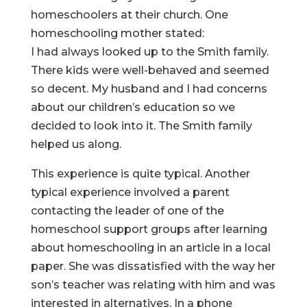
homeschoolers at their church. One
homeschooling mother stated:
I had always looked up to the Smith family.
There kids were well-behaved and seemed
so decent. My husband and I had concerns
about our children’s education so we
decided to look into it. The Smith family
helped us along.
This experience is quite typical. Another
typical experience involved a parent
contacting the leader of one of the
homeschool support groups after learning
about homeschooling in an article in a local
paper. She was dissatisfied with the way her
son’s teacher was relating with him and was
interested in alternatives. In a phone