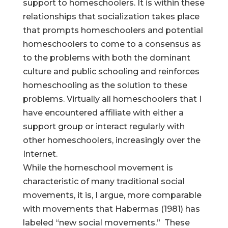
support to homeschoolers. It is within these
relationships that socialization takes place
that prompts homeschoolers and potential
homeschoolers to come to a consensus as
to the problems with both the dominant
culture and public schooling and reinforces
homeschooling as the solution to these
problems. Virtually all homeschoolers that I
have encountered affiliate with either a
support group or interact regularly with
other homeschoolers, increasingly over the
Internet.
While the homeschool movement is
characteristic of many traditional social
movements, it is, I argue, more comparable
with movements that Habermas (1981) has
labeled “new social movements.” These