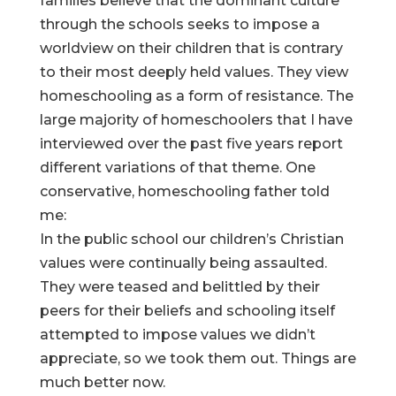
families believe that the dominant culture
through the schools seeks to impose a
worldview on their children that is contrary
to their most deeply held values. They view
homeschooling as a form of resistance. The
large majority of homeschoolers that I have
interviewed over the past five years report
different variations of that theme. One
conservative, homeschooling father told
me:
In the public school our children’s Christian
values were continually being assaulted.
They were teased and belittled by their
peers for their beliefs and schooling itself
attempted to impose values we didn’t
appreciate, so we took them out. Things are
much better now.