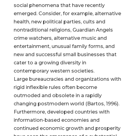
social phenomena that have recently
emerged. Consider, for example, alternative
health, new political parties, cults and
nontraditional religions, Guardian Angels
crime watchers, alternative music and
entertainment, unusual family forms, and
new and successful small businesses that
cater to a growing diversity in
contemporary western societies.
Large bureaucracies and organizations with
rigid inflexible rules often become
outmoded and obsolete in a rapidly
changing postmodern world (Bartos, 1996).
Furthermore, developed countries with
information-based economies and
continued economic growth and prosperity