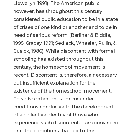
Llewellyn, 1991). The American public,
however, has throughout this century
considered public education to be in a state
of crises of one kind or another and to be in
need of serious reform (Berliner & Biddle,
1995; Gracey, 1991; Sedlack, Wheeler, Pullin, &
Cusick, 1986). While discontent with formal
schooling has existed throughout this
century, the homeschool movement is
recent. Discontent is, therefore, a necessary
but insufficient explanation for the
existence of the homeschool movement.
This discontent must occur under
conditions conducive to the development
of a collective identity of those who
experience such discontent. I am convinced
that the conditions that led to the