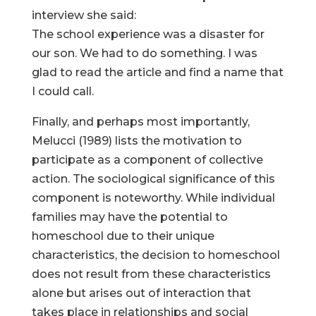
interview she said:
The school experience was a disaster for
our son. We had to do something. I was
glad to read the article and find a name that
I could call.
Finally, and perhaps most importantly,
Melucci (1989) lists the motivation to
participate as a component of collective
action. The sociological significance of this
component is noteworthy. While individual
families may have the potential to
homeschool due to their unique
characteristics, the decision to homeschool
does not result from these characteristics
alone but arises out of interaction that
takes place in relationships and social