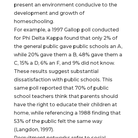
present an environment conducive to the
development and growth of
homeschooling.
For example, a 1997 Gallop poll conducted
for Phi Delta Kappa found that only 2% of
the general public gave public schools an A,
while 20% gave them a B, 48% gave them a
C, 15% a D, 6% an F, and 9% did not know.
These results suggest substantial
dissatisfaction with public schools. This
same poll reported that 70% of public
school teachers think that parents should
have the right to educate their children at
home, while referencing a 1988 finding that
53% of the public felt the same way
(Langdon, 1997).
Recruitment networks refer to social