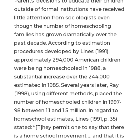
Parents’ decisions to educate their children
outside of formal institutions have received
little attention from sociologists even
though the number of homeschooling
families has grown dramatically over the
past decade. According to estimation
procedures developed by Lines (1991),
approximately 294,000 American children
were being homeschooled in 1988, a
substantial increase over the 244,000
estimated in 1985. Several years later, Ray
(1998), using different methods, placed the
number of homeschooled children in 1997-
98 between 1.1 and 1.5 million. In regard to
homeschool estimates, Lines (1991, p. 35)
stated: “[T]hey permit one to say that there
is a home school movement … and that it is