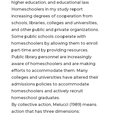
higher education, and educational law.
Homeschoolers in my study report
increasing degrees of cooperation from
schools, libraries, colleges and universities,
and other public and private organizations.
Some public schools cooperate with
homeschoolers by allowing them to enroll
part-time and by providing resources.
Public library personnel are increasingly
aware of homeschoolers and are making
efforts to accommodate them. Many
colleges and universities have altered their
admissions policies to accommodate
homeschoolers and actively recruit
homeschool graduates.
By collective action, Melucci (1989) means
action that has three dimensions: