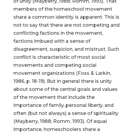
of unity (Mayberry, 1988; Romm, 1993). That
members of the homeschool movement
share a common identity is apparent. This is
not to say that there are not competing and
conflicting factions in the movement,
factions imbued with a sense of
disagreement, suspicion, and mistrust. Such
conflict is characteristic of most social
movements and competing social
movement organizations (Foss & Larkin,
1986, p. 18-19). But in general there is unity
about some of the central goals and values
of the movement that include the
importance of family, personal liberty, and
often (but not always) a sense of spirituality
(Mayberry, 1988; Romm, 1993). Of equal
importance, homeschoolers share a