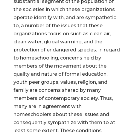
substantial segment of the population of
the societies in which these organizations
operate identify with, and are sympathetic
to, a number of the issues that these
organizations focus on such as clean air,
clean water, global warming, and the
protection of endangered species. In regard
to homeschooling, concerns held by
members of the movement about the
quality and nature of formal education,
youth peer groups, values, religion, and
family are concerns shared by many
members of contemporary society. Thus,
many are in agreement with
homeschoolers about these issues and
consequently sympathize with them to at
least some extent. These conditions