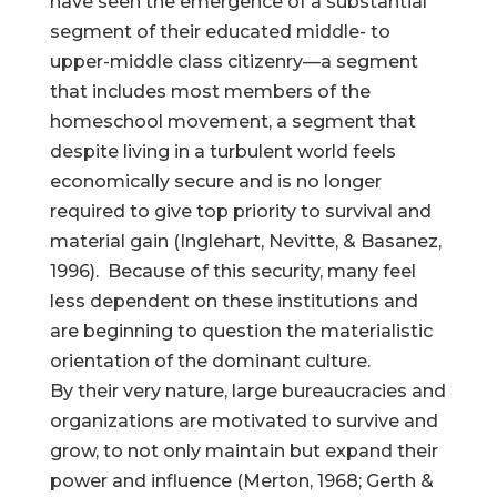
have seen the emergence of a substantial
segment of their educated middle- to
upper-middle class citizenry—a segment
that includes most members of the
Help Make Quality
homeschool movement, a segment that
despite living in a turbulent world feels
Homeschool
economically secure and is no longer
Research Possible
required to give top priority to survival and
material gain (Inglehart, Nevitte, & Basanez,
1996). Because of this security, many feel
less dependent on these institutions and
are beginning to question the materialistic
Your support helps NHERI
continue this important work.
orientation of the dominant culture.
By their very nature, large bureaucracies and
organizations are motivated to survive and
Support NHERI
grow, to not only maintain but expand their
power and influence (Merton, 1968; Gerth &