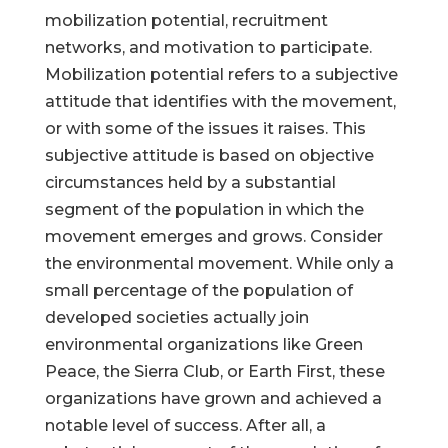
mobilization potential, recruitment
networks, and motivation to participate.
Mobilization potential refers to a subjective
attitude that identifies with the movement,
or with some of the issues it raises. This
subjective attitude is based on objective
circumstances held by a substantial
segment of the population in which the
movement emerges and grows. Consider
the environmental movement. While only a
small percentage of the population of
developed societies actually join
environmental organizations like Green
Peace, the Sierra Club, or Earth First, these
organizations have grown and achieved a
notable level of success. After all, a