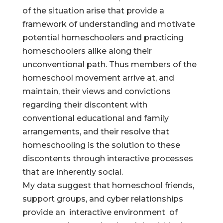
of the situation arise that provide a
framework of understanding and motivate
potential homeschoolers and practicing
homeschoolers alike along their
unconventional path. Thus members of the
homeschool movement arrive at, and
maintain, their views and convictions
regarding their discontent with
conventional educational and family
arrangements, and their resolve that
homeschooling is the solution to these
discontents through interactive processes
that are inherently social.
My data suggest that homeschool friends,
support groups, and cyber relationships
provide an interactive environment of