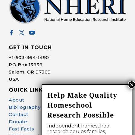
GET IN TOUCH
+1-
503-364-1490
PO Box 13939
Salem, OR 97309
USA
QUICK LINKS
Help Make Quality
About
Homeschool
Bibliography Search
Research Possible
Contact
Donate
Independent homeschool
Fast Facts
research equips families,