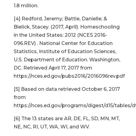
1.8 million.
[4] Redford, Jeremy; Battle, Danielle; &
Bielick, Stacey. (2017, April). Homeschooling
in the United States: 2012 (NCES 2016-
096.REV) . National Center for Education
Statistics, Institute of Education Sciences,
U.S. Department of Education. Washington,
DC. Retrieved April 17, 2017 from
https://nces.ed.gov/pubs2016/2016096rev.pdf
[5] Based on data retrieved October 6, 2017
from
https://nces.ed.gov/programs/digest/d15/tables/d
[6] The 13 states are AR, DE, FL, SD, MN, MT,
NE, NC, RI, UT, WA, WI, and WV.