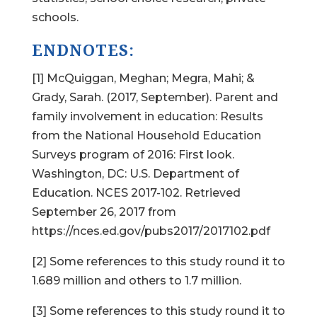
schools.
ENDNOTES:
[1] McQuiggan, Meghan; Megra, Mahi; &
Grady, Sarah. (2017, September). Parent and
family involvement in education: Results
from the National Household Education
Surveys program of 2016: First look.
Washington, DC: U.S. Department of
Education. NCES 2017-102. Retrieved
September 26, 2017 from
https://nces.ed.gov/pubs2017/2017102.pdf
[2] Some references to this study round it to
1.689 million and others to 1.7 million.
[3] Some references to this study round it to