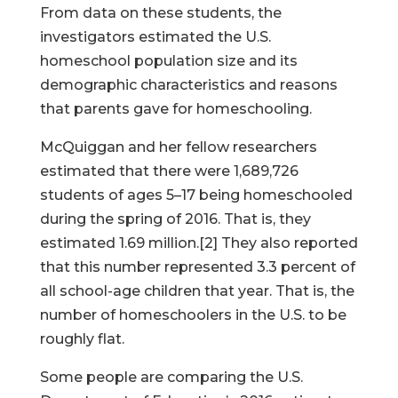
From data on these students, the
investigators estimated the U.S.
homeschool population size and its
demographic characteristics and reasons
that parents gave for homeschooling.
McQuiggan and her fellow researchers
estimated that there were 1,689,726
students of ages 5–17 being homeschooled
during the spring of 2016. That is, they
estimated 1.69 million.[2] They also reported
that this number represented 3.3 percent of
all school-age children that year. That is, the
number of homeschoolers in the U.S. to be
roughly flat.
Some people are comparing the U.S.