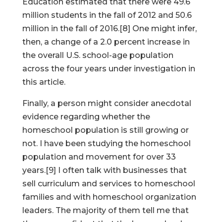
Education estimated that there were 49.6
million students in the fall of 2012 and 50.6
million in the fall of 2016.[8] One might infer,
then, a change of a 2.0 percent increase in
the overall U.S. school-age population
across the four years under investigation in
this article.
Finally, a person might consider anecdotal
evidence regarding whether the
homeschool population is still growing or
not. I have been studying the homeschool
population and movement for over 33
years.[9] I often talk with businesses that
sell curriculum and services to homeschool
families and with homeschool organization
leaders. The majority of them tell me that