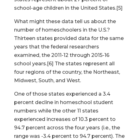
school-age children in the United States.[5]
What might these data tell us about the
number of homeschoolers in the U.S.?
Thirteen states provided data for the same
years that the federal researchers
examined, the 2011-12 through 2015-16
school years.[6] The states represent all
four regions of the country, the Northeast,
Midwest, South, and West.
One of those states experienced a 3.4
percent decline in homeschool student
numbers while the other 11 states
experienced increases of 10.3 percent to
94.7 percent across the four years (i.e., the
range was -3.4 percent to 94.7 percent). The