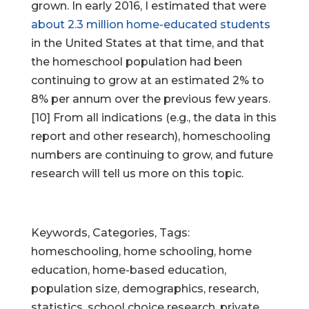
grown. In early 2016, I estimated that were
about 2.3 million home-educated students
in the United States at that time, and that
the homeschool population had been
continuing to grow at an estimated 2% to
8% per annum over the previous few years.
[10] From all indications (e.g., the data in this
report and other research), homeschooling
numbers are continuing to grow, and future
research will tell us more on this topic.
Keywords, Categories, Tags:
homeschooling, home schooling, home
education, home-based education,
population size, demographics, research,
statistics, school choice research, private