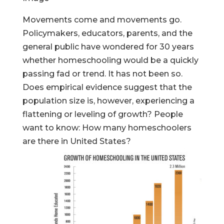
Movements come and movements go.
Policymakers, educators, parents, and the
general public have wondered for 30 years
whether homeschooling would be a quickly
passing fad or trend. It has not been so.
Does empirical evidence suggest that the
population size is, however, experiencing a
flattening or leveling of growth? People
want to know: How many homeschoolers
are there in United States?