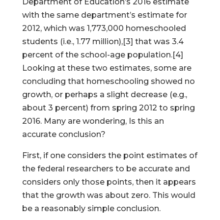
Department of Education’s 2016 estimate
with the same department’s estimate for
2012, which was 1,773,000 homeschooled
students (i.e., 1.77 million),[3] that was 3.4
percent of the school-age population.[4]
Looking at these two estimates, some are
concluding that homeschooling showed no
growth, or perhaps a slight decrease (e.g.,
about 3 percent) from spring 2012 to spring
2016. Many are wondering, Is this an
accurate conclusion?
First, if one considers the point estimates of
the federal researchers to be accurate and
considers only those points, then it appears
that the growth was about zero. This would
be a reasonably simple conclusion.