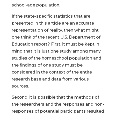
school-age population.
If the state-specific statistics that are
presented in this article are an accurate
representation of reality, then what might
one think of the recent U.S. Department of
Education report? First, it must be kept in
mind that it is just one study among many
studies of the homeschool population and
the findings of one study must be
considered in the context of the entire
research base and data from various
sources.
Second, it is possible that the methods of
the researchers and the responses and non-
responses of potential participants resulted