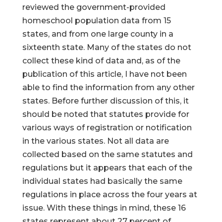
reviewed the government-provided
homeschool population data from 15
states, and from one large county in a
sixteenth state. Many of the states do not
collect these kind of data and, as of the
publication of this article, I have not been
able to find the information from any other
states. Before further discussion of this, it
should be noted that statutes provide for
various ways of registration or notification
in the various states. Not all data are
collected based on the same statutes and
regulations but it appears that each of the
individual states had basically the same
regulations in place across the four years at
issue. With these things in mind, these 16
states represent about 27 percent of