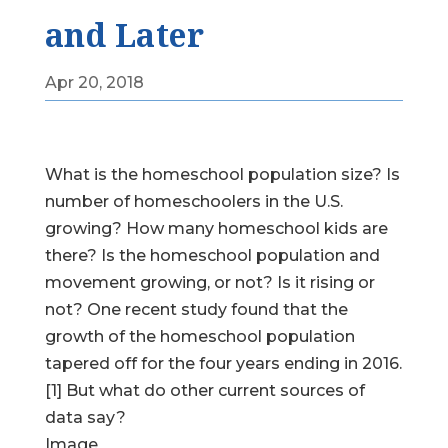
and Later
Apr 20, 2018
What is the homeschool population size? Is
number of homeschoolers in the U.S.
growing? How many homeschool kids are
there? Is the homeschool population and
movement growing, or not? Is it rising or
not? One recent study found that the
growth of the homeschool population
tapered off for the four years ending in 2016.
[1] But what do other current sources of
data say?
Image