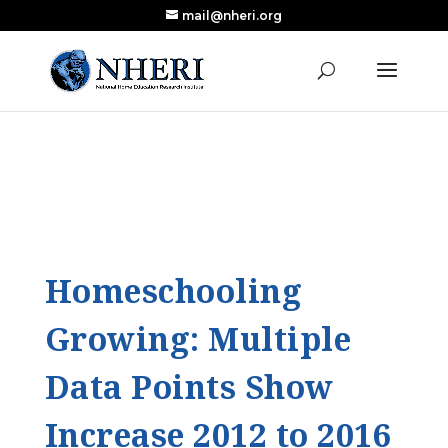
mail@nheri.org
NEW: Largest Updated Review of Homeschool
X
Research Published in Nearly a Decade
Read the Review
Homeschooling
Growing: Multiple
Data Points Show
Increase 2012 to 2016