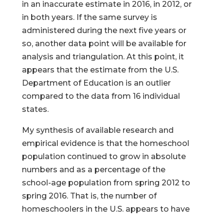
in an inaccurate estimate in 2016, in 2012, or
in both years. If the same survey is
administered during the next five years or
so, another data point will be available for
analysis and triangulation. At this point, it
appears that the estimate from the U.S.
Department of Education is an outlier
compared to the data from 16 individual
states.
My synthesis of available research and
empirical evidence is that the homeschool
population continued to grow in absolute
numbers and as a percentage of the
school-age population from spring 2012 to
spring 2016. That is, the number of
homeschoolers in the U.S. appears to have