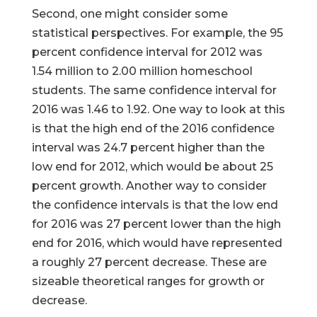
Second, one might consider some
statistical perspectives. For example, the 95
percent confidence interval for 2012 was
1.54 million to 2.00 million homeschool
students. The same confidence interval for
2016 was 1.46 to 1.92. One way to look at this
is that the high end of the 2016 confidence
interval was 24.7 percent higher than the
low end for 2012, which would be about 25
percent growth. Another way to consider
the confidence intervals is that the low end
for 2016 was 27 percent lower than the high
end for 2016, which would have represented
a roughly 27 percent decrease. These are
sizeable theoretical ranges for growth or
decrease.