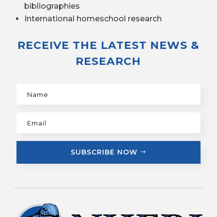
bibliographies
International homeschool research
RECEIVE THE LATEST NEWS &
RESEARCH
SUBSCRIBE NOW