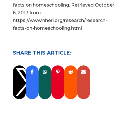
facts on homeschooling. Retrieved October
6, 2017 from
https://www.nheri.org/research/research-
facts-on-homeschooling.html
SHARE THIS ARTICLE:
