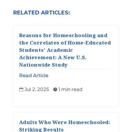
RELATED ARTICLES:
Reasons for Homeschooling and
the Correlates of Home-Educated
Students’ Academic
Achievement: A New U.S.
Nationwide Study
Read Article
Jul 2, 2025
1 min read


Adults Who Were Homeschooled:
Striking Results