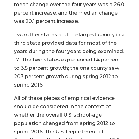
mean change over the four years was a 26.0
percent increase, and the median change
was 20.1 percent increase.
Two other states and the largest county in a
third state provided data for most of the
years during the four years being examined.
[7] The two states experienced 1.4 percent
to 3.5 percent growth; the one county saw
203 percent growth during spring 2012 to
spring 2016.
All of these pieces of empirical evidence
should be considered in the context of
whether the overall U.S. school-age
population changed from spring 2012 to
spring 2016. The U.S. Department of