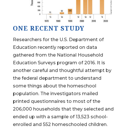
ONE RECENT STUDY
Researchers for the U.S. Department of
Education recently reported on data
gathered from the National Household
Education Surveys program of 2016. It is
another careful and thoughtful attempt by
the federal department to understand
some things about the homeschool
population. The investigators mailed
printed questionnaires to most of the
206,000 households that they selected and
ended up with a sample of 13,523 school-
enrolled and 552 homeschooled children.