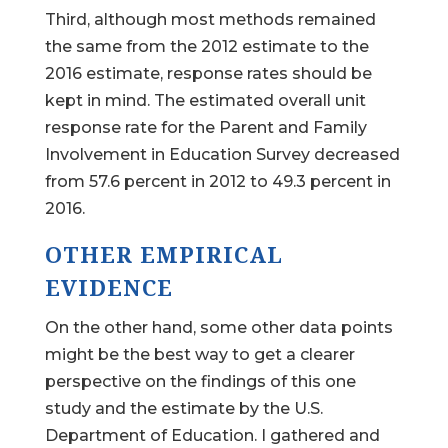
Third, although most methods remained
the same from the 2012 estimate to the
2016 estimate, response rates should be
kept in mind. The estimated overall unit
response rate for the Parent and Family
Involvement in Education Survey decreased
from 57.6 percent in 2012 to 49.3 percent in
2016.
OTHER EMPIRICAL
EVIDENCE
On the other hand, some other data points
might be the best way to get a clearer
perspective on the findings of this one
study and the estimate by the U.S.
Department of Education. I gathered and