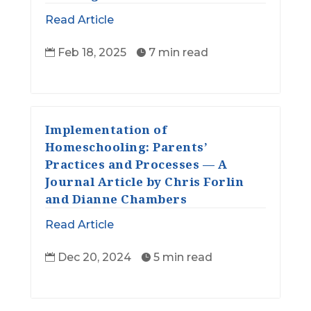
Read Article
Feb 18, 2025
7 min read


Implementation of
Homeschooling: Parents’
Practices and Processes — A
Journal Article by Chris Forlin
and Dianne Chambers
Read Article
Dec 20, 2024
5 min read

