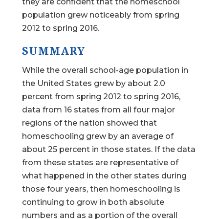
they are confident that the homeschool
population grew noticeably from spring
2012 to spring 2016.
SUMMARY
While the overall school-age population in
the United States grew by about 2.0
percent from spring 2012 to spring 2016,
data from 16 states from all four major
regions of the nation showed that
homeschooling grew by an average of
about 25 percent in those states. If the data
from these states are representative of
what happened in the other states during
those four years, then homeschooling is
continuing to grow in both absolute
numbers and as a portion of the overall