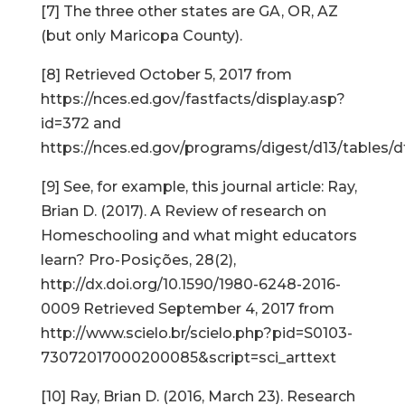
[7] The three other states are GA, OR, AZ
(but only Maricopa County).
[8] Retrieved October 5, 2017 from
https://nces.ed.gov/fastfacts/display.asp?
id=372 and
https://nces.ed.gov/programs/digest/d13/tables/
[9] See, for example, this journal article: Ray,
Brian D. (2017). A Review of research on
Homeschooling and what might educators
learn? Pro-Posições, 28(2),
http://dx.doi.org/10.1590/1980-6248-2016-
0009 Retrieved September 4, 2017 from
http://www.scielo.br/scielo.php?pid=S0103-
73072017000200085&script=sci_arttext
[10] Ray, Brian D. (2016, March 23). Research