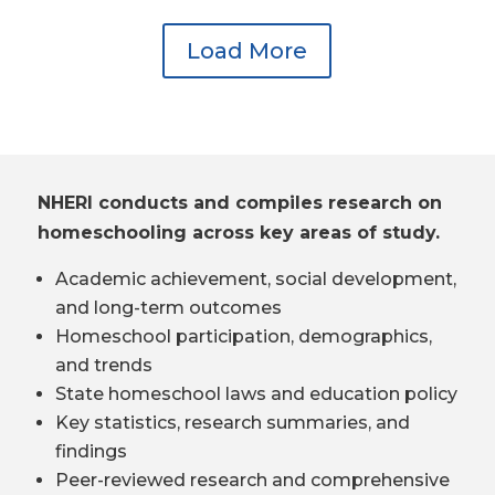
Load More
NHERI conducts and compiles research on
homeschooling across key areas of study.
Academic achievement, social development,
and long-term outcomes
Homeschool participation, demographics,
and trends
State homeschool laws and education policy
Key statistics, research summaries, and
findings
Peer-reviewed research and comprehensive