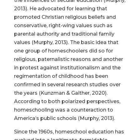
the influences of secular education (Murphy,
2013). He advocated for learning that
promoted Christian religious beliefs and
conservative, right-wing values such as
parental authority and traditional family
values (Murphy, 2013). The basic idea that
one group of homeschoolers did so for
religious, paternalistic reasons and another
in protest against institutionalism and the
regimentation of childhood has been
confirmed in several research studies over
the years (Kunzman & Gaither, 2020).
According to both polarized perspectives,
homeschooling was a counteraction to
America’s public schools (Murphy, 2013).
Since the 1960s, homeschool education has