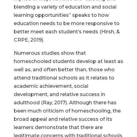
blending a variety of education and social
learning opportunities” speaks to how
education needs to be more responsive to
better meet each student’s needs (Hirsh, &
CRPE, 2019).
Numerous studies show that
homeschooled students develop at least as
well as, and often better than, those who
attend traditional schools as it relates to
academic achievement, social
development, and relative success in
adulthood (Ray, 2017). Although there has
been much criticism of homeschooling, the
broad appeal and relative success of its
learners demonstrate that there are
legitimate concerns with traditional schools