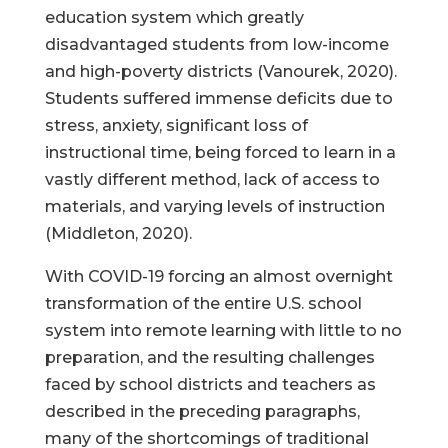
education system which greatly
disadvantaged students from low-income
and high-poverty districts (Vanourek, 2020).
Students suffered immense deficits due to
stress, anxiety, significant loss of
instructional time, being forced to learn in a
vastly different method, lack of access to
materials, and varying levels of instruction
(Middleton, 2020).
With COVID-19 forcing an almost overnight
transformation of the entire U.S. school
system into remote learning with little to no
preparation, and the resulting challenges
faced by school districts and teachers as
described in the preceding paragraphs,
many of the shortcomings of traditional