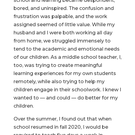
school and learning became despondent,
bored, and uninspired. The confusion and
frustration was palpable, and the work
assigned seemed of little value. While my
husband and I were both working all day
from home, we struggled immensely to
tend to the academic and emotional needs
of our children. As a middle school teacher, I,
too, was trying to create meaningful
learning experiences for my own students
remotely, while also trying to help my
children engage in their schoolwork. I knew I
wanted to — and could — do better for my
children.
Over the summer, I found out that when
school resumed in fall 2020, I would be