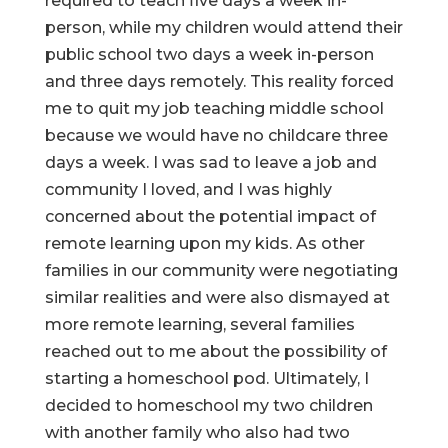
required to teach five days a week in-
person, while my children would attend their
public school two days a week in-person
and three days remotely. This reality forced
me to quit my job teaching middle school
because we would have no childcare three
days a week. I was sad to leave a job and
community I loved, and I was highly
concerned about the potential impact of
remote learning upon my kids. As other
families in our community were negotiating
similar realities and were also dismayed at
more remote learning, several families
reached out to me about the possibility of
starting a homeschool pod. Ultimately, I
decided to homeschool my two children
with another family who also had two