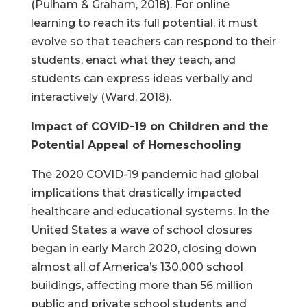
(Pulham & Graham, 2018). For online
learning to reach its full potential, it must
evolve so that teachers can respond to their
students, enact what they teach, and
students can express ideas verbally and
interactively (Ward, 2018).
Impact of COVID-19 on Children and the
Potential Appeal of Homeschooling
The 2020 COVID-19 pandemic had global
implications that drastically impacted
healthcare and educational systems. In the
United States a wave of school closures
began in early March 2020, closing down
almost all of America’s 130,000 school
buildings, affecting more than 56 million
public and private school students and