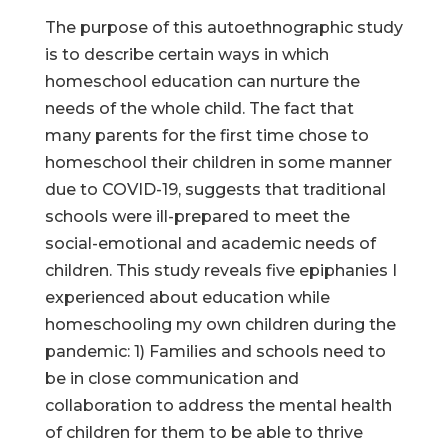
The purpose of this autoethnographic study
is to describe certain ways in which
homeschool education can nurture the
needs of the whole child. The fact that
many parents for the first time chose to
homeschool their children in some manner
due to COVID-19, suggests that traditional
schools were ill-prepared to meet the
social-emotional and academic needs of
children. This study reveals five epiphanies I
experienced about education while
homeschooling my own children during the
pandemic: 1) Families and schools need to
be in close communication and
collaboration to address the mental health
of children for them to be able to thrive