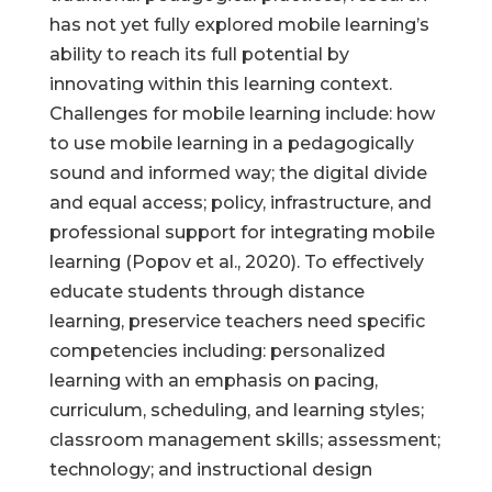
has not yet fully explored mobile learning’s
ability to reach its full potential by
innovating within this learning context.
Challenges for mobile learning include: how
to use mobile learning in a pedagogically
sound and informed way; the digital divide
and equal access; policy, infrastructure, and
professional support for integrating mobile
learning (Popov et al., 2020). To effectively
educate students through distance
learning, preservice teachers need specific
competencies including: personalized
learning with an emphasis on pacing,
curriculum, scheduling, and learning styles;
classroom management skills; assessment;
technology; and instructional design