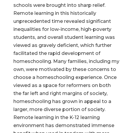
schools were brought into sharp relief.
Remote learning in this historically
unprecedented time revealed significant
inequalities for low-income, high-poverty
students, and overall student learning was
viewed as gravely deficient, which further
facilitated the rapid development of
homeschooling. Many families, including my
own, were motivated by these concerns to
choose a homeschooling experience. Once
viewed as a space for reformers on both
the far left and right margins of society,
homeschooling has grown in appeal to a
larger, more diverse portion of society.
Remote learning in the K-12 learning
environment has demonstrated immense