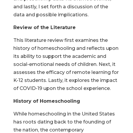
and lastly, I set forth a discussion of the
data and possible implications.
Review of the Literature
This literature review first examines the
history of homeschooling and reflects upon
its ability to support the academic and
social-emotional needs of children. Next, it
assesses the efficacy of remote learning for
K-12 students. Lastly, it explores the impact
of COVID-19 upon the school experience.
History of Homeschooling
While homeschooling in the United States
has roots dating back to the founding of
the nation, the contemporary