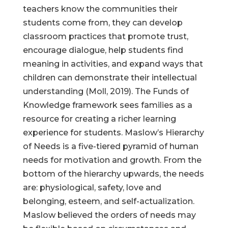
teachers know the communities their
students come from, they can develop
classroom practices that promote trust,
encourage dialogue, help students find
meaning in activities, and expand ways that
children can demonstrate their intellectual
understanding (Moll, 2019). The Funds of
Knowledge framework sees families as a
resource for creating a richer learning
experience for students. Maslow’s Hierarchy
of Needs is a five-tiered pyramid of human
needs for motivation and growth. From the
bottom of the hierarchy upwards, the needs
are: physiological, safety, love and
belonging, esteem, and self-actualization.
Maslow believed the orders of needs may