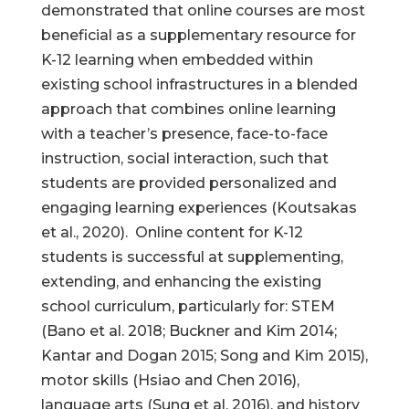
demonstrated that online courses are most
beneficial as a supplementary resource for
K-12 learning when embedded within
existing school infrastructures in a blended
approach that combines online learning
with a teacher’s presence, face-to-face
instruction, social interaction, such that
students are provided personalized and
engaging learning experiences (Koutsakas
et al., 2020). Online content for K-12
students is successful at supplementing,
extending, and enhancing the existing
school curriculum, particularly for: STEM
(Bano et al. 2018; Buckner and Kim 2014;
Kantar and Dogan 2015; Song and Kim 2015),
motor skills (Hsiao and Chen 2016),
language arts (Sung et al. 2016), and history