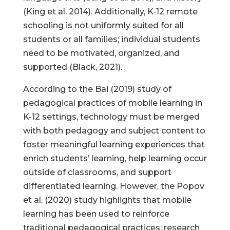
(King et al. 2014). Additionally, K-12 remote
schooling is not uniformly suited for all
students or all families; individual students
need to be motivated, organized, and
supported (Black, 2021).
According to the Bai (2019) study of
pedagogical practices of mobile learning in
K-12 settings, technology must be merged
with both pedagogy and subject content to
foster meaningful learning experiences that
enrich students’ learning, help learning occur
outside of classrooms, and support
differentiated learning. However, the Popov
et al. (2020) study highlights that mobile
learning has been used to reinforce
traditional pedagogical practices; research