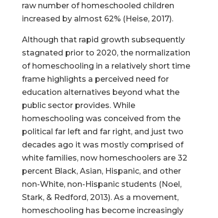
raw number of homeschooled children
increased by almost 62% (Heise, 2017).
Although that rapid growth subsequently
stagnated prior to 2020, the normalization
of homeschooling in a relatively short time
frame highlights a perceived need for
education alternatives beyond what the
public sector provides. While
homeschooling was conceived from the
political far left and far right, and just two
decades ago it was mostly comprised of
white families, now homeschoolers are 32
percent Black, Asian, Hispanic, and other
non-White, non-Hispanic students (Noel,
Stark, & Redford, 2013). As a movement,
homeschooling has become increasingly