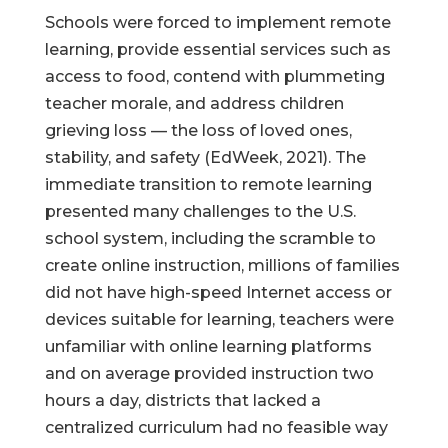
Schools were forced to implement remote
learning, provide essential services such as
access to food, contend with plummeting
teacher morale, and address children
grieving loss — the loss of loved ones,
stability, and safety (EdWeek, 2021). The
immediate transition to remote learning
presented many challenges to the U.S.
school system, including the scramble to
create online instruction, millions of families
did not have high-speed Internet access or
devices suitable for learning, teachers were
unfamiliar with online learning platforms
and on average provided instruction two
hours a day, districts that lacked a
centralized curriculum had no feasible way