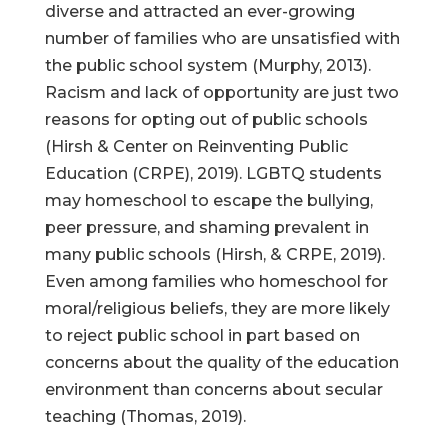
diverse and attracted an ever-growing
number of families who are unsatisfied with
the public school system (Murphy, 2013).
Racism and lack of opportunity are just two
reasons for opting out of public schools
(Hirsh & Center on Reinventing Public
Education (CRPE), 2019). LGBTQ students
may homeschool to escape the bullying,
peer pressure, and shaming prevalent in
many public schools (Hirsh, & CRPE, 2019).
Even among families who homeschool for
moral/religious beliefs, they are more likely
to reject public school in part based on
concerns about the quality of the education
environment than concerns about secular
teaching (Thomas, 2019).