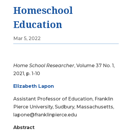
Homeschool
Education
Mar 5, 2022
Home School Researcher
, Volume 37 No. 1,
2021, p. 1-10
Elizabeth Lapon
Assistant Professor of Education, Franklin
Pierce University, Sudbury, Massachusetts,
lapone@franklinpierce.edu
Abstract