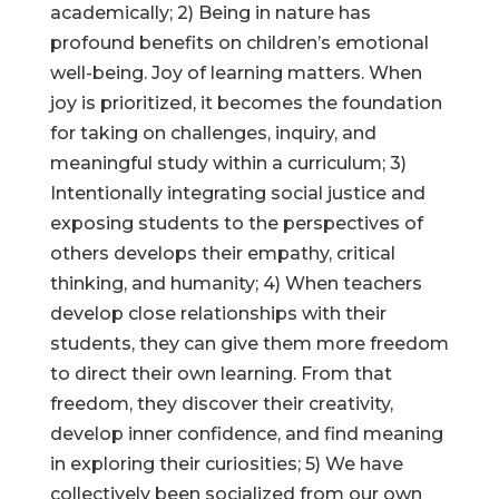
academically; 2) Being in nature has
profound benefits on children’s emotional
well-being. Joy of learning matters. When
joy is prioritized, it becomes the foundation
for taking on challenges, inquiry, and
meaningful study within a curriculum; 3)
Intentionally integrating social justice and
exposing students to the perspectives of
others develops their empathy, critical
thinking, and humanity; 4) When teachers
develop close relationships with their
students, they can give them more freedom
to direct their own learning. From that
freedom, they discover their creativity,
develop inner confidence, and find meaning
in exploring their curiosities; 5) We have
collectively been socialized from our own