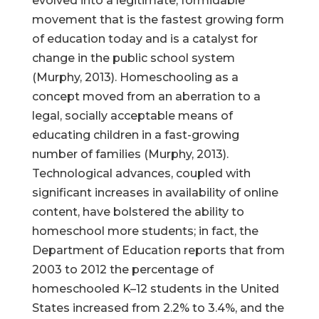
evolved into a legitimate, formidable
movement that is the fastest growing form
of education today and is a catalyst for
change in the public school system
(Murphy, 2013). Homeschooling as a
concept moved from an aberration to a
legal, socially acceptable means of
educating children in a fast-growing
number of families (Murphy, 2013).
Technological advances, coupled with
significant increases in availability of online
content, have bolstered the ability to
homeschool more students; in fact, the
Department of Education reports that from
2003 to 2012 the percentage of
homeschooled K–12 students in the United
States increased from 2.2% to 3.4%, and the