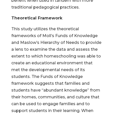
benefit when used in tandem with more
traditional pedagogical practices.
Theoretical Framework
This study utilizes the theoretical
frameworks of Moll’s Funds of Knowledge
and Maslow’s Hierarchy of Needs to provide
a lens to examine the data and assess the
extent to which homeschooling was able to
create an educational environment that
met the developmental needs of its
students. The Funds of Knowledge
framework suggests that families and
students have “abundant knowledge” from
their homes, communities, and culture that
can be used to engage families and to
support students in their learning. When