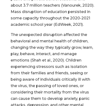
about 3.7 million teachers (Vanourek, 2020).
Mass disruption of education persisted in
some capacity throughout the 2020-2021
academic school year (EdWeek, 2021).
The unexpected disruption affected the
behavioral and mental health of children,
changing the way they typically grow, learn,
play, behave, interact, and manage
emotions (Shah et al., 2020). Children
experiencing stressors such as isolation
from their families and friends, seeing or
being aware of individuals critically ill with
the virus, the passing of loved ones, or
considering their mortality from the virus
can cause them to develop anxiety, panic
attacks, depression, and other mental