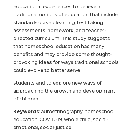
educational experiences to believe in
traditional notions of education that include
standards-based learning, test taking
assessments, homework, and teacher-
directed curriculum. This study suggests
that homeschool education has many
benefits and may provide some thought-
provoking ideas for ways traditional schools
could evolve to better serve
students and to explore new ways of
approaching the growth and development
of children.
Keywords
: autoethnography, homeschool
education, COVID-19, whole child, social-
emotional, social-justice.