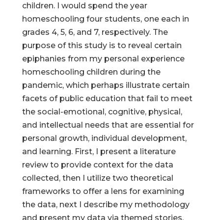
children. I would spend the year
homeschooling four students, one each in
grades 4, 5, 6, and 7, respectively. The
purpose of this study is to reveal certain
epiphanies from my personal experience
homeschooling children during the
pandemic, which perhaps illustrate certain
facets of public education that fail to meet
the social-emotional, cognitive, physical,
and intellectual needs that are essential for
personal growth, individual development,
and learning. First, I present a literature
review to provide context for the data
collected, then I utilize two theoretical
frameworks to offer a lens for examining
the data, next I describe my methodology
and present my data via themed stories,