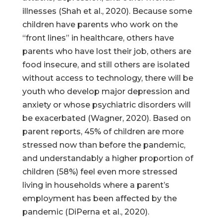
illnesses (Shah et al., 2020). Because some
children have parents who work on the
“front lines” in healthcare, others have
parents who have lost their job, others are
food insecure, and still others are isolated
without access to technology, there will be
youth who develop major depression and
anxiety or whose psychiatric disorders will
be exacerbated (Wagner, 2020). Based on
parent reports, 45% of children are more
stressed now than before the pandemic,
and understandably a higher proportion of
children (58%) feel even more stressed
living in households where a parent’s
employment has been affected by the
pandemic (DiPerna et al., 2020).