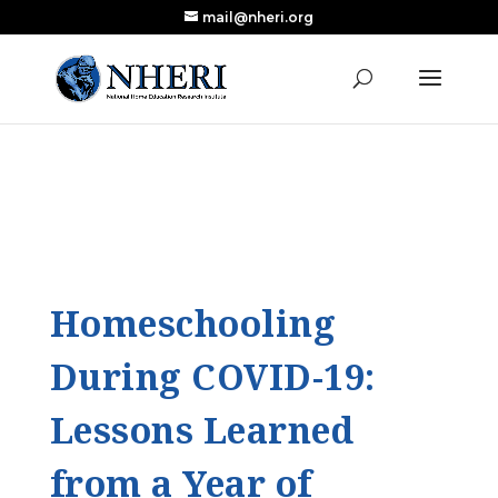
mail@nheri.org
NEW: Largest Updated Review of Homeschool
X
Research Published in Nearly a Decade
Read the Review
Homeschooling
During COVID-19:
Lessons Learned
from a Year of