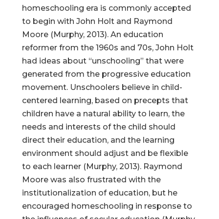
homeschooling era is commonly accepted
to begin with John Holt and Raymond
Moore (Murphy, 2013). An education
reformer from the 1960s and 70s, John Holt
had ideas about “unschooling” that were
generated from the progressive education
movement. Unschoolers believe in child-
centered learning, based on precepts that
children have a natural ability to learn, the
needs and interests of the child should
direct their education, and the learning
environment should adjust and be flexible
to each learner (Murphy, 2013). Raymond
Moore was also frustrated with the
institutionalization of education, but he
encouraged homeschooling in response to