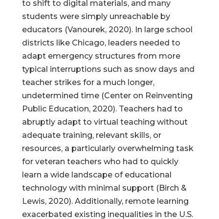
to shift to digital materials, and many
students were simply unreachable by
educators (Vanourek, 2020). In large school
districts like Chicago, leaders needed to
adapt emergency structures from more
typical interruptions such as snow days and
teacher strikes for a much longer,
undetermined time (Center on Reinventing
Public Education, 2020). Teachers had to
abruptly adapt to virtual teaching without
adequate training, relevant skills, or
resources, a particularly overwhelming task
for veteran teachers who had to quickly
learn a wide landscape of educational
technology with minimal support (Birch &
Lewis, 2020). Additionally, remote learning
exacerbated existing inequalities in the U.S.