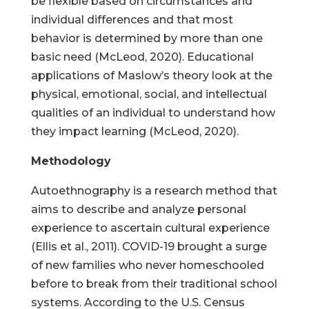
be flexible based on circumstances and
individual differences and that most
behavior is determined by more than one
basic need (McLeod, 2020). Educational
applications of Maslow’s theory look at the
physical, emotional, social, and intellectual
qualities of an individual to understand how
they impact learning (McLeod, 2020).
Methodology
Autoethnography is a research method that
aims to describe and analyze personal
experience to ascertain cultural experience
(Ellis et al., 2011). COVID-19 brought a surge
of new families who never homeschooled
before to break from their traditional school
systems. According to the U.S. Census