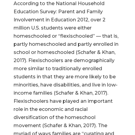
According to the National Household
Education Survey: Parent and Family
Involvement in Education 2012, over 2
million U.S. students were either
homeschooled or “flexischooled” — that is,
partly homeschooled and partly enrolled in
school or homeschooled (Schafer & Khan,
2017). Flexischoolers are demographically
more similar to traditionally enrolled
students in that they are more likely to be
minorities, have disabilities, and live in low-
income families (Schafer & Khan, 2017).
Flexischoolers have played an important
role in the economic and racial
diversification of the homeschool
movement (Schafer & Khan, 2017). The
myriad of ways families are “curating and