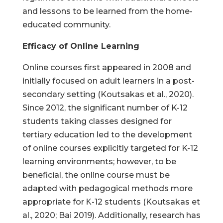
and lessons to be learned from the home-
educated community.
Efficacy of Online Learning
Online courses first appeared in 2008 and
initially focused on adult learners in a post-
secondary setting (Koutsakas et al., 2020).
Since 2012, the significant number of K-12
students taking classes designed for
tertiary education led to the development
of online courses explicitly targeted for K-12
learning environments; however, to be
beneficial, the online course must be
adapted with pedagogical methods more
appropriate for Κ-12 students (Koutsakas et
al., 2020; Bai 2019). Additionally, research has