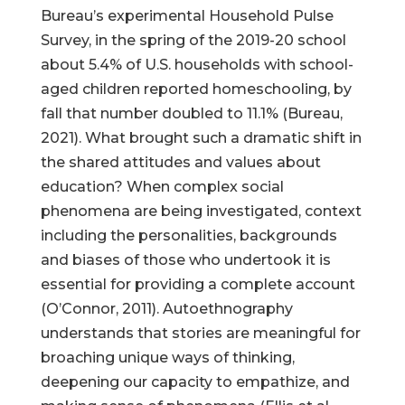
Bureau’s experimental Household Pulse
Survey, in the spring of the 2019-20 school
about 5.4% of U.S. households with school-
aged children reported homeschooling, by
Help Make Quality
fall that number doubled to 11.1% (Bureau,
Homeschool
2021). What brought such a dramatic shift in
Research Possible
the shared attitudes and values about
education? When complex social
phenomena are being investigated, context
including the personalities, backgrounds
and biases of those who undertook it is
Your support helps NHERI
essential for providing a complete account
continue this important work.
(O’Connor, 2011). Autoethnography
understands that stories are meaningful for
Support NHERI
broaching unique ways of thinking,
deepening our capacity to empathize, and