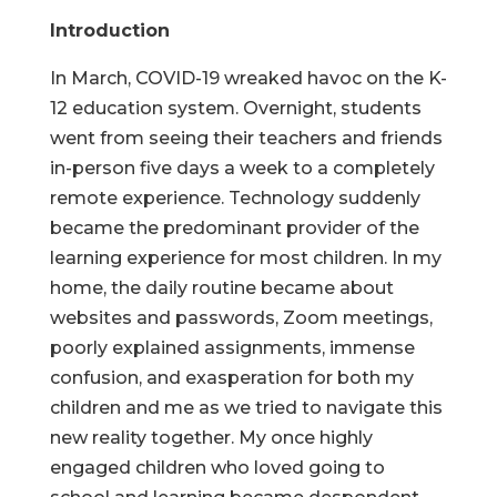
Introduction
In March, COVID-19 wreaked havoc on the K-
12 education system. Overnight, students
went from seeing their teachers and friends
in-person five days a week to a completely
remote experience. Technology suddenly
became the predominant provider of the
learning experience for most children. In my
home, the daily routine became about
websites and passwords, Zoom meetings,
poorly explained assignments, immense
confusion, and exasperation for both my
children and me as we tried to navigate this
new reality together. My once highly
engaged children who loved going to