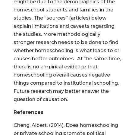
might be due to the demographics of the
homeschool students and families in the
studies. The “sources” (articles) below
explain limitations and caveats regarding
the studies. More methodologically
stronger research needs to be done to find
whether homeschooling is what leads to or
causes better outcomes. At the same time,
there is no empirical evidence that
homeschooling overall causes negative
things compared to institutional schooling.
Future research may better answer the
question of causation.
References
Cheng, Albert. (2014). Does homeschooling
or private schooling promote political