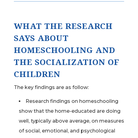
WHAT THE RESEARCH
SAYS ABOUT
HOMESCHOOLING AND
THE SOCIALIZATION OF
CHILDREN
The key findings are as follow:
Research findings on homeschooling
show that the home-educated are doing
well, typically above average, on measures
of social, emotional, and psychological