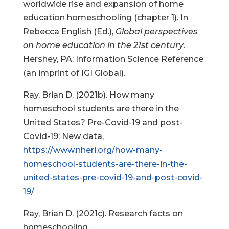
worldwide rise and expansion of home
education homeschooling (chapter 1). In
Rebecca English (Ed.),
Global perspectives
on home education in the 21st century
.
Hershey, PA: Information Science Reference
(an imprint of IGI Global).
Ray, Brian D. (2021b). How many
homeschool students are there in the
United States? Pre-Covid-19 and post-
Covid-19: New data,
https://www.nheri.org/how-many-
homeschool-students-are-there-in-the-
united-states-pre-covid-19-and-post-covid-
19/
Ray, Brian D. (2021c). Research facts on
homeschooling,