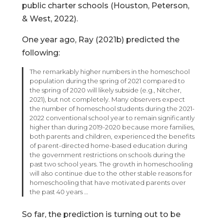
public charter schools (Houston, Peterson,
& West, 2022).
One year ago, Ray (2021b) predicted the
following:
The remarkably higher numbers in the homeschool
population during the spring of 2021 compared to
the spring of 2020 will likely subside (e.g., Nitcher,
2021), but not completely. Many observers expect
the number of homeschool students during the 2021-
2022 conventional school year to remain significantly
higher than during 2019-2020 because more families,
both parents and children, experienced the benefits
of parent-directed home-based education during
the government restrictions on schools during the
past two school years. The growth in homeschooling
will also continue due to the other stable reasons for
homeschooling that have motivated parents over
the past 40 years …
So far, the prediction is turning out to be