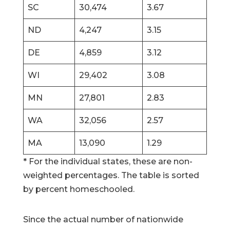
SC
30,474
3.67
ND
4,247
3.15
DE
4,859
3.12
WI
29,402
3.08
MN
27,801
2.83
WA
32,056
2.57
MA
13,090
1.29
* For the individual states, these are non-
weighted percentages. The table is sorted
by percent homeschooled.
Since the actual number of nationwide