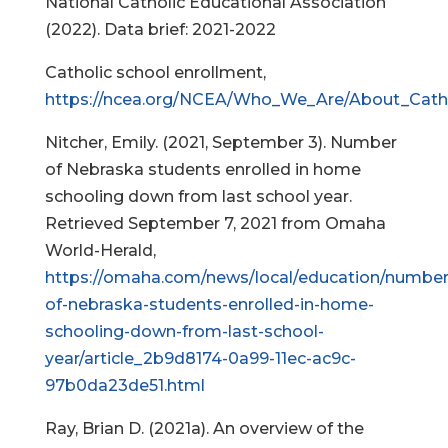
National Catholic Educational Association
(2022). Data brief: 2021-2022
Catholic school enrollment,
https://ncea.org/NCEA/Who_We_Are/About_Catho
Nitcher, Emily. (2021, September 3). Number
of Nebraska students enrolled in home
schooling down from last school year.
Retrieved September 7, 2021 from Omaha
World-Herald,
https://omaha.com/news/local/education/number
of-nebraska-students-enrolled-in-home-
schooling-down-from-last-school-
year/article_2b9d8174-0a99-11ec-ac9c-
97b0da23de51.html
Ray, Brian D. (2021a). An overview of the