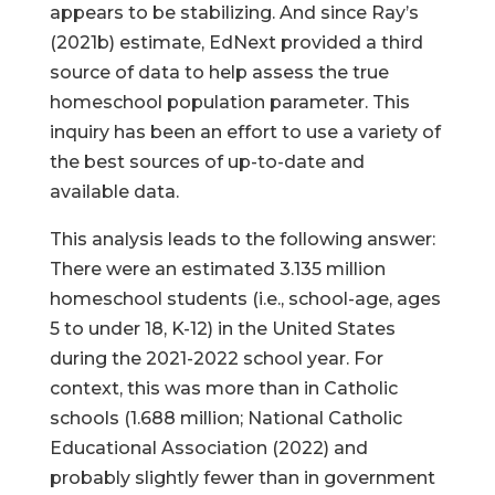
appears to be stabilizing. And since Ray’s
(2021b) estimate, EdNext provided a third
source of data to help assess the true
homeschool population parameter. This
inquiry has been an effort to use a variety of
the best sources of up-to-date and
available data.
This analysis leads to the following answer:
There were an estimated 3.135 million
homeschool students (i.e., school-age, ages
5 to under 18, K-12) in the United States
during the 2021-2022 school year. For
context, this was more than in Catholic
schools (1.688 million; National Catholic
Educational Association (2022) and
probably slightly fewer than in government