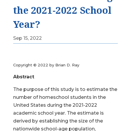
the 2021-2022 School
Year?
Sep 15, 2022
Copyright © 2022 by Brian D. Ray
Abstract
The purpose of this study is to estimate the
number of homeschool students in the
United States during the 2021-2022
academic school year. The estimate is
derived by establishing the size of the
nationwide school-age population,