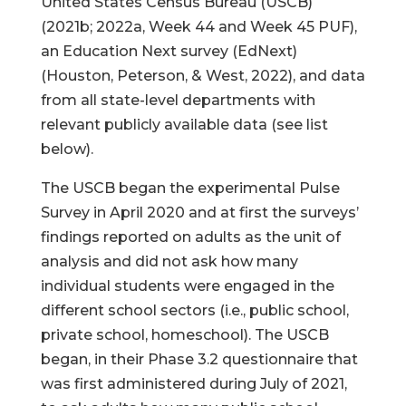
United States Census Bureau (USCB)
(2021b; 2022a, Week 44 and Week 45 PUF),
an Education Next survey (EdNext)
(Houston, Peterson, & West, 2022), and data
from all state-level departments with
relevant publicly available data (see list
below).
The USCB began the experimental Pulse
Survey in April 2020 and at first the surveys’
findings reported on adults as the unit of
analysis and did not ask how many
individual students were engaged in the
different school sectors (i.e., public school,
private school, homeschool). The USCB
began, in their Phase 3.2 questionnaire that
was first administered during July of 2021,