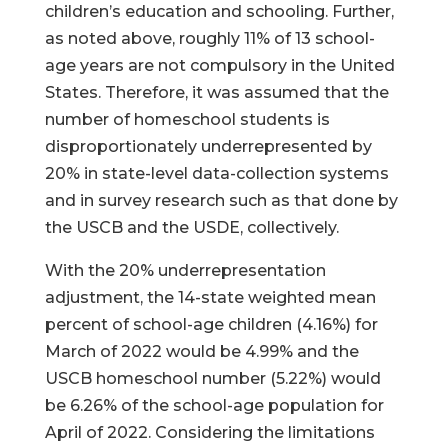
children’s education and schooling. Further,
as noted above, roughly 11% of 13 school-
age years are not compulsory in the United
States. Therefore, it was assumed that the
number of homeschool students is
disproportionately underrepresented by
20% in state-level data-collection systems
and in survey research such as that done by
the USCB and the USDE, collectively.
With the 20% underrepresentation
adjustment, the 14-state weighted mean
percent of school-age children (4.16%) for
March of 2022 would be 4.99% and the
USCB homeschool number (5.22%) would
be 6.26% of the school-age population for
April of 2022. Considering the limitations