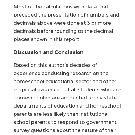
Most of the calculations with data that
preceded the presentation of numbers and
decimals above were done at 3 or more
decimals before rounding to the decimal
places shown in this report.
Discussion and Conclusion
Based on this author’s decades of
experience conducting research on the
homeschool educational sector and other
empirical evidence, not all students who are
homeschooled are accounted for by state
departments of education and homeschool
parents are less likely than institutional
school parents to respond to government
survey questions about the nature of their