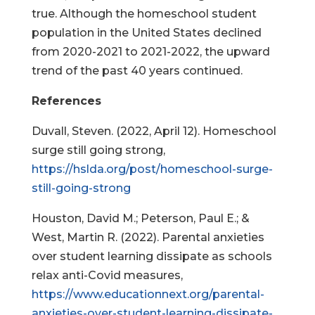
true. Although the homeschool student
population in the United States declined
from 2020-2021 to 2021-2022, the upward
trend of the past 40 years continued.
References
Duvall, Steven. (2022, April 12). Homeschool
surge still going strong,
https://hslda.org/post/homeschool-surge-
still-going-strong
Houston, David M.; Peterson, Paul E.; &
West, Martin R. (2022). Parental anxieties
over student learning dissipate as schools
relax anti-Covid measures,
https://www.educationnext.org/parental-
anxieties-over-student-learning-dissipate-