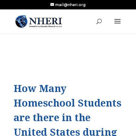
mail@nheri.org
NEW: Largest Updated Review of Homeschool
X
Research Published in Nearly a Decade
Read the Review
How Many
Homeschool Students
are there in the
United States during