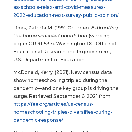
as-schools-relax-anti-covid-measures-
2022-education-next-survey-public-opinion/
Lines, Patricia M. (1991, October).
Estimating
the home schooled population
(working
paper OR 91-537). Washington DC: Office of
Educational Research and Improvement,
U.S. Department of Education.
McDonald, Kerry. (2021). New census data
show homeschooling tripled during the
pandemic—and one key group is driving the
surge. Retrieved September 6, 2021 from
https://fee.org/articles/us-census-
homeschooling-triples-diversifies-during-
pandemic-response/