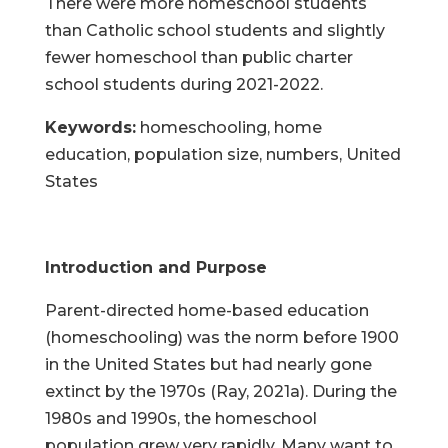
There were more homeschool students
than Catholic school students and slightly
fewer homeschool than public charter
school students during 2021-2022.
Keywords:
homeschooling, home
education, population size, numbers, United
States
Introduction and Purpose
Parent-directed home-based education
(homeschooling) was the norm before 1900
in the United States but had nearly gone
extinct by the 1970s (Ray, 2021a). During the
1980s and 1990s, the homeschool
population grew very rapidly. Many want to