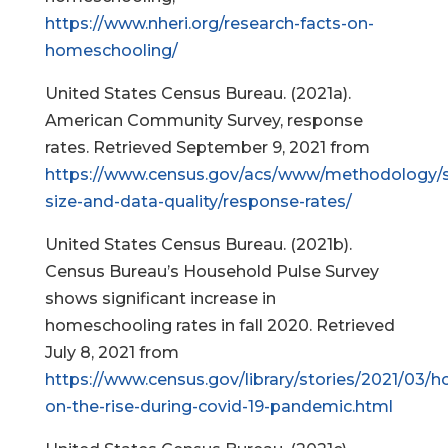
https://www.nheri.org/research-facts-on-
homeschooling/
United States Census Bureau. (2021a).
American Community Survey, response
rates. Retrieved September 9, 2021 from
https://www.census.gov/acs/www/methodology/
size-and-data-quality/response-rates/
United States Census Bureau. (2021b).
Census Bureau’s Household Pulse Survey
shows significant increase in
homeschooling rates in fall 2020. Retrieved
July 8, 2021 from
https://www.census.gov/library/stories/2021/03/
on-the-rise-during-covid-19-pandemic.html