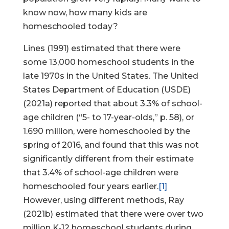
know now, how many kids are
homeschooled today?
Lines (1991) estimated that there were
some 13,000 homeschool students in the
late 1970s in the United States. The United
States Department of Education (USDE)
(2021a) reported that about 3.3% of school-
age children (“5- to 17-year-olds,” p. 58), or
1.690 million, were homeschooled by the
spring of 2016, and found that this was not
significantly different from their estimate
that 3.4% of school-age children were
homeschooled four years earlier.
[1]
However, using different methods, Ray
(2021b) estimated that there were over two
million K-12 homeschool students during