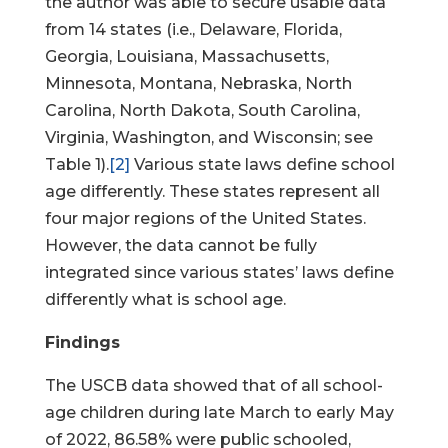
the author was able to secure usable data
from 14 states (i.e., Delaware, Florida,
Georgia, Louisiana, Massachusetts,
Minnesota, Montana, Nebraska, North
Carolina, North Dakota, South Carolina,
Virginia, Washington, and Wisconsin; see
Table 1).
[2]
Various state laws define school
age differently. These states represent all
four major regions of the United States.
However, the data cannot be fully
integrated since various states’ laws define
differently what is school age.
Findings
The USCB data showed that of all school-
age children during late March to early May
of 2022, 86.58% were public schooled,