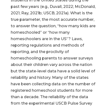
students in the United States during the
past few years (e.g., Duvall, 2022; McDonald,
2021; Ray, 2021b; USCB, 2021a). What is the
true parameter, the most accurate number,
to answer the question, “how many kids are
homeschooled” or “how many
homeschoolers are in the US”? Laws,
reporting regulations and methods of
reporting, and the proclivity of
homeschooling parents to answer surveys
about their children vary across the nation
but the state-level data have a solid level of
reliability and history. Many of the states
have been collecting data on the number of
registered homeschool students for more
than a decade. The reliability of the data
from the experimental USCB Pulse Survey