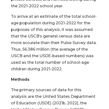
the 2021-2022 school year.
To arrive at an estimate of the total school-
age population during 2021-2022 for the
purposes of this analysis, it was assumed
that the USCB’s general census data are
more accurate than their Pulse Survey data.
Thus, 56.386 million (the average of the
USCB and the USDE-based numbers) was
used as the total number of school-age
children during 2021-2022.
Methods
The primary sources of data for this
analysis are the United States Department
of Education (USDE) (2021b, 2022), the