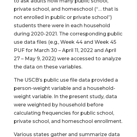
to ask adults how many public school,
private school, and homeschool (“… that is
not enrolled in public or private school”)
students there were in each household
during 2020-2021. The corresponding public
use data files (e.g., Week 44 and Week 45
PUF for March 30 – April 11, 2022 and April
27 – May 9, 2022) were accessed to analyze
the data on these variables.
The USCB’s public use file data provided a
person-weight variable and a household-
weight variable. In the present study, data
were weighted by household before
calculating frequencies for public school,
private school, and homeschool enrollment.
Various states gather and summarize data