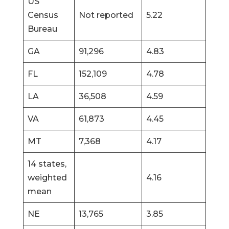
US
Census
Not reported
5.22
Bureau
GA
91,296
4.83
FL
152,109
4.78
LA
36,508
4.59
VA
61,873
4.45
MT
7,368
4.17
14 states,
weighted
4.16
mean
NE
13,765
3.85