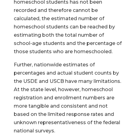
homeschool students has not been
recorded and therefore cannot be
calculated, the estimated number of
homeschool students can be reached by
estimating both the total number of
school-age students and the percentage of
those students who are homeschooled.
Further, nationwide estimates of
percentages and actual student counts by
the USDE and USCB have many limitations.
At the state level, however, homeschool
registration and enrollment numbers are
more tangible and consistent and not
based on the limited response rates and
unknown representativeness of the federal
national surveys.