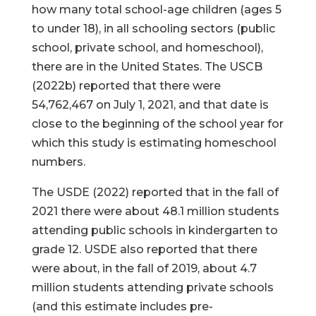
how many total school-age children (ages 5
to under 18), in all schooling sectors (public
school, private school, and homeschool),
there are in the United States. The USCB
(2022b) reported that there were
54,762,467 on July 1, 2021, and that date is
close to the beginning of the school year for
which this study is estimating homeschool
numbers.
The USDE (2022) reported that in the fall of
2021 there were about 48.1 million students
attending public schools in kindergarten to
grade 12. USDE also reported that there
were about, in the fall of 2019, about 4.7
million students attending private schools
(and this estimate includes pre-