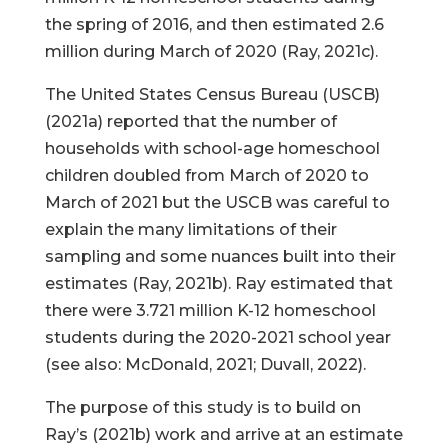
the spring of 2016, and then estimated 2.6
million during March of 2020 (Ray, 2021c).
The United States Census Bureau (USCB)
(2021a) reported that the number of
households with school-age homeschool
children doubled from March of 2020 to
March of 2021 but the USCB was careful to
explain the many limitations of their
sampling and some nuances built into their
estimates (Ray, 2021b). Ray estimated that
there were 3.721 million K-12 homeschool
students during the 2020-2021 school year
(see also: McDonald, 2021; Duvall, 2022).
The purpose of this study is to build on
Ray’s (2021b) work and arrive at an estimate