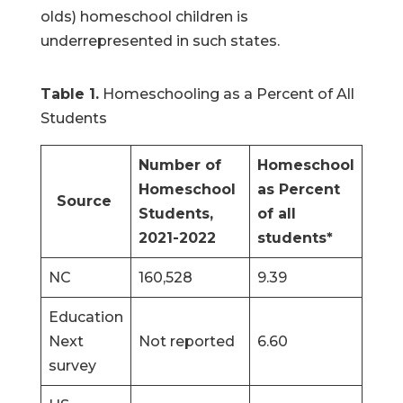
olds) homeschool children is
underrepresented in such states.
Table 1.
Homeschooling as a Percent of All
Students
Number of
Homeschool
Homeschool
as Percent
Source
Students,
of all
2021-2022
students*
NC
160,528
9.39
Education
Next
Not reported
6.60
survey