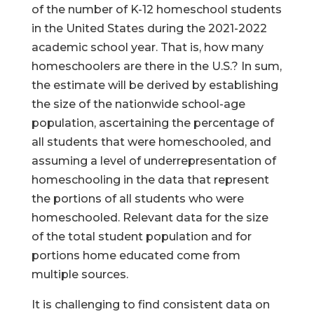
of the number of K-12 homeschool students
in the United States during the 2021-2022
academic school year. That is, how many
homeschoolers are there in the U.S.? In sum,
the estimate will be derived by establishing
the size of the nationwide school-age
population, ascertaining the percentage of
all students that were homeschooled, and
assuming a level of underrepresentation of
homeschooling in the data that represent
the portions of all students who were
homeschooled. Relevant data for the size
of the total student population and for
portions home educated come from
multiple sources.
It is challenging to find consistent data on