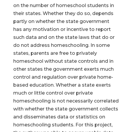
on the number of homeschool students in
their states. Whether they do so, depends
partly on whether the state government
has any motivation or incentive to report
such data and on the state laws that do or
do not address homeschooling. In some
states, parents are free to privately
homeschool without state controls and in
other states the government exerts much
control and regulation over private home-
based education. Whether a state exerts
much or little control over private
homeschooling is not necessarily correlated
with whether the state government collects
and disseminates data or statistics on
homeschooling students. For this project,