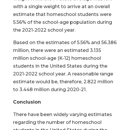
with a single weight to arrive at an overall
estimate that homeschool students were
5.56% of the school-age population during
the 2021-2022 school year.
Based on the estimates of 5.56% and 56.386
million, there were an estimated 3.135
million school-age (K-12) homeschool
students in the United States during the
2021-2022 school year. A reasonable range
estimate would be, therefore, 2.822 million
to 3.448 million during 2020-21.
Conclusion
There have been widely varying estimates
regarding the number of homeschool