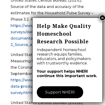
United States Census Bureau. (2021c).
Source of the data and accuracy of the
estimates for the Household Pulse Survey –
Phase 3.2. Retrieved 9/2/2021 from
Help Make Quality
https://www2.census.gov/programs-
surveys/demo/technical-
Homeschool
documentation/hhp/Phase3-
Research Possible
2_Source_and_Accuracy_Week%2034.pdf
Independent homeschool
research equips families,
United States Census Bureau. (2022a).
educators, and policymakers
Measuring household experiences during
with trustworthy evidence.
the Coronavirus pandemic. Retrieved
Your support helps NHERI
September 8, 2022 from
continue this important work.
https://www.census.gov/data/experimental-
data-products/household-pulse-
Support NHERI
survey.html
United States Census Bureau. (2022b).