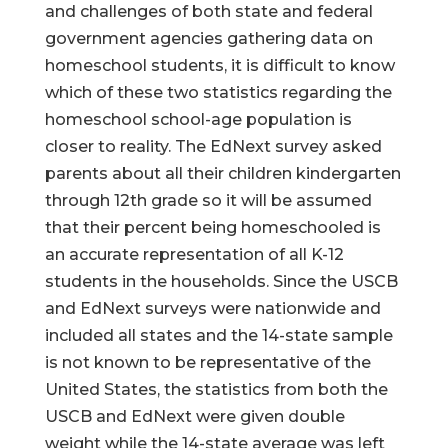
and challenges of both state and federal
government agencies gathering data on
homeschool students, it is difficult to know
which of these two statistics regarding the
homeschool school-age population is
closer to reality. The EdNext survey asked
parents about all their children kindergarten
through 12th grade so it will be assumed
that their percent being homeschooled is
an accurate representation of all K-12
students in the households. Since the USCB
and EdNext surveys were nationwide and
included all states and the 14-state sample
is not known to be representative of the
United States, the statistics from both the
USCB and EdNext were given double
weight while the 14-state average was left