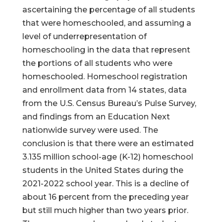
ascertaining the percentage of all students
that were homeschooled, and assuming a
level of underrepresentation of
homeschooling in the data that represent
the portions of all students who were
homeschooled. Homeschool registration
and enrollment data from 14 states, data
from the U.S. Census Bureau’s Pulse Survey,
and findings from an Education Next
nationwide survey were used. The
conclusion is that there were an estimated
3.135 million school-age (K-12) homeschool
students in the United States during the
2021-2022 school year. This is a decline of
about 16 percent from the preceding year
but still much higher than two years prior.