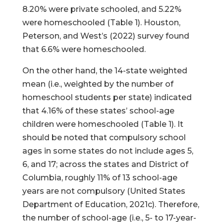
8.20% were private schooled, and 5.22%
were homeschooled (Table 1). Houston,
Peterson, and West’s (2022) survey found
that 6.6% were homeschooled.
On the other hand, the 14-state weighted
mean (i.e., weighted by the number of
homeschool students per state) indicated
that 4.16% of these states’ school-age
children were homeschooled (Table 1). It
should be noted that compulsory school
ages in some states do not include ages 5,
6, and 17; across the states and District of
Columbia, roughly 11% of 13 school-age
years are not compulsory (United States
Department of Education, 2021c). Therefore,
the number of school-age (i.e., 5- to 17-year-