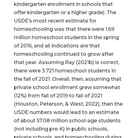
kindergarten enrollment in schools that
offer kindergarten or a higher grade). The
USDE’s most recent estimate for
homeschooling was that there were 1.69
million homeschool students in the spring
of 2016, and all indications are that
homeschooling continued to grow after
that year. Assuming Ray (2021b) is correct,
there were 3.721 homeschool students in
the fall of 2021. Overall, then, assuming that
private school enrollment grew somewhat
(12%) from fall of 2019 to fall of 2021
(Houston, Peterson, & West, 2022), then the
USDE numbers would lead to an estimate
of about 57.08 million school-age students
(not including pre-K) in public schools,
private schools, and homeschooling during