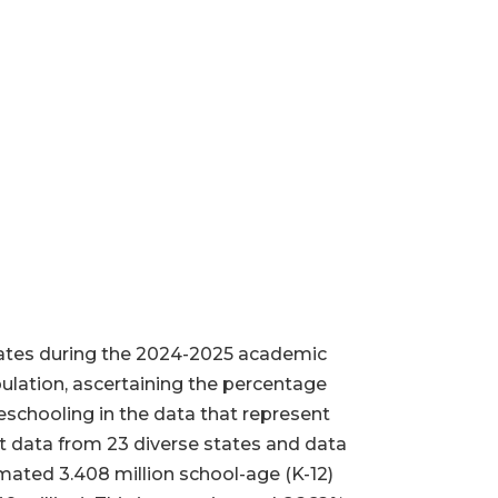
tates during the 2024-2025 academic
pulation, ascertaining the percentage
schooling in the data that represent
 data from 23 diverse states and data
imated 3.408 million school-age (K-12)