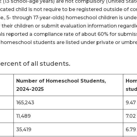
-12 (13 school-age years) are not compulsory (United St
ated child is not require to be registered outside of 
e., 5- through 17-year-olds) homeschool children is unde
 their children or submit evaluation information regardle
ials reported a compliance rate of about 60% for submis
s, homeschool students are listed under private or umbr
rcent of all students.
Number of Homeschool Students,
Home
2024-2025
stu
165,243
9.47
11,489
7.02
35,419
6.79