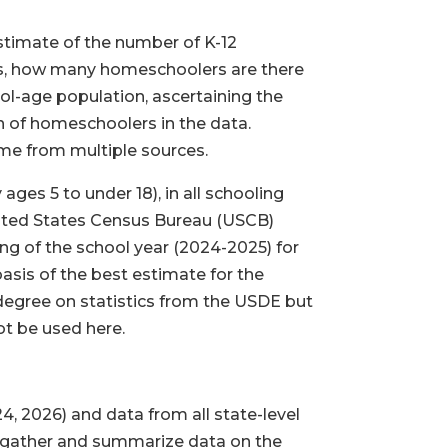
estimate of the number of K-12
is, how many homeschoolers are there
ool-age population, ascertaining the
n of homeschoolers in the data.
ome from multiple sources.
ges 5 to under 18), in all schooling
United States Census Bureau (USCB)
ing of the school year (2024-2025) for
asis of the best estimate for the
e degree on statistics from the USDE but
ot be used here.
4, 2026) and data from all state-level
es gather and summarize data on the