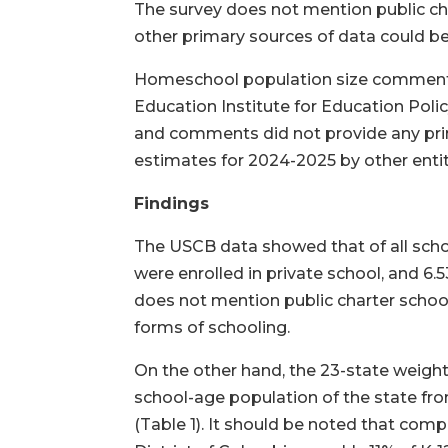
The survey does not mention public char
other primary sources of data could be
Homeschool population size comments 
Education Institute for Education Pol
and comments did not provide any prima
estimates for 2024-2025 by other enti
Findings
The USCB data showed that of all schoo
were enrolled in private school, and 
does not mention public charter school
forms of schooling.
On the other hand, the 23-state weigh
school-age population of the state fr
(Table 1). It should be noted that comp