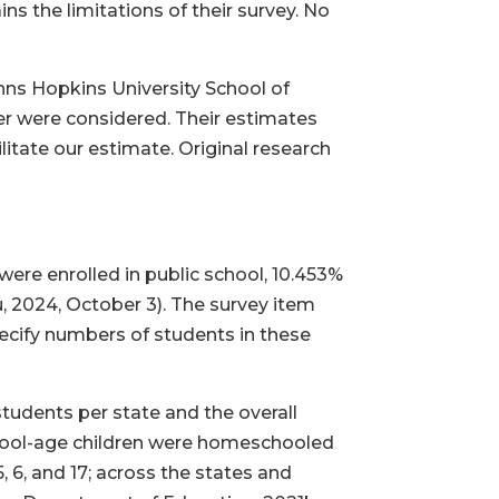
s the limitations of their survey. No
ns Hopkins University School of
er were considered. Their estimates
itate our estimate. Original research
ere enrolled in public school, 10.453%
 2024, October 3). The survey item
pecify numbers of students in these
tudents per state and the overall
chool-age children were homeschooled
 6, and 17; across the states and