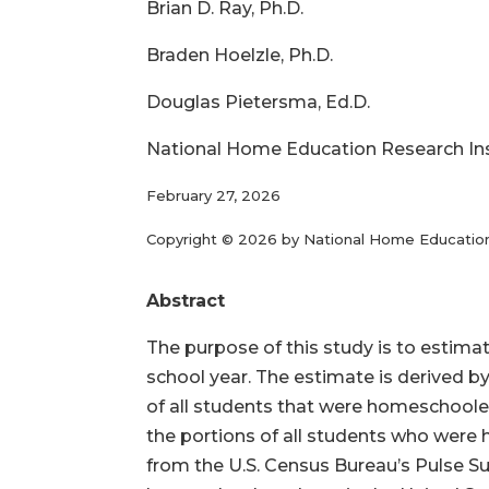
Brian D. Ray, Ph.D.
Braden Hoelzle, Ph.D.
Douglas Pietersma, Ed.D.
National Home Education Research In
February 27, 2026
Copyright © 2026 by National Home Educatio
Abstract
The purpose of this study is to estim
school year. The estimate is derived b
of all students that were homeschoole
the portions of all students who were
from the U.S. Census Bureau’s Pulse Su