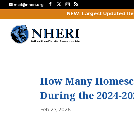
mail@nheri.org
NEW: Largest Updated Re
How Many Homescho
During the 2024-20
Feb 27, 2026