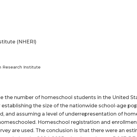
stitute (NHERI)
n Research Institute
ate the number of homeschool students in the United S
y establishing the size of the nationwide school-age po
d, and assuming a level of underrepresentation of home
 homeschooled. Homeschool registration and enrollment
rvey are used. The conclusion is that there were an est