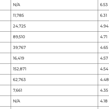
N/A
6.53
11,785
6.31
24,725
4.94
89,510
4.71
39,767
4.65
16,419
4.57
152,871
4.54
62,763
4.48
7,661
4.35
N/A
4.18