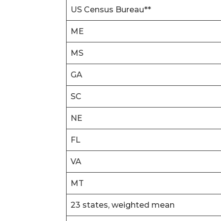
US Census Bureau**
ME
MS
GA
SC
NE
FL
VA
MT
23 states, weighted mean