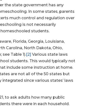
her the state government has any
homeschooling. In some states, parents
xerts much control and regulation over
eschooling is not necessarily
on homeschooled students.
aware, Florida, Georgia, Louisiana,
th Carolina, North Dakota, Ohio,
 see Table 1).
[2]
Various state laws
hool students. This would typically not
that include some instruction at home.
ates are not all of the 50 states but
y integrated since various states’ laws
021, to ask adults how many public
tudents there were in each household.