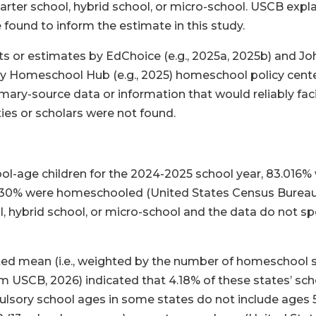
ter school, hybrid school, or micro-school. USCB explain
 found to inform the estimate in this study.
or estimates by EdChoice (e.g., 2025a, 2025b) and Joh
icy Homeschool Hub (e.g., 2025) homeschool policy cent
ry-source data or information that would reliably facil
ties or scholars were not found.
l-age children for the 2024-2025 school year, 83.016% w
6.530% were homeschooled (United States Census Bureau,
, hybrid school, or micro-school and the data do not s
ted mean (i.e., weighted by the number of homeschool s
om USCB, 2026) indicated that 4.18% of these states’ s
ulsory school ages in some states do not include ages 5,