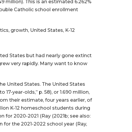
 million). This is an estimated 6.262%
double Catholic school enrollment
cs, growth, United States, K-12
ed States but had nearly gone extinct
 grew very rapidly. Many want to know
the United States. The United States
7-year-olds,” p. 58), or 1.690 million,
m their estimate, four years earlier, of
llion K-12 homeschool students during
ion for 2020-2021 (Ray (2021b; see also:
n for the 2021-2022 school year (Ray,