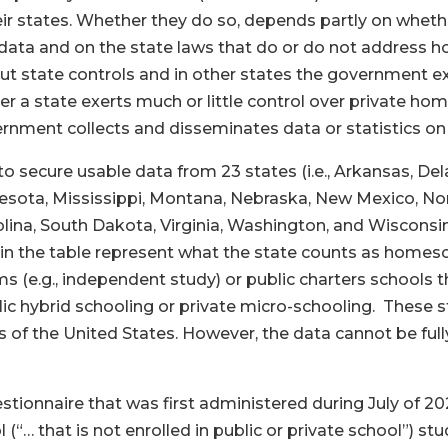
ir states. Whether they do so, depends partly on whet
 data and on the state laws that do or do not address 
ut state controls and in other states the government e
a state exerts much or little control over private hom
ernment collects and disseminates data or statistics 
to secure usable data from 23 states (i.e., Arkansas, Del
sota, Mississippi, Montana, Nebraska, New Mexico, Nor
lina, South Dakota, Virginia, Washington, and Wisconsin;
a in the table represent what the state counts as homesc
 (e.g., independent study) or public charters schools 
lic hybrid schooling or private micro-schooling. These st
s of the United States. However, the data cannot be full
stionnaire that was first administered during July of 2
(“… that is not enrolled in public or private school”) s