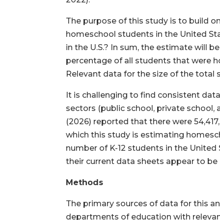
The purpose of this study is to build o
homeschool students in the United St
in the U.S.? In sum, the estimate will 
percentage of all students that were 
Relevant data for the size of the tot
It is challenging to find consistent da
sectors (public school, private school
(2026) reported that there were 54,417,
which this study is estimating homesch
number of K-12 students in the United S
their current data sheets appear to be 
Methods
The primary sources of data for this a
departments of education with relevant