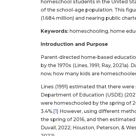
homeschool students in the United Stat
of the school-age population. This fig
(1.684 million) and nearing public chart
Keywords:
homeschooling, home educat
Introduction and Purpose
Parent-directed home-based education
by the 1970s (Lines, 1991; Ray, 2021a)
now, how many kids are homeschool
Lines (1991) estimated that there were
Department of Education (USDE) (2021a) 
were homeschooled by the spring of 2016
3.4%.
[1]
However, using different metho
the spring of 2016, and then estimated 
Duvall, 2022; Houston, Peterson, & Wes
2022).