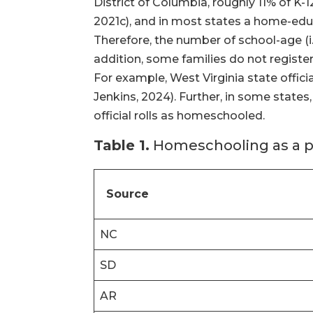
District of Columbia, roughly 11% of K
2021c), and in most states a home-educ
Therefore, the number of school-age (i.
addition, some families do not register
For example, West Virginia state offic
Jenkins, 2024). Further, in some state
official rolls as homeschooled.
Table 1.
Homeschooling as a pe
Source
NC
SD
AR