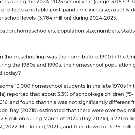
es during the 2024-2025 school year (range: 3.067–3.749
ure reflects a notable post-pandemic increase, roughly 
er school levels (3.784 million) during 2024-2025.
ion, homeschoolers, population size, numbers, statisti
 (homeschooling) was the norm before 1900 in the Unit
. During the 1980s and 1990s, the homeschool population
ed today?
 some 13,000 homeschool students in the late 1970s in 
reported that about 3.3% of school-age children (“5- to 1
, and found that this was not significantly different fro
ds, Ray (2021b) estimated that there were over two mi
2.6 million during March of 2020 (Ray, 2021c), 3.721 mill
t, 2022; McDonald, 2021 ), and then down to 3.135 millio