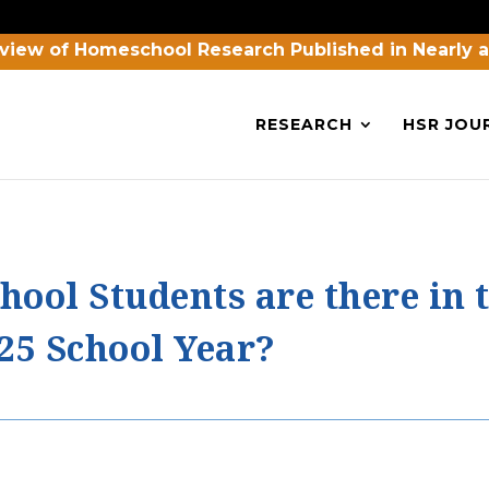
view of Homeschool Research Published in Nearly 
RESEARCH
HSR JOU
ol Students are there in t
25 School Year?