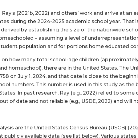
n Ray’s (2021b, 2022) and others’ work and arrive at an 
ates during the 2024-2025 academic school year. That 
be derived by establishing the size of the nationwide sch
homeschooled – assuming a level of underrepresentatio
al student population and for portions home educated c
ta on how many total school-age children (approximately a
, and homeschool), there are in the United States. The 
758 on July 1, 2024, and that date is close to the beginn
ool numbers. This number is used in this study as the b
tates. In past research, Ray (e.g., 2022) relied to som
out of date and not reliable (e.g., USDE, 2022) and will n
nalysis are the United States Census Bureau (USCB) (202
 publicly available data (see list below). Various stat