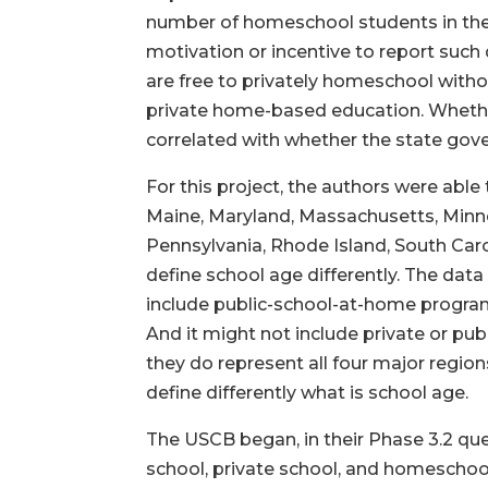
number of homeschool students in the
motivation or incentive to report such
are free to privately homeschool witho
private home-based education. Whether 
correlated with whether the state gov
For this project, the authors were able 
Maine, Maryland, Massachusetts, Minne
Pennsylvania, Rhode Island, South Caro
define school age differently. The dat
include public-school-at-home programs
And it might not include private or pub
they do represent all four major region
define differently what is school age.
The USCB began, in their Phase 3.2 que
school, private school, and homeschool 