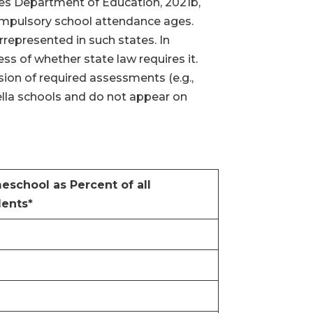
ates Department of Education, 2021b,
compulsory school attendance ages.
rrepresented in such states. In
ss of whether state law requires it.
sion of required assessments (e.g.,
ella schools and do not appear on
school as Percent of all
dents*