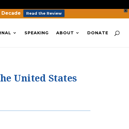
X
a Decade
Read the Review
RNAL
SPEAKING
ABOUT
DONATE
he United States