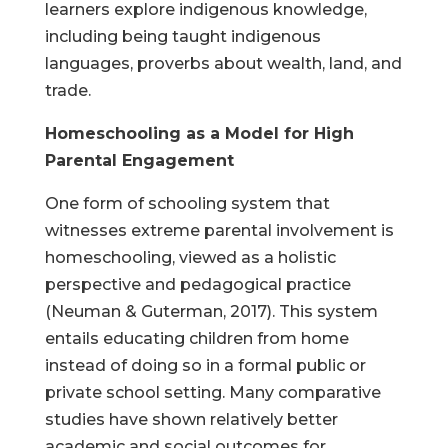
learners explore indigenous knowledge,
including being taught indigenous
languages, proverbs about wealth, land, and
trade.
Homeschooling as a Model for High
Parental Engagement
One form of schooling system that
witnesses extreme parental involvement is
homeschooling, viewed as a holistic
perspective and pedagogical practice
(Neuman & Guterman, 2017). This system
entails educating children from home
instead of doing so in a formal public or
private school setting. Many comparative
studies have shown relatively better
academic and social outcomes for