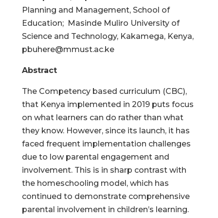
Planning and Management, School of
Education; Masinde Muliro University of
Science and Technology, Kakamega, Kenya,
pbuhere@mmust.ac.ke
Abstract
The Competency based curriculum (CBC),
that Kenya implemented in 2019 puts focus
on what learners can do rather than what
they know. However, since its launch, it has
faced frequent implementation challenges
due to low parental engagement and
involvement. This is in sharp contrast with
the homeschooling model, which has
continued to demonstrate comprehensive
parental involvement in children’s learning.