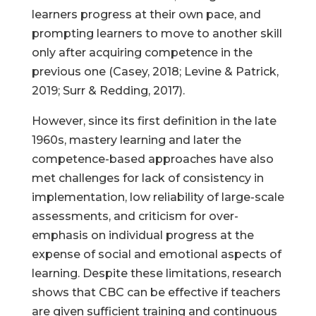
learners progress at their own pace, and
prompting learners to move to another skill
only after acquiring competence in the
previous one (Casey, 2018; Levine & Patrick,
2019; Surr & Redding, 2017).
However, since its first definition in the late
1960s, mastery learning and later the
competence-based approaches have also
met challenges for lack of consistency in
implementation, low reliability of large-scale
assessments, and criticism for over-
emphasis on individual progress at the
expense of social and emotional aspects of
learning. Despite these limitations, research
shows that CBC can be effective if teachers
are given sufficient training and continuous