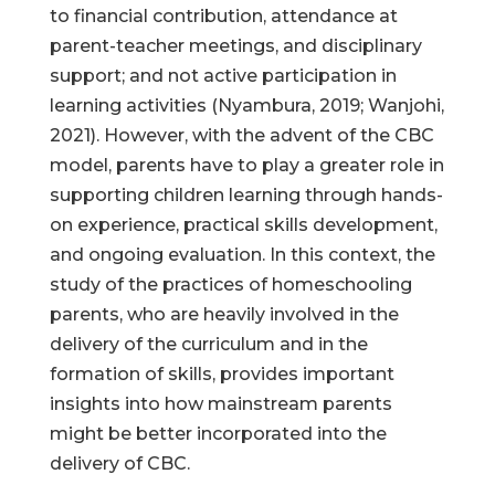
to financial contribution, attendance at
parent-teacher meetings, and disciplinary
support; and not active participation in
learning activities (Nyambura, 2019; Wanjohi,
2021). However, with the advent of the CBC
model, parents have to play a greater role in
supporting children learning through hands-
on experience, practical skills development,
and ongoing evaluation. In this context, the
study of the practices of homeschooling
parents, who are heavily involved in the
delivery of the curriculum and in the
formation of skills, provides important
insights into how mainstream parents
might be better incorporated into the
delivery of CBC.