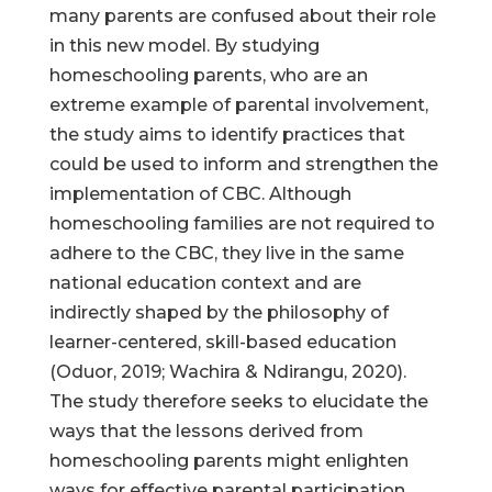
many parents are confused about their role
in this new model. By studying
homeschooling parents, who are an
extreme example of parental involvement,
the study aims to identify practices that
could be used to inform and strengthen the
implementation of CBC. Although
homeschooling families are not required to
adhere to the CBC, they live in the same
national education context and are
indirectly shaped by the philosophy of
learner-centered, skill-based education
(Oduor, 2019; Wachira & Ndirangu, 2020).
The study therefore seeks to elucidate the
ways that the lessons derived from
homeschooling parents might enlighten
ways for effective parental participation