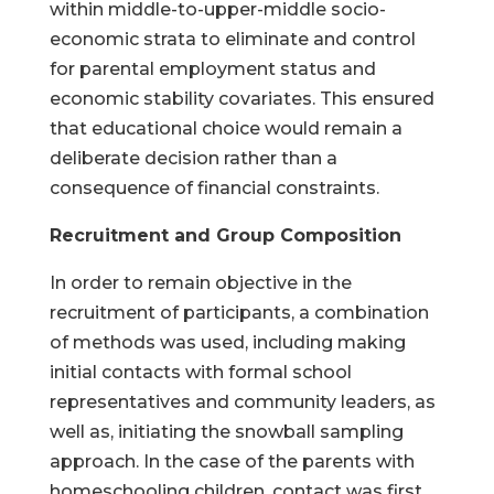
within middle-to-upper-middle socio-
economic strata to eliminate and control
for parental employment status and
economic stability covariates. This ensured
that educational choice would remain a
deliberate decision rather than a
consequence of financial constraints.
Recruitment and Group Composition
In order to remain objective in the
recruitment of participants, a combination
of methods was used, including making
initial contacts with formal school
representatives and community leaders, as
well as, initiating the snowball sampling
approach. In the case of the parents with
homeschooling children, contact was first