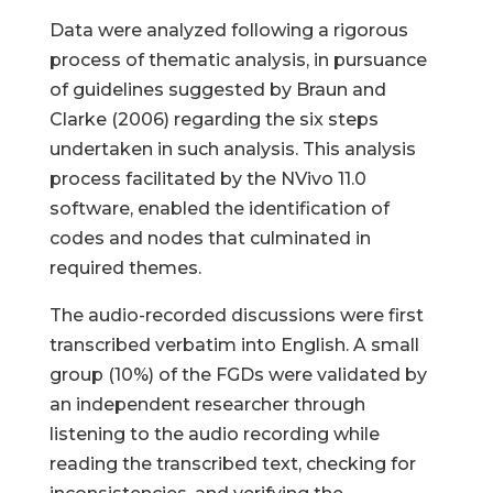
Data were analyzed following a rigorous
process of thematic analysis, in pursuance
of guidelines suggested by Braun and
Clarke (2006) regarding the six steps
undertaken in such analysis. This analysis
process facilitated by the NVivo 11.0
software, enabled the identification of
codes and nodes that culminated in
required themes.
The audio-recorded discussions were first
transcribed verbatim into English. A small
group (10%) of the FGDs were validated by
an independent researcher through
listening to the audio recording while
reading the transcribed text, checking for