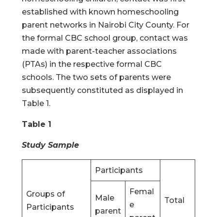
established with known homeschooling
parent networks in Nairobi City County. For
the formal CBC school group, contact was
made with parent-teacher associations
(PTAs) in the respective formal CBC
schools. The two sets of parents were
subsequently constituted as displayed in
Table 1.
Table 1
Study Sample
Participants
Femal
Groups of
Male
Total
e
Participants
parent