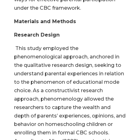
under the CBC framework.
Materials and Methods
Research Design
This study employed the
phenomenological approach, anchored in
the qualitative research design, seeking to
understand parental experiences in relation
to the phenomenon of educational mode
choice. As a constructivist research
approach, phenomenology allowed the
researchers to capture the wealth and
depth of parents’ experiences, opinions, and
behavior on homeschooling children or
enrolling them in formal CBC schools.