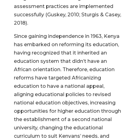
assessment practices are implemented
successfully (Guskey, 2010; Sturgis & Casey,
2018).
Since gaining independence in 1963, Kenya
has embarked on reforming its education,
having recognized that it inherited an
education system that didn’t have an
African orientation. Therefore, education
reforms have targeted Africanizing
education to have a national appeal,
aligning educational policies to revised
national education objectives, increasing
opportunities for higher education through
the establishment of a second national
university, changing the educational
curriculum to suit Kenyans’ needs, and