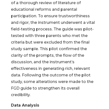
of a thorough review of literature of
educational reforms and parental
participation. To ensure trustworthiness
and rigor, the instrument underwent a vital
field-testing process. The guide was pilot-
tested with three parents who met the
criteria but were excluded from the final
study sample. This pilot confirmed the
clarity of the prompts, the flow of the
discussion, and the instrument’s
effectiveness in generating rich, relevant
data. Following the outcome of the pilot
study, some alterations were made to the
FGD guide to strengthen its overall
credibility.
Data Analysis