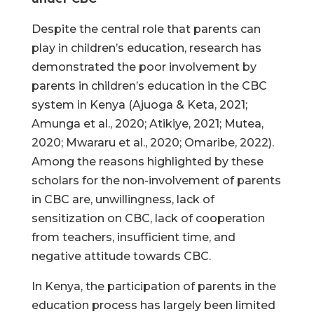
Despite the central role that parents can
play in children’s education, research has
demonstrated the poor involvement by
parents in children’s education in the CBC
system in Kenya (Ajuoga & Keta, 2021;
Amunga et al., 2020; Atikiye, 2021; Mutea,
2020; Mwararu et al., 2020; Omaribe, 2022).
Among the reasons highlighted by these
scholars for the non-involvement of parents
in CBC are, unwillingness, lack of
sensitization on CBC, lack of cooperation
from teachers, insufficient time, and
negative attitude towards CBC.
In Kenya, the participation of parents in the
education process has largely been limited