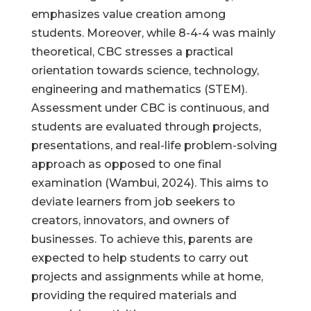
emphasizes value creation among
students. Moreover, while 8-4-4 was mainly
theoretical, CBC stresses a practical
orientation towards science, technology,
engineering and mathematics (STEM).
Assessment under CBC is continuous, and
students are evaluated through projects,
presentations, and real-life problem-solving
approach as opposed to one final
examination (Wambui, 2024). This aims to
deviate learners from job seekers to
creators, innovators, and owners of
businesses. To achieve this, parents are
expected to help students to carry out
projects and assignments while at home,
providing the required materials and