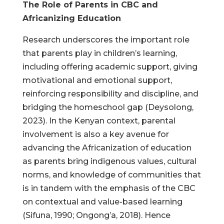
The Role of Parents in CBC and
Africanizing Education
Research underscores the important role
that parents play in children’s learning,
including offering academic support, giving
motivational and emotional support,
reinforcing responsibility and discipline, and
bridging the homeschool gap (Deysolong,
2023). In the Kenyan context, parental
involvement is also a key avenue for
advancing the Africanization of education
as parents bring indigenous values, cultural
norms, and knowledge of communities that
is in tandem with the emphasis of the CBC
on contextual and value-based learning
(Sifuna, 1990; Ongong’a, 2018). Hence