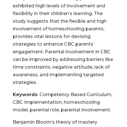
exhibited high levels of involvement and
flexibility in their children’s learning. The
study suggests that the flexible and high
involvement of homeschooling parents,
provides vital lessons for devising
strategies to enhance CBC parents’
engagement. Parental involvement in CBC
can be improved by addressing barriers like
time constraints, negative attitude, lack of
awareness, and implementing targeted
strategies.
Keywords
: Competency Based Curriculum,
CBC Implementation, homeschooling
model, parental role, parental involvement.
Benjamin Bloom’s theory of mastery