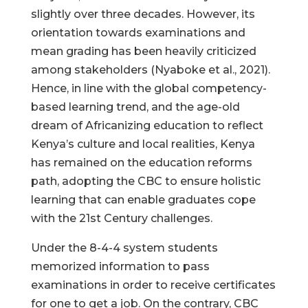
slightly over three decades. However, its
orientation towards examinations and
mean grading has been heavily criticized
among stakeholders (Nyaboke et al., 2021).
Hence, in line with the global competency-
based learning trend, and the age-old
dream of Africanizing education to reflect
Kenya’s culture and local realities, Kenya
has remained on the education reforms
path, adopting the CBC to ensure holistic
learning that can enable graduates cope
with the 21st Century challenges.
Under the 8-4-4 system students
memorized information to pass
examinations in order to receive certificates
for one to get a job. On the contrary, CBC