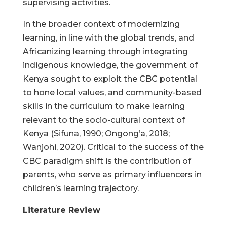
supervising activities.
In the broader context of modernizing
learning, in line with the global trends, and
Africanizing learning through integrating
indigenous knowledge, the government of
Kenya sought to exploit the CBC potential
to hone local values, and community-based
skills in the curriculum to make learning
relevant to the socio-cultural context of
Kenya (Sifuna, 1990; Ongong’a, 2018;
Wanjohi, 2020). Critical to the success of the
CBC paradigm shift is the contribution of
parents, who serve as primary influencers in
children’s learning trajectory.
Literature Review