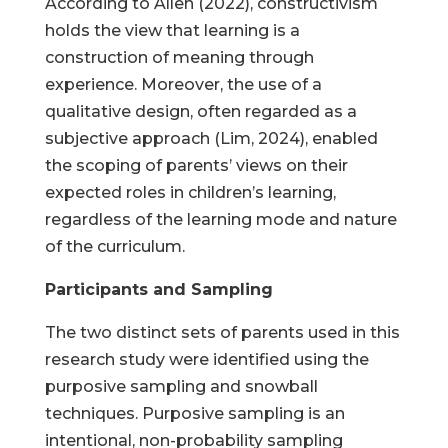
According to Allen (2022), constructivism
holds the view that learning is a
construction of meaning through
experience. Moreover, the use of a
qualitative design, often regarded as a
subjective approach (Lim, 2024), enabled
the scoping of parents’ views on their
expected roles in children’s learning,
regardless of the learning mode and nature
of the curriculum.
Participants and Sampling
The two distinct sets of parents used in this
research study were identified using the
purposive sampling and snowball
techniques. Purposive sampling is an
intentional, non-probability sampling