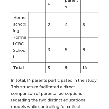
parent
s
s
Home
school
2
4
6
ing
Forma
l CBC
3
5
8
Schoo
l
Total
5
9
14
In total, 14 parents participated in the study.
This structure facilitated a direct
comparison of parental perceptions
regarding the two distinct educational
models while controlling for critical