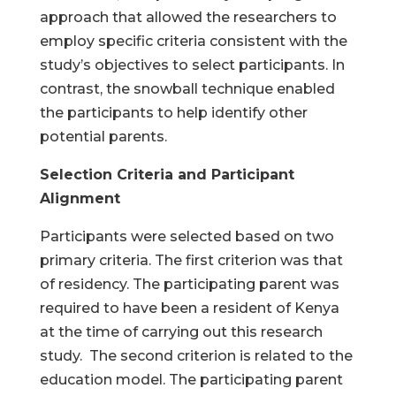
approach that allowed the researchers to
employ specific criteria consistent with the
study’s objectives to select participants. In
contrast, the snowball technique enabled
the participants to help identify other
potential parents.
Selection Criteria and Participant
Alignment
Participants were selected based on two
primary criteria. The first criterion was that
of residency. The participating parent was
required to have been a resident of Kenya
at the time of carrying out this research
study. The second criterion is related to the
education model. The participating parent