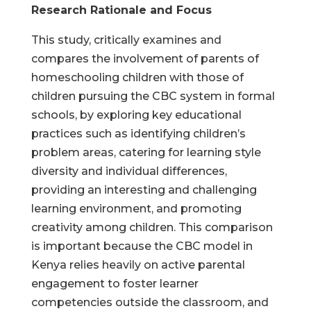
Research Rationale and Focus
This study, critically examines and
compares the involvement of parents of
homeschooling children with those of
children pursuing the CBC system in formal
schools, by exploring key educational
practices such as identifying children’s
problem areas, catering for learning style
diversity and individual differences,
providing an interesting and challenging
learning environment, and promoting
creativity among children. This comparison
is important because the CBC model in
Kenya relies heavily on active parental
engagement to foster learner
competencies outside the classroom, and