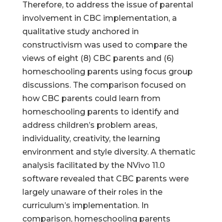
Therefore, to address the issue of parental
involvement in CBC implementation, a
qualitative study anchored in
constructivism was used to compare the
views of eight (8) CBC parents and (6)
homeschooling parents using focus group
discussions. The comparison focused on
how CBC parents could learn from
homeschooling parents to identify and
address children’s problem areas,
individuality, creativity, the learning
environment and style diversity. A thematic
analysis facilitated by the NVivo 11.0
software revealed that CBC parents were
largely unaware of their roles in the
curriculum’s implementation. In
comparison, homeschooling parents