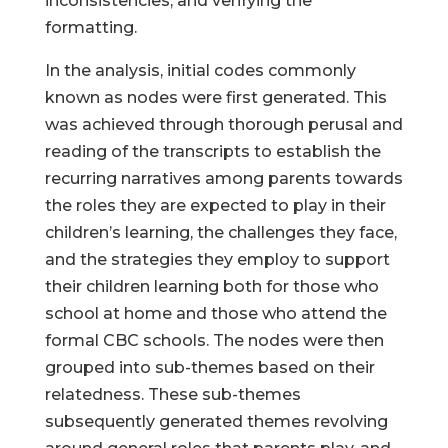
inconsistencies, and verifying the
formatting.
In the analysis, initial codes commonly
known as nodes were first generated. This
Help Make Quality
was achieved through thorough perusal and
Homeschool
reading of the transcripts to establish the
Research Possible
recurring narratives among parents towards
the roles they are expected to play in their
children’s learning, the challenges they face,
and the strategies they employ to support
their children learning both for those who
Your support helps NHERI
school at home and those who attend the
continue this important work.
formal CBC schools. The nodes were then
grouped into sub-themes based on their
Support NHERI
relatedness. These sub-themes
subsequently generated themes revolving