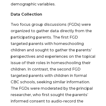
demographic variables.
Data Collection
Two focus group discussions (FGDs) were
organized to gather data directly from the
participating parents. The first FGD
targeted parents with homeschooling
children and sought to gather the parents’
perspectives and experiences on the topical
issue of their roles in homeschooling their
children. In contrast, the second FGD
targeted parents with children in formal
CBC schools, seeking similar information.
The FGDs were moderated by the principal
researcher, who first sought the parents’
informed consent to audio-record the