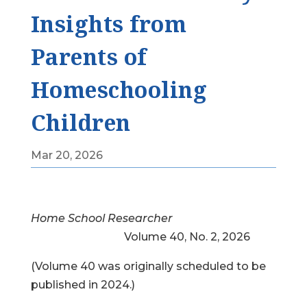
Insights from
Parents of
Homeschooling
Children
Mar 20, 2026
Home School Researcher
Volume 40, No. 2, 2026
(Volume 40 was originally scheduled to be
published in 2024.)