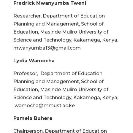
Fredrick Mwanyumba Tweni
Researcher, Department of Education
Planning and Management, School of
Education, Masinde Muliro University of
Science and Technology, Kakamega, Kenya,
mwanyumba13@gmail.com
Lydia Wamocha
Professor, Department of Education
Planning and Management, School of
Education, Masinde Muliro University of
Science and Technology, Kakamega, Kenya,
lwamocha@mmust.ac.ke
Pamela Buhere
Chairperson, Department of Education