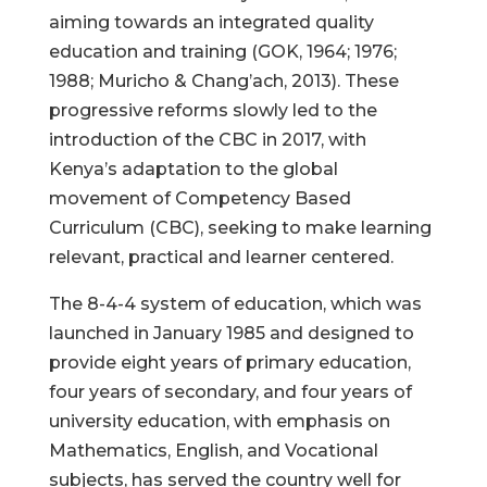
aiming towards an integrated quality
education and training (GOK, 1964; 1976;
1988; Muricho & Chang’ach, 2013). These
progressive reforms slowly led to the
introduction of the CBC in 2017, with
Kenya’s adaptation to the global
movement of Competency Based
Curriculum (CBC), seeking to make learning
relevant, practical and learner centered.
The 8-4-4 system of education, which was
launched in January 1985 and designed to
provide eight years of primary education,
four years of secondary, and four years of
university education, with emphasis on
Mathematics, English, and Vocational
subjects, has served the country well for