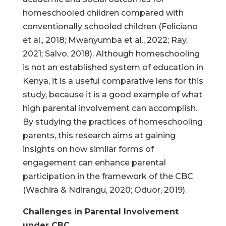
homeschooled children compared with
conventionally schooled children (Feliciano
et al., 2018; Mwanyumba et al., 2022; Ray,
2021; Salvo, 2018). Although homeschooling
is not an established system of education in
Kenya, it is a useful comparative lens for this
study, because it is a good example of what
high parental involvement can accomplish.
By studying the practices of homeschooling
parents, this research aims at gaining
insights on how similar forms of
engagement can enhance parental
participation in the framework of the CBC
(Wachira & Ndirangu, 2020; Oduor, 2019).
Challenges in Parental Involvement
under CBC