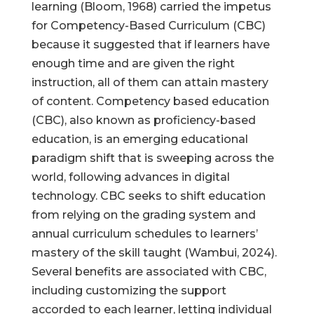
learning (Bloom, 1968) carried the impetus
for Competency-Based Curriculum (CBC)
because it suggested that if learners have
enough time and are given the right
instruction, all of them can attain mastery
of content. Competency based education
(CBC), also known as proficiency-based
education, is an emerging educational
paradigm shift that is sweeping across the
world, following advances in digital
technology. CBC seeks to shift education
from relying on the grading system and
annual curriculum schedules to learners’
mastery of the skill taught (Wambui, 2024).
Several benefits are associated with CBC,
including customizing the support
accorded to each learner, letting individual