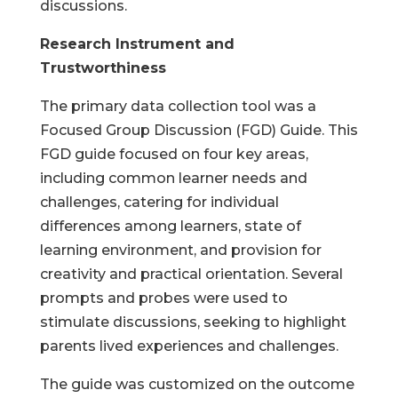
discussions.
Research Instrument and
Trustworthiness
The primary data collection tool was a
Focused Group Discussion (FGD) Guide. This
FGD guide focused on four key areas,
including common learner needs and
challenges, catering for individual
differences among learners, state of
learning environment, and provision for
creativity and practical orientation. Several
prompts and probes were used to
stimulate discussions, seeking to highlight
parents lived experiences and challenges.
The guide was customized on the outcome