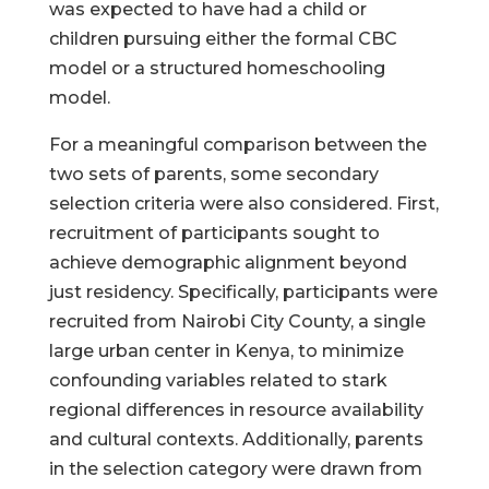
was expected to have had a child or
children pursuing either the formal CBC
model or a structured homeschooling
model.
For a meaningful comparison between the
two sets of parents, some secondary
selection criteria were also considered. First,
recruitment of participants sought to
achieve demographic alignment beyond
just residency. Specifically, participants were
recruited from Nairobi City County, a single
large urban center in Kenya, to minimize
confounding variables related to stark
regional differences in resource availability
and cultural contexts. Additionally, parents
in the selection category were drawn from