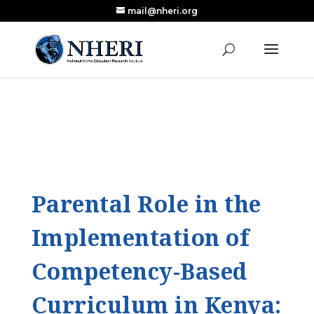
mail@nheri.org
NEW: Largest Updated Review of Homeschool
X
Research Published in Nearly a Decade
Read the Review
Parental Role in the
Implementation of
Competency-Based
Curriculum in Kenya: