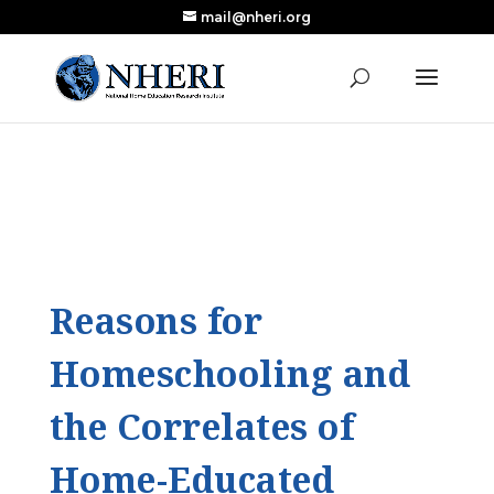
mail@nheri.org
NEW: Largest Updated Review of Homeschool
X
Research Published in Nearly a Decade
Read the Review
Reasons for
Homeschooling and
the Correlates of
Home-Educated