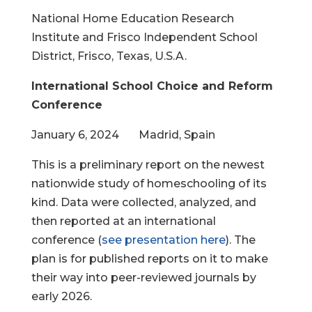
National Home Education Research
Institute and Frisco Independent School
District, Frisco, Texas, U.S.A.
International School Choice and Reform
Conference
January 6, 2024 Madrid, Spain
This is a preliminary report on the newest
nationwide study of homeschooling of its
kind. Data were collected, analyzed, and
then reported at an international
conference (
see presentation here
). The
plan is for published reports on it to make
their way into peer-reviewed journals by
early 2026.