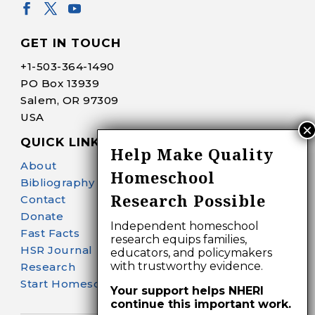
GET IN TOUCH
+1-
503-364-1490
PO Box 13939
Salem, OR 97309
USA
QUICK LINKS
Help Make Quality
About
Homeschool
Bibliography Search
Research Possible
Contact
Donate
Independent homeschool
Fast Facts
research equips families,
HSR Journal
educators, and policymakers
with trustworthy evidence.
Research
Start Homeschooling
Your support helps NHERI
continue this important work.