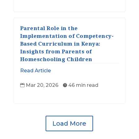
Parental Role in the
Implementation of Competency-
Based Curriculum in Kenya:
Insights from Parents of
Homeschooling Children
Read Article
Mar 20, 2026
46 min read


Load More