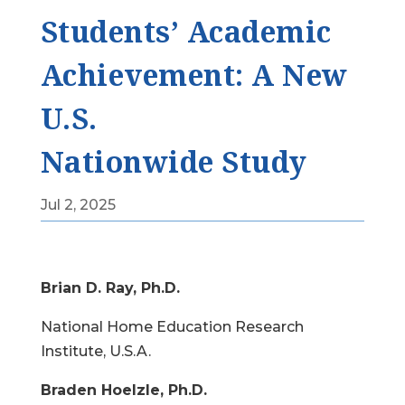
Students’ Academic
Achievement: A New
U.S.
Nationwide Study
Jul 2, 2025
Brian D. Ray, Ph.D.
National Home Education Research
Institute, U.S.A.
Braden Hoelzle, Ph.D.