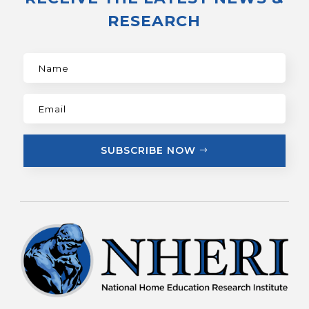
RESEARCH
SUBSCRIBE NOW