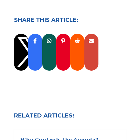
SHARE THIS ARTICLE:

RELATED ARTICLES:
Who Controls the Agenda?