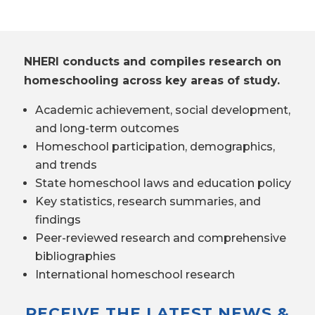
NHERI conducts and compiles research on
homeschooling across key areas of study.
Academic achievement, social development,
and long-term outcomes
Homeschool participation, demographics,
and trends
State homeschool laws and education policy
Key statistics, research summaries, and
findings
Peer-reviewed research and comprehensive
bibliographies
International homeschool research
RECEIVE THE LATEST NEWS &