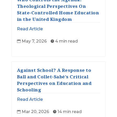
Theological Perspectives On
State-Controlled Home Education
in the United Kingdom
Read Article
May 7, 2026
4 min read


Against School? A Response to
Ball and Collet-Sabé’s Critical
Perspectives on Education and
Schooling
Read Article
Mar 20, 2026
14 min read

