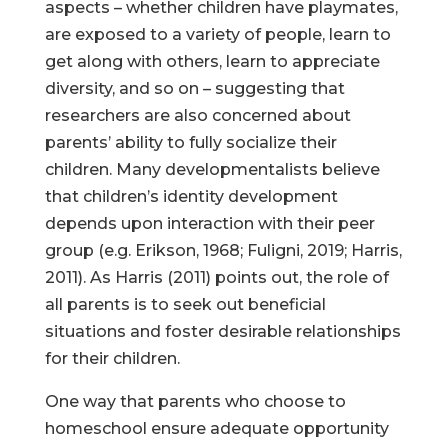
aspects – whether children have playmates,
are exposed to a variety of people, learn to
get along with others, learn to appreciate
diversity, and so on – suggesting that
researchers are also concerned about
parents’ ability to fully socialize their
children. Many developmentalists believe
that children’s identity development
depends upon interaction with their peer
group (e.g. Erikson, 1968; Fuligni, 2019; Harris,
2011). As Harris (2011) points out, the role of
all parents is to seek out beneficial
situations and foster desirable relationships
for their children.
One way that parents who choose to
homeschool ensure adequate opportunity