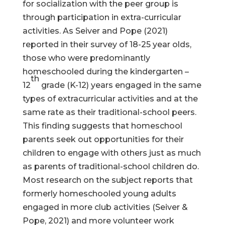
for socialization with the peer group is
through participation in extra-curricular
activities. As Seiver and Pope (2021)
reported in their survey of 18-25 year olds,
those who were predominantly
homeschooled during the kindergarten –
th
12
grade (K-12) years engaged in the same
types of extracurricular activities and at the
same rate as their traditional-school peers.
This finding suggests that homeschool
parents seek out opportunities for their
children to engage with others just as much
as parents of traditional-school children do.
Most research on the subject reports that
formerly homeschooled young adults
engaged in more club activities (Seiver &
Pope, 2021) and more volunteer work