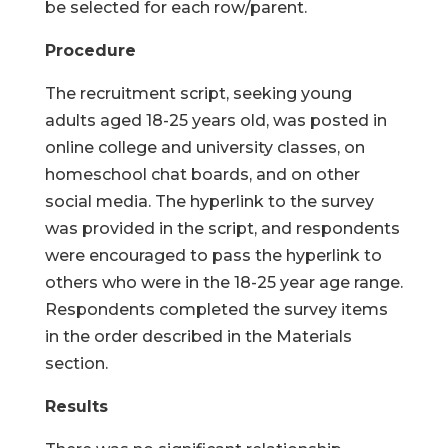
be selected for each row/parent.
Procedure
The recruitment script, seeking young
adults aged 18-25 years old, was posted in
online college and university classes, on
homeschool chat boards, and on other
social media. The hyperlink to the survey
was provided in the script, and respondents
were encouraged to pass the hyperlink to
others who were in the 18-25 year age range.
Respondents completed the survey items
in the order described in the Materials
section.
Results