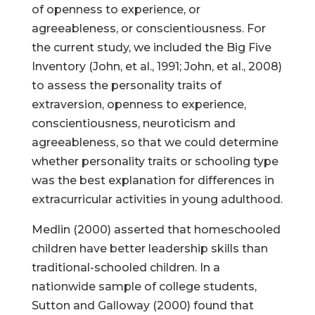
of openness to experience, or
agreeableness, or conscientiousness. For
the current study, we included the Big Five
Inventory (John, et al., 1991; John, et al., 2008)
to assess the personality traits of
extraversion, openness to experience,
conscientiousness, neuroticism and
agreeableness, so that we could determine
whether personality traits or schooling type
was the best explanation for differences in
extracurricular activities in young adulthood.
Medlin (2000) asserted that homeschooled
children have better leadership skills than
traditional-schooled children. In a
nationwide sample of college students,
Sutton and Galloway (2000) found that