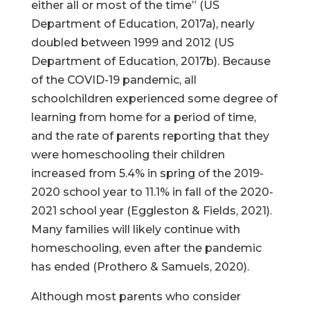
either all or most of the time” (US
Department of Education, 2017a), nearly
doubled between 1999 and 2012 (US
Department of Education, 2017b). Because
of the COVID-19 pandemic, all
schoolchildren experienced some degree of
learning from home for a period of time,
and the rate of parents reporting that they
were homeschooling their children
increased from 5.4% in spring of the 2019-
2020 school year to 11.1% in fall of the 2020-
2021 school year (Eggleston & Fields, 2021).
Many families will likely continue with
homeschooling, even after the pandemic
has ended (Prothero & Samuels, 2020).
Although most parents who consider