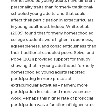
homeschooled young adults have different
personality traits than formerly traditional-
schooled young adults, and that could
affect their participation in extracurriculars
in young adulthood. Indeed, White, et al.
(2009) found that formerly homeschooled
college students were higher in openness,
agreeableness, and conscientiousness than
their traditional-schooled peers. Seiver and
Pope (2021) provided support for this, by
showing that in young adulthood, formerly
homeschooled young adults reported
participating in more prosocial
extracurricular activities – namely, more
participation in clubs and more volunteer
work. Perhaps this higher rate of prosocial
participation was a function of higher rates