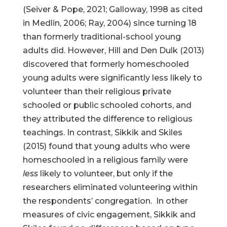
(Seiver & Pope, 2021; Galloway, 1998 as cited
in Medlin, 2006; Ray, 2004) since turning 18
than formerly traditional-school young
adults did. However, Hill and Den Dulk (2013)
discovered that formerly homeschooled
young adults were significantly less likely to
volunteer than their religious private
schooled or public schooled cohorts, and
they attributed the difference to religious
teachings. In contrast, Sikkik and Skiles
(2015) found that young adults who were
homeschooled in a religious family were
less
likely to volunteer, but only if the
researchers eliminated volunteering within
the respondents’ congregation. In other
measures of civic engagement, Sikkik and