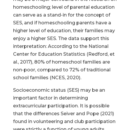
homeschooling; level of parental education
can serve as a stand-in for the concept of
SES, and if homeschooling parents have a
higher level of education, their families may
enjoy a higher SES. The data support this
interpretation: According to the National
Center for Education Statistics (Redford, et
al., 2017), 80% of homeschool families are
non-poor, compared to 72% of traditional
school families (NCES, 2020).
Socioeconomic status (SES) may be an
important factor in determining
extracurricular participation. It is possible
that the differences Seiver and Pope (2021)
found in volunteering and club participation
were strictly a function of young adults