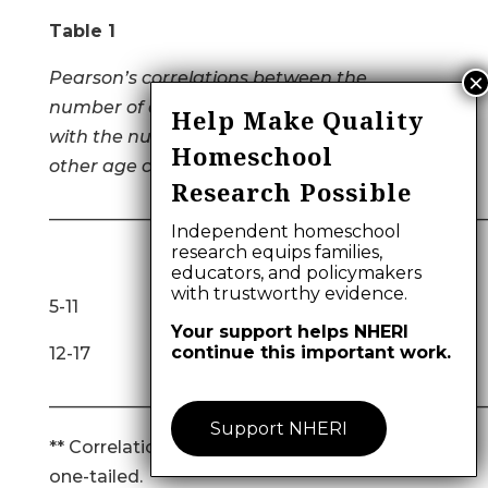
Table 1
Pearson’s correlations between the
number of activities at each age category
Help Make Quality
with the number of activities at each of the
Homeschool
other age categories.
Research Possible
__________________________________________________
Independent homeschool
research equips families,
12-17 18+
educators, and policymakers
with trustworthy evidence.
5-11 .634** .152
Your support helps NHERI
continue this important work.
12-17 .450**
__________________________________________________
Support NHERI
** Correlation is significant at the 0.01 level,
one-tailed.