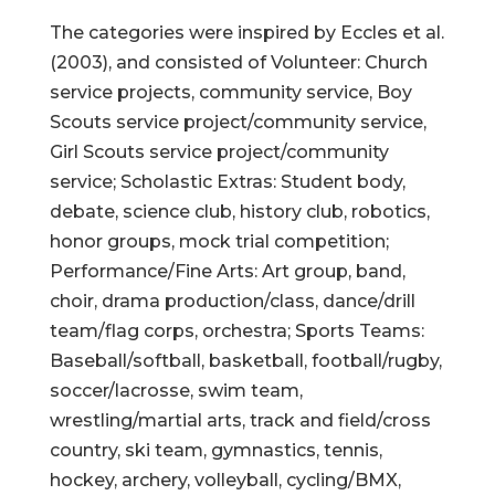
The categories were inspired by Eccles et al.
(2003), and consisted of Volunteer: Church
service projects, community service, Boy
Scouts service project/community service,
Girl Scouts service project/community
service; Scholastic Extras: Student body,
debate, science club, history club, robotics,
honor groups, mock trial competition;
Performance/Fine Arts: Art group, band,
choir, drama production/class, dance/drill
team/flag corps, orchestra; Sports Teams:
Baseball/softball, basketball, football/rugby,
soccer/lacrosse, swim team,
wrestling/martial arts, track and field/cross
country, ski team, gymnastics, tennis,
hockey, archery, volleyball, cycling/BMX,