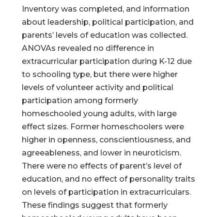
Inventory was completed, and information
about leadership, political participation, and
parents’ levels of education was collected.
ANOVAs revealed no difference in
extracurricular participation during K-12 due
to schooling type, but there were higher
levels of volunteer activity and political
participation among formerly
homeschooled young adults, with large
effect sizes. Former homeschoolers were
higher in openness, conscientiousness, and
agreeableness, and lower in neuroticism.
There were no effects of parent’s level of
education, and no effect of personality traits
on levels of participation in extracurriculars.
These findings suggest that formerly