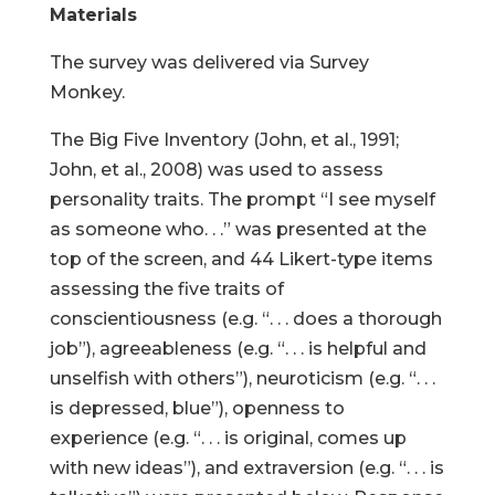
Materials
The survey was delivered via Survey
Monkey.
The Big Five Inventory (John, et al., 1991;
John, et al., 2008) was used to assess
personality traits. The prompt “I see myself
as someone who. . .” was presented at the
top of the screen, and 44 Likert-type items
assessing the five traits of
conscientiousness (e.g. “. . . does a thorough
job”), agreeableness (e.g. “. . . is helpful and
unselfish with others”), neuroticism (e.g. “. . .
is depressed, blue”), openness to
experience (e.g. “. . . is original, comes up
with new ideas”), and extraversion (e.g. “. . . is