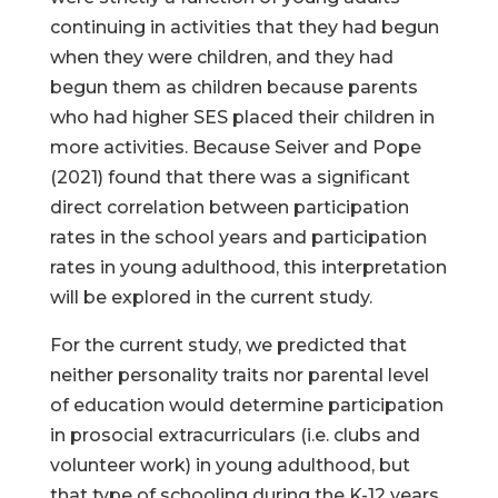
continuing in activities that they had begun
when they were children, and they had
begun them as children because parents
who had higher SES placed their children in
more activities. Because Seiver and Pope
(2021) found that there was a significant
direct correlation between participation
rates in the school years and participation
rates in young adulthood, this interpretation
will be explored in the current study.
For the current study, we predicted that
neither personality traits nor parental level
of education would determine participation
in prosocial extracurriculars (i.e. clubs and
volunteer work) in young adulthood, but
that type of schooling during the K-12 years