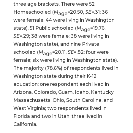
three age brackets. There were 52
Homeschooled (
M
=20.50,
SE
=.31; 36
age
were female; 44 were living in Washington
state), 51 Public schooled (
M
=19.76,
age
SE
=.29; 38 were female; 38 were living in
Washington state), and nine Private
schooled (
M
=20.11,
SE
=.82; four were
age
female; six were living in Washington state).
The majority (78.6%) of respondents lived in
Washington state during their K-12
education; one respondent each lived in
Arizona, Colorado, Guam, Idaho, Kentucky,
Massachusetts, Ohio, South Carolina, and
West Virginia; two respondents lived in
Florida and two in Utah; three lived in
California.