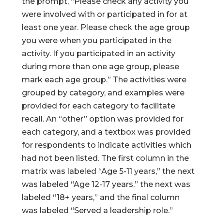
the prompt, “Please check any activity you
were involved with or participated in for at
least one year. Please check the age group
you were when you participated in the
activity. If you participated in an activity
during more than one age group, please
mark each age group.” The activities were
grouped by category, and examples were
provided for each category to facilitate
recall. An “other” option was provided for
each category, and a textbox was provided
for respondents to indicate activities which
had not been listed. The first column in the
matrix was labeled “Age 5-11 years,” the next
was labeled “Age 12-17 years,” the next was
labeled “18+ years,” and the final column
was labeled “Served a leadership role.”