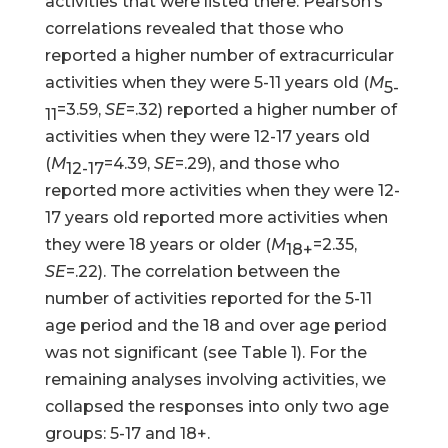
activities that were listed there. Pearson’s
correlations revealed that those who
reported a higher number of extracurricular
activities when they were 5-11 years old (
M
5-
=3.59,
SE
=.32) reported a higher number of
11
activities when they were 12-17 years old
(
M
=4.39,
SE
=.29), and those who
12-17
reported more activities when they were 12-
17 years old reported more activities when
they were 18 years or older (
M
=2.35,
18+
SE
=.22). The correlation between the
number of activities reported for the 5-11
age period and the 18 and over age period
was not significant (see Table 1). For the
remaining analyses involving activities, we
collapsed the responses into only two age
groups: 5-17 and 18+.