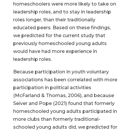
homeschoolers were more likely to take on
leadership roles, and to stay in leadership
roles longer, than their traditionally
educated peers. Based on these findings,
we predicted for the current study that
previously homeschooled young adults
would have had more experience in
leadership roles.
Because participation in youth voluntary
associations has been correlated with more
participation in political activities
(McFarland & Thomas, 2006), and because
Seiver and Pope (2021) found that formerly
homeschooled young adults participated in
more clubs than formerly traditional-
schooled young adults did, we predicted for