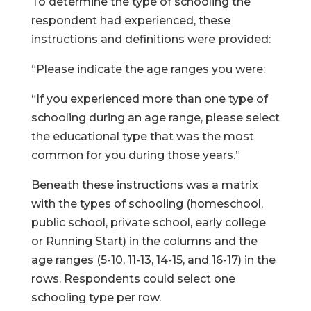
To determine the type of schooling the
respondent had experienced, these
instructions and definitions were provided:
“Please indicate the age ranges you were:
“If you experienced more than one type of
schooling during an age range, please select
the educational type that was the most
common for you during those years.”
Beneath these instructions was a matrix
with the types of schooling (homeschool,
public school, private school, early college
or Running Start) in the columns and the
age ranges (5-10, 11-13, 14-15, and 16-17) in the
rows. Respondents could select one
schooling type per row.