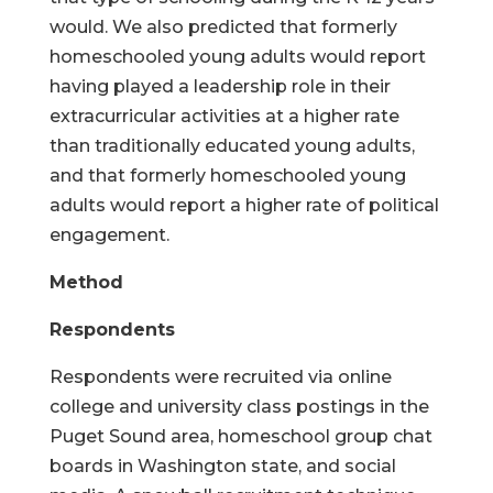
would. We also predicted that formerly
homeschooled young adults would report
having played a leadership role in their
extracurricular activities at a higher rate
than traditionally educated young adults,
and that formerly homeschooled young
adults would report a higher rate of political
engagement.
Method
Respondents
Respondents were recruited via online
college and university class postings in the
Puget Sound area, homeschool group chat
boards in Washington state, and social