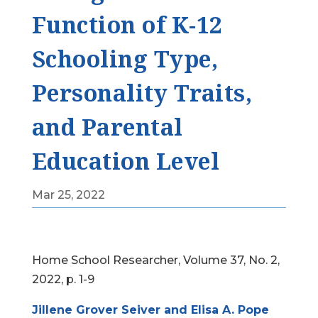
Function of K-12
Schooling Type,
Personality Traits,
and Parental
Education Level
Mar 25, 2022
Home School Researcher, Volume 37, No. 2,
2022, p. 1-9
Jillene Grover Seiver and Elisa A. Pope