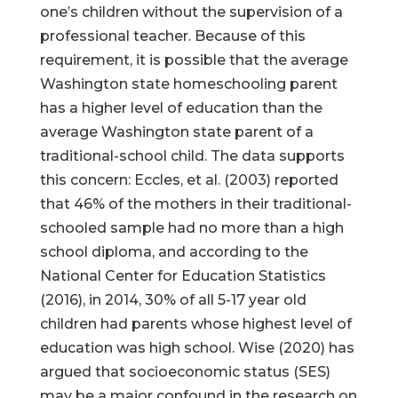
one’s children without the supervision of a
professional teacher. Because of this
requirement, it is possible that the average
Washington state homeschooling parent
has a higher level of education than the
average Washington state parent of a
traditional-school child. The data supports
this concern: Eccles, et al. (2003) reported
that 46% of the mothers in their traditional-
schooled sample had no more than a high
school diploma, and according to the
National Center for Education Statistics
(2016), in 2014, 30% of all 5-17 year old
children had parents whose highest level of
education was high school. Wise (2020) has
argued that socioeconomic status (SES)
may be a major confound in the research on