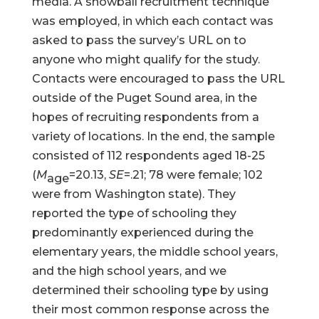
media. A snowball recruitment technique
was employed, in which each contact was
asked to pass the survey’s URL on to
anyone who might qualify for the study.
Contacts were encouraged to pass the URL
outside of the Puget Sound area, in the
hopes of recruiting respondents from a
variety of locations. In the end, the sample
consisted of 112 respondents aged 18-25
(
M
=20.13,
SE
=.21; 78 were female; 102
age
were from Washington state). They
reported the type of schooling they
predominantly experienced during the
elementary years, the middle school years,
and the high school years, and we
determined their schooling type by using
their most common response across the