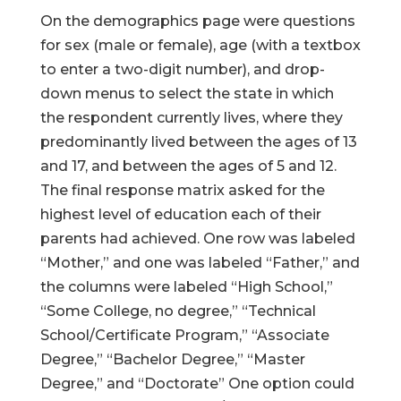
On the demographics page were questions
for sex (male or female), age (with a textbox
to enter a two-digit number), and drop-
down menus to select the state in which
the respondent currently lives, where they
predominantly lived between the ages of 13
and 17, and between the ages of 5 and 12.
The final response matrix asked for the
highest level of education each of their
parents had achieved. One row was labeled
“Mother,” and one was labeled “Father,” and
the columns were labeled “High School,”
“Some College, no degree,” “Technical
School/Certificate Program,” “Associate
Degree,” “Bachelor Degree,” “Master
Degree,” and “Doctorate” One option could