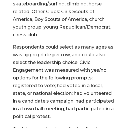
skateboarding/surfing, climbing, horse
related; Other Clubs: Girls Scouts of
America, Boy Scouts of America, church
youth group, young Republican/Democrat,
chess club.
Respondents could select as many ages as
was appropriate per row, and could also
select the leadership choice. Civic
Engagement was measured with yes/no
options for the following prompts:
registered to vote; had voted in a local,
state, or national election; had volunteered
in a candidate’s campaign; had participated
in a town hall meeting; had participated in a
political protest.