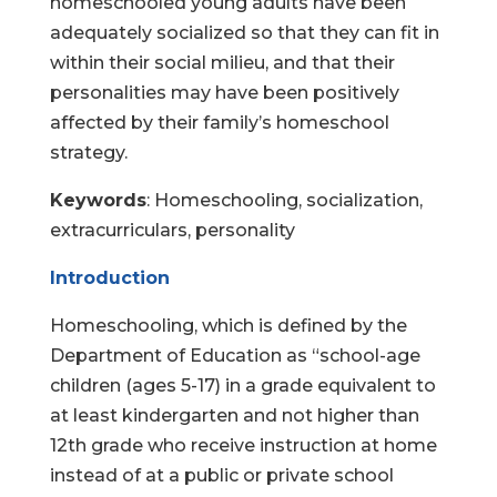
homeschooled young adults have been
adequately socialized so that they can fit in
within their social milieu, and that their
personalities may have been positively
affected by their family’s homeschool
strategy.
Keywords
: Homeschooling, socialization,
extracurriculars, personality
Introduction
Homeschooling, which is defined by the
Department of Education as “school-age
children (ages 5-17) in a grade equivalent to
at least kindergarten and not higher than
12th grade who receive instruction at home
instead of at a public or private school