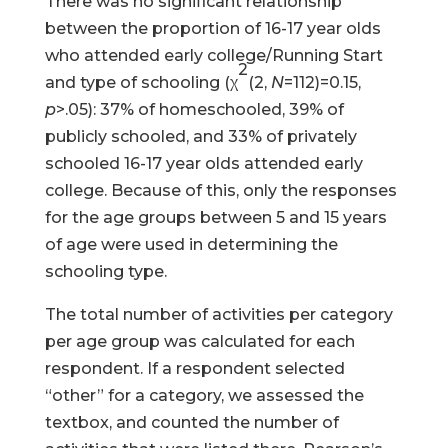
There was no significant relationship
between the proportion of 16-17 year olds
who attended early college/Running Start
2
and type of schooling (χ
(2,
N
=112)=0.15,
p
>.05): 37% of homeschooled, 39% of
publicly schooled, and 33% of privately
schooled 16-17 year olds attended early
college. Because of this, only the responses
for the age groups between 5 and 15 years
of age were used in determining the
schooling type.
The total number of activities per category
per age group was calculated for each
respondent. If a respondent selected
“other” for a category, we assessed the
textbox, and counted the number of