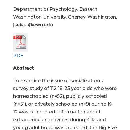
Department of Psychology, Eastern
Washington University, Cheney, Washington,
jseiver@ewu.edu
PDF
Abstract
To examine the issue of socialization, a
survey study of 112 18-25 year olds who were
homeschooled (n=52), publicly schooled
(n=51), or privately schooled (n=9) during K-
12 was conducted. Information about
extracurricular activities during K-12 and
young adulthood was collected, the Big Five