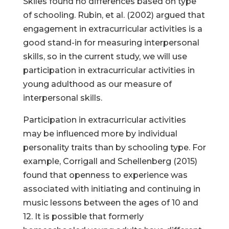
Skiles found no differences based on type
of schooling. Rubin, et al. (2002) argued that
engagement in extracurricular activities is a
good stand-in for measuring interpersonal
skills, so in the current study, we will use
participation in extracurricular activities in
young adulthood as our measure of
interpersonal skills.
Participation in extracurricular activities
may be influenced more by individual
personality traits than by schooling type. For
example, Corrigall and Schellenberg (2015)
found that openness to experience was
associated with initiating and continuing in
music lessons between the ages of 10 and
12. It is possible that formerly