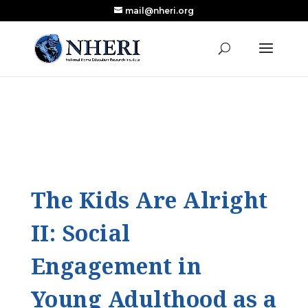
mail@nheri.org
NEW: Largest Updated Review of Homeschool
X
Research Published in Nearly a Decade
Read the Review
The Kids Are Alright
II: Social
Engagement in
Young Adulthood as a