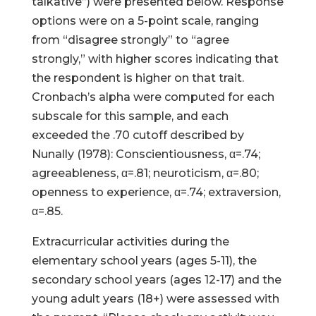
talkative”) were presented below. Response
options were on a 5-point scale, ranging
from “disagree strongly” to “agree
strongly,” with higher scores indicating that
the respondent is higher on that trait.
Cronbach’s alpha were computed for each
subscale for this sample, and each
exceeded the .70 cutoff described by
Nunally (1978): Conscientiousness, α=.74;
agreeableness, α=.81; neuroticism, α=.80;
openness to experience, α=.74; extraversion,
α=.85.
Extracurricular activities during the
elementary school years (ages 5-11), the
secondary school years (ages 12-17) and the
young adult years (18+) were assessed with