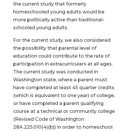
the current study that formerly
homeschooled young adults would be
more politically active than traditional-
schooled young adults.
For the current study, we also considered
the possibility that parental level of
education could contribute to the rate of
participation in extracurriculars at all ages.
The current study was conducted in
Washington state, where a parent must
have completed at least 45 quarter credits
(which is equivalent to one year) of college,
or have completed a parent qualifying
course at a technical or community college
(Revised Code of Washington
28A.225.010(4)(b)) in order to homeschool