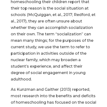
homeschooling their children report that
their top reason is the social situation at
schools (McQuiggan, et al., 2017; Redford, et
al., 2017), they are often unsure about
whether they can accomplish socialization
on their own. The term “socialization” can
mean many things; for the purposes of the
current study, we use the term to refer to
participation in activities outside of the
nuclear family, which may broaden a
student’s experience, and affect their
degree of social engagement in young
adulthood.
As Kunzman and Gaither (2013) reported,
most research into the benefits and deficits
of homeschooling has focused on the social