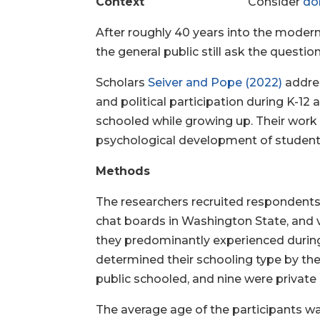
Context
Consider
do
After roughly 40 years into the moder
the general public still ask the questi
Scholars
Seiver and Pope (2022)
addres
and political participation during K-1
schooled while growing up. Their work 
psychological development of students
Methods
The researchers recruited respondents 
chat boards in Washington State, and v
they predominantly experienced during 
determined their schooling type by t
public schooled, and nine were private
The average age of the participants wa