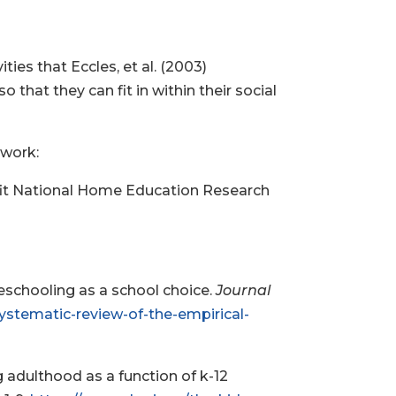
es that Eccles, et al. (2003)
that they can fit in within their social
 work:
rofit National Home Education Research
meschooling as a school choice.
Journal
systematic-review-of-the-empirical-
ng adulthood as a function of k-12