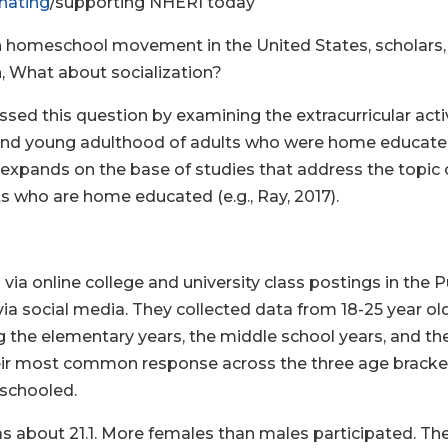
nating
/supporting NHERI today
n homeschool movement in the United States, scholars, 
on, What about socialization?
sed this question by examining the extracurricular activ
2 and young adulthood of adults who were home educated
expands on the base of studies that address the topic o
 who are home educated (e.g., Ray, 2017).
via online college and university class postings in th
ia social media. They collected data from 18-25 year o
the elementary years, the middle school years, and the
heir most common response across the three age bracke
 schooled.
s about 21.1. More females than males participated. The