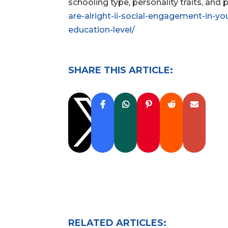
schooling type, personality traits, and 
are-alright-ii-social-engagement-in-yo
education-level/
SHARE THIS ARTICLE:

RELATED ARTICLES: