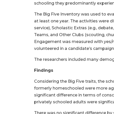
schooling they predominantly experienc
The Big Five Inventory was used to eval
at least one year. The activities were 
service), Scholastic Extras (e.g., debat
Teams, and Other Clubs (scouting, chu
Engagement was measured with yes/no o
volunteered in a candidate’s campaign, 
The researchers included many demogra
Findings
Considering the Big Five traits, the sch
formerly homeschooled were more agree
significant difference in terms of co
privately schooled adults were signifi
There was no significant difference by s