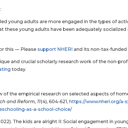
:
d young adults are more engaged in the types of activiti
at these young adults have been adequately socialized so 
 for this — Please
support NHERI
and its non-tax-funded
unique and crucial scholarly research work of the non-p
ating
today.
iew of the empirical research on selected aspects of ho
rch and Reform, 11
(4), 604-621,
https://www.nheri.org/a-
schooling-as-a-school-choice/
 (2022). The kids are alright II: Social engagement in you