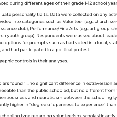
ed during different ages of their grade 1-12 school year
uate personality traits. Data were collected on any activ
divided into categories such as Volunteer (e.g., church s
e, science club), Performance/Fine Arts (e.g., art group, c
rch youth group). Respondents were asked about leader
ptions for prompts such as had voted in a local, state,
and had participated in a political protest.
phic controls in their analyses.
olars found “… no significant difference in extraversion 
able than the public schooled, but no different from 
nscientiousness and neuroticism between the schooling
cantly higher in “degree of openness to experience” than
chooling type regarding volunteerism, scholastic activitie