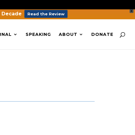
X
a Decade
Read the Review
RNAL
SPEAKING
ABOUT
DONATE