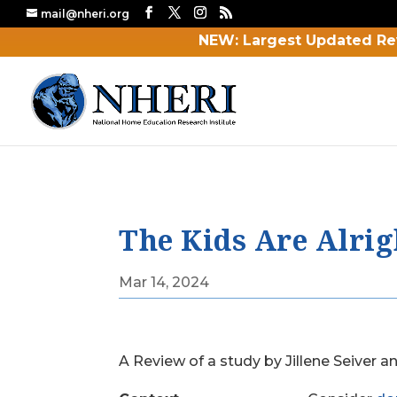
mail@nheri.org
NEW: Largest Updated Re
The Kids Are Alrigh
Mar 14, 2024
A Review of a study by Jillene Seiver a