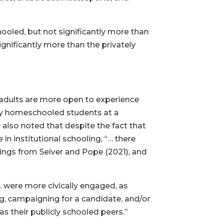
ooled, but not significantly more than
ignificantly more than the privately
adults are more open to experience
rly homeschooled students at a
y also noted that despite the fact that
n institutional schooling, “… there
ings from Seiver and Pope (2021), and
 were more civically engaged, as
ng, campaigning for a candidate, and/or
 as their publicly schooled peers.”