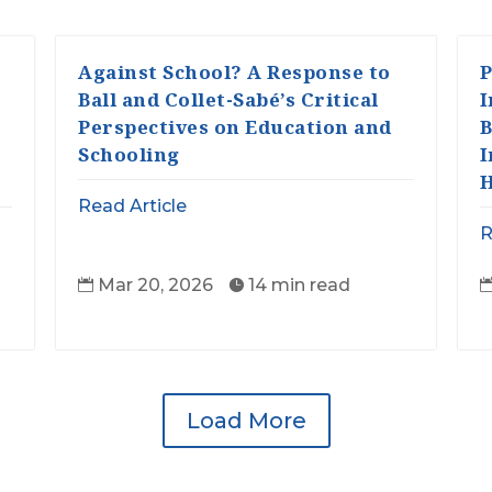
Against School? A Response to
P
Ball and Collet-Sabé’s Critical
I
Perspectives on Education and
B
Schooling
I
H
Read Article
R
Mar 20, 2026
14 min read


Load More