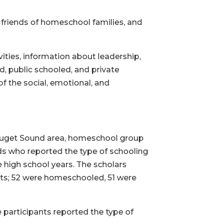
friends of homeschool families, and
ities, information about leadership,
, public schooled, and private
f the social, emotional, and
e Puget Sound area, homeschool group
lds who reported the type of schooling
 high school years. The scholars
ts; 52 were homeschooled, 51 were
 participants reported the type of