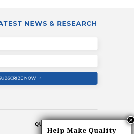
LATEST NEWS & RESEARCH
SUBSCRIBE NOW
QUICK LINKS
Help Make Quality