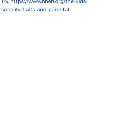
, 1-9,
https://www.nheri.org/the-kids-
sonality-traits-and-parental-