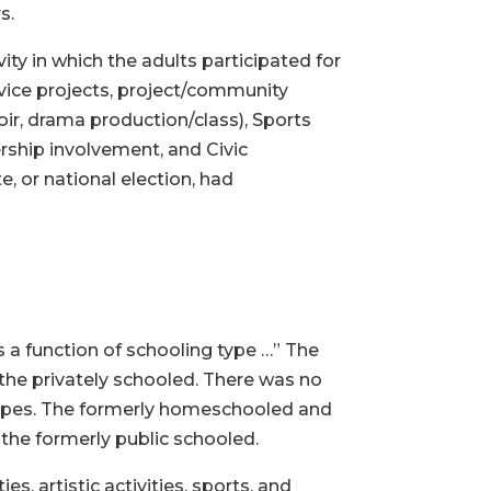
s.
ity in which the adults participated for
ervice projects, project/community
hoir, drama production/class), Sports
ship involvement, and Civic
 or national election, had
as a function of schooling type …” The
the privately schooled. There was no
 types. The formerly homeschooled and
 the formerly public schooled.
s, artistic activities, sports, and