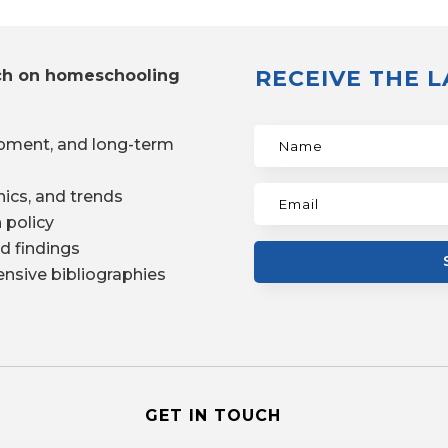
RECEIVE THE 
ch on homeschooling
pment, and long-term
ics, and trends
 policy
d findings
nsive bibliographies
GET IN TOUCH