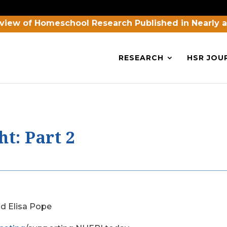
view of Homeschool Research Published in Nearly 
RESEARCH
HSR JOU
t: Part 2
nd Elisa Pope