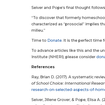
Seiver and Pope’s final thought follows
“To discover that formerly homeschoole
characterized as “prosocial” implies th
milieu.”
Time to
Donate
. It is the perfect time
To advance articles like this and the 
Institute (NHERI), please consider
don
References
Ray, Brian D. (2017). A systematic rev
of School Choice: International Resea
research-on-selected-aspects-of-home
Seiver, Jillene Grover; & Pope, Elisa A.