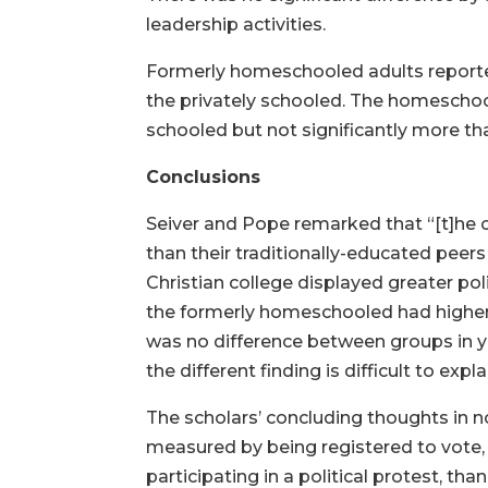
leadership activities.
Formerly homeschooled adults reported 
the privately schooled. The homeschoole
schooled but not significantly more th
Conclusions
Seiver and Pope remarked that “[t]he 
than their traditionally-educated peer
Christian college displayed greater poli
the formerly homeschooled had higher ra
was no difference between groups in y
the different finding is difficult to expla
The scholars’ concluding thoughts in
measured by being registered to vote, 
participating in a political protest, th