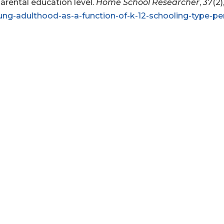
parental education level.
Home School Researcher
,
37
(2)
ung-adulthood-as-a-function-of-k-12-schooling-type-per