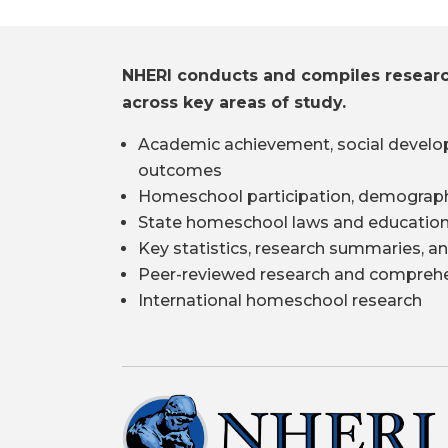
NHERI conducts and compiles resear
across key areas of study.
Academic achievement, social develo
outcomes
Homeschool participation, demograph
State homeschool laws and education
Key statistics, research summaries, an
Peer-reviewed research and comprehe
International homeschool research