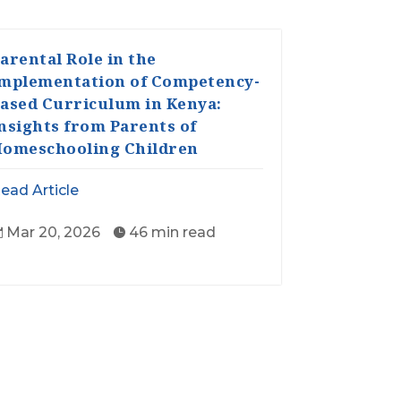
arental Role in the
mplementation of Competency-
ased Curriculum in Kenya:
nsights from Parents of
omeschooling Children
ead Article
Mar 20, 2026
46 min read

