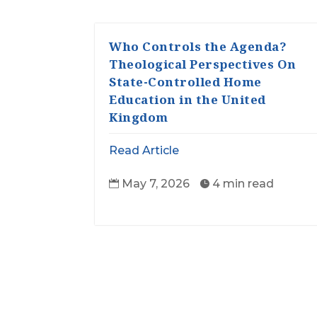
Who Controls the Agenda?
Theological Perspectives On
State-Controlled Home
Education in the United
Kingdom
Read Article
May 7, 2026
4 min read

