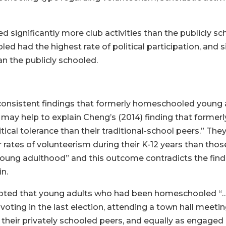
significantly more club activities than the publicly sch
d had the highest rate of political participation, and s
an the publicly schooled.
consistent findings that formerly homeschooled young 
s may help to explain Cheng’s (2014) finding that forme
tical tolerance than their traditional-school peers.” The
tes of volunteerism during their K-12 years than those i
oung adulthood” and this outcome contradicts the find
in.
 noted that young adults who had been homeschooled “…
voting in the last election, attending a town hall meeti
an their privately schooled peers, and equally as engaged