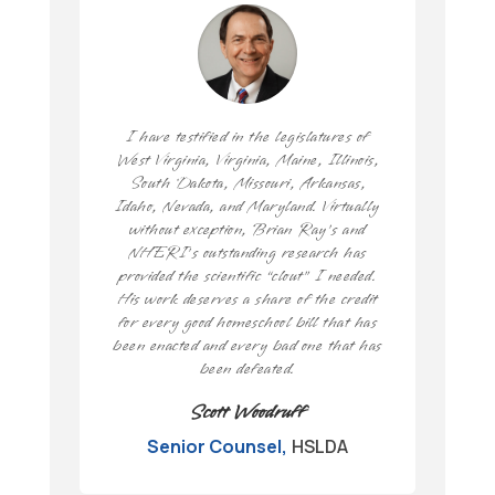
I have testified in the legislatures of
West Virginia, Virginia, Maine, Illinois,
South Dakota, Missouri, Arkansas,
Idaho, Nevada, and Maryland. Virtually
without exception, Brian Ray’s and
NHERI’s outstanding research has
provided the scientific “clout” I needed.
His work deserves a share of the credit
for every good homeschool bill that has
been enacted and every bad one that has
been defeated.
Scott Woodruff
Senior Counsel
,
HSLDA