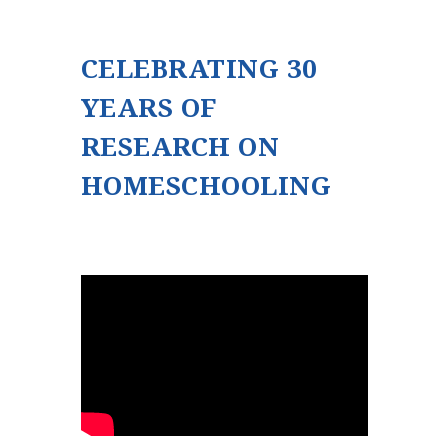
CELEBRATING 30
YEARS OF
RESEARCH ON
HOMESCHOOLING