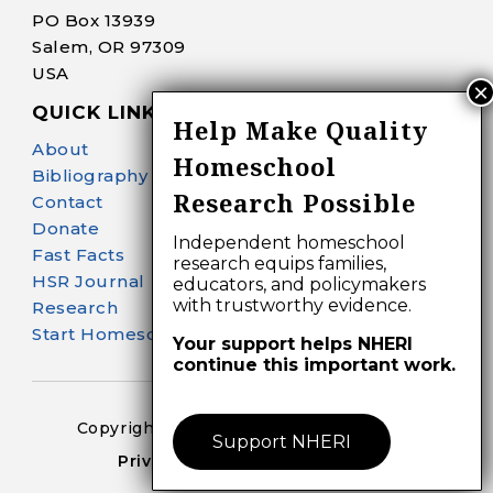
PO Box 13939
Salem, OR 97309
USA
QUICK LINKS
Help Make Quality
About
Homeschool
Bibliography Search
Research Possible
Contact
Donate
Independent homeschool
Fast Facts
research equips families,
HSR Journal
educators, and policymakers
with trustworthy evidence.
Research
Start Homeschooling
Your support helps NHERI
continue this important work.
Copyright 2024-25 – All Right Reserved
Support NHERI
Privacy Policy – Terms of Use