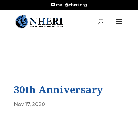
mail@nheri.org
NEW: Largest Updated Review of Homeschool
X
Research Published in Nearly a Decade
Read the Review
30th Anniversary
Nov 17, 2020