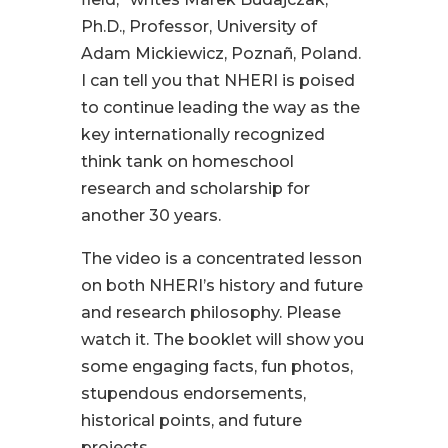
Ph.D., Professor, University of
Adam Mickiewicz, Poznañ, Poland.
I can tell you that NHERI is poised
to continue leading the way as the
key internationally recognized
think tank on homeschool
research and scholarship for
another 30 years.
The video is a concentrated lesson
on both NHERI’s history and future
and research philosophy. Please
watch it. The booklet will show you
some engaging facts, fun photos,
stupendous endorsements,
historical points, and future
projects.