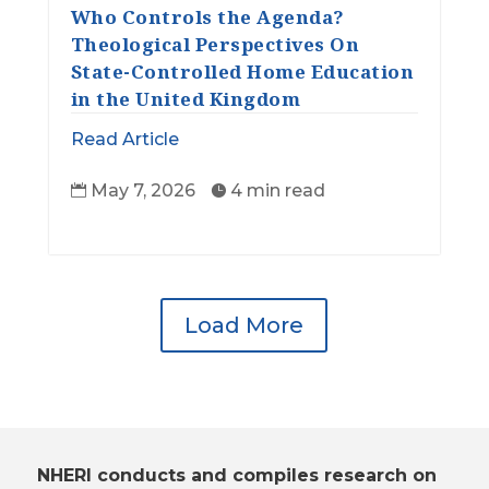
Who Controls the Agenda?
Theological Perspectives On
State-Controlled Home Education
in the United Kingdom
Read Article
May 7, 2026
4 min read


Load More
NHERI conducts and compiles research on