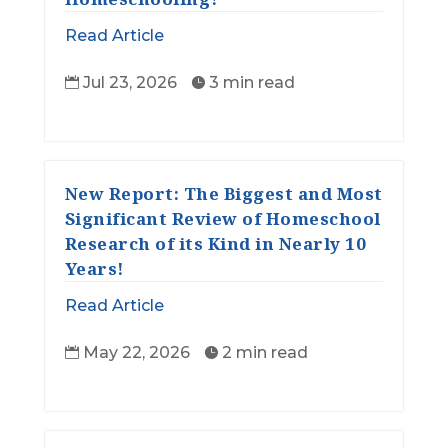
Read Article
Jul 23, 2026
3 min read


New Report: The Biggest and Most
Significant Review of Homeschool
Research of its Kind in Nearly 10
Years!
Read Article
May 22, 2026
2 min read

