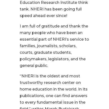
Education Research Institute think
tank. NHERI has been going full
speed ahead ever since!
I am full of gratitude and thank the
many people who have been an
essential part of NHERI’s service to
families, journalists, scholars,
courts, graduate students,
policymakers, legislators, and the
general public.
“NHERI is the oldest and most
trustworthy research center on
home education in the world. In its
publications, one can find answers
to every fundamental issue in the
field,” writes Marek Budajczak,