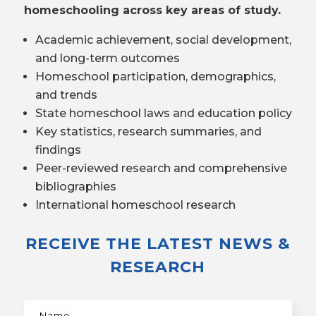
homeschooling across key areas of study.
Academic achievement, social development,
and long-term outcomes
Homeschool participation, demographics,
and trends
State homeschool laws and education policy
Key statistics, research summaries, and
findings
Peer-reviewed research and comprehensive
bibliographies
International homeschool research
RECEIVE THE LATEST NEWS &
RESEARCH