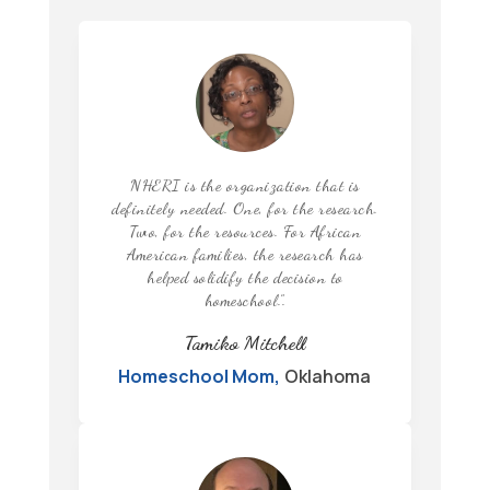
NHERI is the organization that is
definitely needed. One, for the research.
Two, for the resources. For African
American families, the research has
helped solidify the decision to
homeschool.”
.
Tamiko Mitchell
Homeschool Mom
,
Oklahoma