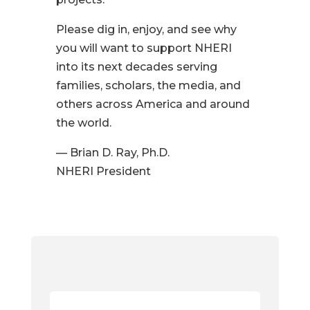
Please dig in, enjoy, and see why
you will want to support NHERI
into its next decades serving
families, scholars, the media, and
others across America and around
the world.
— Brian D. Ray, Ph.D.
NHERI President