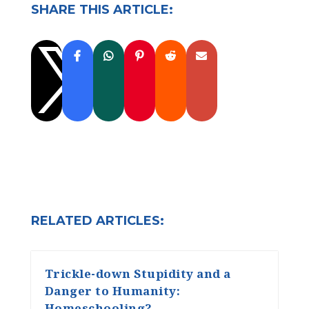
SHARE THIS ARTICLE:

RELATED ARTICLES:
Trickle-down Stupidity and a
Danger to Humanity:
Homeschooling?