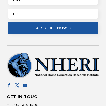
SUBSCRIBE NOW
GET IN TOUCH
+1-
503-364-1490