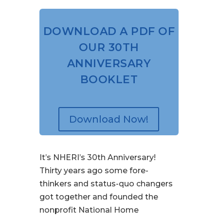
DOWNLOAD A PDF OF
OUR 30TH
ANNIVERSARY
BOOKLET
Download Now!
It’s NHERI’s 30th Anniversary!
Thirty years ago some fore-
thinkers and status-quo changers
got together and founded the
nonprofit National Home