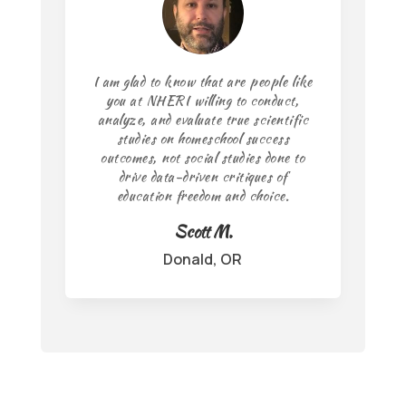
I am glad to know that are people like
you at NHERI willing to conduct,
analyze, and evaluate true scientific
studies on homeschool success
outcomes, not social studies done to
drive data-driven critiques of
education freedom and choice.
Scott M.
Donald, OR