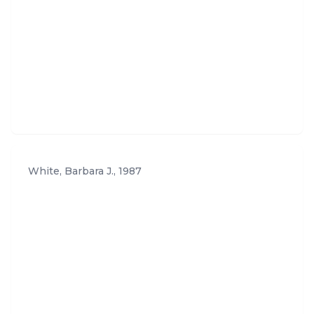
White, Barbara J.
,
1987