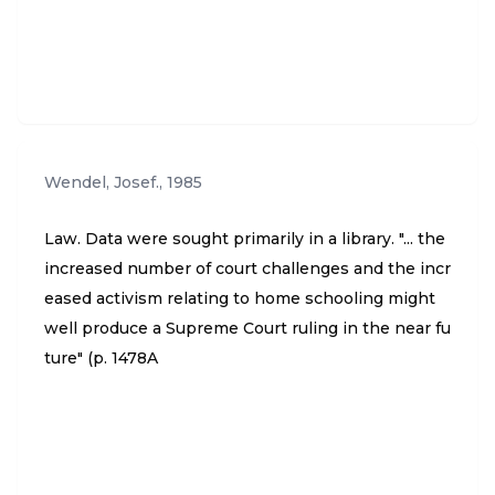
Wendel, Josef.
,
1985
Law. Data were sought primarily in a library. "... the
increased number of court challenges and the incr
eased activism relating to home schooling might
well produce a Supreme Court ruling in the near fu
ture" (p. 1478A