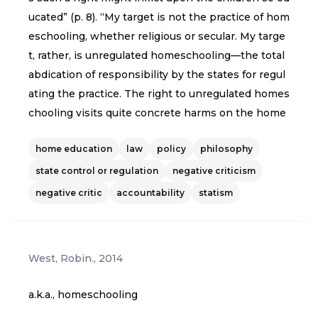
ucated” (p. 8). “My target is not the practice of hom
eschooling, whether religious or secular. My targe
t, rather, is unregulated homeschooling—the total
abdication of responsibility by the states for regul
ating the practice. The right to unregulated homes
chooling visits quite concrete harms on the home
schooled children themselves, the mothers who a
home education
law
policy
philosophy
re teaching them, and the often rural and isolated
communities in which they are raised and taught”
state control or regulation
negative criticism
(p. 9). “First, children who are homeschooled with
negative critic
accountability
statism
no state regulation are at greater risk for unreport
ed and unnoticed physical abuse, when they are c
ompletely isolated in homes” (p. 9). “Second, ther
West, Robin.
,
2014
e’s a public health risk. ….. Thus, deregulated home
schooling means that homeschooled children are
a.k.a., homeschooling
basically exempted from immunization requireme