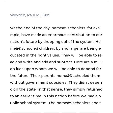
Weyrich, Paul M.
,
1999
"At the end of the day, homeâ€‘schoolers, for exa
mple, have made an enormous contribution to our
nation's future by dropping out of the system. Ho
meâ€‘schooled children, by and large, are being e
ducated in the right values. They will be able to re
ad and write and add and subtract. Here are a milli
on kids upon whom we will be able to depend for
the future. Their parents homeâ€‘schooled them
without government subsidies. They didn't depen
d on the state. In that sense, they simply returned
to an earlier time in this nation before we had a p
ublic school system. The homeâ€‘schoolers and t
he rest of us have to stay involved in politics to se