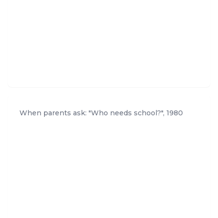
When parents ask: "Who needs school?"
,
1980