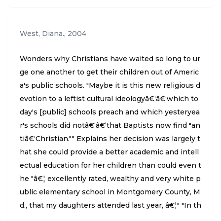
West, Diana.
,
2004
Wonders why Christians have waited so long to ur
ge one another to get their children out of Americ
a's public schools. "Maybe it is this new religious d
evotion to a leftist cultural ideologyâ€‘â€‘which to
day's [public] schools preach and which yesteryea
r's schools did notâ€‘â€‘that Baptists now find "an
tiâ€‘Christian."" Explains her decision was largely t
hat she could provide a better academic and intell
ectual education for her children than could even t
he "â€¦ excellently rated, wealthy and very white p
ublic elementary school in Montgomery County, M
d., that my daughters attended last year, â€¦" "In th
e end it proved that school isn't necessarily the b