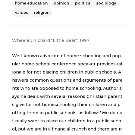
home education
opinion
politics
sociology
e to it that the state doesn't take away the right of
parents to educate their own children. But these
values
religion
parents are not waiting for politics and governme
nt to help win the culture war."
Wheeler, Richard "Little Bear."
,
1997
Well-known advocate of home schooling and pop
ular home-school conference speaker provides rat
ionale for not placing children in public schools. A
nswers common questions and arguments of pare
nts who are opposed to home schooling. Author s
ays he deals with several reasons Christian parent
s give for not homeschooling their children and p
utting them in public schools, as follow: "We do no
t really want to place our children in a public scho
ol, but we are in a financial crunch and there are n