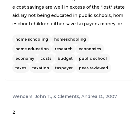
e cost savings are well in excess of the "lost" state
aid. By not being educated in public schools, hom
eschool children either save taxpayers money, or
make additional tax money available for other use
home schooling
homeschooling
s, including bolstering the educational opportuniti
es for children who remain in public schools. Simil
home education
research
economics
ar savings result from private school students. Th
economy
costs
budget
public school
e present analysis measures the extent of this sav
taxes
taxation
taxpayer
peer-reviewed
ing home- and private school students were place
d in public schools. Based on 2003 data, the analy
sis shows an annual potential cost savings to Nev
Wenders, John T., & Clements, Andrea D.
,
2007
ada taxpayers ranging from $24.3 million to $34.6
million attributable to homeschool students, and a
2
nother $101.9 to $147 million attributable to privat
e school students, for a combined total of $126.2 m
illion to $181.7 million. This total amounts to an an