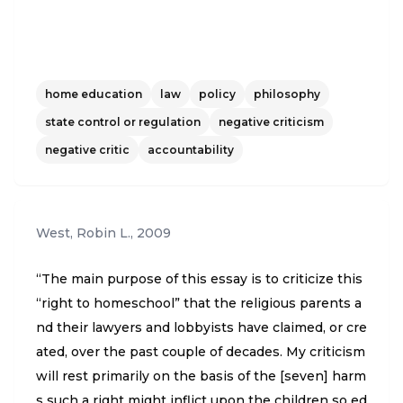
home education
law
policy
philosophy
state control or regulation
negative criticism
negative critic
accountability
West, Robin L.
,
2009
“The main purpose of this essay is to criticize this
“right to homeschool” that the religious parents a
nd their lawyers and lobbyists have claimed, or cre
ated, over the past couple of decades. My criticism
will rest primarily on the basis of the [seven] harm
s such a right might inflict upon the children so ed