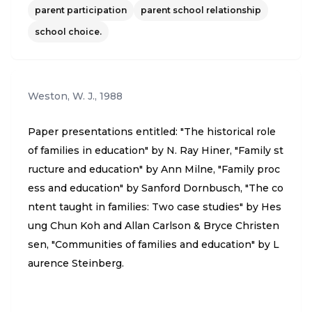
ter” (p. 10). “Finally, the economic harms” (p. 10). “T
parent participation
parent school relationship
hese families are not living in romantic, rural, self-s
school choice.
ufficient farmhouses; they are in trailer parks, 1,00
0-square-foot homes, houses owned by relatives,
and some, on tarps in fields or parking lots. Their l
Weston, W. J.
,
1988
ack of job skills, passed from one generation to th
e next, depresses the community’s overall econom
Paper presentations entitled: "The historical role
ic health and their state’s tax base” [p. 10]. Argues
of families in education" by N. Ray Hiner, "Family st
for significant state control over homeschooling in
ructure and education" by Ann Milne, "Family proc
the form of curricular review, mandatory academic
ess and education" by Sanford Dornbusch, "The co
achievement testing, home visits “…would give th
ntent taught in families: Two case studies" by Hes
e state a window into the quality of home life, and
ung Chun Koh and Allan Carlson & Bryce Christen
a way to monitor signs of abuse as well as immuni
sen, "Communities of families and education" by L
zations. The sanction for failure to comply with mi
aurence Steinberg.
nimal curriculum, content, visitation, and testing r
equirements would simply be enrollment in a certi
fied private or public school” (p. 12). Author provid