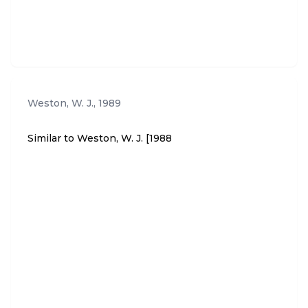
es no empirical evidence or research findings that
homeschool children are at any risk or more at-ris
k than institutionally schooled children.
Weston, W. J.
,
1989
Similar to Weston, W. J. [1988