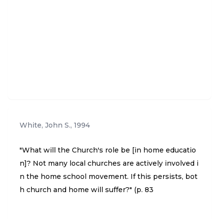
White, John S.
,
1994
"What will the Church's role be [in home educatio
n]? Not many local churches are actively involved i
n the home school movement. If this persists, bot
h church and home will suffer?" (p. 83