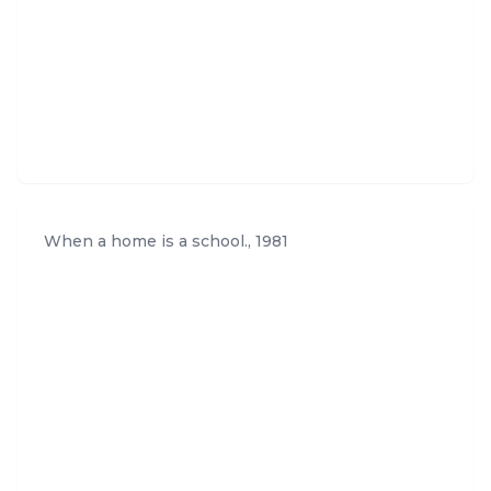
1.htm
When a home is a school.
,
1981