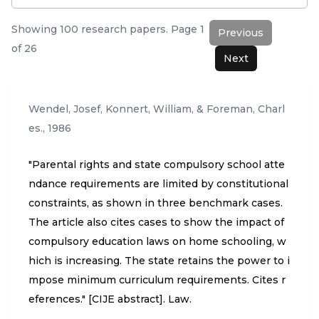
Showing
100
research papers. Page
1
Previous
of
26
Next
Wendel, Josef, Konnert, William, & Foreman, Charl
es.
,
1986
"Parental rights and state compulsory school atte
ndance requirements are limited by constitutional
constraints, as shown in three benchmark cases.
The article also cites cases to show the impact of
compulsory education laws on home schooling, w
hich is increasing. The state retains the power to i
mpose minimum curriculum requirements. Cites r
eferences." [CIJE abstract]. Law.