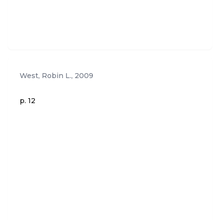
West, Robin L.
,
2009
p. 12