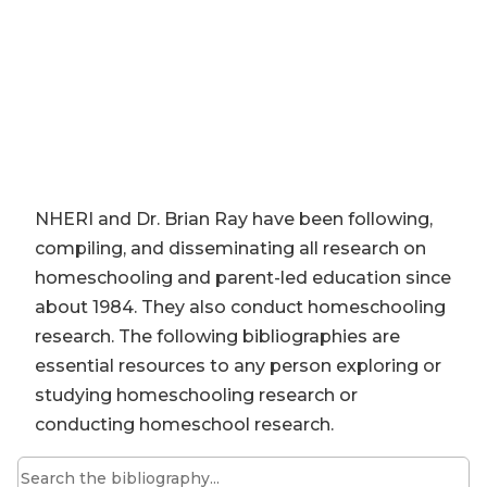
NHERI and Dr. Brian Ray have been following,
compiling, and disseminating all research on
homeschooling and parent-led education since
about 1984. They also conduct homeschooling
research. The following bibliographies are
essential resources to any person exploring or
studying homeschooling research or
conducting homeschool research.