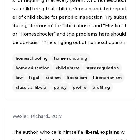
s for requiring that every parent who homeschool
s a child bring that child before a mandated report
er of child abuse for periodic inspection. Try subst
ituting “terrorism” for “child abuse” and “Muslim” f
or “Homeschooler” and the problems here should
be obvious.” “The singling out of homeschoolers i
s odd for other reasons as well. The children most
homeschooling
home schooling
at risk of abuse or neglect are the youngest. So th
e same logic behind this proposal requires that ev
home education
child abuse
state regulation
ery child from birth to at least kindergarten age al
law
legal
statism
liberalism
libertarianism
so be presented for periodic inspection.”
classical liberal
policy
profile
profiling
Wexler, Richard.
,
2017
The author, who calls himself a liberal, explains w