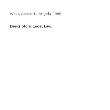
West, Cassiette Angela.
,
1986
Descriptors: Legal, Law.