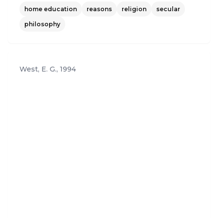
home education
reasons
religion
secular
est place for learning. And that, for Baptist and hu
manist alike, may be what is most inspiring of all."
philosophy
West, E. G.
,
1994