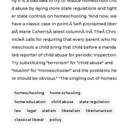
hy it is a bad idea to try to reduce homeschool chil
d abuse by laying more state regulations and tight
er state controls on homeschooling. "And now, we
have a classic case in point.Â Self-proclaimed liber
alÂ Marie Cohen'sÂ latest columnÂ inÂ TheÂ Chro
nicleÂ calls for requiring that every parent who ho
meschools a child bring that child before a manda
ted reporter of child abuse for periodic inspection.
Try substituting "terrorism" for "child abuse" and
"Muslim" for "Homeschooler" and the problems he
re should be obvious." "The singling out of homesc
hoolers is odd for other reasons as well. The childr
homeschooling
home schooling
en most at risk of abuse or neglect are the younge
st. So the same logic behind this proposal require
home education
child abuse
state regulation
s that every child from birth to at least kindergarte
law
legal
statism
liberalism
libertarianism
n age also be presented for periodic inspection."
classical liberal
policy