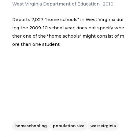
West Virginia Department of Education.
,
2010
Reports 7,027 "home schools" in West Virginia dur
ing the 2009-10 school year; does not specify whe
ther one of the "home schools" might consist of m
ore than one student.
homeschooling
population size
west virginia