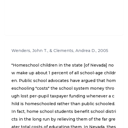
Wenders, John T., & Clements, Andrea D.
,
2005
"Homeschool children in the state [of Nevada] no
w make up about 1 percent of all school-age childr
en. Public school advocates have argued that hom
eschooling "costs" the school system money thro
ugh lost per-pupil taxpayer funding whenever a c
hild is homeschooled rather than public schooled.
In fact, home school students benefit school distri
cts in the long run by relieving them of the far gre
ater total costs of educating them. In Nevada, thes