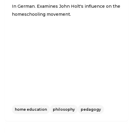
In German. Examines John Holt's influence on the
homeschooling movement.
home education
philosophy
pedagogy