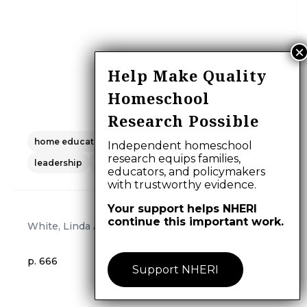
Help Make Quality
Homeschool
Research Possible
home education
church
religion
clergy
Independent homeschool
research equips families,
leadership
research.
educators, and policymakers
with trustworthy evidence.
Your support helps NHERI
continue this important work.
White, Linda A.
,
2004
p. 666
Support NHERI