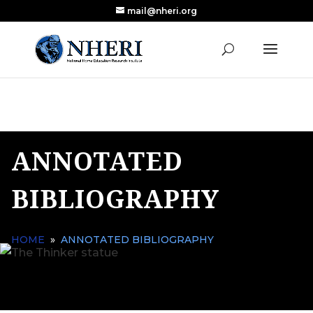
mail@nheri.org
NEW: Largest Updated Review of Homeschool
X
Research Published in Nearly a Decade
Read the Review
ANNOTATED
BIBLIOGRAPHY
HOME
»
ANNOTATED BIBLIOGRAPHY