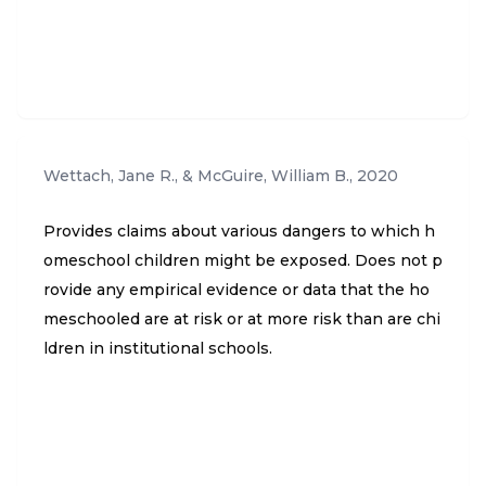
Wettach, Jane R., & McGuire, William B.
,
2020
Provides claims about various dangers to which h
omeschool children might be exposed. Does not p
rovide any empirical evidence or data that the ho
meschooled are at risk or at more risk than are chi
ldren in institutional schools.