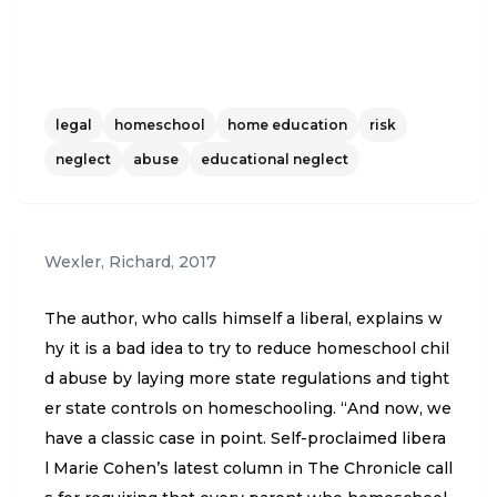
legal
homeschool
home education
risk
neglect
abuse
educational neglect
Wexler, Richard
,
2017
The author, who calls himself a liberal, explains w
hy it is a bad idea to try to reduce homeschool chil
d abuse by laying more state regulations and tight
er state controls on homeschooling. “And now, we
have a classic case in point. Self-proclaimed libera
l Marie Cohen’s latest column in The Chronicle call