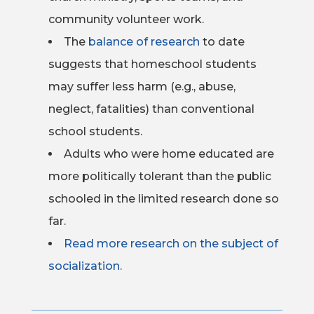
community volunteer work.
The
balance of research
to date
suggests that homeschool students
may suffer less harm (e.g., abuse,
neglect, fatalities) than conventional
school students.
Adults who were home educated are
more politically tolerant than the public
schooled in the limited research done so
far.
Read more research on the subject of
socialization.