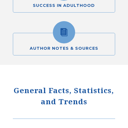
SUCCESS IN ADULTHOOD

AUTHOR NOTES & SOURCES
General Facts, Statistics,
and Trends