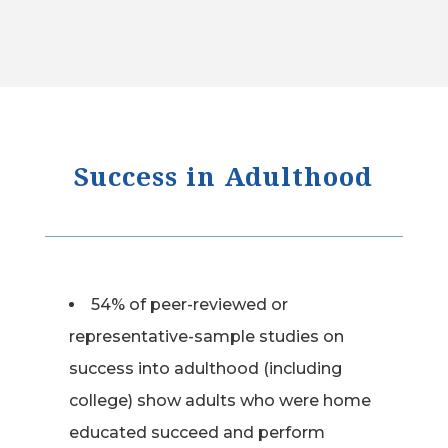
Success in Adulthood
54% of peer-reviewed or
representative-sample studies on
success into adulthood (including
college) show adults who were home
educated succeed and perform