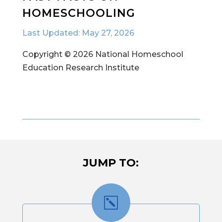
HOMESCHOOLING
Last Updated: May 27, 2026
Copyright © 2026 National Homeschool
Education Research Institute
JUMP TO:
k