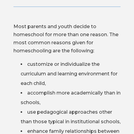
Most parents and youth decide to
homeschool for more than one reason. The
most common reasons given for
homeschooling are the following:
customize or individualize the
curriculum and learning environment for
each child,
accomplish more academically than in
schools,
use pedagogical approaches other
than those typical in institutional schools,
enhance family relationships between