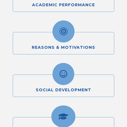
ACADEMIC PERFORMANCE

REASONS & MOTIVATIONS

SOCIAL DEVELOPMENT
