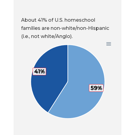
About 41% of U.S. homeschool
families are non-white/non-Hispanic
(i.e., not white/Anglo).
41%
59%