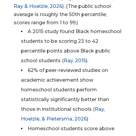
Ray & Hoelzle, 2026
). (The public school
average is roughly the 50th
percentile;
scores range from 1 to 99.)
A 2015 study found Black homeschool
students to be scoring 23 to 42
percentile points above Black public
school students (
Ray, 2015
).
62% of peer-reviewed studies on
academic achievement show
homeschool students perform
statistically significantly better than
those in institutional schools (
Ray,
Hoelzle, & Pietersma, 2026
)
Homeschool students score above