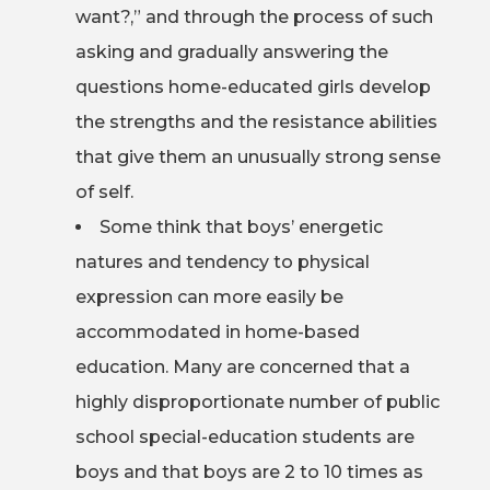
want?,” and through the process of such
asking and gradually answering the
questions home-educated girls develop
the strengths and the resistance abilities
that give them an unusually strong sense
of self.
Some think that boys’ energetic
natures and tendency to physical
expression can more easily be
accommodated in home-based
education. Many are concerned that a
highly disproportionate number of public
school special-education students are
boys and that boys are 2 to 10 times as