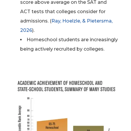
score above average on the SAT and
ACT tests that colleges consider for
admissions. (
Ray, Hoelzle, & Pietersma,
2026
).
Homeschool students are increasingly
being actively recruited by colleges.