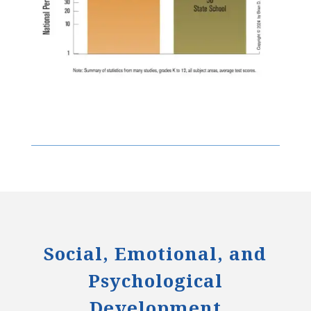
Social, Emotional, and
Psychological
Development