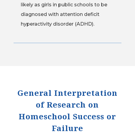
likely as girls in public schools to be
diagnosed with attention deficit
hyperactivity disorder (ADHD).
General Interpretation
of Research on
Homeschool Success or
Failure