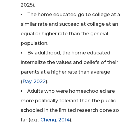
2025).
The home educated go to college at a
similar rate and succeed at college at an
equal or higher rate than the general
population.
By adulthood, the home educated
internalize the values and beliefs of their
parents at a higher rate than average
(
Ray, 2022
).
Adults who were homeschooled are
more politically tolerant than the public
schooled in the limited research done so
far (e.g.,
Cheng, 2014
).