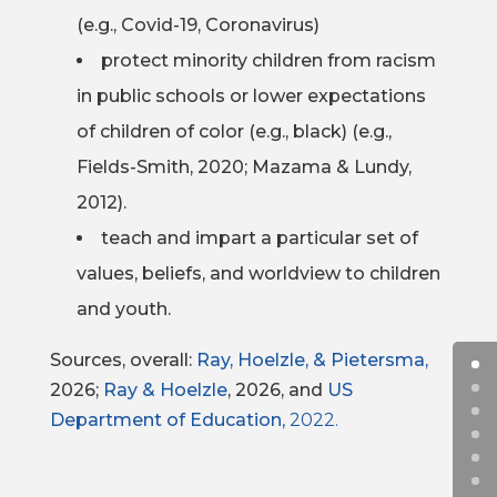
(e.g., Covid-19, Coronavirus)
protect minority children from racism
in public schools or lower expectations
of children of color (e.g., black) (e.g.,
Fields-Smith, 2020; Mazama & Lundy,
2012).
teach and impart a particular set of
values, beliefs, and worldview to children
and youth.
Sources, overall:
Ray, Hoelzle, & Pietersma,
2026;
Ray & Hoelzle
, 2026, and
US
Department of Education
, 2022.