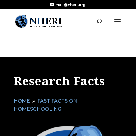
mail@nheri.org
NEW: Largest Updated Review of Homeschool
X
Research Published in Nearly a Decade
Read the Review
Research Facts
HOME
FAST FACTS ON
9
HOMESCHOOLING