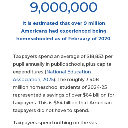
9,000,000
It is estimated that over 9 million
Americans had experienced being
homeschooled as of February of 2020.
Taxpayers spend an average of $18,853 per
pupil annually in public schools, plus capital
expenditures (
National Education
Association, 2025
). The roughly 3.408
million homeschool students of 2024-25
represented a savings of over $64 billion for
taxpayers. This is $64 billion that American
taxpayers did not have to spend.
Taxpayers spend nothing on the vast