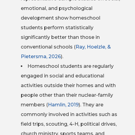
emotional, and psychological
development show homeschool
students perform statistically
significantly better than those in
conventional schools (
Ray, Hoelzle, &
Pietersma, 2026
).
Homeschool students are regularly
engaged in social and educational
activities outside their homes and with
people other than their nuclear-family
members (
Hamlin, 2019
). They are
commonly involved in activities such as
field trips, scouting, 4-H, political drives,
church ministry, sports teams, and