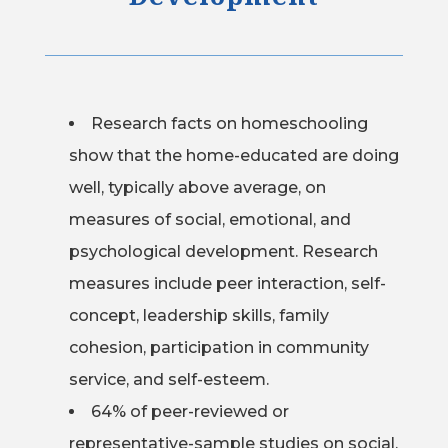
Research facts on homeschooling
show that the home-educated are doing
well, typically above average, on
measures of social, emotional, and
psychological development. Research
measures include peer interaction, self-
concept, leadership skills, family
cohesion, participation in community
service, and self-esteem.
64% of peer-reviewed or
representative-sample studies on social,