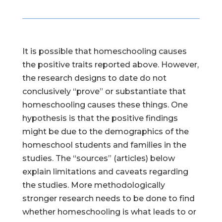
It is possible that homeschooling causes
the positive traits reported above. However,
the research designs to date do not
conclusively “prove” or substantiate that
homeschooling causes these things. One
hypothesis is that the positive findings
might be due to the demographics of the
homeschool students and families in the
studies. The “sources” (articles) below
explain limitations and caveats regarding
the studies. More methodologically
stronger research needs to be done to find
whether homeschooling is what leads to or