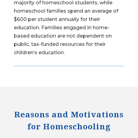
majority of homeschool students, while
homeschool families spend an average of
$600 per student annually for their
education. Families engaged in home-
based education are not dependent on
public, tax-funded resources for their
children’s education.
Reasons and Motivations
for Homeschooling