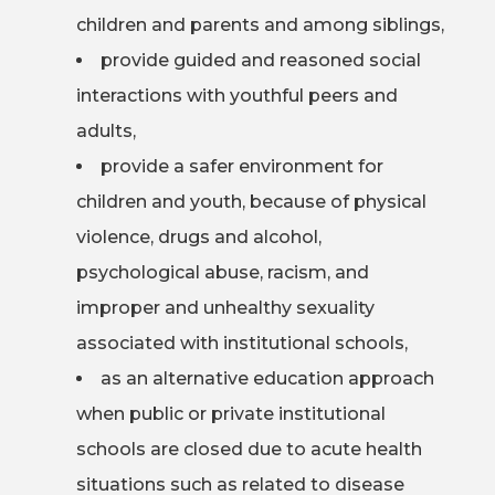
children and parents and among siblings,
provide guided and reasoned social
interactions with youthful peers and
adults,
provide a safer environment for
children and youth, because of physical
violence, drugs and alcohol,
psychological abuse, racism, and
improper and unhealthy sexuality
associated with institutional schools,
as an alternative education approach
when public or private institutional
schools are closed due to acute health
situations such as related to disease