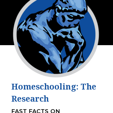
Homeschooling: The
Research
FAST FACTS ON