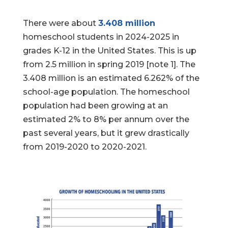
There were about
3.408 million
homeschool students in 2024-2025 in
grades K-12 in the United States. This is up
from 2.5 million in spring 2019 [note 1]. The
3.408 million is an estimated 6.262% of the
school-age population. The homeschool
population had been growing at an
estimated 2% to 8% per annum over the
past several years, but it grew drastically
from 2019-2020 to 2020-2021.