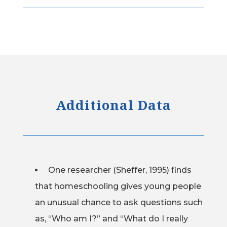
Additional Data
One researcher (Sheffer, 1995) finds
that homeschooling gives young people
an unusual chance to ask questions such
as, “Who am I?” and “What do I really