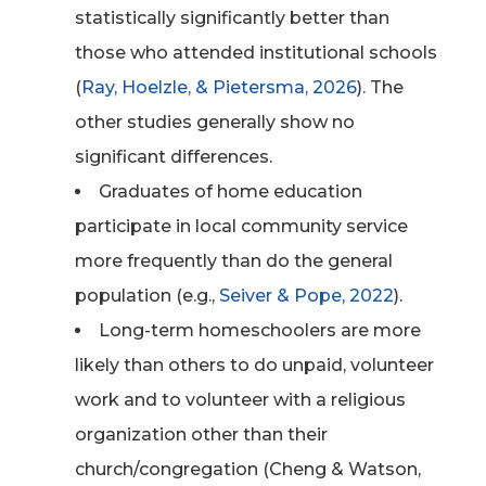
statistically significantly better than
those who attended institutional schools
(
Ray, Hoelzle, & Pietersma, 2026
). The
other studies generally show no
significant differences.
Graduates of home education
participate in local community service
more frequently than do the general
population (e.g.,
Seiver & Pope, 2022
).
Long-term homeschoolers are more
likely than others to do unpaid, volunteer
work and to volunteer with a religious
organization other than their
church/congregation (Cheng & Watson,