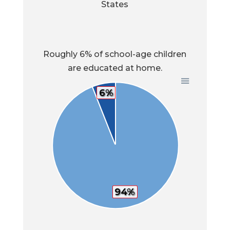
States
Roughly 6% of school-age children
are educated at home.
6%
94%