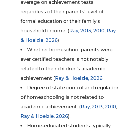
average on achievement tests
regardless of their parents’ level of
formal education or their family’s
household income. (
Ray, 2013
,
2010
;
Ray
& Hoelzle, 2026
)
Whether homeschool parents were
ever certified teachers is not notably
related to their children’s academic
achievement (
Ray & Hoelzle, 2026
.
Degree of state control and regulation
of homeschooling is not related to
academic achievement. (
Ray, 2013
,
2010
;
Ray & Hoelzle, 2026
).
Home-educated students typically