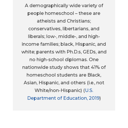
A demographically wide variety of
people homeschool – these are
atheists and Christians;
conservatives, libertarians, and
liberals; low-, middle-, and high-
income families; black, Hispanic, and
white; parents with Ph.D.s, GEDs, and
no high-school diplomas. One
nationwide study shows that 41% of
homeschool students are Black,
Asian, Hispanic, and others (i.e., not
White/non-Hispanic) (
U.S.
Department of Education, 2019
)