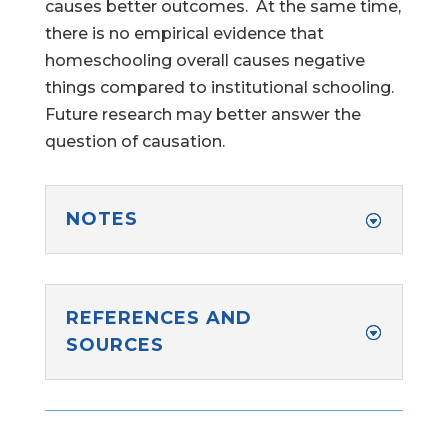
causes better outcomes. At the same time,
there is no empirical evidence that
homeschooling overall causes negative
things compared to institutional schooling.
Help Make Quality
Future research may better answer the
Homeschool
question of causation.
Research Possible
NOTES
Your support helps NHERI
REFERENCES AND
continue this important work.
SOURCES
Support NHERI