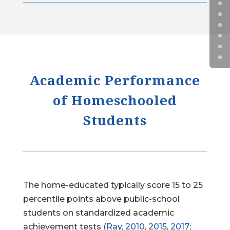
Academic Performance
of Homeschooled
Students
The home-educated typically score 15 to 25
percentile points above public-school
students on standardized academic
achievement tests (
Ray, 2010
,
2015
,
2017
;