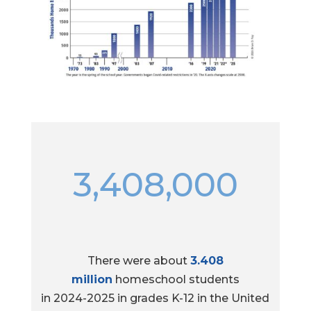
3,408,000
There were about
3.408
million
homeschool students
in 2024-2025 in grades K-12 in the United