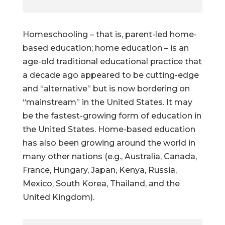
Homeschooling – that is, parent-led home-
based education; home education – is an
age-old traditional educational practice that
a decade ago appeared to be cutting-edge
and “alternative” but is now bordering on
“mainstream” in the United States. It may
be the fastest-growing form of education in
the United States. Home-based education
has also been growing around the world in
many other nations (e.g., Australia, Canada,
France, Hungary, Japan, Kenya, Russia,
Mexico, South Korea, Thailand, and the
United Kingdom).