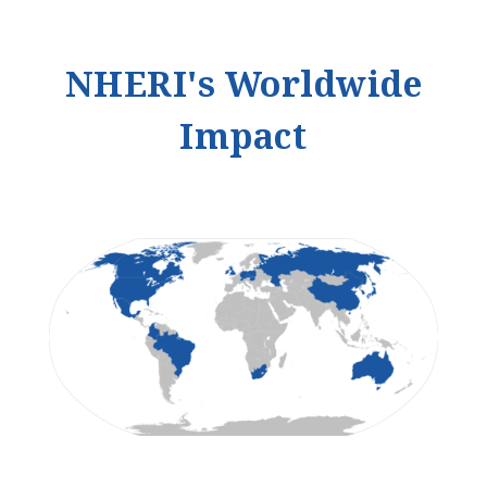
NHERI's Worldwide
Impact