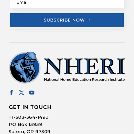
SUBSCRIBE NOW
GET IN TOUCH
+1-
503-364-1490
PO Box 13939
Salem, OR 97309