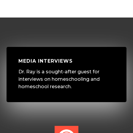
MEDIA INTERVIEWS
Dr. Ray is a sought-after guest for
interviews on homeschooling and
homeschool research.