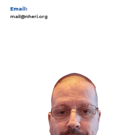
Email:
mail@nheri.org