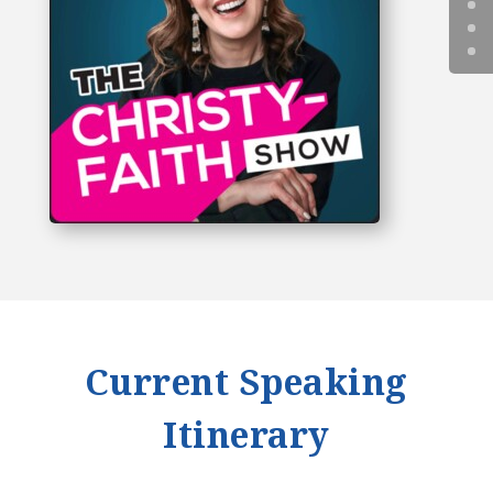
Current Speaking
Itinerary