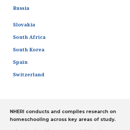
Russia
Slovakia
South Africa
South Korea
Spain
Switzerland
NHERI conducts and compiles research on
homeschooling across key areas of study.