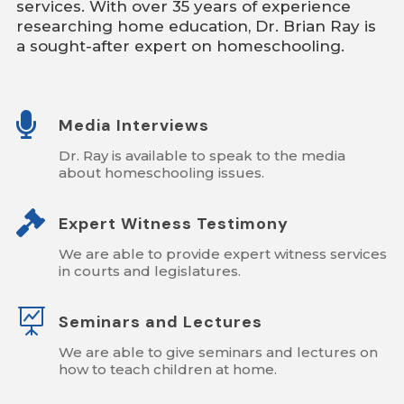
services. With over 35 years of experience
researching home education, Dr. Brian Ray is
a sought-after expert on homeschooling.

Media Interviews
Dr. Ray is available to speak to the media
about homeschooling issues.

Expert Witness Testimony
We are able to provide expert witness services
in courts and legislatures.

Seminars and Lectures
We are able to give seminars and lectures on
how to teach children at home.