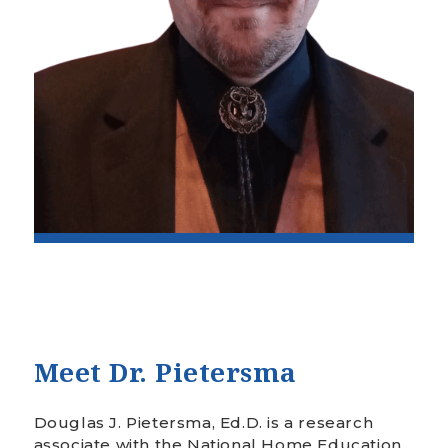
Meet Dr.
Pietersma
Douglas J. Pietersma, Ed.D. is a research
associate with the National Home Education