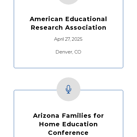
American Educational
Research Association
April 27, 2025
Denver, CO

Arizona Families for
Home Education
Conference