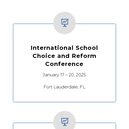

International School
Choice and Reform
Conference
January 17 – 20, 2025
Fort Lauderdale, FL
