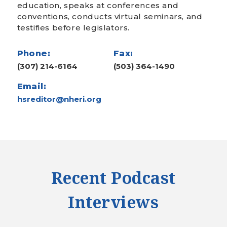
education, speaks at conferences and
conventions, conducts virtual seminars, and
testifies before legislators.
Phone:
Fax:
(307) 214-6164
(503) 364-1490
Email:
hsreditor@nheri.org
Recent Podcast
Interviews