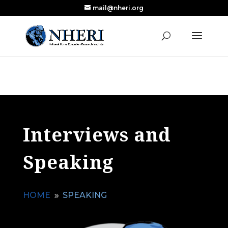
mail@nheri.org
NEW: Largest Updated Review of Homeschool
X
Research Published in Nearly a Decade
Read the Review
Interviews and
Speaking
HOME
SPEAKING
9