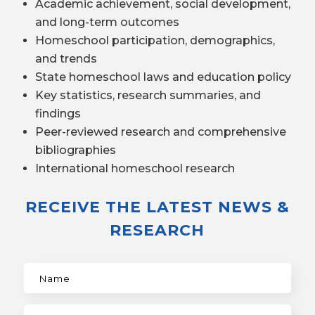
Academic achievement, social development,
and long-term outcomes
Homeschool participation, demographics,
and trends
State homeschool laws and education policy
Key statistics, research summaries, and
findings
Peer-reviewed research and comprehensive
bibliographies
International homeschool research
RECEIVE THE LATEST NEWS &
RESEARCH