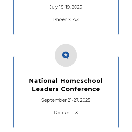
July 18-19, 2025
Phoenix, AZ

National Homeschool
Leaders Conference
September 21-27, 2025
Denton, TX