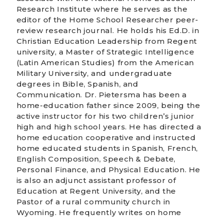
Research Institute where he serves as the
editor of the Home School Researcher peer-
review research journal. He holds his Ed.D. in
Christian Education Leadership from Regent
university, a Master of Strategic Intelligence
(Latin American Studies) from the American
Military University, and undergraduate
degrees in Bible, Spanish, and
Communication. Dr. Pietersma has been a
home-education father since 2009, being the
active instructor for his two children’s junior
high and high school years. He has directed a
home education cooperative and instructed
home educated students in Spanish, French,
English Composition, Speech & Debate,
Personal Finance, and Physical Education. He
is also an adjunct assistant professor of
Education at Regent University, and the
Pastor of a rural community church in
Wyoming. He frequently writes on home