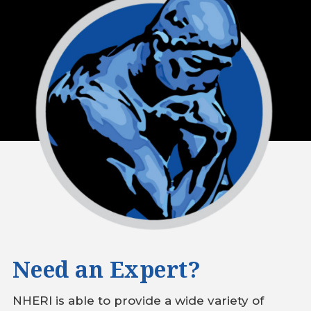
Need an Expert?
NHERI is able to provide a wide variety of