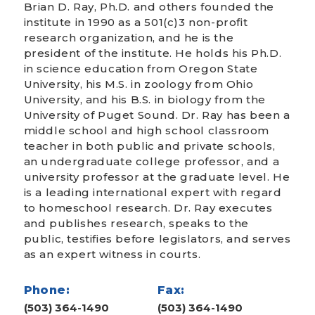
Brian D. Ray, Ph.D. and others founded the
institute in 1990 as a 501(c)3 non-profit
research organization, and he is the
president of the institute. He holds his Ph.D.
in science education from Oregon State
University, his M.S. in zoology from Ohio
University, and his B.S. in biology from the
University of Puget Sound. Dr. Ray has been a
middle school and high school classroom
teacher in both public and private schools,
an undergraduate college professor, and a
university professor at the graduate level. He
is a leading international expert with regard
to homeschool research. Dr. Ray executes
and publishes research, speaks to the
public, testifies before legislators, and serves
as an expert witness in courts.
Phone:
Fax:
(503) 364-1490
(503) 364-1490