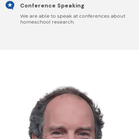

Conference Speaking
We are able to speak at conferences about
homeschool research.