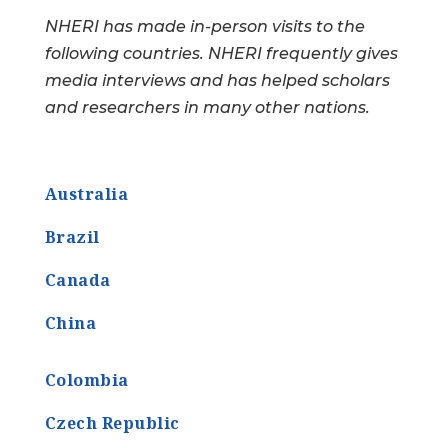
NHERI has made in-person visits to the
following countries. NHERI frequently gives
media interviews and has helped scholars
and researchers in many other nations.
Australia
Brazil
Canada
China
Colombia
Czech Republic