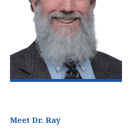
Meet Dr. Ray