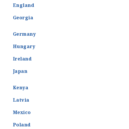
England
Georgia
Germany
Hungary
Ireland
Japan
Kenya
Latvia
Mexico
Poland