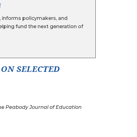
U
 informs policymakers, and
lping fund the next generation of
 ON SELECTED
the
Peabody Journal of Education