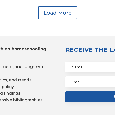
Load More
RECEIVE THE 
ch on homeschooling
pment, and long-term
ics, and trends
 policy
d findings
nsive bibliographies