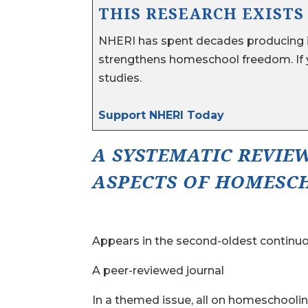
THIS RESEARCH EXISTS
NHERI has spent decades producing i
strengthens homeschool freedom. If y
studies.
Support NHERI Today
A SYSTEMATIC REVIE
ASPECTS OF HOMESCH
Appears in the second-oldest continuou
A peer-reviewed journal
In a themed issue, all on homeschooli