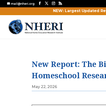
mail@nheri.org
NEW: Largest Updated Re
New Report: The Bi
Homeschool Researc
May 22, 2026