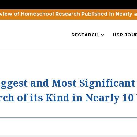
view of Homeschool Research Published in Nearly 
RESEARCH
HSR JOU
ggest and Most Significant
h of its Kind in Nearly 10