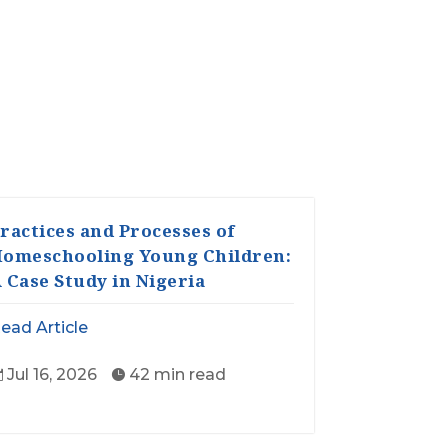
ractices and Processes of
omeschooling Young Children:
 Case Study in Nigeria
ead Article
Jul 16, 2026
42 min read

