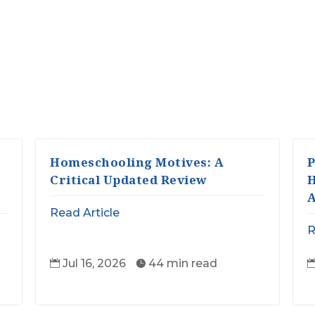
Homeschooling Motives: A
P
Critical Updated Review
H
A
Read Article
R
Jul 16, 2026
44 min read

