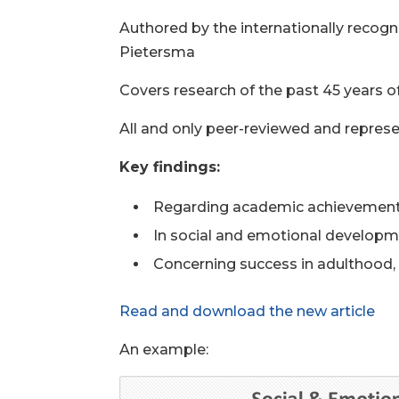
Authored by the internationally recogn
Pietersma
Covers research of the past 45 year
All and only peer-reviewed and represe
Key findings:
Regarding academic achievement,
In social and emotional developme
Concerning success in adulthood, 
Read and download the new article
An example: