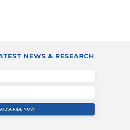
LATEST NEWS & RESEARCH
SUBSCRIBE NOW