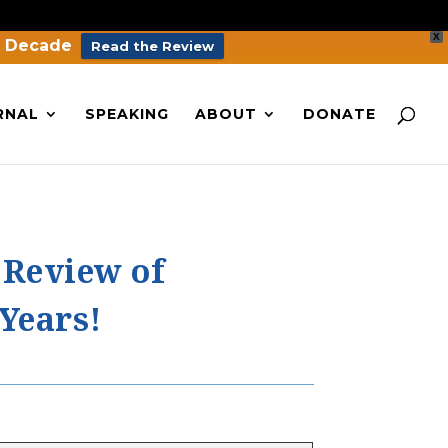
X
a Decade
Read the Review
RNAL
SPEAKING
ABOUT
DONATE
 Review of
 Years!