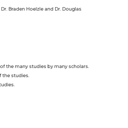
s Dr. Braden Hoelzle and Dr. Douglas
of the many studies by many scholars.
 the studies.
tudies.