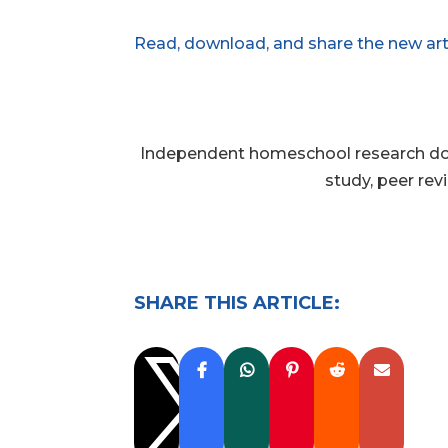
Read, download, and share the new art
Independent homeschool research does
study, peer rev
SHARE THIS ARTICLE:
