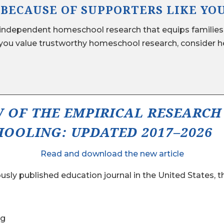
 BECAUSE OF SUPPORTERS LIKE YO
ndependent homeschool research that equips families,
ou value trustworthy homeschool research, consider he
W OF THE EMPIRICAL RESEARCH
OOLING: UPDATED 2017–2026
Read and download the new article
sly published education journal in the United States, 
ng