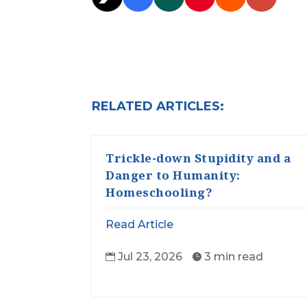
RELATED ARTICLES:
Trickle-down Stupidity and a
Danger to Humanity:
Homeschooling?
Read Article
Jul 23, 2026
3 min read

