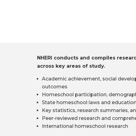
NHERI conducts and compiles resear
across key areas of study.
Academic achievement, social develo
outcomes
Homeschool participation, demograph
State homeschool laws and education
Key statistics, research summaries, an
Peer-reviewed research and comprehe
International homeschool research