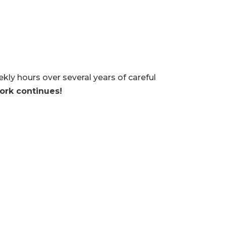
y hours over several years of careful
ork continues!