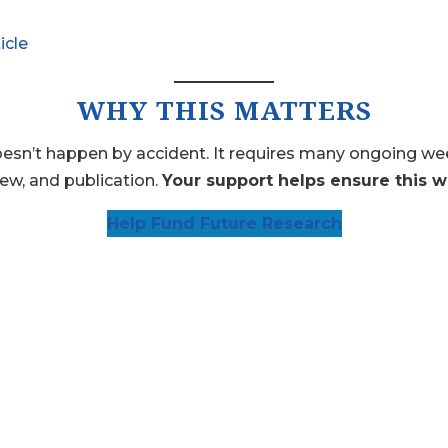
icle
WHY THIS MATTERS
n’t happen by accident. It requires many ongoing weekl
iew, and publication.
Your support helps ensure this w
Help Fund Future Research