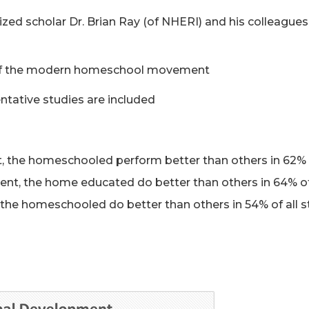
ized scholar Dr. Brian Ray (of NHERI) and his colleague
s of the modern homeschool movement
ntative studies are included
 the homeschooled perform better than others in 62% 
nt, the home educated do better than others in 64% of
the homeschooled do better than others in 54% of all s