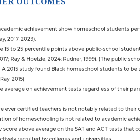
NER OUTCOMES
academic achievement show homeschool students perform
ay, 2017, 2023).
e 15 to 25 percentile points above public-school stude
017; Ray & Hoelzle, 2024; Rudner, 1999). (The public sch
9.) A 2015 study found Black homeschool students to be s
Ray, 2015).
verage on achievement tests regardless of their parent
ver certified teachers is not notably related to their
lation of homeschooling is not related to academic ach
 score above average on the SAT and ACT tests that co
ively recruited by colleges and universities.