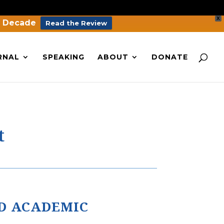
X
a Decade
Read the Review
RNAL
SPEAKING
ABOUT
DONATE
t
D ACADEMIC