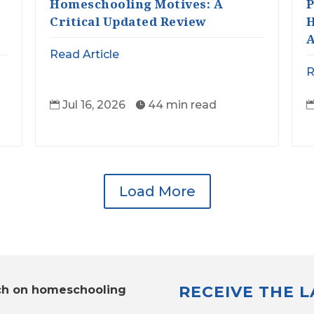
Homeschooling Motives: A
P
Critical Updated Review
H
A
Read Article
R
Jul 16, 2026
44 min read


Load More
RECEIVE THE 
ch on homeschooling