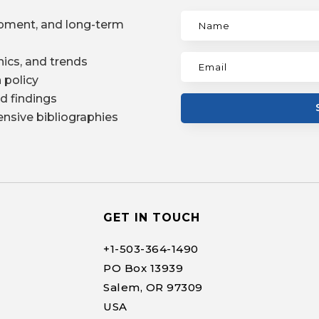
pment, and long-term
ics, and trends
 policy
d findings
nsive bibliographies
GET IN TOUCH
+1-
503-364-1490
PO Box 13939
Salem, OR 97309
USA