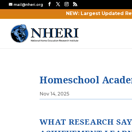
mail@nheri.org
NEW: Largest Updated Re
Homeschool Academ
Nov 14, 2025
WHAT RESEARCH SAY