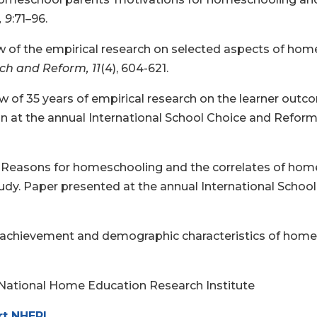
, 9
:71–96.
iew of the empirical research on selected aspects of ho
rch and Reform, 11
(4), 604-621.
iew of 35 years of empirical research on the learner ou
 at the annual International School Choice and Reform C
24). Reasons for homeschooling and the correlates of h
udy. Paper presented at the annual International Scho
c achievement and demographic characteristics of home
 National Home Education Research Institute
rt NHERI