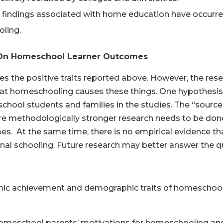
 findings associated with home education have occurred 
ling.
h On Homeschool Learner Outcomes
es the positive traits reported above. However, the res
hat homeschooling causes these things. One hypothesis i
ool students and families in the studies. The “sources”
re methodologically stronger research needs to be don
es. At the same time, there is no empirical evidence t
nal schooling. Future research may better answer the q
demic achievement and demographic traits of homeschool
 homeschool parents’ motivations for homeschooling and