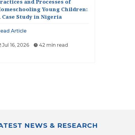
ractices and Processes of
omeschooling Young Children:
 Case Study in Nigeria
ead Article
Jul 16, 2026
42 min read


LATEST NEWS & RESEARCH