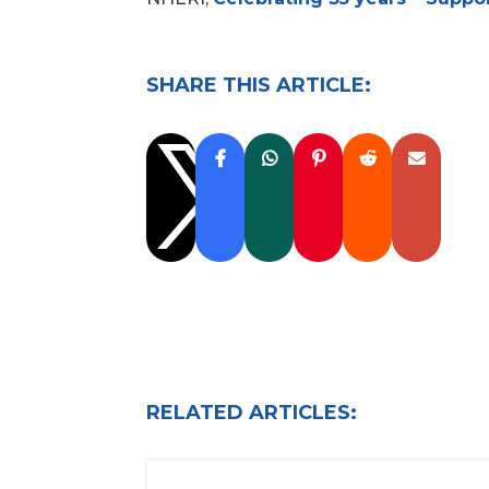
SHARE THIS ARTICLE:

RELATED ARTICLES: