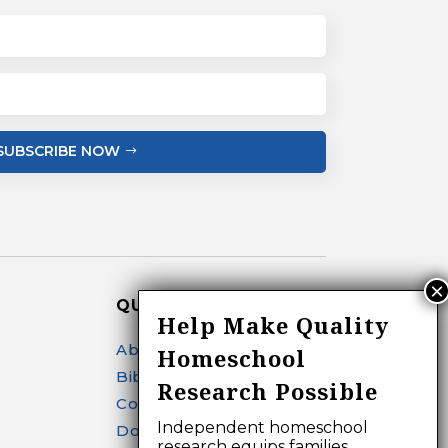
SUBSCRIBE NOW
QUICK LINKS
Help Make Quality
About
Homeschool
Bibliography Search
Research Possible
Contact
Independent homeschool
Donate
research equips families,