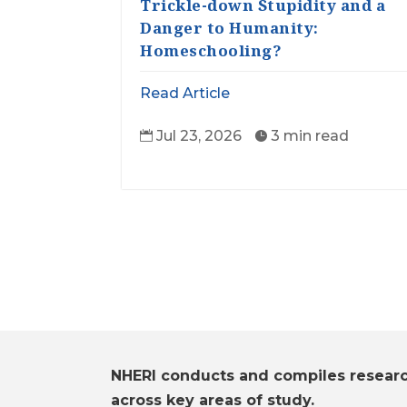
Trickle-down Stupidity and a
Danger to Humanity:
Homeschooling?
Read Article
Jul 23, 2026
3 min read


NHERI conducts and compiles resear
across key areas of study.