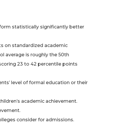
 statistically significantly better
nts on standardized academic
ool average is roughly the 50th
coring 23 to 42 percentile points
s’ level of formal education or their
 children’s academic achievement.
ievement.
lleges consider for admissions.