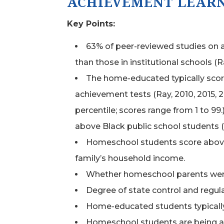
ACHIEVEMENT LEAR
Key Points:
63% of peer-reviewed studies on 
than those in institutional schools (R
The home-educated typically scor
achievement tests (Ray, 2010, 2015, 2
percentile; scores range from 1 to 9
above Black public school students (
Homeschool students score above a
family’s household income.
Whether homeschool parents were e
Degree of state control and regu
Home-educated students typically
Homeschool students are being act