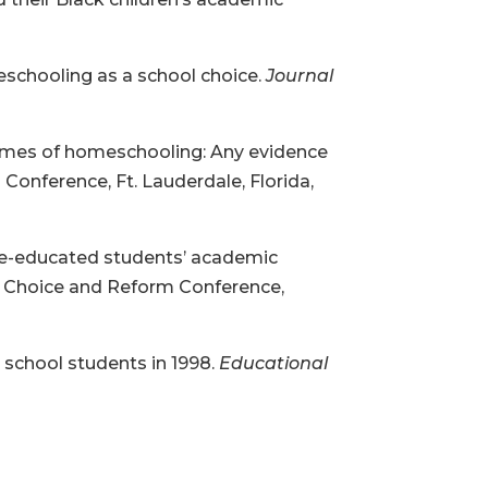
meschooling as a school choice.
Journal
tcomes of homeschooling: Any evidence
onference, Ft. Lauderdale, Florida,
ome-educated students’ academic
ol Choice and Reform Conference,
 school students in 1998.
Educational