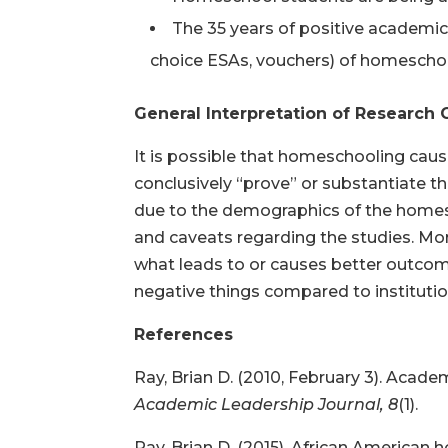
The 35 years of positive academic
choice ESAs, vouchers) of homeschoo
General Interpretation of Researc
It is possible that homeschooling caus
conclusively “prove” or substantiate t
due to the demographics of the homesch
and caveats regarding the studies. Mo
what leads to or causes better outcom
negative things compared to institutio
References
Ray, Brian D. (2010, February 3). Aca
Academic Leadership Journal, 8
(1).
Ray, Brian D. (2015). African American