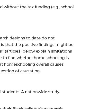
without the tax funding (e.g., school
earch designs to date do not
s that the positive findings might be
 (articles) below explain limitations
e to find whether homeschooling is
hat homeschooling overall causes
uestion of causation.
 students: A nationwide study.
 their Black children’s academic