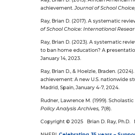
achievement.
Journal of School Choice
Ray, Brian D. (2017). A systematic rev
of School Choice: International Resea
Ray, Brian D. (2023). A systematic rev
to ban home education? A presentation
January 14, 2023.
Ray, Brian D., & Hoelzle, Braden. (20
achievement: A new U.S. nationwide st
Madrid, Spain, January 4-7, 2024.
Rudner, Lawrence M. (1999). Scholasti
Policy Analysis Archives, 7
(8).
Copyright © 2025 Brian D. Ray, Ph.D.
NHERI,
Celebrating 35 years – Suppo