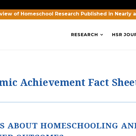
view of Homeschool Research Published in Nearly 
RESEARCH
HSR JOU
ic Achievement Fact Shee
S ABOUT HOMESCHOOLING AN