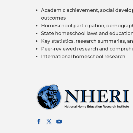
Academic achievement, social develo
outcomes
Homeschool participation, demograph
State homeschool laws and education
Key statistics, research summaries, an
Peer-reviewed research and comprehe
International homeschool research