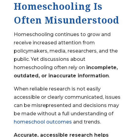
Homeschooling Is
Often Misunderstood
Homeschooling continues to grow and
receive increased attention from
policymakers, media, researchers, and the
public. Yet discussions about
homeschooling often rely on
incomplete,
outdated, or inaccurate information
.
When reliable research is not easily
accessible or clearly communicated, issues
can be misrepresented and decisions may
be made without a full understanding of
homeschool outcomes
and trends.
Accurate, accessible research helps