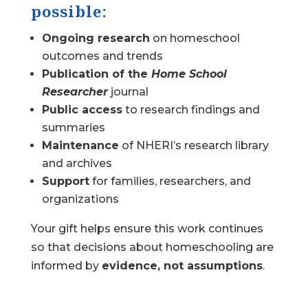
possible:
Ongoing research
on homeschool
outcomes and trends
Publication of the
Home School
Researcher
journal
Public access
to research findings and
summaries
Maintenance
of NHERI’s research library
and archives
Support
for families, researchers, and
organizations
Your gift helps ensure this work continues
so that decisions about homeschooling are
informed by
evidence, not assumptions
.