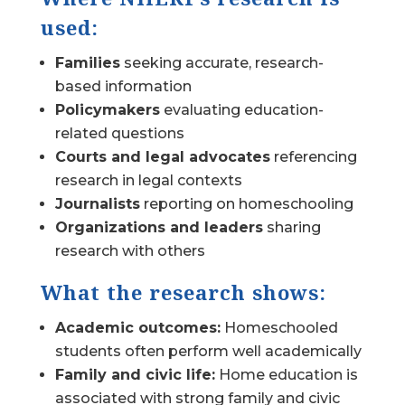
used:
Families
seeking accurate, research-
based information
Policymakers
evaluating education-
related questions
Courts and legal advocates
referencing
research in legal contexts
Journalists
reporting on homeschooling
Organizations and leaders
sharing
research with others
What the research shows:
Academic outcomes:
Homeschooled
students often perform well academically
Family and civic life:
Home education is
associated with strong family and civic