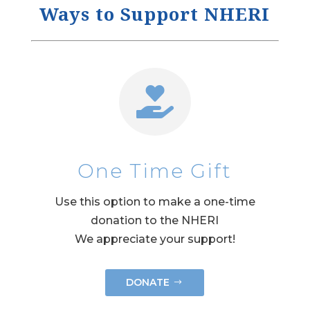
Ways to Support NHERI

One Time Gift
Use this option to make a one-time
donation to the NHERI
We appreciate your support!
DONATE