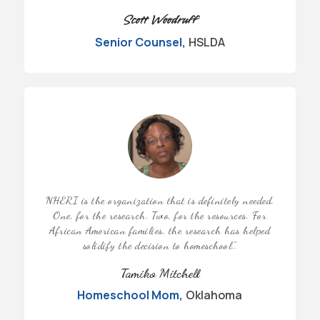
Scott Woodruff
Senior Counsel
,
HSLDA
NHERI is the organization that is definitely needed.
One, for the research. Two, for the resources. For
African American families, the research has helped
solidify the decision to homeschool.”
.
Tamiko Mitchell
Homeschool Mom
,
Oklahoma