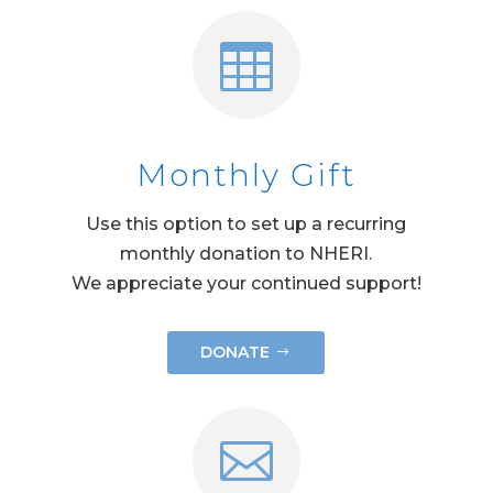

Monthly Gift
Use this option to set up a recurring
monthly donation to NHERI.
We appreciate your continued support!
DONATE
