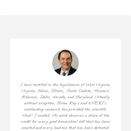
I have testified in the legislatures of West Virginia,
Virginia, Maine, Illinois, South Dakota, Missouri,
Arkansas, Idaho, Nevada, and Maryland. Virtually
without exception, Brian Ray’s and NHERI’s
outstanding research has provided the scientific
“clout” I needed. His work deserves a share of the
credit for every good homeschool bill that has been
enacted and every bad one that has been defeated.