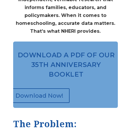
informs families, educators, and
policymakers. When it comes to
homeschooling, accurate data matters.
That’s what NHERI provides.
DOWNLOAD A PDF OF OUR
35TH ANNIVERSARY
BOOKLET
Download Now!
The Problem: