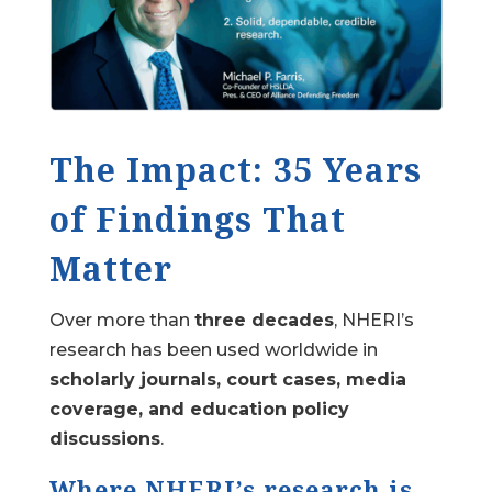
The Impact: 35 Years
of Findings That
Matter
Over more than
three decades
, NHERI’s
research has been used worldwide in
scholarly journals, court cases, media
coverage, and education policy
discussions
.
Where NHERI’s research is