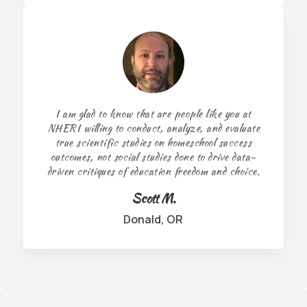
I am glad to know that are people like you at
NHERI willing to conduct, analyze, and evaluate
true scientific studies on homeschool success
outcomes, not social studies done to drive data-
driven critiques of education freedom and choice.
Scott M.
Donald, OR