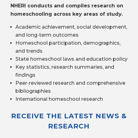
NHERI conducts and compiles research on
homeschooling across key areas of study.
Academic achievement, social development,
and long-term outcomes
Homeschool participation, demographics,
and trends
State homeschool laws and education policy
Key statistics, research summaries, and
findings
Peer-reviewed research and comprehensive
bibliographies
International homeschool research
RECEIVE THE LATEST NEWS &
RESEARCH