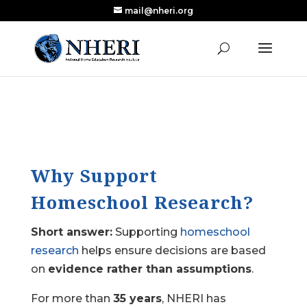
mail@nheri.org
NEW: Largest Updated Review of Homeschool
X
Research Published in Nearly a Decade
Read the Review
Why Support
Homeschool Research?
Short answer:
Supporting
homeschool
research
helps ensure decisions are based
on
evidence rather than assumptions
.
For more than
35 years
, NHERI has