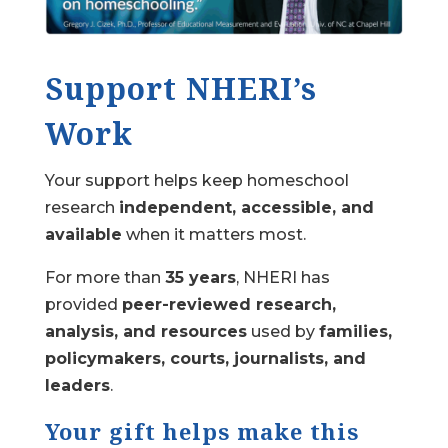
Support NHERI’s
Work
Your support helps keep homeschool
research
independent, accessible, and
available
when it matters most.
For more than
35 years
, NHERI has
provided
peer-reviewed research,
analysis, and resources
used by
families,
policymakers, courts, journalists, and
leaders
.
Your gift helps make this