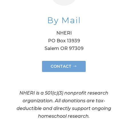
By Mail
NHERI
PO Box 13939
Salem OR 97309
CONTACT
NHERI is a 501(c)(3) nonprofit research
organization. All donations are tax-
deductible and directly support ongoing
homeschool research.