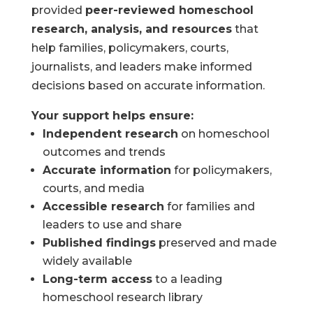
provided
peer-reviewed homeschool
research, analysis, and resources
that
help families, policymakers, courts,
journalists, and leaders make informed
decisions based on accurate information.
Your support helps ensure:
Independent research
on homeschool
outcomes and trends
Accurate information
for policymakers,
courts, and media
Accessible research
for families and
leaders to use and share
Published findings
preserved and made
widely available
Long-term access
to a leading
homeschool research library