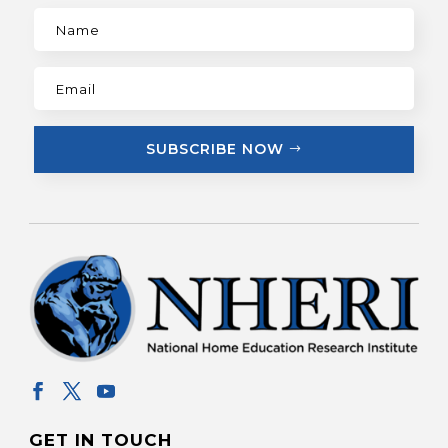
SUBSCRIBE NOW
GET IN TOUCH