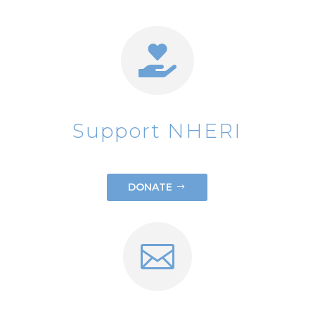

Support NHERI
DONATE
