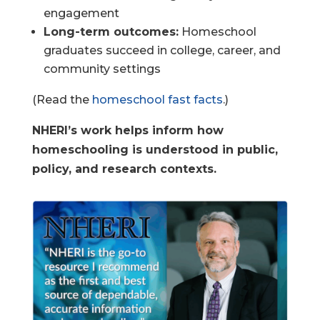
engagement
Long-term outcomes:
Homeschool
graduates succeed in college, career, and
community settings
(Read the
homeschool fast facts
.)
NHERI’s work helps inform how
homeschooling is understood in public,
policy, and research contexts.