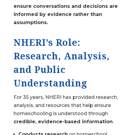
ensure conversations and decisions are
informed by evidence rather than
assumptions.
NHERI’s Role:
Research, Analysis,
and Public
Understanding
For 35 years, NHERI has provided research,
analysis, and resources that help ensure
homeschooling is understood through
credible, evidence-based information
.
Conducts research
on homeschool