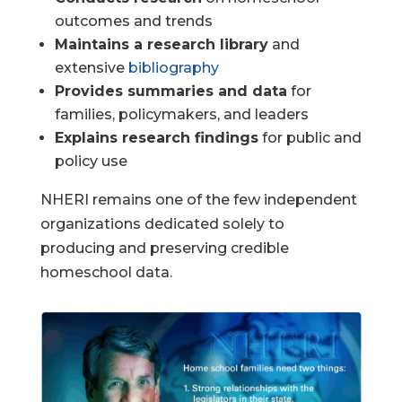
outcomes and trends
Maintains a research library
and
extensive
bibliography
Provides summaries and data
for
families, policymakers, and leaders
Explains research findings
for public and
policy use
NHERI remains one of the few independent
organizations dedicated solely to
producing and preserving credible
homeschool data.