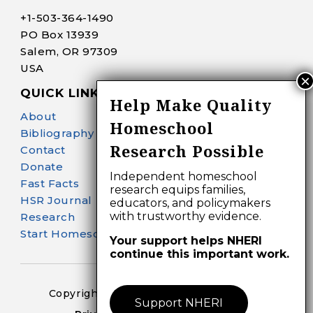
+1-
503-364-1490
PO Box 13939
Salem, OR 97309
USA
QUICK LINKS
Help Make Quality
About
Homeschool
Bibliography Search
Research Possible
Contact
Donate
Independent homeschool
Fast Facts
research equips families,
HSR Journal
educators, and policymakers
with trustworthy evidence.
Research
Start Homeschooling
Your support helps NHERI
continue this important work.
Copyright 2024-25 – All Right Reserved
Support NHERI