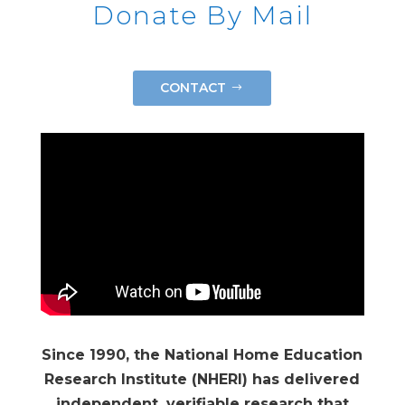
Donate By Mail
CONTACT
Since 1990, the National Home Education
Research Institute (NHERI) has delivered
independent, verifiable research that