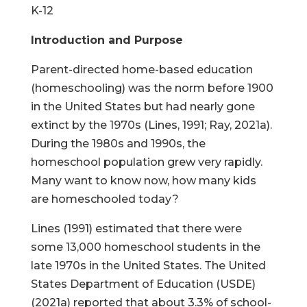
K-12
Introduction and Purpose
Parent-directed home-based education
(homeschooling) was the norm before 1900
in the United States but had nearly gone
extinct by the 1970s (Lines, 1991; Ray, 2021a).
During the 1980s and 1990s, the
homeschool population grew very rapidly.
Many want to know now, how many kids
are homeschooled today?
Lines (1991) estimated that there were
some 13,000 homeschool students in the
late 1970s in the United States. The United
States Department of Education (USDE)
(2021a) reported that about 3.3% of school-