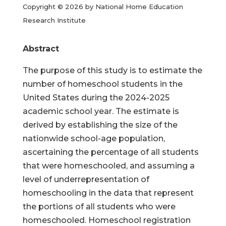
Copyright © 2026 by National Home Education
Research Institute
Abstract
The purpose of this study is to estimate the
number of homeschool students in the
United States during the 2024-2025
academic school year. The estimate is
derived by establishing the size of the
nationwide school-age population,
ascertaining the percentage of all students
that were homeschooled, and assuming a
level of underrepresentation of
homeschooling in the data that represent
the portions of all students who were
homeschooled. Homeschool registration