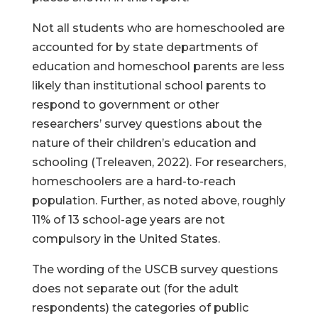
Not all students who are homeschooled are
accounted for by state departments of
education and homeschool parents are less
likely than institutional school parents to
respond to government or other
researchers’ survey questions about the
nature of their children’s education and
schooling (Treleaven, 2022). For researchers,
homeschoolers are a hard-to-reach
population. Further, as noted above, roughly
11% of 13 school-age years are not
compulsory in the United States.
The wording of the USCB survey questions
does not separate out (for the adult
respondents) the categories of public