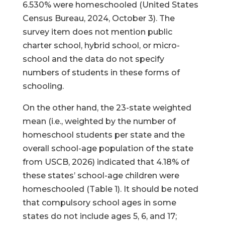
6.530% were homeschooled (United States
Census Bureau, 2024, October 3). The
survey item does not mention public
charter school, hybrid school, or micro-
school and the data do not specify
numbers of students in these forms of
schooling.
On the other hand, the 23-state weighted
mean (i.e., weighted by the number of
homeschool students per state and the
overall school-age population of the state
from USCB, 2026) indicated that 4.18% of
these states’ school-age children were
homeschooled (Table 1). It should be noted
that compulsory school ages in some
states do not include ages 5, 6, and 17;