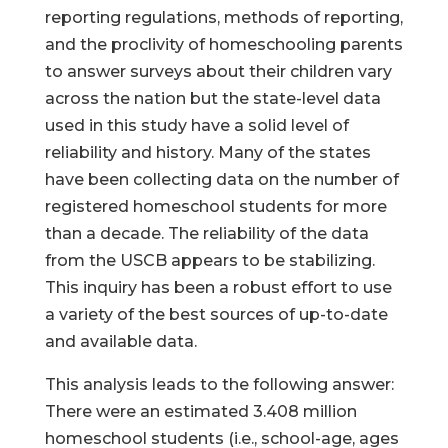
reporting regulations, methods of reporting,
and the proclivity of homeschooling parents
to answer surveys about their children vary
across the nation but the state-level data
used in this study have a solid level of
reliability and history. Many of the states
have been collecting data on the number of
registered homeschool students for more
than a decade. The reliability of the data
from the USCB appears to be stabilizing.
This inquiry has been a robust effort to use
a variety of the best sources of up-to-date
and available data.
This analysis leads to the following answer:
There were an estimated 3.408 million
homeschool students (i.e., school-age, ages