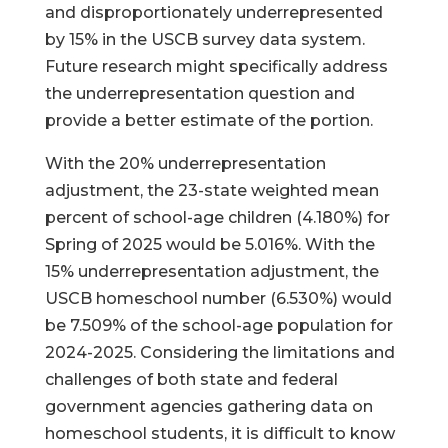
and disproportionately underrepresented
by 15% in the USCB survey data system.
Future research might specifically address
the underrepresentation question and
provide a better estimate of the portion.
With the 20% underrepresentation
adjustment, the 23-state weighted mean
percent of school-age children (4.180%) for
Spring of 2025 would be 5.016%. With the
15% underrepresentation adjustment, the
USCB homeschool number (6.530%) would
be 7.509% of the school-age population for
2024-2025. Considering the limitations and
challenges of both state and federal
government agencies gathering data on
homeschool students, it is difficult to know