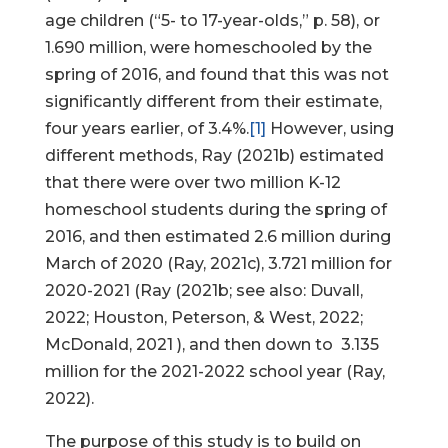
age children (“5- to 17-year-olds,” p. 58), or
1.690 million, were homeschooled by the
spring of 2016, and found that this was not
significantly different from their estimate,
four years earlier, of 3.4%.
[1]
However, using
different methods, Ray (2021b) estimated
that there were over two million K-12
homeschool students during the spring of
2016, and then estimated 2.6 million during
March of 2020 (Ray, 2021c), 3.721 million for
2020-2021 (Ray (2021b; see also: Duvall,
2022; Houston, Peterson, & West, 2022;
McDonald, 2021 ), and then down to 3.135
million for the 2021-2022 school year (Ray,
2022).
The purpose of this study is to build on