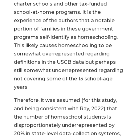
charter schools and other tax-funded
school-at-home programs. It is the
experience of the authors that a notable
portion of families in these government
programs self-identify as homeschooling.
This likely causes homeschooling to be
somewhat overrepresented regarding
definitions in the USCB data but perhaps
still somewhat underrepresented regarding
not covering some of the 13 school-age
years.
Therefore, it was assumed (for this study,
and being consistent with Ray, 2022) that
the number of homeschool students is
disproportionately underrepresented by
20% in state-level data-collection systems,