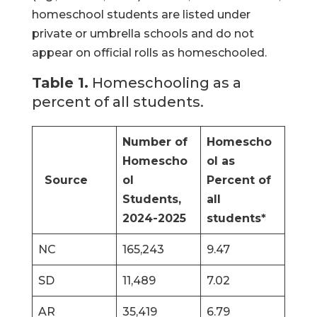
homeschool students are listed under
private or umbrella schools and do not
appear on official rolls as homeschooled.
Table 1.
Homeschooling as a
percent of all students.
Number of
Homescho
Homescho
ol as
Source
ol
Percent of
Students,
all
2024-2025
students*
NC
165,243
9.47
SD
11,489
7.02
AR
35,419
6.79