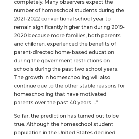
completely. Many observers expect the
number of homeschool students during the
2021-2022 conventional school year to
remain significantly higher than during 2019-
2020 because more families, both parents
and children, experienced the benefits of
parent-directed home-based education
during the government restrictions on
schools during the past two school years.
The growth in homeschooling will also
continue due to the other stable reasons for
homeschooling that have motivated
parents over the past 40 years …”
So far, the prediction has turned out to be
true. Although the homeschool student
population in the United States declined