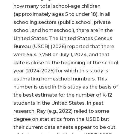
how many total school-age children
(approximately ages 5 to under 18), in all
schooling sectors (public school, private
school, and homeschool), there are in the
United States. The United States Census
Bureau (USCB) (2026) reported that there
were 54,417,758 on July 1, 2024, and that
date is close to the beginning of the school
year (2024-2025) for which this study is
estimating homeschool numbers. This
number is used in this study as the basis of
the best estimate for the number of K-12
students in the United States. In past
research, Ray (e.g., 2022) relied to some
degree on statistics from the USDE but
their current data sheets appear to be out