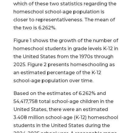
which of these two statistics regarding the
homeschool school-age population is
closer to representativeness. The mean of
the two is 6.262%.
Figure 1 shows the growth of the number of
homeschool students in grade levels K-12 in
the United States from the 1970s through
2025. Figure 2 presents homeschooling as
an estimated percentage of the K-12
school-age population over time.
Based on the estimates of 6.262% and
54,417,758 total school-age children in the
United States, there were an estimated
3.408 million school-age (K-12) homeschool
students in the United States during the