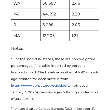
WA
30,387
2.46
PA
44,692
2.28
RI
3,086
2.03
MA
12,203
1.21
Notes:
* For the individual states, these are non-weighted
percentages. The table is sorted by percent
homeschooled. The baseline number of K-12 school-
age children for each state is from
https://www.census.gov/quickfacts/
(retrieved
January 3, 2026), persons ages 5 through under 18 as
of July 1, 2024.
** United States Census Bureau. (2024, October 3).