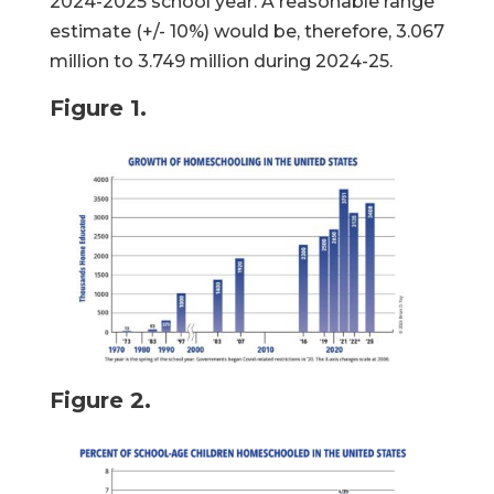
2024-2025 school year. A reasonable range
estimate (+/- 10%) would be, therefore, 3.067
million to 3.749 million during 2024-25.
Figure 1.
Figure 2.