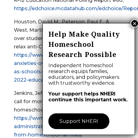
K–12 Education National Polling Report #60,
https://edchoice.mcdatahub.com/edchoice/Repor
Houston, David M.; Peterson, Paul E.; &
West, Martin R. (2022). Parental anxieties
Help Make Quality
over student learning dissipate as schools
Homeschool
relax anti-Covid measures,
Research Possible
https://www.educationnext.org/parental-
anxieties-over-student-learning-dissipate-
Independent homeschool
research equips families,
as-schools-relax-anti-covid-measures-
educators, and policymakers
2022-education-next-survey-public-opinion/
with trustworthy evidence.
Jenkins, Jeff. (2024). School administrators
Your support helps NHERI
continue this important work.
call for more accountability from
homeschool families,
https://wvmetronews.com/2024/09/18/school-
Support NHERI
administrators-call-for-more-accountability-
from-homeschool-families/