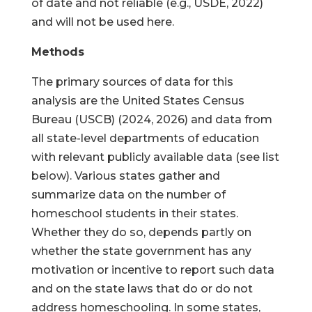
of date and not reliable (e.g., USDE, 2022)
and will not be used here.
Methods
The primary sources of data for this
analysis are the United States Census
Bureau (USCB) (2024, 2026) and data from
all state-level departments of education
with relevant publicly available data (see list
below). Various states gather and
summarize data on the number of
homeschool students in their states.
Whether they do so, depends partly on
whether the state government has any
motivation or incentive to report such data
and on the state laws that do or do not
address homeschooling. In some states,