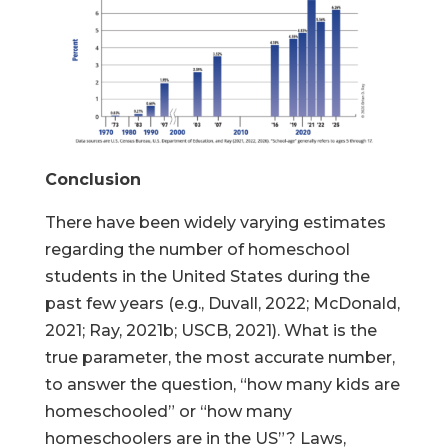
Conclusion
There have been widely varying estimates
regarding the number of homeschool
students in the United States during the
past few years (e.g., Duvall, 2022; McDonald,
2021; Ray, 2021b; USCB, 2021). What is the
true parameter, the most accurate number,
to answer the question, “how many kids are
homeschooled” or “how many
homeschoolers are in the US”? Laws,