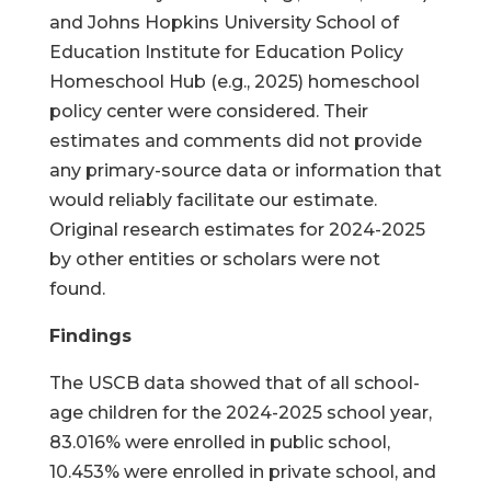
and Johns Hopkins University School of
Education Institute for Education Policy
Homeschool Hub (e.g., 2025) homeschool
policy center were considered. Their
estimates and comments did not provide
any primary-source data or information that
would reliably facilitate our estimate.
Original research estimates for 2024-2025
by other entities or scholars were not
found.
Findings
The USCB data showed that of all school-
age children for the 2024-2025 school year,
83.016% were enrolled in public school,
10.453% were enrolled in private school, and