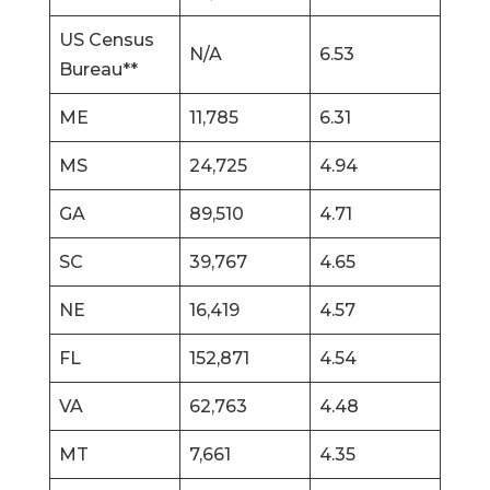
US Census
N/A
6.53
Bureau**
ME
11,785
6.31
MS
24,725
4.94
GA
89,510
4.71
SC
39,767
4.65
NE
16,419
4.57
FL
152,871
4.54
VA
62,763
4.48
MT
7,661
4.35