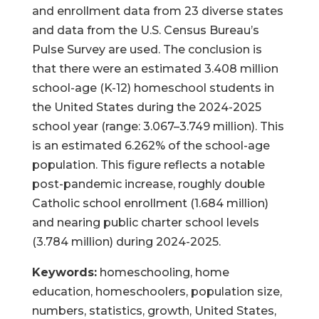
and enrollment data from 23 diverse states
and data from the U.S. Census Bureau’s
Pulse Survey are used. The conclusion is
that there were an estimated 3.408 million
school-age (K-12) homeschool students in
the United States during the 2024-2025
school year (range: 3.067–3.749 million). This
is an estimated 6.262% of the school-age
population. This figure reflects a notable
post-pandemic increase, roughly double
Catholic school enrollment (1.684 million)
and nearing public charter school levels
(3.784 million) during 2024-2025.
Keywords:
homeschooling, home
education, homeschoolers, population size,
numbers, statistics, growth, United States,