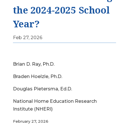
the 2024-2025 School
Year?
Feb 27, 2026
Brian D. Ray, Ph.D.
Braden Hoelzle, Ph.D.
Douglas Pietersma, Ed.D.
National Home Education Research
Institute (NHERI)
February 27, 2026