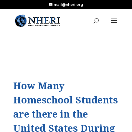
mail@nheri.org
NEW: Largest Updated Review of Homeschool
X
Research Published in Nearly a Decade
Read the Review
How Many
Homeschool Students
are there in the
United States During