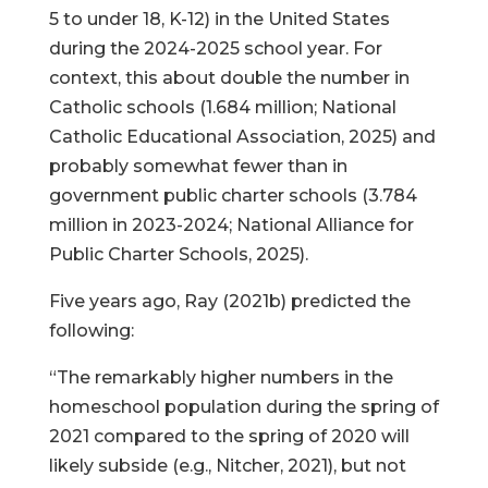
5 to under 18, K-12) in the United States
during the 2024-2025 school year. For
context, this about double the number in
Catholic schools (1.684 million; National
Catholic Educational Association, 2025) and
probably somewhat fewer than in
government public charter schools (3.784
million in 2023-2024; National Alliance for
Public Charter Schools, 2025).
Five years ago, Ray (2021b) predicted the
following:
“The remarkably higher numbers in the
homeschool population during the spring of
2021 compared to the spring of 2020 will
likely subside (e.g., Nitcher, 2021), but not