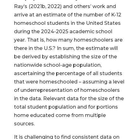
Ray’s (2021b, 2022) and others’ work and
arrive at an estimate of the number of K-12
homeschool students in the United States
during the 2024-2025 academic school
year. That is, how many homeschoolers are
there in the U.S.? In sum, the estimate will
be derived by establishing the size of the
nationwide school-age population,
ascertaining the percentage of all students
that were homeschooled – assuming a level
of underrepresentation of homeschoolers
in the data. Relevant data for the size of the
total student population and for portions
home educated come from multiple
sources.
It is challenging to find consistent data on