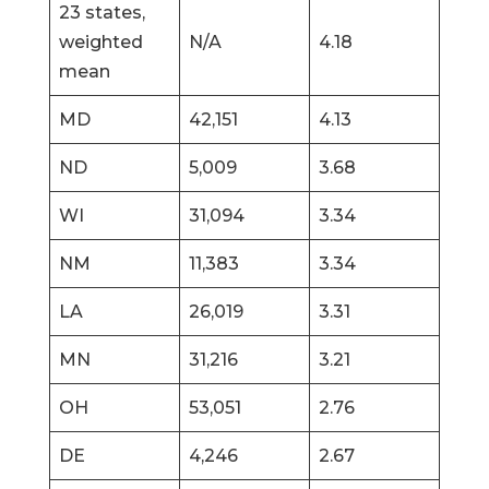
23 states,
weighted
N/A
4.18
mean
MD
42,151
4.13
ND
5,009
3.68
WI
31,094
3.34
NM
11,383
3.34
LA
26,019
3.31
MN
31,216
3.21
OH
53,051
2.76
DE
4,246
2.67