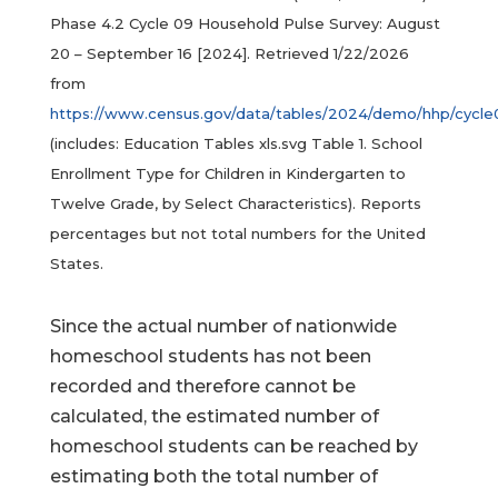
Phase 4.2 Cycle 09 Household Pulse Survey: August
20 – September 16 [2024]. Retrieved 1/22/2026
from
https://www.census.gov/data/tables/2024/demo/hhp/cycle
(includes: Education Tables xls.svg Table 1. School
Enrollment Type for Children in Kindergarten to
Twelve Grade, by Select Characteristics). Reports
percentages but not total numbers for the United
States.
Since the actual number of nationwide
homeschool students has not been
recorded and therefore cannot be
calculated, the estimated number of
homeschool students can be reached by
estimating both the total number of