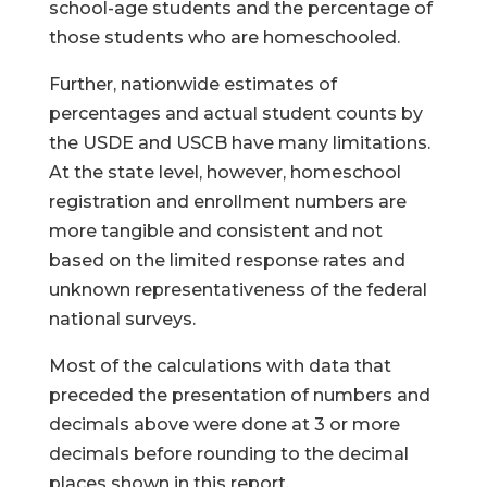
school-age students and the percentage of
those students who are homeschooled.
Further, nationwide estimates of
percentages and actual student counts by
the USDE and USCB have many limitations.
At the state level, however, homeschool
registration and enrollment numbers are
more tangible and consistent and not
based on the limited response rates and
unknown representativeness of the federal
national surveys.
Most of the calculations with data that
preceded the presentation of numbers and
decimals above were done at 3 or more
decimals before rounding to the decimal
places shown in this report.