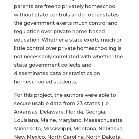
parents are free to privately homeschool
without state controls and in other states
the government exerts much control and
regulation over private home-based
education. Whether a state exerts much or
little control over private homeschooling is
not necessarily correlated with whether the
state government collects and
disseminates data or statistics on
homeschooled students.
For this project, the authors were able to
secure usable data from 23 states (i.e.,
Arkansas, Delaware, Florida, Georgia,
Louisiana, Maine, Maryland, Massachusetts,
Minnesota, Mississippi, Montana, Nebraska,
New Mexico, North Carolina, North Dakota,