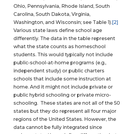
Ohio, Pennsylvania, Rhode Island, South
Carolina, South Dakota, Virginia,
Washington, and Wisconsin; see Table 1).
[2]
Various state laws define school age
differently. The data in the table represent
what the state counts as homeschool
students. This would typically not include
public-school-at-home programs (e.g.,
independent study) or public charters
schools that include some instruction at
home. And it might not include private or
public hybrid schooling or private micro-
schooling. These states are not all of the 50
states but they do represent all four major
regions of the United States. However, the
data cannot be fully integrated since