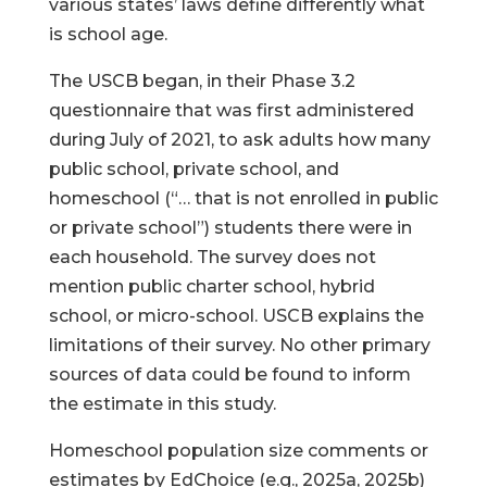
various states’ laws define differently what
is school age.
The USCB began, in their Phase 3.2
questionnaire that was first administered
during July of 2021, to ask adults how many
public school, private school, and
homeschool (“… that is not enrolled in public
or private school”) students there were in
each household. The survey does not
mention public charter school, hybrid
school, or micro-school. USCB explains the
limitations of their survey. No other primary
sources of data could be found to inform
the estimate in this study.
Homeschool population size comments or
estimates by EdChoice (e.g., 2025a, 2025b)