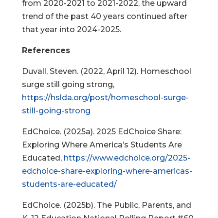
from 2020-2021 to 2021-2022, the upward
trend of the past 40 years continued after
that year into 2024-2025.
References
Duvall, Steven. (2022, April 12). Homeschool
surge still going strong,
https://hslda.org/post/homeschool-surge-
still-going-strong
EdChoice. (2025a). 2025 EdChoice Share:
Exploring Where America’s Students Are
Educated,
https://www.edchoice.org/2025-
edchoice-share-exploring-where-americas-
students-are-educated/
EdChoice. (2025b). The Public, Parents, and