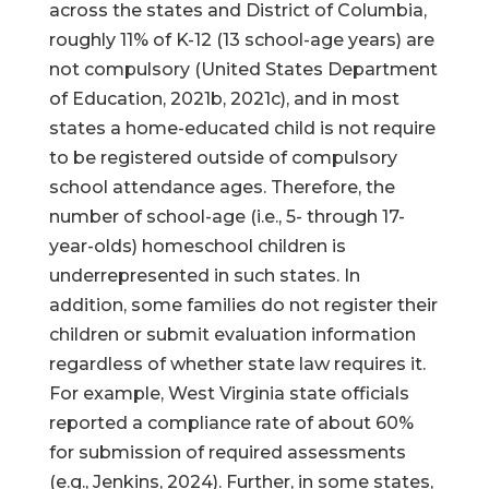
across the states and District of Columbia,
roughly 11% of K-12 (13 school-age years) are
not compulsory (United States Department
of Education, 2021b, 2021c), and in most
states a home-educated child is not require
to be registered outside of compulsory
school attendance ages. Therefore, the
number of school-age (i.e., 5- through 17-
year-olds) homeschool children is
underrepresented in such states. In
addition, some families do not register their
children or submit evaluation information
regardless of whether state law requires it.
For example, West Virginia state officials
reported a compliance rate of about 60%
for submission of required assessments
(e.g., Jenkins, 2024). Further, in some states,