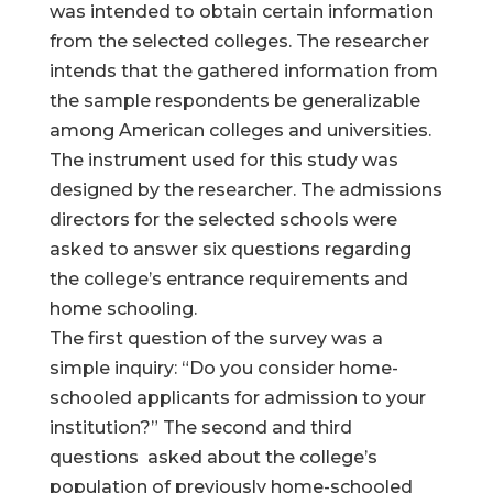
was intended to obtain certain information
from the selected colleges. The researcher
intends that the gathered information from
the sample respondents be generalizable
among American colleges and universities.
The instrument used for this study was
designed by the researcher. The admissions
directors for the selected schools were
asked to answer six questions regarding
the college’s entrance requirements and
home schooling.
The first question of the survey was a
simple inquiry: “Do you consider home-
schooled applicants for admission to your
institution?” The second and third
questions asked about the college’s
population of previously home-schooled