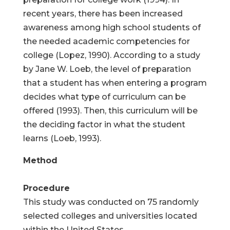
recent years, there has been increased
awareness among high school students of
the needed academic competencies for
college (Lopez, 1990). According to a study
by Jane W. Loeb, the level of preparation
that a student has when entering a program
decides what type of curriculum can be
offered (1993). Then, this curriculum will be
the deciding factor in what the student
learns (Loeb, 1993).
Method
Procedure
This study was conducted on 75 randomly
selected colleges and universities located
within the United States.