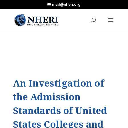
mail@nheri.org
NEW: Largest Updated Review of Homeschool
X
Research Published in Nearly a Decade
Read the Review
An Investigation of
the Admission
Standards of United
States Colleges and