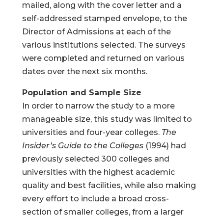
mailed, along with the cover letter and a
self-addressed stamped envelope, to the
Director of Admissions at each of the
various institutions selected. The surveys
were completed and returned on various
dates over the next six months.
Population and Sample Size
In order to narrow the study to a more
manageable size, this study was limited to
universities and four-year colleges.
The
Insider’s Guide to the Colleges
(1994) had
previously selected 300 colleges and
universities with the highest academic
quality and best facilities, while also making
every effort to include a broad cross-
section of smaller colleges, from a larger