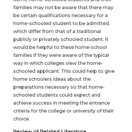
families may not be aware that there may
be certain qualifications necessary for a
home-schooled student to be admitted,
which differ from that of a traditional
publicly or privately schooled student. It
would be helpful to these home-school
families if they were aware of the typical
way in which colleges view the home-
schooled applicant. This could help to give
home schoolers ideas about the
preparations necessary so that home-
schooled students could expect and
achieve success in meeting the entrance
criteria for the college or university of their
choice.
Review of Related Literature