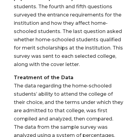
students. The fourth and fifth questions
surveyed the entrance requirements for the
institution and how they affect home-
schooled students. The last question asked
whether home-schooled students qualified
for merit scholarships at the institution. This
survey was sent to each selected college,
along with the cover letter.
Treatment of the Data
The data regarding the home-schooled
students’ ability to attend the college of
their choice, and the terms under which they
are admitted to that college, was first
compiled and analyzed, then compared.
The data from the sample survey was
analyzed using a system of percentages.