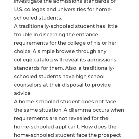
investigate the admissions standards of
U.S. colleges and universities for home-
schooled students.
A traditionally-schooled student has little
trouble in discerning the entrance
requirements for the college of his or her
choice. A simple browse through any
college catalog will reveal its admissions
standards for them. Also, a traditionally-
schooled students have high school
counselors at their disposal to provide
advice.
A home-schooled student does not face
the same situation. A dilemma occurs when
requirements are not revealed for the
home-schooled applicant. How does the
home-schooled student face the prospect