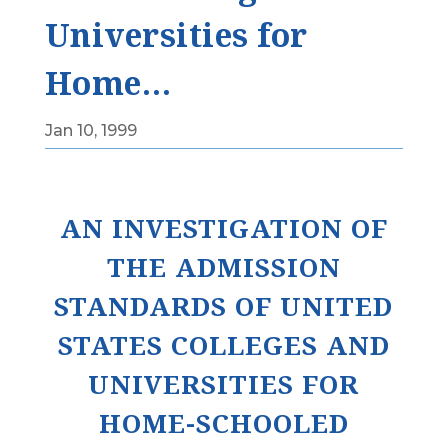
Universities for
Home…
Jan 10, 1999
AN INVESTIGATION OF
THE ADMISSION
STANDARDS OF UNITED
STATES COLLEGES AND
UNIVERSITIES FOR
HOME-SCHOOLED