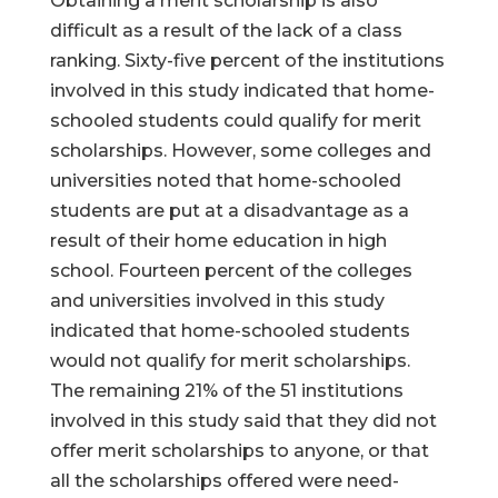
Obtaining a merit scholarship is also
difficult as a result of the lack of a class
ranking. Sixty-five percent of the institutions
involved in this study indicated that home-
schooled students could qualify for merit
scholarships. However, some colleges and
universities noted that home-schooled
students are put at a disadvantage as a
result of their home education in high
school. Fourteen percent of the colleges
and universities involved in this study
indicated that home-schooled students
would not qualify for merit scholarships.
The remaining 21% of the 51 institutions
involved in this study said that they did not
offer merit scholarships to anyone, or that
all the scholarships offered were need-