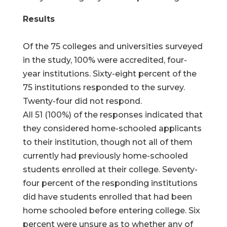
Results
Of the 75 colleges and universities surveyed
in the study, 100% were accredited, four-
year institutions. Sixty-eight percent of the
75 institutions responded to the survey.
Twenty-four did not respond.
All 51 (100%) of the responses indicated that
they considered home-schooled applicants
to their institution, though not all of them
currently had previously home-schooled
students enrolled at their college. Seventy-
four percent of the responding institutions
did have students enrolled that had been
home schooled before entering college. Six
percent were unsure as to whether any of