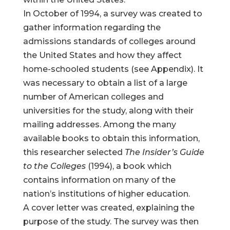
In October of 1994, a survey was created to
gather information regarding the
admissions standards of colleges around
the United States and how they affect
home-schooled students (see Appendix). It
was necessary to obtain a list of a large
number of American colleges and
universities for the study, along with their
mailing addresses. Among the many
available books to obtain this information,
this researcher selected
The Insider’s Guide
to the Colleges
(1994), a book which
contains information on many of the
nation’s institutions of higher education.
A cover letter was created, explaining the
purpose of the study. The survey was then