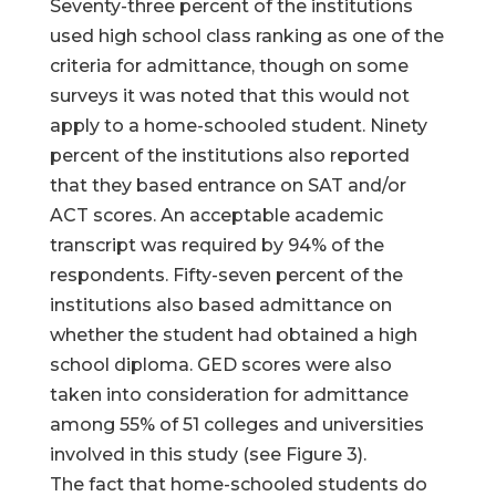
Seventy-three percent of the institutions
used high school class ranking as one of the
criteria for admittance, though on some
surveys it was noted that this would not
apply to a home-schooled student. Ninety
percent of the institutions also reported
that they based entrance on SAT and/or
ACT scores. An acceptable academic
transcript was required by 94% of the
respondents. Fifty-seven percent of the
institutions also based admittance on
whether the student had obtained a high
school diploma. GED scores were also
taken into consideration for admittance
among 55% of 51 colleges and universities
involved in this study (see Figure 3).
The fact that home-schooled students do