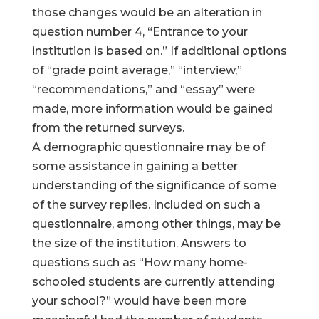
those changes would be an alteration in
question number 4, “Entrance to your
institution is based on.” If additional options
of “grade point average,” “interview,”
“recommendations,” and “essay” were
made, more information would be gained
from the returned surveys.
A demographic questionnaire may be of
some assistance in gaining a better
understanding of the significance of some
of the survey replies. Included on such a
questionnaire, among other things, may be
the size of the institution. Answers to
questions such as “How many home-
schooled students are currently attending
your school?” would have been more