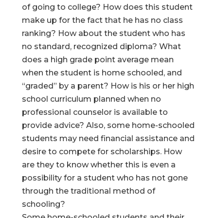
of going to college? How does this student
make up for the fact that he has no class
ranking? How about the student who has
no standard, recognized diploma? What
does a high grade point average mean
when the student is home schooled, and
“graded” by a parent? How is his or her high
school curriculum planned when no
professional counselor is available to
provide advice? Also, some home-schooled
students may need financial assistance and
desire to compete for scholarships. How
are they to know whether this is even a
possibility for a student who has not gone
through the traditional method of
schooling?
Some home-schooled students and their