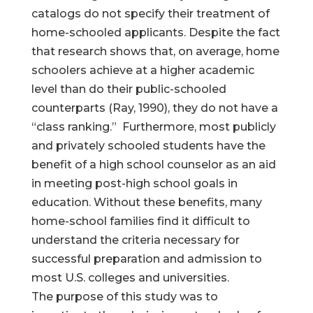
catalogs do not specify their treatment of
home-schooled applicants. Despite the fact
that research shows that, on average, home
schoolers achieve at a higher academic
level than do their public-schooled
counterparts (Ray, 1990), they do not have a
“class ranking.” Furthermore, most publicly
and privately schooled students have the
benefit of a high school counselor as an aid
in meeting post-high school goals in
education. Without these benefits, many
home-school families find it difficult to
understand the criteria necessary for
successful preparation and admission to
most U.S. colleges and universities.
The purpose of this study was to