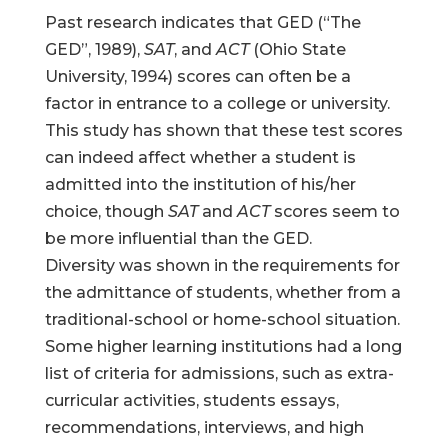
Past research indicates that GED (“The
GED”, 1989),
SAT
, and
ACT
(Ohio State
University, 1994) scores can often be a
factor in entrance to a college or university.
This study has shown that these test scores
can indeed affect whether a student is
admitted into the institution of his/her
choice, though
SAT
and
ACT
scores seem to
be more influential than the GED.
Diversity was shown in the requirements for
the admittance of students, whether from a
traditional-school or home-school situation.
Some higher learning institutions had a long
list of criteria for admissions, such as extra-
curricular activities, students essays,
recommendations, interviews, and high