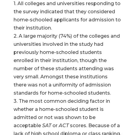
1. All colleges and universities responding to
the survey indicated that they considered
home-schooled applicants for admission to
their institution.
2. A large majority (74%) of the colleges and
universities involved in the study had
previously home-schooled students
enrolled in their institution, though the
number of these students attending was
very small. Amongst these institutions
there was not a uniformity of admission
standards for home-schooled students.
3. The most common deciding factor in
whether a home-schooled student is
admitted or not was shown to be
acceptable
SAT
or
ACT
scores. Because of a
lack of high school diploma or class ranking,