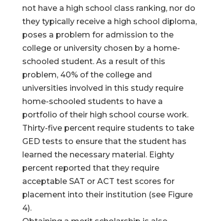
not have a high school class ranking, nor do
they typically receive a high school diploma,
poses a problem for admission to the
college or university chosen by a home-
schooled student. As a result of this
problem, 40% of the college and
universities involved in this study require
home-schooled students to have a
portfolio of their high school course work.
Thirty-five percent require students to take
GED tests to ensure that the student has
learned the necessary material. Eighty
percent reported that they require
acceptable SAT or ACT test scores for
placement into their institution (see Figure
4).