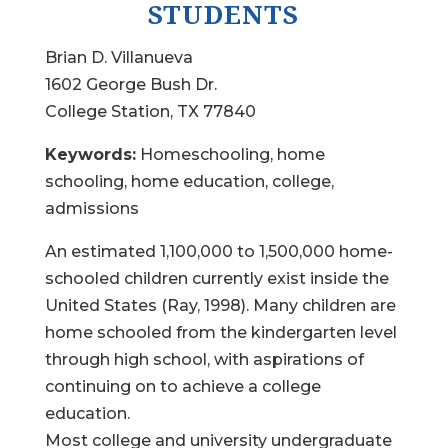
STUDENTS
Brian D. Villanueva
1602 George Bush Dr.
College Station, TX 77840
Keywords:
Homeschooling, home
schooling, home education, college,
admissions
An estimated 1,100,000 to 1,500,000 home-
schooled children currently exist inside the
United States (Ray, 1998). Many children are
home schooled from the kindergarten level
through high school, with aspirations of
continuing on to achieve a college
education.
Most college and university undergraduate