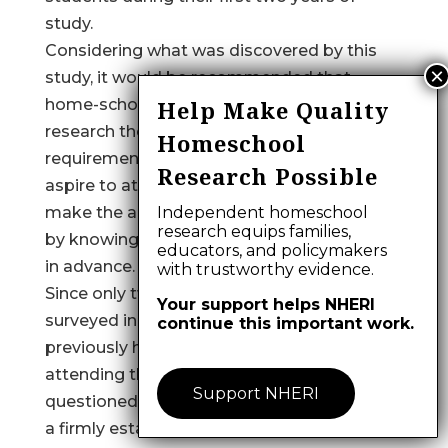
study.
Considering what was discovered by this
study, it would be recommended that
home-schooled students independently
Help Make Quality
research the specific admissions
Homeschool
requirements of the schools which they
Research Possible
aspire to attend. This preparation may
make the application process less arduous
Independent homeschool
research equips families,
by knowing what is expected of them well
educators, and policymakers
in advance.
with trustworthy evidence.
Since only two percent of the institutions
Your support helps NHERI
surveyed indicated having more than 10
continue this important work.
previously home-schooled students
attending their institutions, it might be
Support NHERI
questioned whether many institutions have
a firmly established policy regarding the