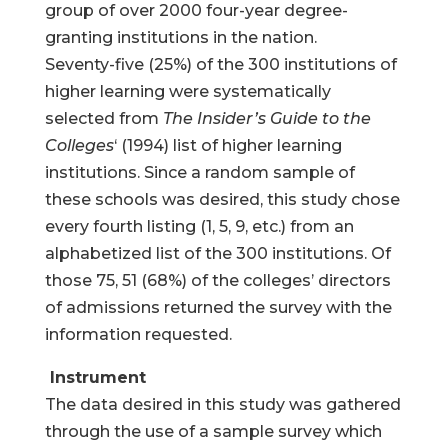
group of over 2000 four-year degree-
granting institutions in the nation.
Seventy-five (25%) of the 300 institutions of
higher learning were systematically
selected from
The Insider’s Guide to the
Colleges
‘ (1994) list of higher learning
institutions. Since a random sample of
these schools was desired, this study chose
every fourth listing (1, 5, 9, etc.) from an
alphabetized list of the 300 institutions. Of
those 75, 51 (68%) of the colleges’ directors
of admissions returned the survey with the
information requested.
Instrument
The data desired in this study was gathered
through the use of a sample survey which