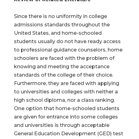
Since there is no uniformity in college
admissions standards throughout the
United States, and home-schooled
students usually do not have ready access
to professional guidance counselors, home
schoolers are faced with the problem of
knowing and meeting the acceptance
standards of the college of their choice.
Furthermore, they are faced with applying
to universities and colleges with neither a
high school diploma, nor a class ranking.
One option that home-schooled students
are given for entrance into some colleges
and universities is through acceptable
General Education Development (GED) test