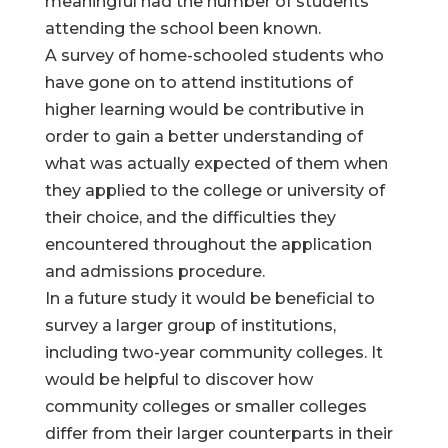
meaningful had the number of students
attending the school been known.
A survey of home-schooled students who
have gone on to attend institutions of
higher learning would be contributive in
order to gain a better understanding of
what was actually expected of them when
they applied to the college or university of
their choice, and the difficulties they
encountered throughout the application
and admissions procedure.
In a future study it would be beneficial to
survey a larger group of institutions,
including two-year community colleges. It
would be helpful to discover how
community colleges or smaller colleges
differ from their larger counterparts in their