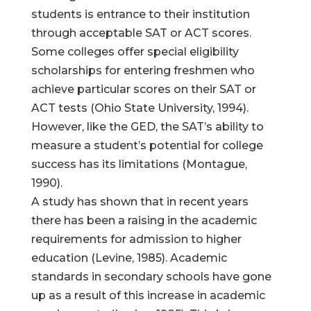
students is entrance to their institution
through acceptable SAT or ACT scores.
Some colleges offer special eligibility
scholarships for entering freshmen who
achieve particular scores on their SAT or
ACT tests (Ohio State University, 1994).
However, like the GED, the SAT’s ability to
measure a student’s potential for college
success has its limitations (Montague,
1990).
A study has shown that in recent years
there has been a raising in the academic
requirements for admission to higher
education (Levine, 1985). Academic
standards in secondary schools have gone
up as a result of this increase in academic