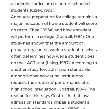
academic curriculum to home-schooled
students (Cizek, 1993).
Adequate preparation for college remains a
major indication of how a student will score
on tests (Shea, 1993a) and how a student
will perform in college (Costrell, 1994). One
study has shown that the amount of
preparatory course work a student receives
often determines how well a student does
on their ACT test (Laing, 1987). According to
another study, low admission standards
among higher education institutions
reduces the students’ performance after
high school graduation (Costrell, 1994). The
reason for this, says Costrell, is that low
admission standards impair a student’s
preparation for college work (1994). In