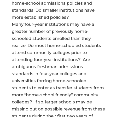
home-school admissions policies and
standards. Do smaller institutions have
more established policies?
Many four-year institutions may have a
greater number of previously home-
schooled students enrolled than they
realize. Do most home-schooled students
attend community colleges prior to
attending four-year institutions? Are
ambiguous freshman admissions
standards in four-year colleges and
universities forcing home-schooled
students to enter as transfer students from
more “home-school friendly” community
colleges? If so, larger schools may be
missing out on possible revenue from these
students during their first two years of