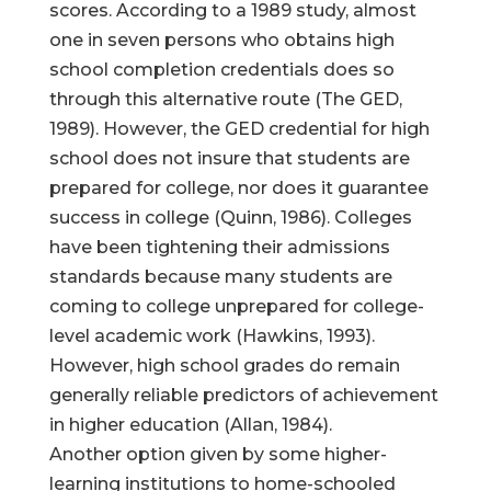
scores. According to a 1989 study, almost
one in seven persons who obtains high
school completion credentials does so
through this alternative route (The GED,
1989). However, the GED credential for high
school does not insure that students are
prepared for college, nor does it guarantee
success in college (Quinn, 1986). Colleges
have been tightening their admissions
standards because many students are
coming to college unprepared for college-
level academic work (Hawkins, 1993).
However, high school grades do remain
generally reliable predictors of achievement
in higher education (Allan, 1984).
Another option given by some higher-
learning institutions to home-schooled