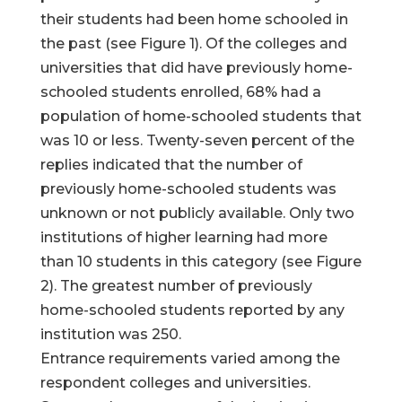
their students had been home schooled in
the past (see Figure 1). Of the colleges and
universities that did have previously home-
schooled students enrolled, 68% had a
population of home-schooled students that
was 10 or less. Twenty-seven percent of the
replies indicated that the number of
previously home-schooled students was
unknown or not publicly available. Only two
institutions of higher learning had more
than 10 students in this category (see Figure
2). The greatest number of previously
home-schooled students reported by any
institution was 250.
Entrance requirements varied among the
respondent colleges and universities.