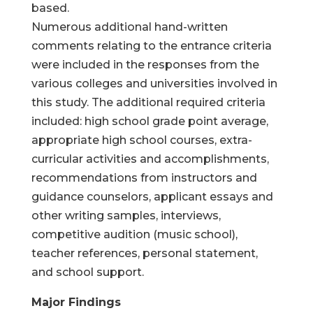
based.
Numerous additional hand-written
comments relating to the entrance criteria
were included in the responses from the
various colleges and universities involved in
this study. The additional required criteria
included: high school grade point average,
appropriate high school courses, extra-
curricular activities and accomplishments,
recommendations from instructors and
guidance counselors, applicant essays and
other writing samples, interviews,
competitive audition (music school),
teacher references, personal statement,
and school support.
Major Findings