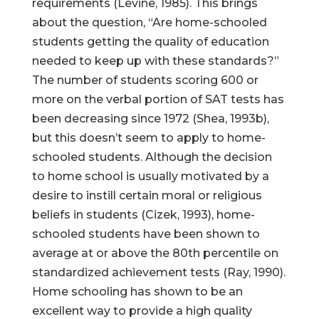
requirements (Levine, 1985). This brings
about the question, “Are home-schooled
students getting the quality of education
needed to keep up with these standards?”
The number of students scoring 600 or
more on the verbal portion of SAT tests has
been decreasing since 1972 (Shea, 1993b),
but this doesn’t seem to apply to home-
schooled students. Although the decision
to home school is usually motivated by a
desire to instill certain moral or religious
beliefs in students (Cizek, 1993), home-
schooled students have been shown to
average at or above the 80th percentile on
standardized achievement tests (Ray, 1990).
Home schooling has shown to be an
excellent way to provide a high quality