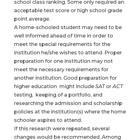
school class ranking. Some only required an
acceptable test score or high school grade
point average.
A home-schooled student may need to be
well informed ahead of time in order to
meet the special requirements for the
institution he/she wishes to attend. Proper
preparation for one institution may not
meet the necessary requirements for
another institution. Good preparation for
higher education might include
SAT
or
ACT
testing, keeping of a portfolio, and
researching the admission and scholarship
policies at the institution(s) where the home
schooler aspires to attend.
If this research were repeated, several
changes would be recommended. Among