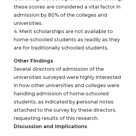
these scores are considered a vital factor in
admission by 80% of the colleges and
universities.
4. Merit scholarships are not available to
home-schooled students as readily as they
are for traditionally schooled students.
Other Findings
Several directors of admission of the
universities surveyed were highly interested
in how other universities and colleges were
handling admission of home-schooled
students, as indicated by personal notes
attached to the survey by these directors,
requesting results of this research.
Discussion and Implications