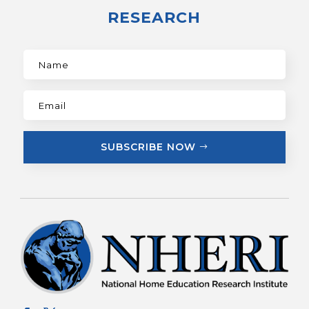
RESEARCH
SUBSCRIBE NOW