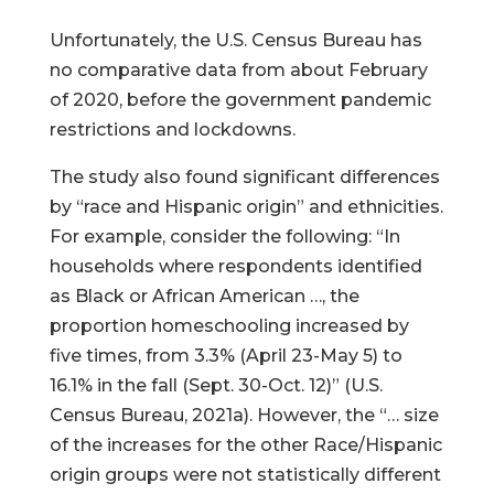
Unfortunately, the U.S. Census Bureau has
no comparative data from about February
of 2020, before the government pandemic
restrictions and lockdowns.
The study also found significant differences
by “race and Hispanic origin” and ethnicities.
For example, consider the following: “In
households where respondents identified
as Black or African American …, the
proportion homeschooling increased by
five times, from 3.3% (April 23-May 5) to
16.1% in the fall (Sept. 30-Oct. 12)” (U.S.
Census Bureau, 2021a). However, the “… size
of the increases for the other Race/Hispanic
origin groups were not statistically different