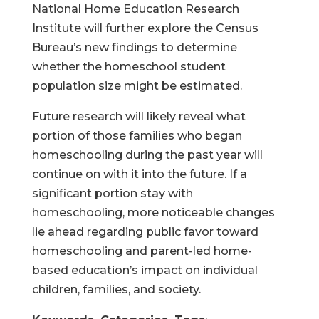
National Home Education Research
Institute will further explore the Census
Bureau’s new findings to determine
whether the homeschool student
population size might be estimated.
Future research will likely reveal what
portion of those families who began
homeschooling during the past year will
continue on with it into the future. If a
significant portion stay with
homeschooling, more noticeable changes
lie ahead regarding public favor toward
homeschooling and parent-led home-
based education’s impact on individual
children, families, and society.