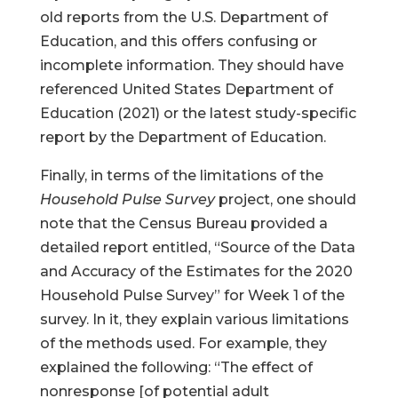
old reports from the U.S. Department of
Education, and this offers confusing or
incomplete information. They should have
referenced United States Department of
Education (2021) or the latest study-specific
report by the Department of Education.
Finally, in terms of the limitations of the
Household Pulse Survey
project, one should
note that the Census Bureau provided a
detailed report entitled, “Source of the Data
and Accuracy of the Estimates for the 2020
Household Pulse Survey” for Week 1 of the
survey. In it, they explain various limitations
of the methods used. For example, they
explained the following: “The effect of
nonresponse [of potential adult