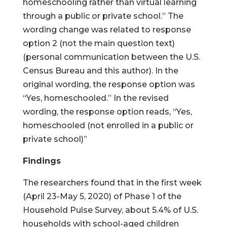
homeschooling rather than virtual learning
through a public or private school.” The
wording change was related to response
option 2 (not the main question text)
(personal communication between the U.S.
Census Bureau and this author). In the
original wording, the response option was
“Yes, homeschooled.” In the revised
wording, the response option reads, “Yes,
homeschooled (not enrolled in a public or
private school)”
Findings
The researchers found that in the first week
(April 23-May 5, 2020) of Phase 1 of the
Household Pulse Survey, about 5.4% of U.S.
households with school-aged children