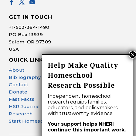
GET IN TOUCH
+1-
503-364-1490
PO Box 13939
Salem, OR 97309
USA
QUICK LINKS
Help Make Quality
About
Homeschool
Bibliography Search
Research Possible
Contact
Donate
Independent homeschool
Fast Facts
research equips families,
HSR Journal
educators, and policymakers
with trustworthy evidence.
Research
Start Homeschooling
Your support helps NHERI
continue this important work.