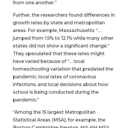
from one another.”
Further, the researchers found differences in
growth rates by state and metropolitan
areas. For example, Massachusetts “…
jumped from 1.5% to 12.1% while many other
states did not show a significant change.”
They speculated that these rates might
have varied because of “… local
homeschooling variation that predated the
pandemic, local rates of coronavirus
infections, and local decisions about how
school is being conducted during the
pandemic.”
“Among the 15 largest Metropolitan
Statistical Areas (MSA), for example, the
Boston-Cambridge-Newton, MA-NH MSA,