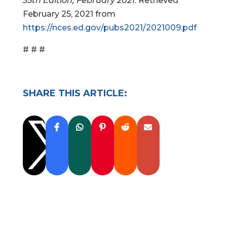
55th Edition, February 2021
. Retrieved
February 25, 2021 from
https://nces.ed.gov/pubs2021/2021009.pdf
# # #
SHARE THIS ARTICLE:
