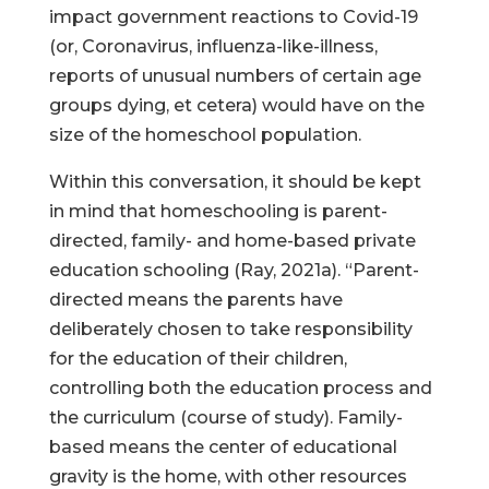
impact government reactions to Covid-19
(or, Coronavirus, influenza-like-illness,
reports of unusual numbers of certain age
groups dying, et cetera) would have on the
size of the homeschool population.
Within this conversation, it should be kept
in mind that homeschooling is parent-
directed, family- and home-based private
education schooling (Ray, 2021a). “Parent-
directed means the parents have
deliberately chosen to take responsibility
for the education of their children,
controlling both the education process and
the curriculum (course of study). Family-
based means the center of educational
gravity is the home, with other resources