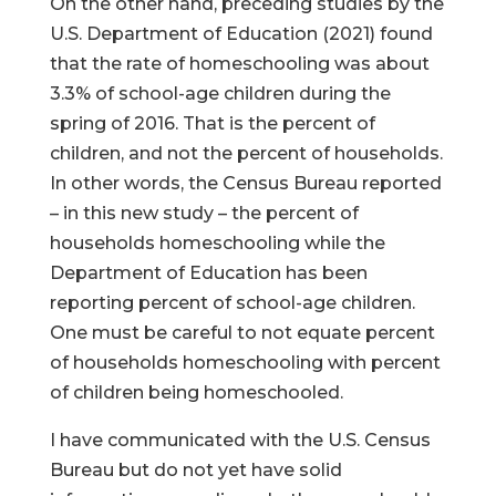
On the other hand, preceding studies by the
U.S. Department of Education (2021) found
that the rate of homeschooling was about
3.3% of school-age children during the
spring of 2016. That is the percent of
children, and not the percent of households.
In other words, the Census Bureau reported
– in this new study – the percent of
households homeschooling while the
Department of Education has been
reporting percent of school-age children.
One must be careful to not equate percent
of households homeschooling with percent
of children being homeschooled.
I have communicated with the U.S. Census
Bureau but do not yet have solid