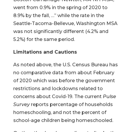
went from 0.9% in the spring of 2020 to
8.9% by the fall, …” while the rate in the
Seattle-Tacoma-Bellevue, Washington MSA
was not significantly different (4.2% and
5.2%) for the same period.
Limitations and Cautions
As noted above, the U.S. Census Bureau has
no comparative data from about February
of 2020 which was before the government
restrictions and lockdowns related to
concerns about Covid-19. The current
Pulse
Survey
reports percentage of households
homeschooling, and not the percent of
school-age children being homeschooled.