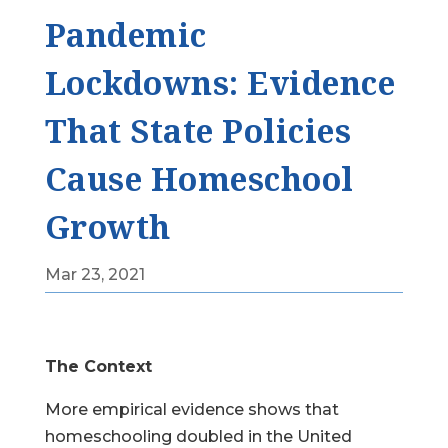
Pandemic
Lockdowns: Evidence
That State Policies
Cause Homeschool
Growth
Mar 23, 2021
The Context
More empirical evidence shows that
homeschooling doubled in the United