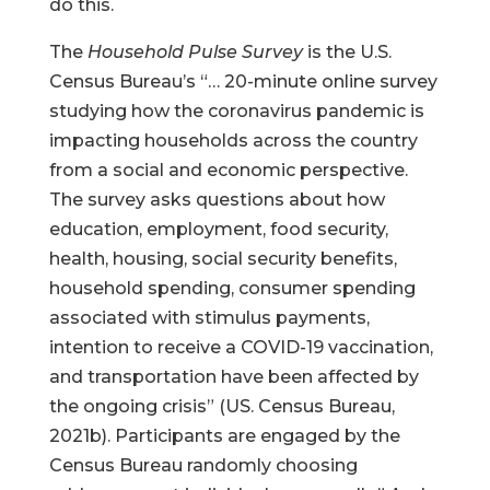
do this.
The
Household Pulse Survey
is the U.S.
Census Bureau’s “… 20-minute online survey
studying how the coronavirus pandemic is
impacting households across the country
from a social and economic perspective.
The survey asks questions about how
education, employment, food security,
health, housing, social security benefits,
household spending, consumer spending
associated with stimulus payments,
intention to receive a COVID-19 vaccination,
and transportation have been affected by
the ongoing crisis” (US. Census Bureau,
2021b). Participants are engaged by the
Census Bureau randomly choosing