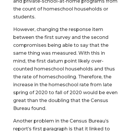
and private-school-at-home programs from
the count of homeschool households or
students.
However, changing the response item
between the first survey and the second
compromises being able to say that the
same thing was measured. With this in
mind, the first datum point likely over-
counted homeschool households and thus
the rate of homeschooling. Therefore, the
increase in the homeschool rate from late
spring of 2020 to fall of 2020 would be even
great than the doubling that the Census
Bureau found.
Another problem in the Census Bureau’s
report’s first paragraph is that it linked to