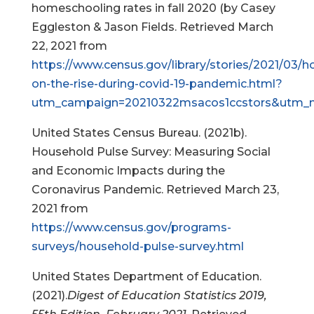
homeschooling rates in fall 2020 (by Casey
Eggleston & Jason Fields. Retrieved March
22, 2021 from
https://www.census.gov/library/stories/2021/03/
on-the-rise-during-covid-19-pandemic.html?
utm_campaign=20210322msacos1ccstors&utm_m
United States Census Bureau. (2021b).
Household Pulse Survey: Measuring Social
and Economic Impacts during the
Coronavirus Pandemic. Retrieved March 23,
2021 from
https://www.census.gov/programs-
surveys/household-pulse-survey.html
United States Department of Education.
(2021).
Digest of Education Statistics 2019,