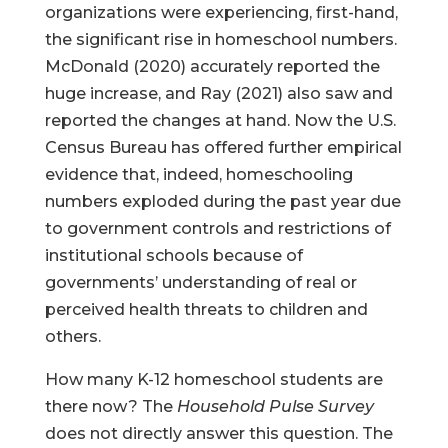
organizations were experiencing, first-hand,
the significant rise in homeschool numbers.
McDonald (2020) accurately reported the
huge increase, and Ray (2021) also saw and
reported the changes at hand. Now the U.S.
Census Bureau has offered further empirical
evidence that, indeed, homeschooling
numbers exploded during the past year due
to government controls and restrictions of
institutional schools because of
governments’ understanding of real or
perceived health threats to children and
others.
How many K-12 homeschool students are
there now? The
Household Pulse Survey
does not directly answer this question. The