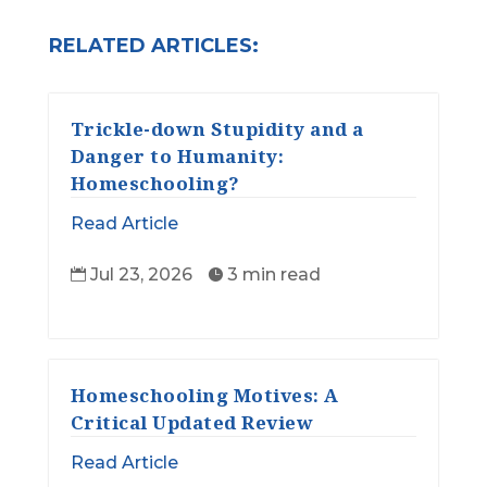
RELATED ARTICLES:
Trickle-down Stupidity and a
Danger to Humanity:
Homeschooling?
Read Article
Jul 23, 2026
3 min read


Homeschooling Motives: A
Critical Updated Review
Read Article