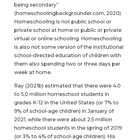
being secondary”
(homeschoolingbackgrounder.com, 2020).
Homeschooling is not public school or
private school at home or public or private
virtual or online schooling. Homeschooling
is also not some version of the institutional
school-directed education of children with
them also spending two or three days per
week at home.
Ray (2021b) estimated that there were 4.0
to 5.0 million homeschool students in
grades K-12 in the United States (or 7% to
9% of school-age children) in January of
2021, while there were about 2.5 million
homeschool students in the spring of 2019
(or 3% to 4% of school-age children). His