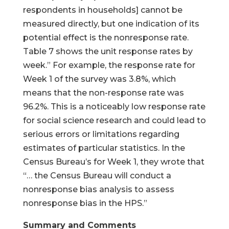
respondents in households] cannot be
measured directly, but one indication of its
potential effect is the nonresponse rate.
Table 7 shows the unit response rates by
week.” For example, the response rate for
Week 1 of the survey was 3.8%, which
means that the non-response rate was
96.2%. This is a noticeably low response rate
for social science research and could lead to
serious errors or limitations regarding
estimates of particular statistics. In the
Census Bureau’s for Week 1, they wrote that
“… the Census Bureau will conduct a
nonresponse bias analysis to assess
nonresponse bias in the HPS.”
Summary and Comments