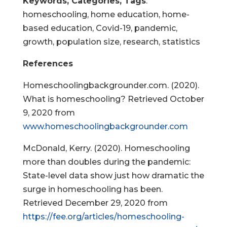
Keywords, Categories, Tags
:
homeschooling, home education, home-
based education, Covid-19, pandemic,
growth, population size, research, statistics
References
Homeschoolingbackgrounder.com. (2020).
What is homeschooling? Retrieved October
9, 2020 from
www.homeschoolingbackgrounder.com
McDonald, Kerry. (2020). Homeschooling
more than doubles during the pandemic:
State-level data show just how dramatic the
surge in homeschooling has been.
Retrieved December 29, 2020 from
https://fee.org/articles/homeschooling-