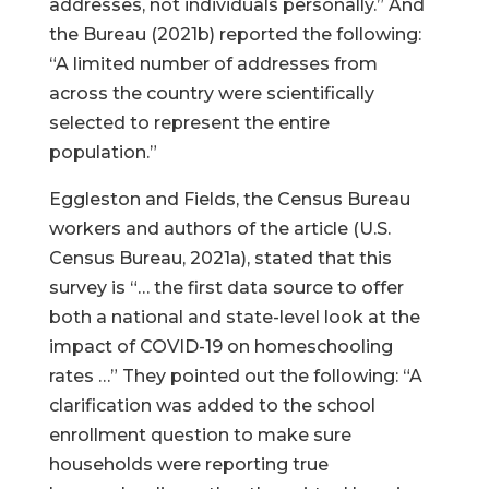
addresses, not individuals personally.” And
the Bureau (2021b) reported the following:
“A limited number of addresses from
across the country were scientifically
selected to represent the entire
population.”
Eggleston and Fields, the Census Bureau
workers and authors of the article (U.S.
Census Bureau, 2021a), stated that this
survey is “… the first data source to offer
both a national and state-level look at the
impact of COVID-19 on homeschooling
rates …” They pointed out the following: “A
clarification was added to the school
enrollment question to make sure
households were reporting true