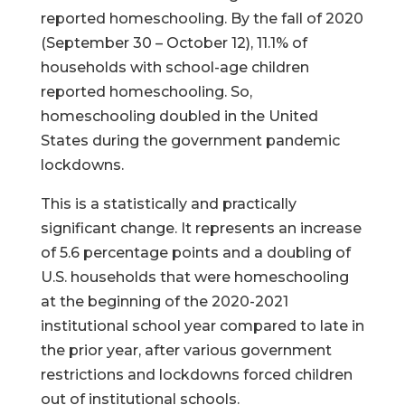
reported homeschooling. By the fall of 2020
(September 30 – October 12), 11.1% of
households with school-age children
reported homeschooling. So,
homeschooling doubled in the United
States during the government pandemic
lockdowns.
This is a statistically and practically
significant change. It represents an increase
of 5.6 percentage points and a doubling of
U.S. households that were homeschooling
at the beginning of the 2020-2021
institutional school year compared to late in
the prior year, after various government
restrictions and lockdowns forced children
out of institutional schools.