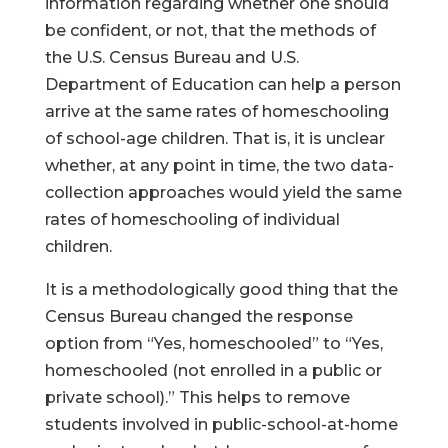
information regarding whether one should
be confident, or not, that the methods of
the U.S. Census Bureau and U.S.
Department of Education can help a person
arrive at the same rates of homeschooling
of school-age children. That is, it is unclear
whether, at any point in time, the two data-
collection approaches would yield the same
rates of homeschooling of individual
children.
It is a methodologically good thing that the
Census Bureau changed the response
option from “Yes, homeschooled” to “Yes,
homeschooled (not enrolled in a public or
private school).” This helps to remove
students involved in public-school-at-home