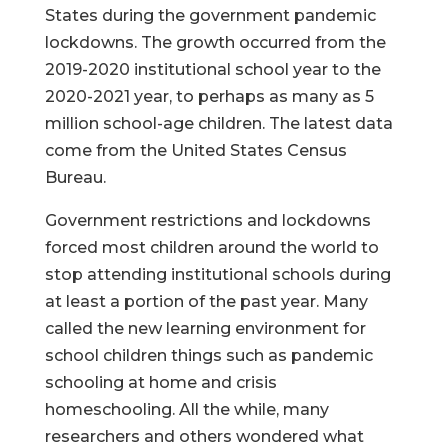
States during the government pandemic
lockdowns. The growth occurred from the
2019-2020 institutional school year to the
2020-2021 year, to perhaps as many as 5
million school-age children. The latest data
come from the United States Census
Bureau.
Government restrictions and lockdowns
forced most children around the world to
stop attending institutional schools during
at least a portion of the past year. Many
called the new learning environment for
school children things such as pandemic
schooling at home and crisis
homeschooling. All the while, many
researchers and others wondered what