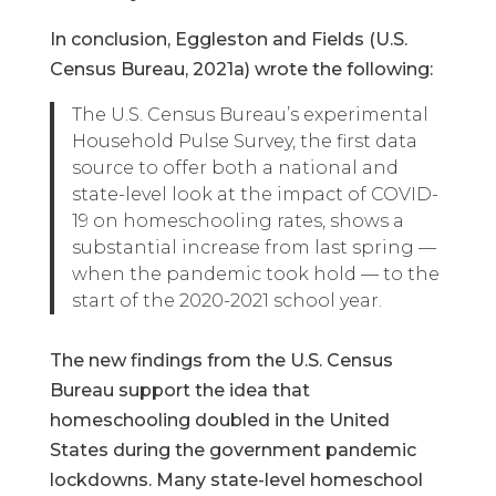
In conclusion, Eggleston and Fields (U.S.
Census Bureau, 2021a) wrote the following:
The U.S. Census Bureau’s experimental
Household Pulse Survey, the first data
source to offer both a national and
state-level look at the impact of COVID-
19 on homeschooling rates, shows a
substantial increase from last spring —
when the pandemic took hold — to the
start of the 2020-2021 school year.
The new findings from the U.S. Census
Bureau support the idea that
homeschooling doubled in the United
States during the government pandemic
lockdowns. Many state-level homeschool