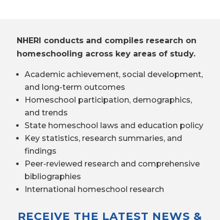
NHERI conducts and compiles research on
homeschooling across key areas of study.
Academic achievement, social development,
and long-term outcomes
Homeschool participation, demographics,
and trends
State homeschool laws and education policy
Key statistics, research summaries, and
findings
Peer-reviewed research and comprehensive
bibliographies
International homeschool research
RECEIVE THE LATEST NEWS &