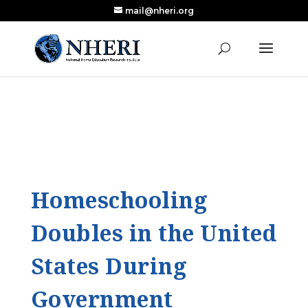
mail@nheri.org
NEW: Largest Updated Review of Homeschool
X
Research Published in Nearly a Decade
Read the Review
Homeschooling
Doubles in the United
States During
Government