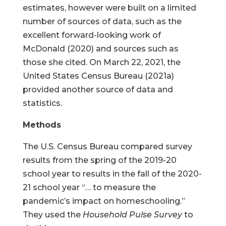
estimates, however were built on a limited
number of sources of data, such as the
excellent forward-looking work of
McDonald (2020) and sources such as
those she cited. On March 22, 2021, the
United States Census Bureau (2021a)
provided another source of data and
statistics.
Methods
The U.S. Census Bureau compared survey
results from the spring of the 2019-20
school year to results in the fall of the 2020-
21 school year “… to measure the
pandemic’s impact on homeschooling.”
They used the
Household Pulse Survey
to