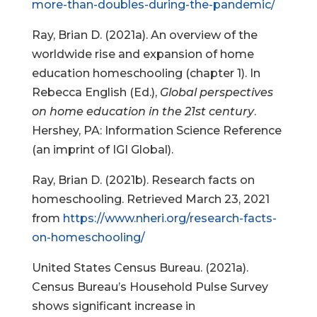
more-than-doubles-during-the-pandemic/
Ray, Brian D. (2021a). An overview of the
worldwide rise and expansion of home
education homeschooling (chapter 1). In
Rebecca English (Ed.),
Global perspectives
on home education in the 21st century
.
Hershey, PA: Information Science Reference
(an imprint of IGI Global).
Ray, Brian D. (2021b). Research facts on
homeschooling. Retrieved March 23, 2021
from
https://www.nheri.org/research-facts-
on-homeschooling/
United States Census Bureau. (2021a).
Census Bureau’s Household Pulse Survey
shows significant increase in