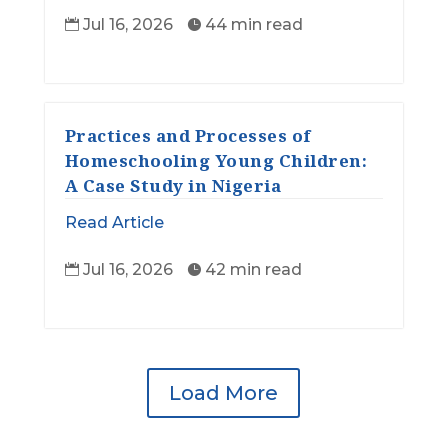
Jul 16, 2026
44 min read


Practices and Processes of
Homeschooling Young Children:
A Case Study in Nigeria
Read Article
Jul 16, 2026
42 min read


Load More