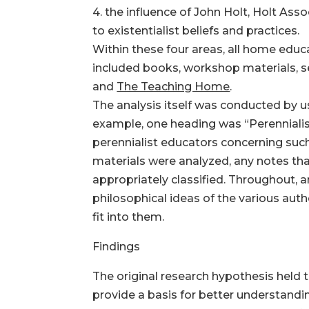
4. the influence of John Holt, Holt Asso
to existentialist beliefs and practices.
Within these four areas, all home edu
included books, workshop materials, se
and
The Teaching Home
.
The analysis itself was conducted by u
example, one heading was “Perennialism
perennialist educators concerning such
materials were analyzed, any notes th
appropriately classified. Throughout, 
philosophical ideas of the various aut
fit into them.
Findings
The original research hypothesis held 
provide a basis for better understandi