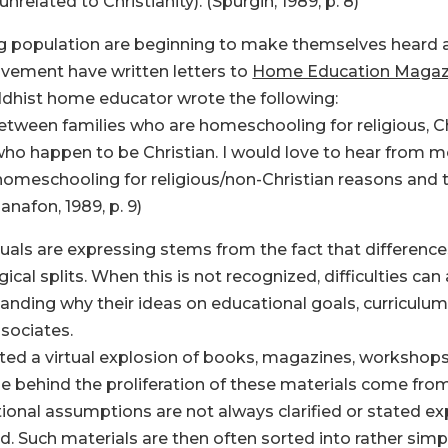
lated to Christianity). (Spurgin, 1989, p. 8)
 population are beginning to make themselves heard as
ement have written letters to
Home Education Magaz
uddhist home educator wrote the following:
etween families who are homeschooling for religious, C
ho happen to be Christian. I would love to hear from m
e homeschooling for religious/non-Christian reasons an
anafon, 1989, p. 9)
duals are expressing stems from the fact that differenc
ical splits. When this is not recognized, difficulties ca
nding why their ideas on educational goals, curriculu
ssociates.
d a virtual explosion of books, magazines, workshops,
behind the proliferation of these materials come from 
nal assumptions are not always clarified or stated expl
ned. Such materials are then often sorted into rather simpl