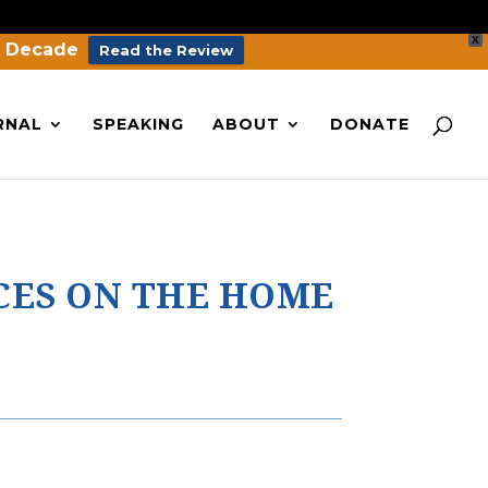
X
a Decade
Read the Review
RNAL
SPEAKING
ABOUT
DONATE
CES ON THE HOME