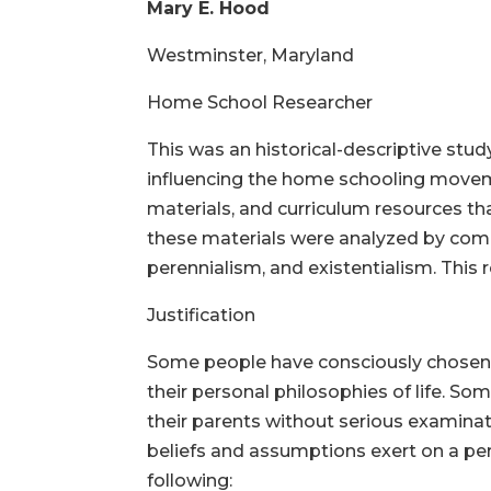
Mary E. Hood
Westminster, Maryland
Home School Resear
This was an historical-descriptive stud
influencing the home schooling movem
materials, and curriculum resources th
these materials were analyzed by comp
perennialism, and existentialism. This
Justification
Some people have consciously chosen, re
their personal philosophies of life. S
their parents without serious examinat
beliefs and assumptions exert on a per
following: