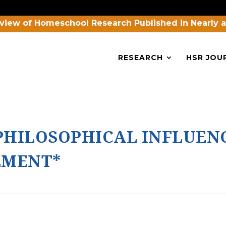
view of Homeschool Research Published in Nearly 
RESEARCH
HSR JOU
HILOSOPHICAL INFLUEN
EMENT*