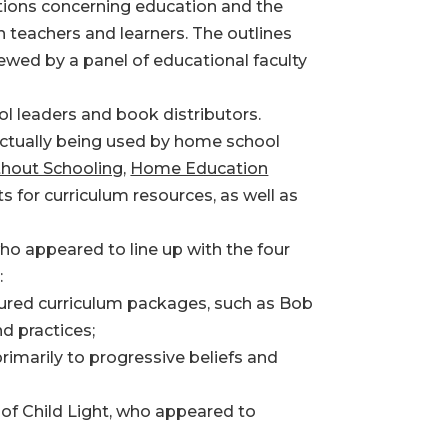
tions concerning education and the
n teachers and learners. The outlines
ewed by a panel of educational faculty
l leaders and book distributors.
actually being used by home school
hout Schooling
,
Home Education
 for curriculum resources, as well as
ho appeared to line up with the four
:
ctured curriculum packages, such as Bob
d practices;
imarily to progressive beliefs and
 of Child Light, who appeared to