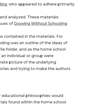
ling
, who appeared to adhere primarily
 and analyzed. These materials
ssues of
Growing Without Schooling
s contained in the materials. For
ding was an outline of the ideas of
ile folder, and as the home school
 an individual or group were
ate picture of the underlying
gories and trying to make the authors
ur educational philosophies would
erials found within the home school