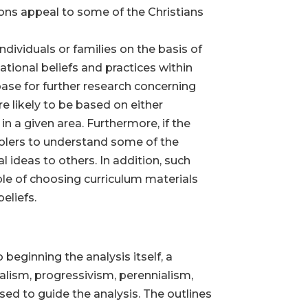
ions appeal to some of the Christians
dividuals or families on the basis of
tional beliefs and practices within
ase for further research concerning
re likely to be based on either
n a given area. Furthermore, if the
olers to understand some of the
 ideas to others. In addition, such
e of choosing curriculum materials
eliefs.
 beginning the analysis itself, a
alism, progressivism, perennialism,
sed to guide the analysis. The outlines