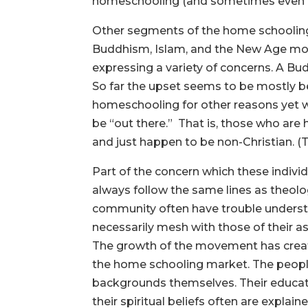
homeschooling (and sometimes even unre
Other segments of the home schooling
Buddhism, Islam, and the New Age mov
expressing a variety of concerns. A B
So far the upset seems to be mostly b
homeschooling for other reasons yet w
be “out there.” That is, those who ar
and just happen to be non-Christian. (T
Part of the concern which these indivi
always follow the same lines as theolog
community often have trouble understa
necessarily mesh with those of their a
The growth of the movement has create
the home schooling market. The people 
backgrounds themselves. Their educatio
their spiritual beliefs often are explai