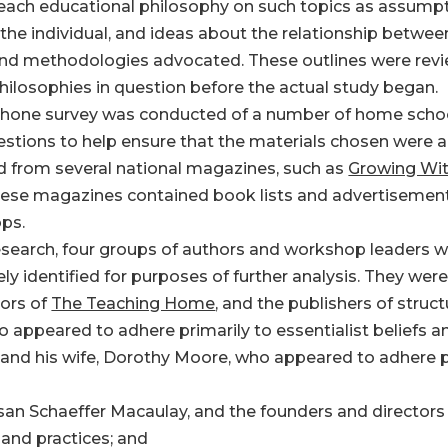
 each educational philosophy on such topics as assump
 the individual, and ideas about the relationship betwee
 and methodologies advocated. These outlines were revi
ilosophies in question before the actual study began.
ephone survey was conducted of a number of home schoo
estions to help ensure that the materials chosen were 
ed from several national magazines, such as
Growing Wit
hese magazines contained book lists and advertisements
ps.
esearch, four groups of authors and workshop leaders w
ly identified for purposes of further analysis. They were
tors of
The Teaching Home
, and the publishers of stru
appeared to adhere primarily to essentialist beliefs an
 and his wife, Dorothy Moore, who appeared to adhere pr
usan Schaeffer Macaulay, and the founders and directors
 and practices; and