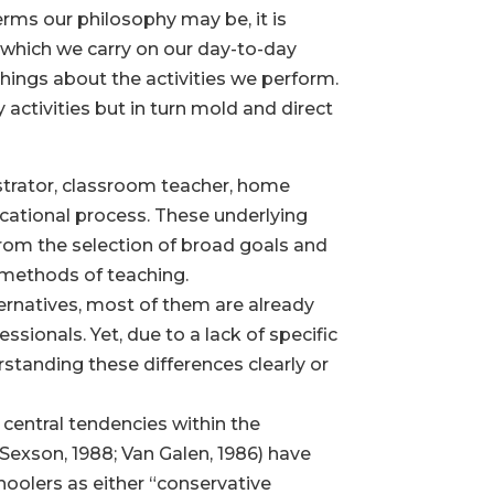
erms our philosophy may be, it is
 which we carry on our day-to-day
n things about the activities we perform.
y activities but in turn mold and direct
istrator, classroom teacher, home
ucational process. These underlying
 from the selection of broad goals and
 methods of teaching.
ernatives, most of them are already
sionals. Yet, due to a lack of specific
standing these differences clearly or
 central tendencies within the
Sexson, 1988; Van Galen, 1986) have
hoolers as either “conservative