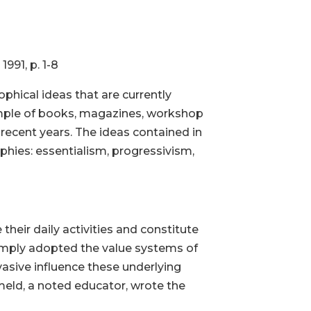
. 1-8
ophical ideas that are currently
ample of books, magazines, workshop
recent years. The ideas contained in
hies: essentialism, progressivism,
their daily activities and constitute
simply adopted the value systems of
vasive influence these underlying
meld, a noted educator, wrote the