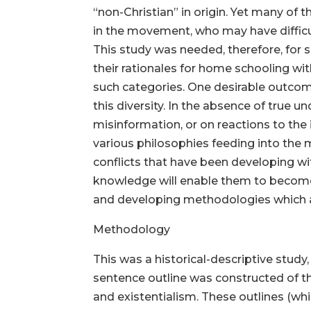
“non-Christian” in origin. Yet many of
in the movement, who may have difficult
This study was needed, therefore, for s
their rationales for home schooling wit
such categories. One desirable outcome
this diversity. In the absence of true u
misinformation, or on reactions to the 
various philosophies feeding into the
conflicts that have been developing wi
knowledge will enable them to become
and developing methodologies which are
Methodology
This was a historical-descriptive study,
sentence outline was constructed of th
and existentialism. These outlines (wh