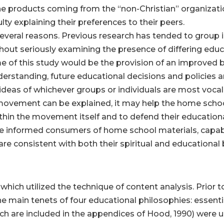
 the products coming from the “non-Christian” organizat
y explaining their preferences to their peers.
everal reasons. Previous research has tended to group in
hout seriously examining the presence of differing educa
 of this study would be the provision of an improved b
nderstanding, future educational decisions and policies a
ideas of whichever groups or individuals are most vocal i
 movement can be explained, it may help the home scho
thin the movement itself and to defend their educational
 informed consumers of home school materials, capabl
 consistent with both their spiritual and educational b
 which utilized the technique of content analysis. Prior to
e main tenets of four educational philosophies: essenti
ich are included in the appendices of Hood, 1990) were u