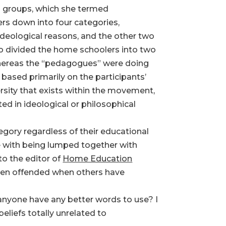
wo groups, which she termed
rs down into four categories,
ideological reasons, and the other two
so divided the home schoolers into two
 whereas the “pedagogues” were doing
based primarily on the participants’
rsity that exists within the movement,
ed in ideological or philosophical
egory regardless of their educational
e with being lumped together with
to the editor of
Home Education
been offended when others have
 anyone have any better words to use? I
beliefs totally unrelated to