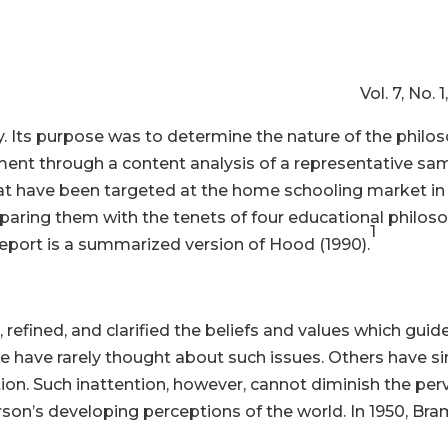
cher Vol. 7, No. 1, 1991, p
y. Its purpose was to determine the nature of the philos
ent through a content analysis of a representative s
at have been targeted at the home schooling market in 
aring them with the tenets of four educational philosop
1
 report is a summarized version of Hood (1990).
fined, and clarified the beliefs and values which guide 
ome have rarely thought about such issues. Others have 
ion. Such inattention, however, cannot diminish the per
son’s developing perceptions of the world. In 1950, Bra