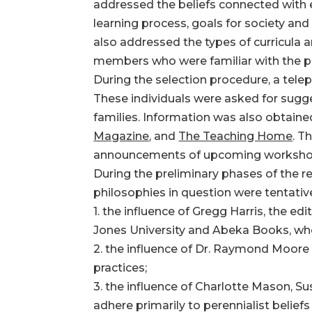
addressed the beliefs connected with
learning process, goals for society and
also addressed the types of curricula
members who were familiar with the ph
During the selection procedure, a tel
These individuals were asked for sugg
families. Information was also obtain
Magazine
, and
The Teaching Home
. T
announcements of upcoming worksho
During the preliminary phases of the r
philosophies in question were tentative
1. the influence of Gregg Harris, the edi
Jones University and Abeka Books, who 
2. the influence of Dr. Raymond Moore
practices;
3. the influence of Charlotte Mason, S
adhere primarily to perennialist beliefs