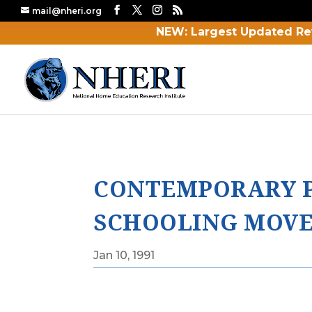
mail@nheri.org
NEW: Largest Updated Re
CONTEMPORARY P
SCHOOLING MOV
Jan 10, 1991