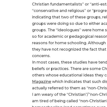
Christian fundamentalists” or “anti-e
“conservative and religious” or “progr
indicating that two of these groups, r
groups were doing so due to either aca
groups. The “ideologues” were home sc
so for academic or pedagogical reason
reasons for home schooling. Although s
they have not recognized the fact that 
concerns.
In most cases, these studies have tend
beliefs or practices. There are some 
others whose educational ideas they ca
Magazine
which indicates that such d
actually referred to them as “non-Chri
I am weary of the “Christian”/”non-Chr
am tired of being called “non-Christian”