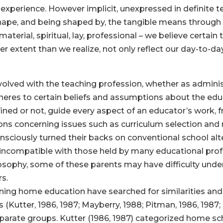
 experience. However implicit, unexpressed in definite t
hape, and being shaped by, the tangible means through
– material, spiritual, lay, professional – we believe certai
ter extent than we realize, not only reflect our day-to-da
involved with the teaching profession, whether as admin
dheres to certain beliefs and assumptions about the ed
fined or not, guide every aspect of an educator’s work,
ons concerning issues such as curriculum selection and
ciously turned their backs on conventional school alt
 incompatible with those held by many educational profes
sophy, some of these parents may have difficulty under
s.
rning home education have searched for similarities and
Kutter, 1986, 1987; Mayberry, 1988; Pitman, 1986, 1987; 
sparate groups. Kutter (1986, 1987) categorized home sc