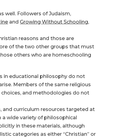
 well. Followers of Judaism,
ine
and
Growing Without Schooling
,
hristian reasons and those are
ore of the two other groups that must
d those others who are homeschooling
es in educational philosophy do not
n arise. Members of the same religious
m choices, and methodologies do not
 and curriculum resources targeted at
a wide variety of philosophical
icitly in these materials, although
istic categories as either “Christian” or