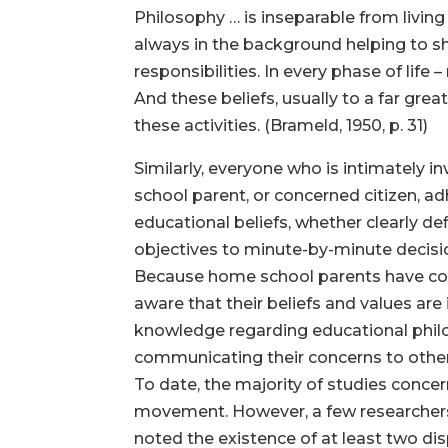
Philosophy … is inseparable from living
always in the background helping to s
responsibilities. In every phase of life 
And these beliefs, usually to a far grea
these activities. (Brameld, 1950, p. 31)
Similarly, everyone who is intimately 
school parent, or concerned citizen, a
educational beliefs, whether clearly de
objectives to minute-by-minute decisi
Because home school parents have cons
aware that their beliefs and values are
knowledge regarding educational philo
communicating their concerns to other
To date, the majority of studies conce
movement. However, a few researchers (
noted the existence of at least two di