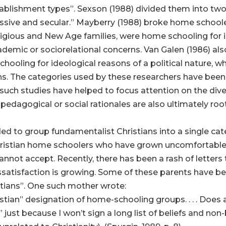
stablishment types”. Sexson (1988) divided them into t
essive and secular.” Mayberry (1988) broke home schoole
eligious and New Age families, were home schooling for 
demic or sociorelational concerns. Van Galen (1986) al
hooling for ideological reasons of a political nature,
s. The categories used by these researchers have been 
uch studies have helped to focus attention on the dive
pedagogical or social rationales are also ultimately root
ed to group fundamentalist Christians into a single cat
Christian home schoolers who have grown uncomfortabl
nnot accept. Recently, there has been a rash of letters 
issatisfaction is growing. Some of these parents have 
stians”. One such mother wrote:
istian” designation of home-schooling groups. . . . Does
 just because I won’t sign a long list of beliefs and non-