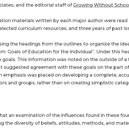
ciates, and the editorial staff of
Growing Without Schoo
cation materials written by each major author were read
lected curriculum resources, and three years of past i
sing the headings from the outlines to organize the idea
: Goals of Education for the Individual”. Under this hea
 goals. This information was noted on the outside of a f
at suggested agreement with these goals on the part of
an emphasis was placed on developing a complete, accur
hors and groups, rather than on creating simplistic cate
that an examination of the influences found in these fo
ng the diversity of beliefs, attitudes, methods, and mat