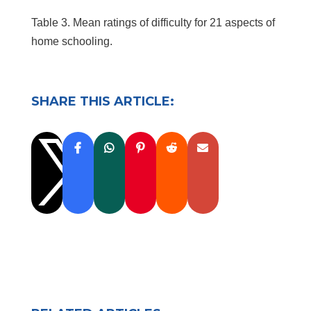
Table 3. Mean ratings of difficulty for 21 aspects of
home schooling.
SHARE THIS ARTICLE:
