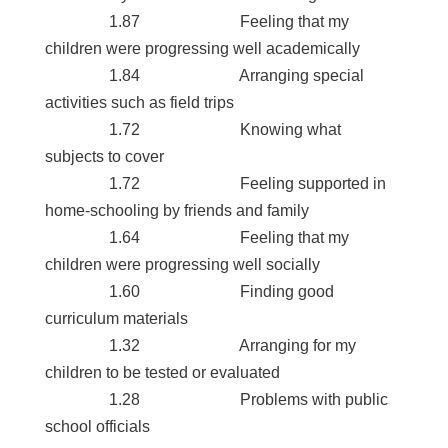
1.87 Feeling that my
children were progressing well academically
1.84 Arranging special
activities such as field trips
1.72 Knowing what
subjects to cover
1.72 Feeling supported in
home-schooling by friends and family
1.64 Feeling that my
children were progressing well socially
1.60 Finding good
curriculum materials
1.32 Arranging for my
children to be tested or evaluated
1.28 Problems with public
school officials