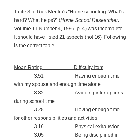
Table 3 of Rick Medlin’s “Home schooling: What’s
hard? What helps?” (
Home School Researcher
,
Volume 11 Number 4, 1995, p. 4) was incomplete.
It should have listed 21 aspects (not 16). Following
is the correct table.
Mean Rating Difficulty Item
3.51 Having enough time
with my spouse and enough time alone
3.32 Avoiding interruptions
during school time
3.28 Having enough time
for other responsibilities and activities
3.16 Physical exhaustion
3.05 Being disciplined in