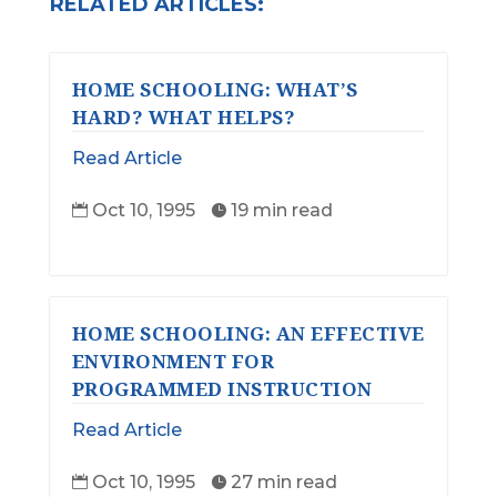
RELATED ARTICLES:
HOME SCHOOLING: WHAT’S
HARD? WHAT HELPS?
Read Article
Oct 10, 1995
19 min read


HOME SCHOOLING: AN EFFECTIVE
ENVIRONMENT FOR
PROGRAMMED INSTRUCTION
Read Article
Oct 10, 1995
27 min read

