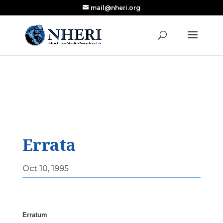
mail@nheri.org
NEW: Largest Updated Review of Homeschool
X
Research Published in Nearly a Decade
Read the Review
Errata
Oct 10, 1995
Erratum