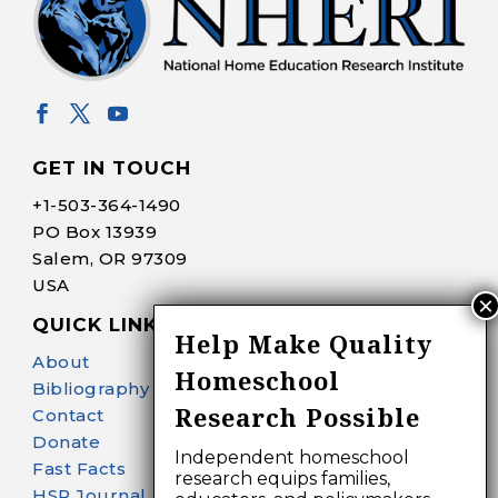
GET IN TOUCH
+1-
503-364-1490
PO Box 13939
Salem, OR 97309
USA
QUICK LINKS
Help Make Quality
About
Homeschool
Bibliography Search
Research Possible
Contact
Donate
Independent homeschool
Fast Facts
research equips families,
HSR Journal