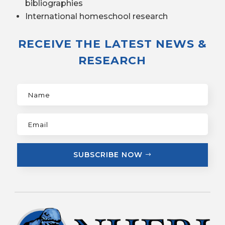
bibliographies
International homeschool research
RECEIVE THE LATEST NEWS &
RESEARCH
SUBSCRIBE NOW