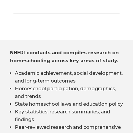
NHERI conducts and compiles research on
homeschooling across key areas of study.
Academic achievement, social development,
and long-term outcomes
Homeschool participation, demographics,
and trends
State homeschool laws and education policy
Key statistics, research summaries, and
findings
Peer-reviewed research and comprehensive