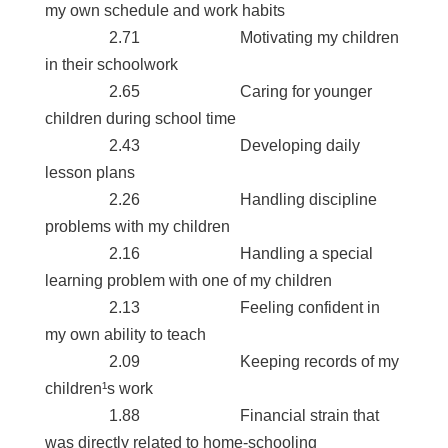
my own schedule and work habits
2.71 Motivating my children
in their schoolwork
2.65 Caring for younger
children during school time
2.43 Developing daily
lesson plans
2.26 Handling discipline
problems with my children
2.16 Handling a special
learning problem with one of my children
2.13 Feeling confident in
my own ability to teach
2.09 Keeping records of my
children¹s work
1.88 Financial strain that
was directly related to home-schooling