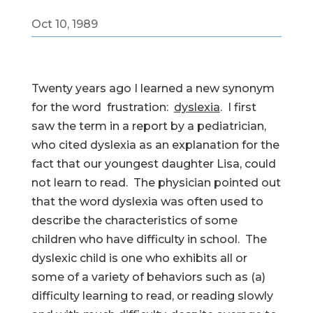
Oct 10, 1989
Twenty years ago I learned a new synonym
for the word frustration:
dyslexia
. I first
saw the term in a report by a pediatrician,
who cited dyslexia as an explanation for the
fact that our youngest daughter Lisa, could
not learn to read. The physician pointed out
that the word dyslexia was often used to
describe the characteristics of some
children who have difficulty in school. The
dyslexic child is one who exhibits all or
some of a variety of behaviors such as (a)
difficulty learning to read, or reading slowly