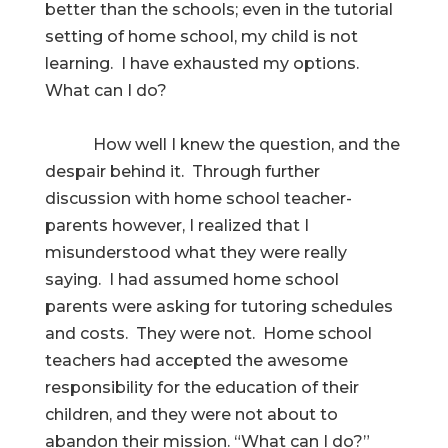
better than the schools; even in the tutorial
setting of home school, my child is not
learning. I have exhausted my options.
What can I do?
How well I knew the question, and the
despair behind it. Through further
discussion with home school teacher-
parents however, I realized that I
misunderstood what they were really
saying. I had assumed home school
parents were asking for tutoring schedules
and costs. They were not. Home school
teachers had accepted the awesome
responsibility for the education of their
children, and they were not about to
abandon their mission. “What can I do?”