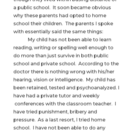
a public school. It soon became obvious
why these parents had opted to home
school their children. The parents I spoke
with essentially said the same things:
My child has not been able to learn
reading, writing or spelling well enough to
do more than just survive in both public
school and private school. According to the
doctor there is nothing wrong with his/her
hearing, vision or intelligence. My child has
been retained, tested and psychoanalyzed. I
have had a private tutor and weekly
conferences with the classroom teacher. I
have tried punishment, bribery and
pressure. As a last resort, I tried home
school. I have not been able to do any