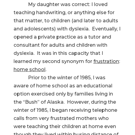
My daughter was correct: I loved
teaching handwriting, or anything else for
that matter, to children (and later to adults
and adolescents) with dyslexia. Eventually, I
opened a private practice as a tutor and
consultant for adults and children with
dyslexia. It was in this capacity that I
learned my second synonym for
frustration
:
home school
.
Prior to the winter of 1985, I was
aware of home school as an educational
option exercised only by families living in
the “Bush” of Alaska. However, during the
winter of 1985, I began receiving telephone
calls from very frustrated mothers who
were teaching their children at home even
though they lived within busing distance of