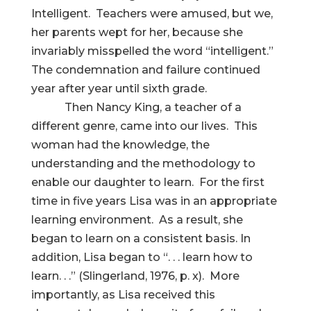
Intelligent. Teachers were amused, but we,
her parents wept for her, because she
invariably misspelled the word “intelligent.”
The condemnation and failure continued
year after year until sixth grade.
Then Nancy King, a teacher of a
different genre, came into our lives. This
woman had the knowledge, the
understanding and the methodology to
enable our daughter to learn. For the first
time in five years Lisa was in an appropriate
learning environment. As a result, she
began to learn on a consistent basis. In
addition, Lisa began to “. . . learn how to
learn. . .” (Slingerland, 1976, p. x). More
importantly, as Lisa received this