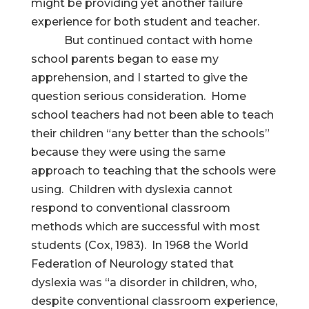
might be providing yet another failure
experience for both student and teacher.
But continued contact with home
school parents began to ease my
apprehension, and I started to give the
question serious consideration. Home
school teachers had not been able to teach
their children “any better than the schools”
because they were using the same
approach to teaching that the schools were
using. Children with dyslexia cannot
respond to conventional classroom
methods which are successful with most
students (Cox, 1983). In 1968 the World
Federation of Neurology stated that
dyslexia was “a disorder in children, who,
despite conventional classroom experience,