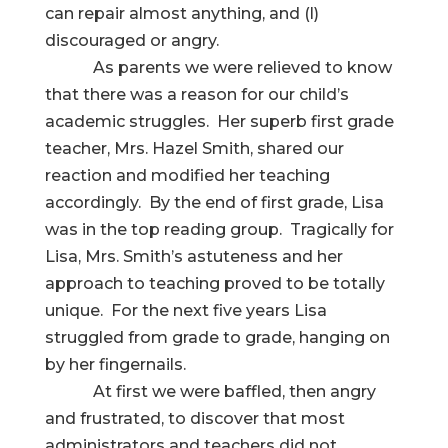
can repair almost anything, and (l)
discouraged or angry.
As parents we were relieved to know
that there was a reason for our child’s
academic struggles. Her superb first grade
teacher, Mrs. Hazel Smith, shared our
reaction and modified her teaching
accordingly. By the end of first grade, Lisa
was in the top reading group. Tragically for
Lisa, Mrs. Smith’s astuteness and her
approach to teaching proved to be totally
unique. For the next five years Lisa
struggled from grade to grade, hanging on
by her fingernails.
At first we were baffled, then angry
and frustrated, to discover that most
administrators and teachers did not