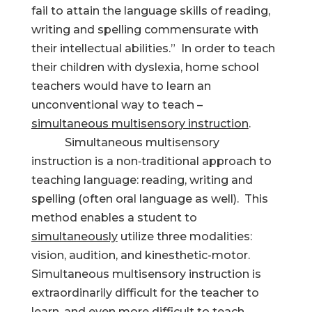
fail to attain the language skills of reading,
writing and spelling commensurate with
their intellectual abilities.” In order to teach
their children with dyslexia, home school
teachers would have to learn an
unconventional way to teach –
simultaneous multisensory instruction
.
Simultaneous multisensory
instruction is a non‑traditional approach to
teaching language: reading, writing and
spelling (often oral language as well). This
method enables a student to
simultaneously
utilize three modalities:
vision, audition, and kinesthetic-motor.
Simultaneous multisensory instruction is
extraordinarily difficult for the teacher to
learn, and even more difficult to teach.