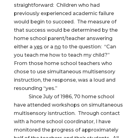
straightforward: Children who had
previously experienced academic failure
would begin to succeed. The measure of
that success would be determined by the
home school parent/teacher answering
either a
yes
or a
no
to the question: “Can
you teach me how to teach my child?”
From those home school teachers who
chose to use simultaneous multisensory
instruction, the response, was a loud and
resounding “yes.”
Since July of 1986, 70 home school
have attended workshops on simultaneous
multisensory isntruction. Through contact
with a home school coordinator, I have
monitored the progress of approximately