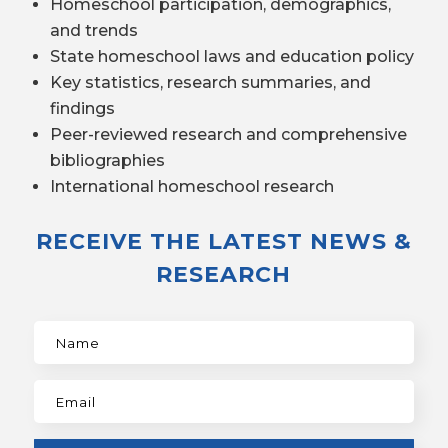
Homeschool participation, demographics,
and trends
State homeschool laws and education policy
Key statistics, research summaries, and
findings
Peer-reviewed research and comprehensive
bibliographies
International homeschool research
RECEIVE THE LATEST NEWS &
RESEARCH