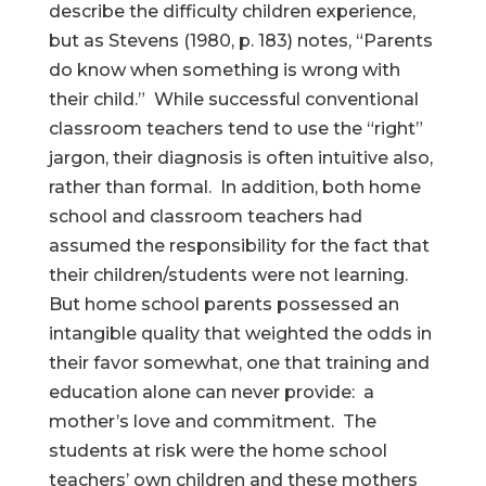
describe the difficulty children experience,
but as Stevens (1980, p. 183) notes, “Parents
do know when something is wrong with
their child.” While successful conventional
classroom teachers tend to use the “right”
jargon, their diagnosis is often intuitive also,
rather than formal. In addition, both home
school and classroom teachers had
assumed the responsibility for the fact that
their children/students were not learning.
But home school parents possessed an
intangible quality that weighted the odds in
their favor somewhat, one that training and
education alone can never provide: a
mother’s love and commitment. The
students at risk were the home school
teachers’ own children and these mothers