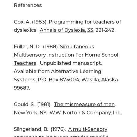
References
Cox, A. (1983). Programming for teachers of
dyslexics.
Annals of Dyslexia
,
33
, 221‑242.
Fuller, N. D. (1988).
Simultaneous
Multisensory Instruction For Home School
Teachers
. Unpublished manuscript.
Available from Alternative Learning
Systems, P.O. Box 873004, Wasilla, Alaska
99687.
Gould, S. (1981).
The mismeasure of man
.
New York, NY: W.W. Norton & Company, Inc..
Slingerland, B. (1976).
A multi‑Sensory