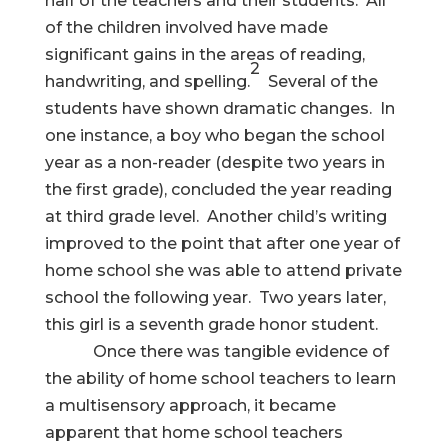
half of the teachers and their students. All
of the children involved have made
significant gains in the areas of reading,
2
handwriting, and spelling.
Several of the
students have shown dramatic changes. In
one instance, a boy who began the school
year as a non-reader (despite two years in
the first grade), concluded the year reading
at third grade level. Another child’s writing
improved to the point that after one year of
home school she was able to attend private
school the following year. Two years later,
this girl is a seventh grade honor student.
Once there was tangible evidence of
the ability of home school teachers to learn
a multisensory approach, it became
apparent that home school teachers