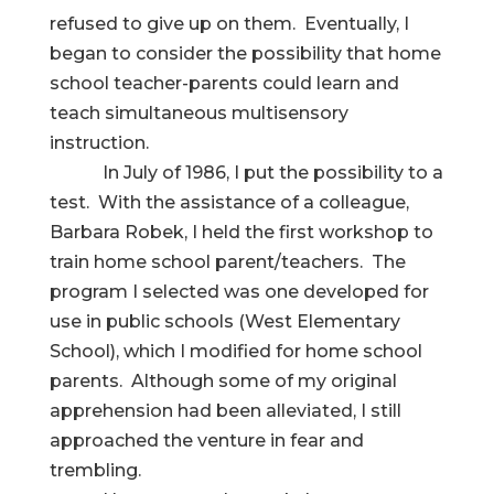
refused to give up on them. Eventually, I
began to consider the possibility that home
school teacher-parents could learn and
teach simultaneous multisensory
instruction.
In July of 1986, I put the possibility to a
test. With the assistance of a colleague,
Barbara Robek, I held the first workshop to
train home school parent/teachers. The
program I selected was one developed for
use in public schools (West Elementary
School), which I modified for home school
parents. Although some of my original
apprehension had been alleviated, I still
approached the venture in fear and
trembling.