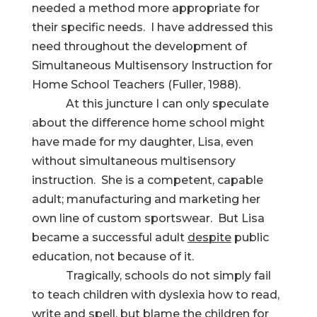
needed a method more appropriate for
their specific needs. I have addressed this
need throughout the development of
Simultaneous Multisensory Instruction for
Home School Teachers (Fuller, 1988).
At this juncture I can only speculate
about the difference home school might
have made for my daughter, Lisa, even
without simultaneous multisensory
instruction. She is a competent, capable
adult; manufacturing and marketing her
own line of custom sportswear. But Lisa
became a successful adult
despite
public
education, not because of it.
Tragically, schools do not simply fail
to teach children with dyslexia how to read,
write and spell, but blame the children for