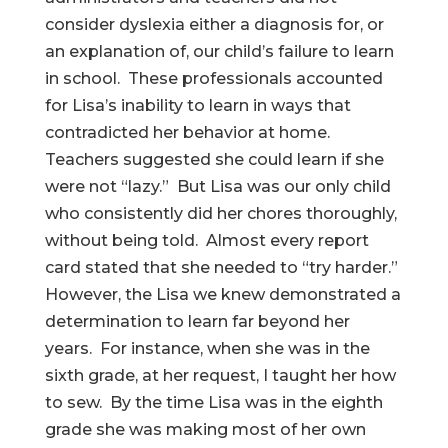
consider dyslexia either a diagnosis for, or
an explanation of, our child’s failure to learn
in school. These professionals accounted
for Lisa’s inability to learn in ways that
contradicted her behavior at home.
Teachers suggested she could learn if she
were not “lazy.” But Lisa was our only child
who consistently did her chores thoroughly,
without being told. Almost every report
card stated that she needed to “try harder.”
However, the Lisa we knew demonstrated a
determination to learn far beyond her
years. For instance, when she was in the
sixth grade, at her request, I taught her how
to sew. By the time Lisa was in the eighth
grade she was making most of her own