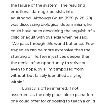
the failure of the system. The resulting
emotional damage, persists into
adulthood. Although Gould (1981, p. 28, 29)
was discussing biological determinism, he
could have been describing the anguish of a
child or adult with dyslexia when he said,
“We pass through this world but once. Few
tragedies can be more extensive than the
stunting of life, few injustices deeper than
the denial of an opportunity to strive or
even to hope, by a limit imposed from
without, but falsely identified as lying
within.”
Lunacy is often inferred, if not
assumed, as the only plausible explanation
one could offer for choosing to teach a child