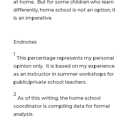
at home. But for some children who learn
differently, home school is not an option, it
is an imperative.
Endnotes
1
This percentage represents my personal
opinion only. It is based on my experience
as an instructor in summer workshops for
public/private school teachers.
2
As of this writing, the home school
coordinator is compiling data for formal
analysis.