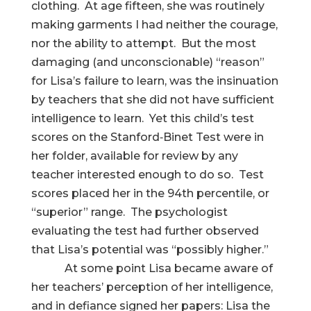
clothing. At age fifteen, she was routinely
making garments I had neither the courage,
nor the ability to attempt. But the most
damaging (and unconscionable) “reason”
for Lisa’s failure to learn, was the insinuation
by teachers that she did not have sufficient
intelligence to learn. Yet this child’s test
scores on the Stanford‑Binet Test were in
her folder, available for review by any
teacher interested enough to do so. Test
scores placed her in the 94th percentile, or
“superior” range. The psychologist
evaluating the test had further observed
that Lisa’s potential was “possibly higher.”
At some point Lisa became aware of
her teachers’ perception of her intelligence,
and in defiance signed her papers: Lisa the