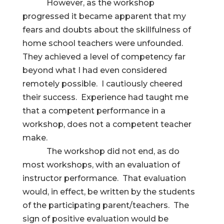
However, as the workshop
progressed it became apparent that my
fears and doubts about the skillfulness of
home school teachers were unfounded.
They achieved a level of competency far
beyond what I had even considered
remotely possible. I cautiously cheered
their success. Experience had taught me
that a competent performance in a
workshop, does not a competent teacher
make.
The workshop did not end, as do
most workshops, with an evaluation of
instructor performance. That evaluation
would, in effect, be written by the students
of the participating parent/teachers. The
sign of positive evaluation would be