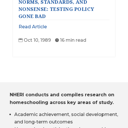
NORMS, STANDARDS, AND
NONSENSE: TESTING POLICY
GONE BAD
Read Article
Oct 10, 1989
16 min read


NHERI conducts and compiles research on
homeschooling across key areas of study.
Academic achievement, social development,
and long-term outcomes