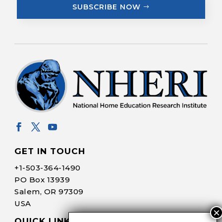
SUBSCRIBE NOW
GET IN TOUCH
+1-
503-364-1490
PO Box 13939
Salem, OR 97309
USA
QUICK LINKS