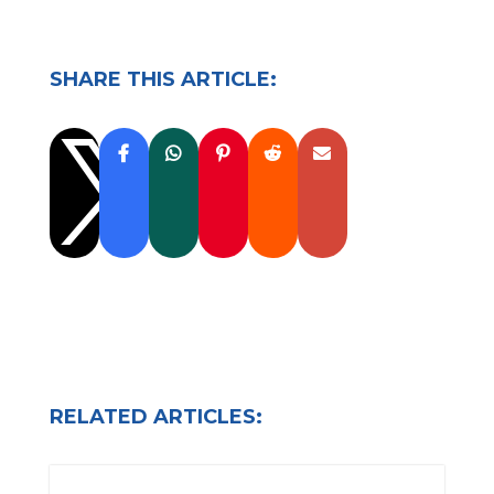
SHARE THIS ARTICLE:

RELATED ARTICLES: