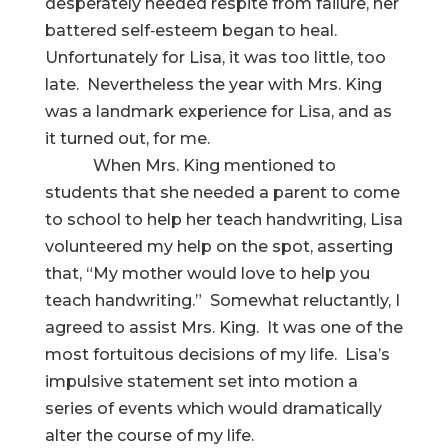
desperately needed respite from failure, her
battered self‑esteem began to heal.
Unfortunately for Lisa, it was too little, too
late. Nevertheless the year with Mrs. King
was a landmark experience for Lisa, and as
it turned out, for me.
When Mrs. King mentioned to
students that she needed a parent to come
to school to help her teach handwriting, Lisa
volunteered my help on the spot, asserting
that, “My mother would love to help you
teach handwriting.” Somewhat reluctantly, I
agreed to assist Mrs. King. It was one of the
most fortuitous decisions of my life. Lisa’s
impulsive statement set into motion a
series of events which would dramatically
alter the course of my life.