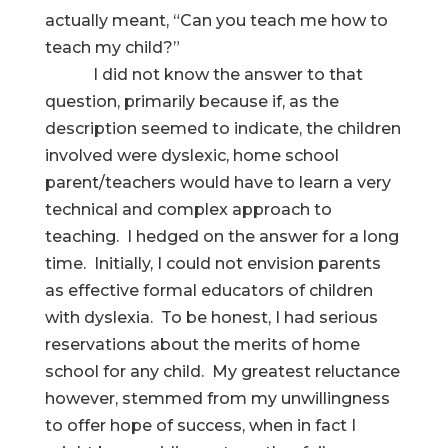
actually meant, “Can you teach me how to
teach my child?”
I did not know the answer to that
question, primarily because if, as the
description seemed to indicate, the children
involved were dyslexic, home school
parent/teachers would have to learn a very
technical and complex approach to
teaching. I hedged on the answer for a long
time. Initially, I could not envision parents
as effective formal educators of children
with dyslexia. To be honest, I had serious
reservations about the merits of home
school for any child. My greatest reluctance
however, stemmed from my unwillingness
to offer hope of success, when in fact I