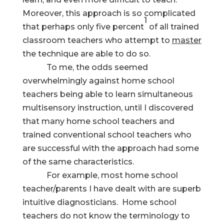
Moreover, this approach is so complicated
1
that perhaps only five percent
of all trained
classroom teachers who attempt to
master
the technique are able to do so.
To me, the odds seemed
overwhelmingly against home school
teachers being able to learn simultaneous
multisensory instruction, until I discovered
that many home school teachers and
trained conventional school teachers who
are successful with the approach had some
of the same characteristics.
For example, most home school
teacher/parents I have dealt with are superb
intuitive diagnosticians. Home school
teachers do not know the terminology to