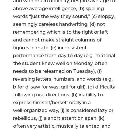
and with much difficulty, despite average to
above average intelligence, (b) spelling
words “just the way they sound,” (c) sloppy,
seemingly careless handwriting, (d) not
remembering which is to the right or left
and cannot make straight columns of
figures in math, (e) inconsistent
performance from day to day (e.g., material
the student knew well on Monday, often
needs to be relearned on Tuesday), (f)
reversing letters, numbers, and words (e.g.,
b for d, saw for was, gril for girl), (g) difficulty
following oral directions, (h) inability to
express himself/herself orally in a
well‑organized way, (i) is considered lazy or
rebellious, (j) a short attention span, (k)
often very artistic, musically talented, and