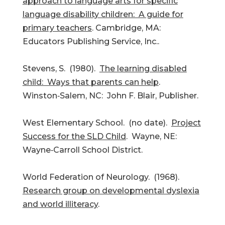
approach to language arts for specific
language disability children: A guide for
primary teachers
. Cambridge, MA:
Educators Publishing Service, Inc..
Stevens, S. (1980).
The learning disabled
child: Ways that parents can help
.
Winston‑Salem, NC: John F. Blair, Publisher.
West Elementary School. (no date).
Project
Success for the SLD Child
. Wayne, NE:
Wayne‑Carroll School District.
World Federation of Neurology. (1968).
Research group on developmental dyslexia
and world illiteracy
.