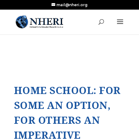
mail@nheri.org
NEW: Largest Updated Review of Homeschool
X
Research Published in Nearly a Decade
Read the Review
HOME SCHOOL: FOR
SOME AN OPTION,
FOR OTHERS AN
IMPERATIVE