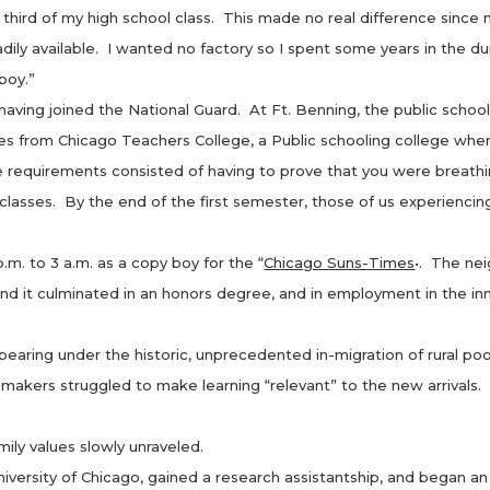
 of my high school class. This made no real difference since no
adily available. I wanted no factory so I spent some years in the
 boy.”
ng joined the National Guard. At Ft. Benning, the public school 
s from Chicago Teachers College, a Public schooling college wher
 requirements consisted of having to prove that you were breathi
lasses. By the end of the first semester, those of us experiencin
 to 3 a.m. as a copy boy for the “
Chicago Suns-Times
•. The ne
d it culminated in an honors degree, and in employment in the inn
 under the historic, unprecedented in-migration of rural poor
um makers struggled to make learning “relevant” to the new arrival
ily values slowly unraveled.
ity of Chicago, gained a research assistantship, and began an ex