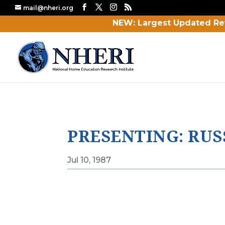
mail@nheri.org
NEW: Largest Updated Re
PRESENTING: RUS
Jul 10, 1987