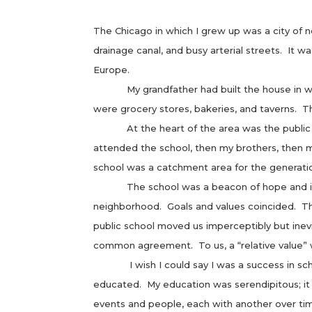
The Chicago in which I grew up was a city of ne
drainage canal, and busy arterial streets. It w
Europe.
My grandfather had built the house in which
were grocery stores, bakeries, and taverns. Th
At the heart of the area was the public scho
attended the school, then my brothers, then 
school was a catchment area for the generati
The school was a beacon of hope and it did,
neighborhood. Goals and values coincided. Th
public school moved us imperceptibly but inev
common agreement. To us, a “relative value” 
I wish I could say I was a success in schoo
educated. My education was serendipitous; it
events and people, each with another over ti