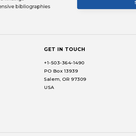
nsive bibliographies
GET IN TOUCH
+1-
503-364-1490
PO Box 13939
Salem, OR 97309
USA