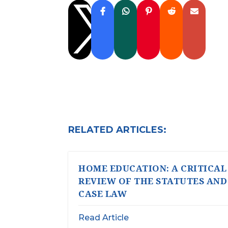

RELATED ARTICLES:
HOME EDUCATION: A CRITICAL
REVIEW OF THE STATUTES AND
CASE LAW
Read Article