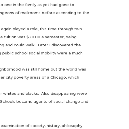
 one in the family as yet had gone to
 dungeons of mailrooms before ascending to the
again played a role, this time through two
e tuition was $20.00 a semester, being
ng and could walk. Later I discovered the
g public school social mobility were a much
ighborhood was still home but the world was
er city poverty areas of a Chicago, which
 whites and blacks. Also disappearing were
s. Schools became agents of social change and
amination of society, history, philosophy,