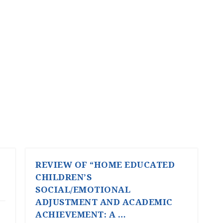
REVIEW OF “HOME EDUCATED
CHILDREN’S
SOCIAL/EMOTIONAL
ADJUSTMENT AND ACADEMIC
ACHIEVEMENT: A …