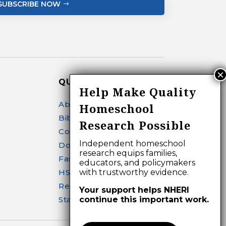
SUBSCRIBE NOW
QUICK LINKS
Help Make Quality
About
Homeschool
Bibliography Search
Research Possible
Contact
Independent homeschool
Donate
research equips families,
Fast Facts
educators, and policymakers
HSR Journal
with trustworthy evidence.
Research
Your support helps NHERI
Start Homeschooling
continue this important work.