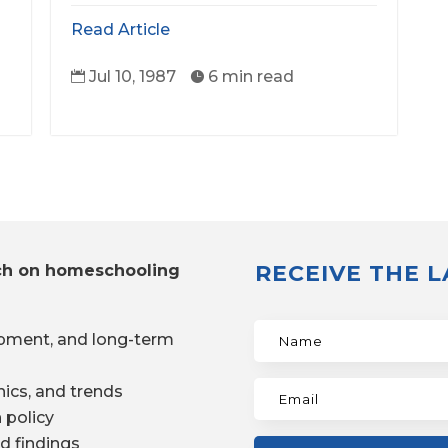
Read Article
Jul 10, 1987
6 min read


RECEIVE THE 
ch on homeschooling
pment, and long-term
ics, and trends
 policy
d findings