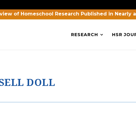
view of Homeschool Research Published in Nearly 
RESEARCH
HSR JOU
SELL DOLL