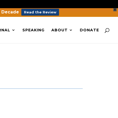
X
a Decade
Read the Review
RNAL
SPEAKING
ABOUT
DONATE