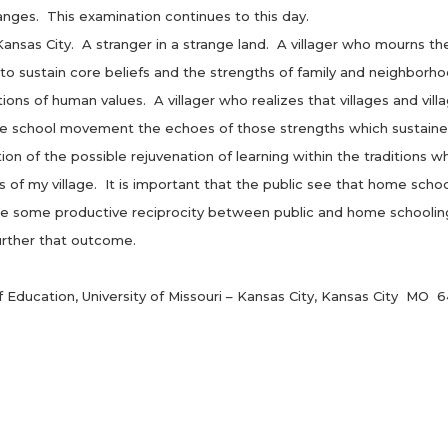
changes. This examination continues to this day.
s City. A stranger in a strange land. A villager who mourns the 
 to sustain core beliefs and the strengths of family and neighbo
tions of human values. A villager who realizes that villages and vill
me school movement the echoes of those strengths which sustained
the possible rejuvenation of learning within the traditions which
of my village. It is important that the public see that home schoo
ybe some productive reciprocity between public and home schooling
rther that outcome.
ducation, University of Missouri – Kansas City, Kansas City MO 6