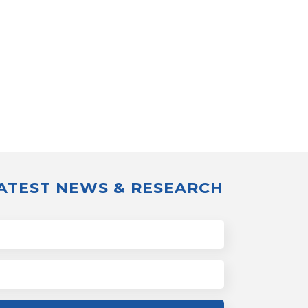
LATEST NEWS & RESEARCH