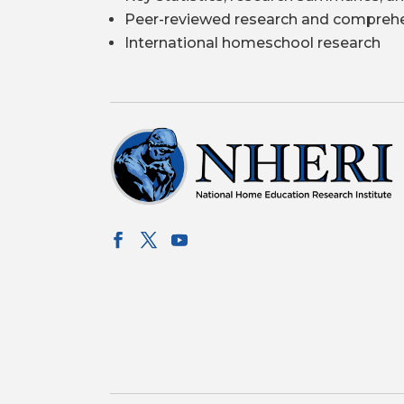
Peer-reviewed research and comprehe
International homeschool research