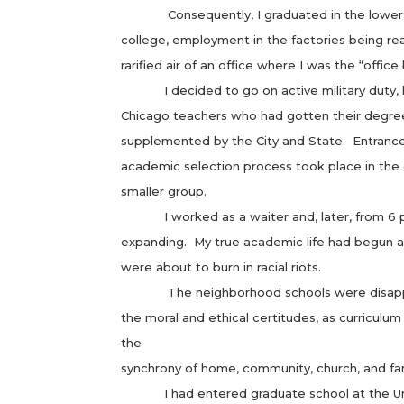
Consequently, I graduated in the lower third
college, employment in the factories being re
rarified air of an office where I was the “office
I decided to go on active military duty, havi
Chicago teachers who had gotten their degree
supplemented by the City and State. Entrance
academic selection process took place in the c
smaller group.
I worked as a waiter and, later, from 6 p.m.
expanding. My true academic life had begun an
were about to burn in racial riots.
The neighborhood schools were disappearing
the moral and ethical certitudes, as curricul
the
synchrony of home, community, church, and fam
I had entered graduate school at the Univers