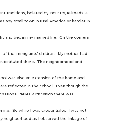
traditions, isolated by industry, railroads, a
 as any small town in rural America or hamlet in
t and began my married life. On the corners
 of the immigrants’ children. My mother had
 substituted there. The neighborhood and
ool was also an extension of the home and
ere reflected in the school. Even though the
undational values with which there was
ne. So while I was credentialed, I was not
y neighborhood as I observed the linkage of