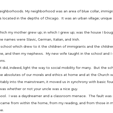
ighborhoods. My neighborhood was an area of blue collar, immigrant 
as located in the depths of Chicago. It was an urban village; unique
 my mother grew up; in which I grew up; was the house I bough
e names were Slavic, German, Italian, and Irish.
ol which drew to it the children of immigrants and the children
me, and then my nephews. My new wife taught in the school and I
ons.
 indeed, light the way to social mobility for many. But the sch
e absolutes of our morals and ethics at home and at the Church w
itably into the mainstream, it moved us in synchrony with basic fo
was whether or not your uncle was a nice guy.
l. I was a daydreamer and a classroom menace. The fault was mi
 came from within the home, from my reading, and from those in m
me.