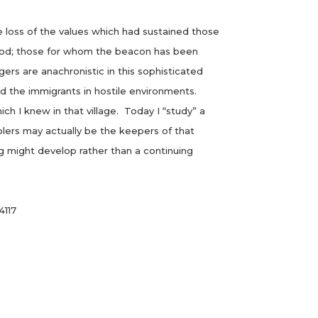
loss of the values which had sustained those
rhood; those for whom the beacon has been
agers are anachronistic in this sophisticated
 the immigrants in hostile environments.
 I knew in that village. Today I “study” a
lers may actually be the keepers of that
 might develop rather than a continuing
4117