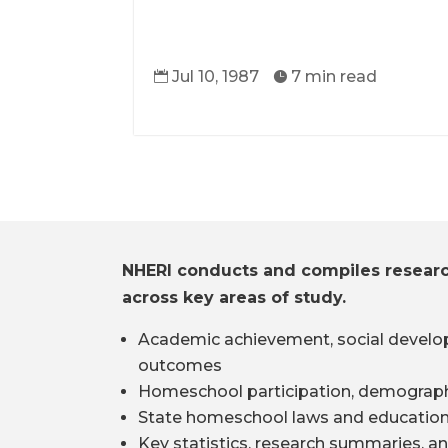
Jul 10, 1987
7 min read


NHERI conducts and compiles resear
across key areas of study.
Academic achievement, social develo
outcomes
Homeschool participation, demograph
State homeschool laws and education
Key statistics, research summaries, an