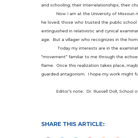
and schooling; their interrelationships; their 
Now I am at the University of Missouri-Kansa
he loved; those who trusted the public school
extinguished in relativistic and cynical examina
age. But a villager who recognizes in the ho
Today my interests are in the examination of 
“movement” familiar to me through the echoes 
flame. Once this realization takes place, ma
guarded antagonism. I hope my work might fu
Editor’s note: Dr. Russell Doll, School of E
SHARE THIS ARTICLE: