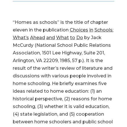
“Homes as schools” is the title of chapter
eleven in the publication
Choices
in
Schools:
What’s
Ahead
and
What
to
Do
by Jack
McCurdy (National School Public Relations
Association, 1501 Lee Highway, Suite 201,
Arlington, VA 22209, 1985, 57 p.). It is the
result of the writer’s review of literature and
discussions with various people involved in
home schooling. He briefly examines five
ideas related to home education: (1) an
historical perspective, (2) reasons for home
schooling, (3) whether it is valid education,
(4) state legislation, and (5) cooperation
between home schoolers and public school