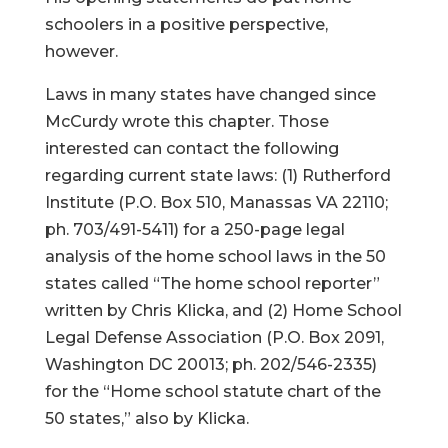
schoolers in a positive perspective,
however.
Laws in many states have changed since
McCurdy wrote this chapter. Those
interested can contact the following
regarding current state laws: (1) Rutherford
Institute (P.O. Box 510, Manassas VA 22110;
ph. 703/491-5411) for a 250-page legal
analysis of the home school laws in the 50
states called “The home school reporter”
written by Chris Klicka, and (2) Home School
Legal Defense Association (P.O. Box 2091,
Washington DC 20013; ph. 202/546-2335)
for the “Home school statute chart of the
50 states,” also by Klicka.