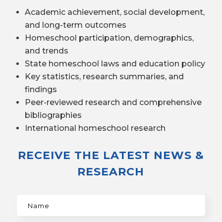
Academic achievement, social development,
and long-term outcomes
Homeschool participation, demographics,
and trends
State homeschool laws and education policy
Key statistics, research summaries, and
findings
Peer-reviewed research and comprehensive
bibliographies
International homeschool research
RECEIVE THE LATEST NEWS &
RESEARCH