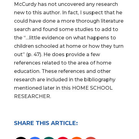
McCurdy has not uncovered any research
new to this author. In fact, I suspect that he
could have done a more thorough literature
search and found some studies to add to
the “…little evidence on what happens to
children schooled at home or how they turn
out” (p. 47). He does provide a few
references related to the area of home
education. These references and other
research are included in the bibliography
mentioned later in this HOME SCHOOL
RESEARCHER.
SHARE THIS ARTICLE: