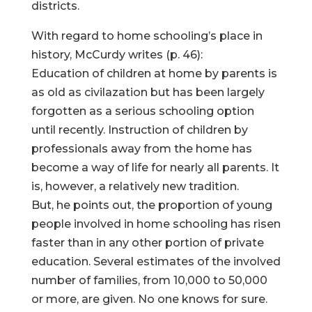
districts.
With regard to home schooling’s place in
history, McCurdy writes (p. 46):
Education of children at home by parents is
as old as civilazation but has been largely
forgotten as a serious schooling option
until recently. Instruction of children by
professionals away from the home has
become a way of life for nearly all parents. It
is, however, a relatively new tradition.
But, he points out, the proportion of young
people involved in home schooling has risen
faster than in any other portion of private
education. Several estimates of the involved
number of families, from 10,000 to 50,000
or more, are given. No one knows for sure.