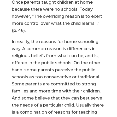
Once parents taught children at home
because there were no schools. Today,
however, “The overriding reason is to exert
more control over what the child learns…”
(p. 46).
In reality, the reasons for home schooling
vary. A common reason is differences in
religious beliefs from what can be, and is,
offered in the public schools. On the other
hand, some parents perceive the public
schools as too conservative or traditional.
Some parents are committed to strong
families and more time with their children.
And some believe that they can best serve
the needs of a particular child. Usually there
is a combination of reasons for teaching