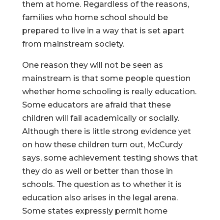
them at home. Regardless of the reasons,
families who home school should be
prepared to live in a way that is set apart
from mainstream society.
One reason they will not be seen as
mainstream is that some people question
whether home schooling is really education.
Some educators are afraid that these
children will fail academically or socially.
Although there is little strong evidence yet
on how these children turn out, McCurdy
says, some achievement testing shows that
they do as well or better than those in
schools. The question as to whether it is
education also arises in the legal arena.
Some states expressly permit home