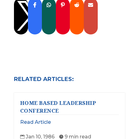

RELATED ARTICLES:
HOME BASED LEADERSHIP
CONFERENCE
Read Article
Jan 10, 1986
9 min read

