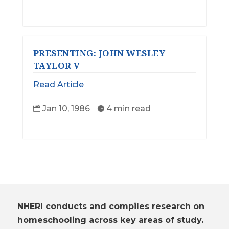
PRESENTING: JOHN WESLEY
TAYLOR V
Read Article
Jan 10, 1986
4 min read


NHERI conducts and compiles research on
homeschooling across key areas of study.