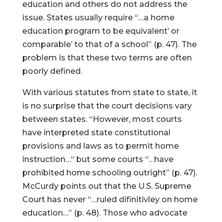
education and others do not address the
issue. States usually require “…a home
education program to be equivalent’ or
comparable’ to that of a school” (p. 47). The
problem is that these two terms are often
poorly defined.
With various statutes from state to state, it
is no surprise that the court decisions vary
between states. “However, most courts
have interpreted state constitutional
provisions and laws as to permit home
instruction…“ but some courts “…have
prohibited home schooling outright” (p. 47).
McCurdy points out that the U.S. Supreme
Court has never “…ruled difinitivley on home
education…” (p. 48). Those who advocate