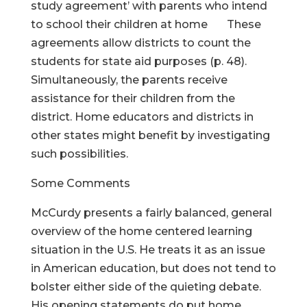
study agreement’ with parents who intend
to school their children at home These
agreements allow districts to count the
students for state aid purposes (p. 48).
Simultaneously, the parents receive
assistance for their children from the
district. Home educators and districts in
other states might benefit by investigating
such possibilities.
Some Comments
McCurdy presents a fairly balanced, general
overview of the home centered learning
situation in the U.S. He treats it as an issue
in American education, but does not tend to
bolster either side of the quieting debate.
His opening statements do put home