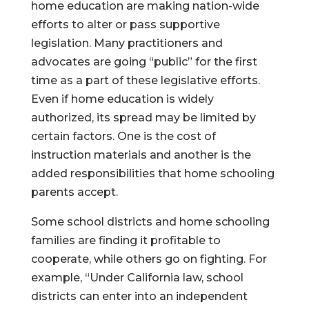
home education are making nation-wide
efforts to alter or pass supportive
legislation. Many practitioners and
advocates are going “public” for the first
time as a part of these legislative efforts.
Even if home education is widely
authorized, its spread may be limited by
certain factors. One is the cost of
instruction materials and another is the
added responsibilities that home schooling
parents accept.
Some school districts and home schooling
families are finding it profitable to
cooperate, while others go on fighting. For
example, “Under California law, school
districts can enter into an independent