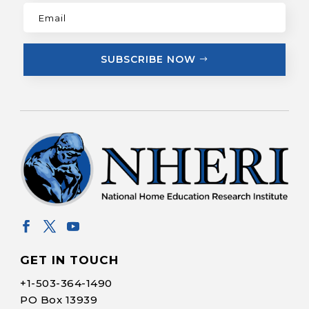
SUBSCRIBE NOW
GET IN TOUCH
+1-
503-364-1490
PO Box 13939