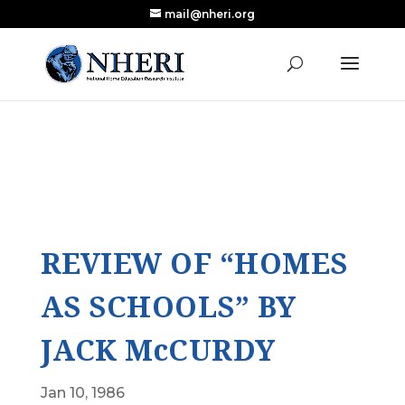
mail@nheri.org
NEW: Largest Updated Review of Homeschool
X
Research Published in Nearly a Decade
Read the Review
REVIEW OF “HOMES
AS SCHOOLS” BY
JACK McCURDY
Jan 10, 1986