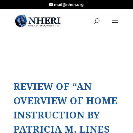
mail@nheri.org
NEW: Largest Updated Review of Homeschool
X
Research Published in Nearly a Decade
Read the Review
REVIEW OF “AN
OVERVIEW OF HOME
INSTRUCTION BY
PATRICIA M. LINES