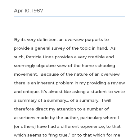
Apr 10, 1987
By its very definition, an overview purports to
provide a general survey of the topic in hand. As
such, Patricia Lines provides a very credible and
seemingly objective view of the home schooling
movement. Because of the nature of an overview
there is an inherent problem in my providing a review
and critique. It’s almost like asking a student to write
a summary of a summary… of a summary. I will
therefore direct my attention to a number of
assertions made by the author, particulary where I
(or others) have had a different experience, to that
which seems to “ring true,” or to that which for me