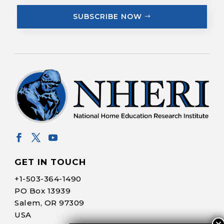
SUBSCRIBE NOW
GET IN TOUCH
+1-
503-364-1490
PO Box 13939
Salem, OR 97309
USA