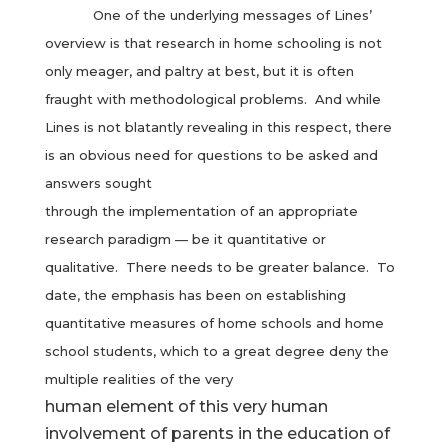
One of the underlying messages of Lines’
overview is that research in home schooling is not
only meager, and paltry at best, but it is often
fraught with methodological problems. And while
Lines is not blatantly revealing in this respect, there
is an obvious need for questions to be asked and
answers sought
through the implementation of an appropriate
research paradigm — be it quantitative or
qualitative. There needs to be greater balance. To
date, the emphasis has been on establishing
quantitative measures of home schools and home
school students, which to a great degree deny the
multiple realities of the very
human element of this very human
involvement of parents in the education of