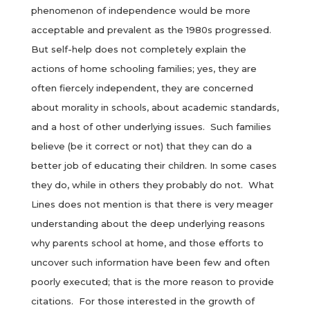
phenomenon of independence would be more
acceptable and prevalent as the 1980s progressed.
But self-help does not completely explain the
actions of home schooling families; yes, they are
often fiercely independent, they are concerned
about morality in schools, about academic standards,
and a host of other underlying issues. Such families
believe (be it correct or not) that they can do a
better job of educating their children. In some cases
they do, while in others they probably do not. What
Lines does not mention is that there is very meager
understanding about the deep underlying reasons
why parents school at home, and those efforts to
uncover such information have been few and often
poorly executed; that is the more reason to provide
citations. For those interested in the growth of