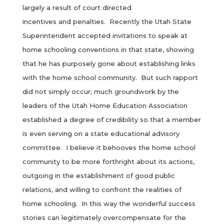
largely a result of court directed
incentives and penalties. Recently the Utah State
Superintendent accepted invitations to speak at
home schooling conventions in that state, showing
that he has purposely gone about establishing links
with the home school community. But such rapport
did not simply occur; much groundwork by the
leaders of the Utah Home Education Association
established a degree of credibility so that a member
is even serving on a state educational advisory
committee. I believe it behooves the home school
community to be more forthright about its actions,
outgoing in the establishment of good public
relations, and willing to confront the realities of
home schooling. In this way the wonderful success
stories can legitimately overcompensate for the