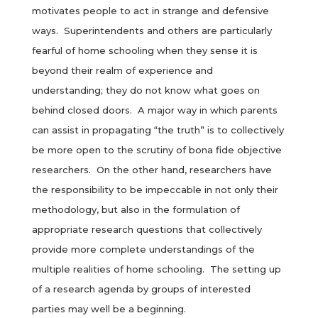
motivates people to act in strange and defensive
ways. Superintendents and others are particularly
fearful of home schooling when they sense it is
beyond their realm of experience and
understanding; they do not know what goes on
behind closed doors. A major way in which parents
can assist in propagating “the truth” is to collectively
be more open to the scrutiny of bona fide objective
researchers. On the other hand, researchers have
the responsibility to be impeccable in not only their
methodology, but also in the formulation of
appropriate research questions that collectively
provide more complete understandings of the
multiple realities of home schooling. The setting up
of a research agenda by groups of interested
parties may well be a beginning.