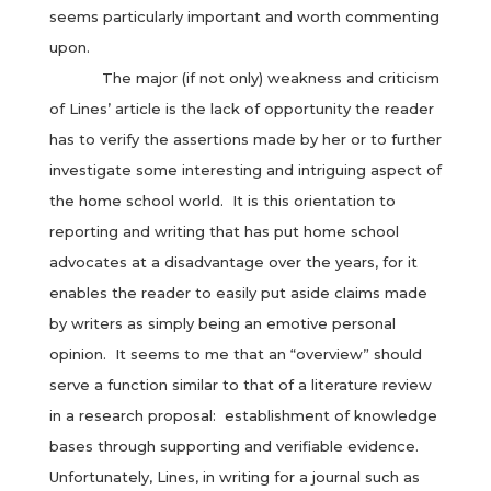
seems particularly important and worth commenting
upon.
The major (if not only) weakness and criticism
of Lines’ article is the lack of opportunity the reader
has to verify the assertions made by her or to further
investigate some interesting and intriguing aspect of
the home school world. It is this orientation to
reporting and writing that has put home school
advocates at a disadvantage over the years, for it
enables the reader to easily put aside claims made
by writers as simply being an emotive personal
opinion. It seems to me that an “overview” should
serve a function similar to that of a literature review
in a research proposal: establishment of knowledge
bases through supporting and verifiable evidence.
Unfortunately, Lines, in writing for a journal such as