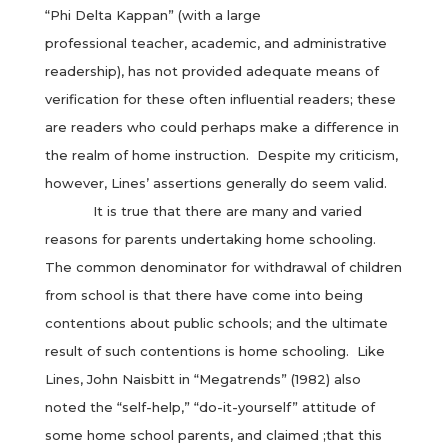
“Phi Delta Kappan” (with a large
professional teacher, academic, and administrative
readership), has not provided adequate means of
verification for these often influential readers; these
are readers who could perhaps make a difference in
the realm of home instruction. Despite my criticism,
however, Lines’ assertions generally do seem valid.
It is true that there are many and varied
reasons for parents undertaking home schooling.
The common denominator for withdrawal of children
from school is that there have come into being
contentions about public schools; and the ultimate
result of such contentions is home schooling. Like
Lines, John Naisbitt in “Megatrends” (1982) also
noted the “self-help,” “do-it-yourself” attitude of
some home school parents, and claimed ;that this