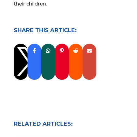
their children.
SHARE THIS ARTICLE:

RELATED ARTICLES: