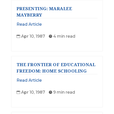
PRESENTING: MARALEE
MAYBERRY
Read Article
Apr 10, 1987
4 min read


THE FRONTIER OF EDUCATIONAL
FREEDOM: HOME SCHOOLING
Read Article
Apr 10, 1987
9 min read

