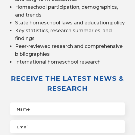
Homeschool participation, demographics,
and trends
State homeschool laws and education policy
Key statistics, research summaries, and
findings
Peer-reviewed research and comprehensive
bibliographies
International homeschool research
RECEIVE THE LATEST NEWS &
RESEARCH