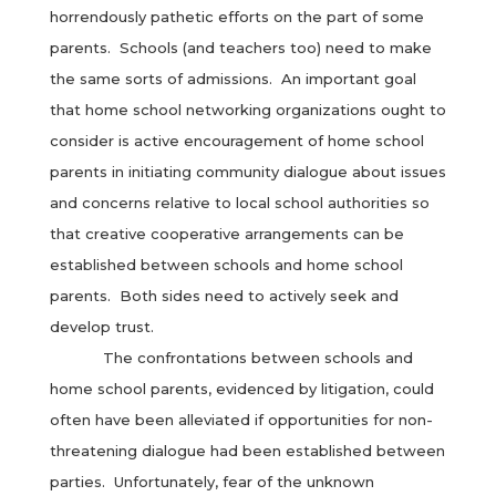
horrendously pathetic efforts on the part of some
parents. Schools (and teachers too) need to make
the same sorts of admissions. An important goal
that home school networking organizations ought to
consider is active encouragement of home school
parents in initiating community dialogue about issues
and concerns relative to local school authorities so
that creative cooperative arrangements can be
established between schools and home school
parents. Both sides need to actively seek and
develop trust.
The confrontations between schools and
home school parents, evidenced by litigation, could
often have been alleviated if opportunities for non-
threatening dialogue had been established between
parties. Unfortunately, fear of the unknown