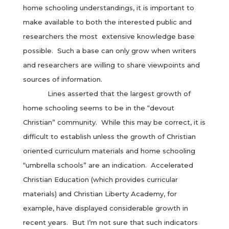
home schooling understandings, it is important to
make available to both the interested public and
researchers the most extensive knowledge base
possible. Such a base can only grow when writers
and researchers are willing to share viewpoints and
sources of information.
Lines asserted that the largest growth of
home schooling seems to be in the “devout
Christian” community. While this may be correct, it is
difficult to establish unless the growth of Christian
oriented curriculum materials and home schooling
“umbrella schools” are an indication. Accelerated
Christian Education (which provides curricular
materials) and Christian Liberty Academy, for
example, have displayed considerable growth in
recent years. But I’m not sure that such indicators