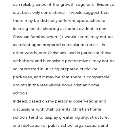
can reliably pinpoint the growth segment. Evidence
is at best only correlational. I would suggest that
there may be distinctly different approaches to
learning (be it schooling at home) evident in non-
Christian families whom (it would seem) may not be
as reliant upon prepared curricular materials. In
other words, non-Christians (and in particular those
with liberal and humanistic perspectives) may not be
so interested in utilizing prepared curricular
packages, and it may be that there is comparable
growth in the less visible non-Christian home
schools.
Indeed, based on my personal observations and
discussions with Utah parents, Christian home
schools tend to display greater rigidity, structure,
and replication of public school organization, and