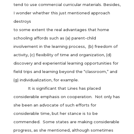
tend to use commercial curricular materials. Besides,
I wonder whether this just mentioned approach
destroys
to some extent the real advantages that home
schooling affords such as (a) parent-child
involvement in the learning process, (b) freedom of
activity, (c) flexibility of time and organization, (d)
discovery and experiential learning opportunities for
field trips and learning beyond the “classroom,” and
(g) individualization, for example.
It is significant that Lines has placed
considerable emphasis on cooperation. Not only has
she been an advocate of such efforts for
considerable time, but her stance is to be
commended. Some states are making considerable
progress, as she mentioned, although sometimes