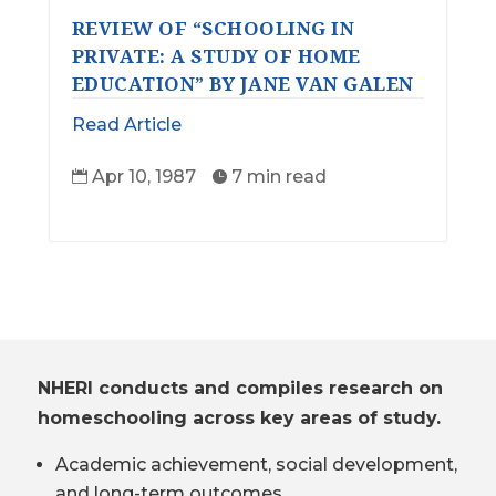
REVIEW OF “SCHOOLING IN
PRIVATE: A STUDY OF HOME
EDUCATION” BY JANE VAN GALEN
Read Article
Apr 10, 1987
7 min read


NHERI conducts and compiles research on
homeschooling across key areas of study.
Academic achievement, social development,
and long-term outcomes