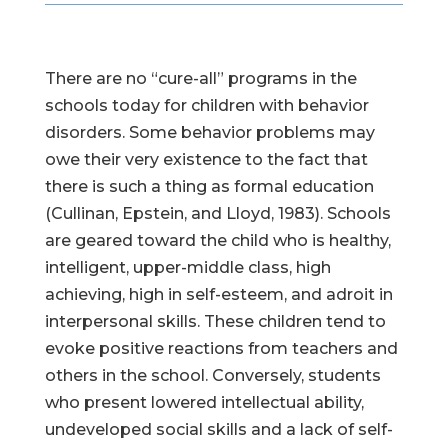
There are no “cure-all” programs in the
schools today for children with behavior
disorders. Some behavior problems may
owe their very existence to the fact that
there is such a thing as formal education
(Cullinan, Epstein, and Lloyd, 1983). Schools
are geared toward the child who is healthy,
intelligent, upper-middle class, high
achieving, high in self-esteem, and adroit in
interpersonal skills. These children tend to
evoke positive reactions from teachers and
others in the school. Conversely, students
who present lowered intellectual ability,
undeveloped social skills and a lack of self-