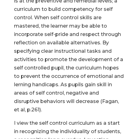
is at the preventive and remedial levels; a
curriculum to build competency for self
control. When self control skills are
mastered, the learner may be able to
incorporate self-pride and respect through
reflection on available alternatives. By
specifying clear instructional tasks and
activities to promote the development of a
self controlled pupil, the curriculum hopes
to prevent the occurrence of emotional and
lerning handicaps. As pupils gain skill in
areas of self control, negative and
disruptive behaviors will decrease (Fagan,
et al, p.261).
I view the self control curriculum as a start
in recognizing the individuality of students,