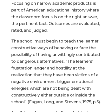
Focusing on narrow academic products is
part of American educational history where
the classroom focus is on the right answer,
the pertinent fact. Outcomes are evaluated,
rated, and judged.
The school must begin to teach the learner
constructive ways of behaving or face the
possibility of having unwittingly contributed
to dangerous alternatives. “The learners’
frustration, anger and hostility at the
realization that they have been victims of a
negative environment trigger emotional
energies which are not being dealt with
constructively either outside or inside the
school” (Fagan, Long, and Stevens, 1975, p.5).