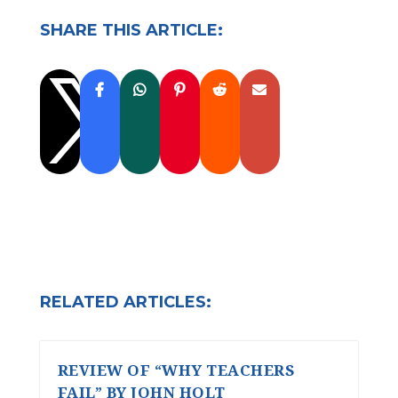
SHARE THIS ARTICLE:

RELATED ARTICLES:
REVIEW OF “WHY TEACHERS
FAIL” BY JOHN HOLT