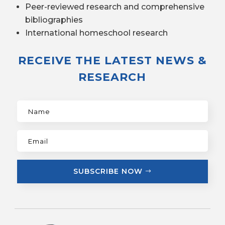
Peer-reviewed research and comprehensive
bibliographies
International homeschool research
RECEIVE THE LATEST NEWS &
RESEARCH
SUBSCRIBE NOW