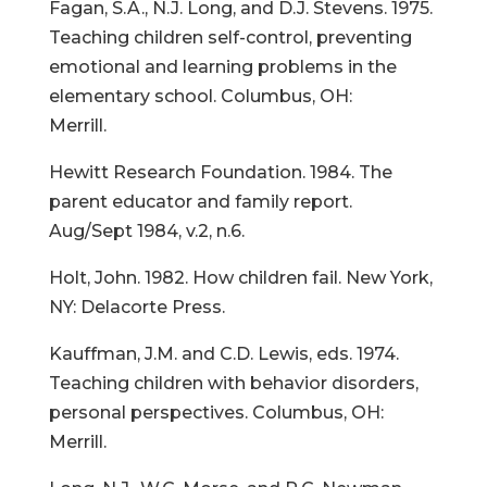
Fagan, S.A., N.J. Long, and D.J. Stevens. 1975.
Teaching children self-control, preventing
emotional and learning problems in the
elementary school. Columbus, OH:
Merrill.
Hewitt Research Foundation. 1984. The
parent educator and family report.
Aug/Sept 1984, v.2, n.6.
Holt, John. 1982. How children fail. New York,
NY: Delacorte Press.
Kauffman, J.M. and C.D. Lewis, eds. 1974.
Teaching children with behavior disorders,
personal perspectives. Columbus, OH:
Merrill.