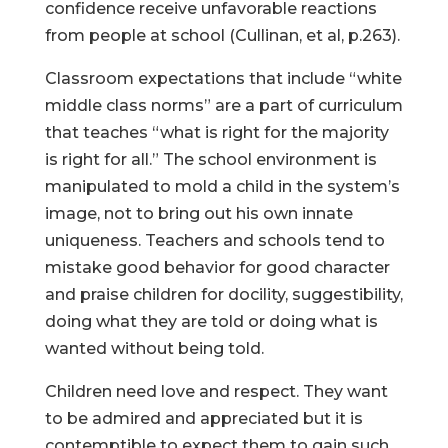
confidence receive unfavorable reactions
from people at school (Cullinan, et al, p.263).
Classroom expectations that include “white
middle class norms” are a part of curriculum
that teaches “what is right for the majority
is right for all.” The school environment is
manipulated to mold a child in the system’s
image, not to bring out his own innate
uniqueness. Teachers and schools tend to
mistake good behavior for good character
and praise children for docility, suggestibility,
doing what they are told or doing what is
wanted without being told.
Children need love and respect. They want
to be admired and appreciated but it is
contemptible to expect them to gain such