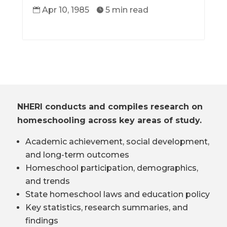
Apr 10, 1985
5 min read


NHERI conducts and compiles research on
homeschooling across key areas of study.
Academic achievement, social development,
and long-term outcomes
Homeschool participation, demographics,
and trends
State homeschool laws and education policy
Key statistics, research summaries, and
findings