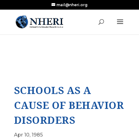
mail@nheri.org
NEW: Largest Updated Review of Homeschool
X
Research Published in Nearly a Decade
Read the Review
SCHOOLS AS A
CAUSE OF BEHAVIOR
DISORDERS
Apr 10, 1985