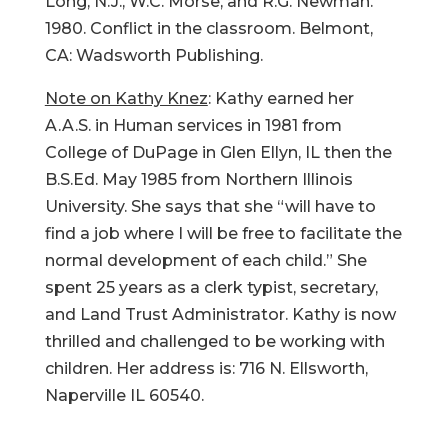
Long, N.J., W.C. Morse, and R.G. Newman.
1980. Conflict in the classroom. Belmont,
CA: Wadsworth Publishing.
Note on Kathy Knez
: Kathy earned her
A.A.S. in Human services in 1981 from
College of DuPage in Glen Ellyn, IL then the
B.S.Ed. May 1985 from Northern Illinois
University. She says that she “will have to
find a job where I will be free to facilitate the
normal development of each child.” She
spent 25 years as a clerk typist, secretary,
and Land Trust Administrator. Kathy is now
thrilled and challenged to be working with
children. Her address is: 716 N. Ellsworth,
Naperville IL 60540.