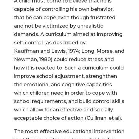
A child must come to believe that he is
capable of controlling his own behavior,
that he can cope even though frustrated
and not be victimized by unrealistic
demands. A curriculum aimed at improving
self-control (as described by:
Kauffman and Lewis, 1974; Long, Morse, and
Newman, 1980) could reduce stress and
how it is reacted to. Such a curriculum could
improve school adjustment, strenghthen
the emotional and cognitive capacities
which children need in order to cope with
school requirements, and build control skills
which allow for an effective and socially
acceptable choice of action (Cullinan, et al).
The most effective educational intervention