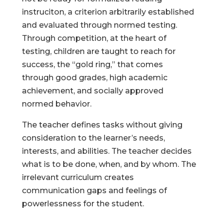
instruciton, a criterion arbitrarily established
and evaluated through normed testing.
Through competition, at the heart of
testing, children are taught to reach for
success, the “gold ring,” that comes
through good grades, high academic
achievement, and socially approved
normed behavior.
The teacher defines tasks without giving
consideration to the learner’s needs,
interests, and abilities. The teacher decides
what is to be done, when, and by whom. The
irrelevant curriculum creates
communication gaps and feelings of
powerlessness for the student.