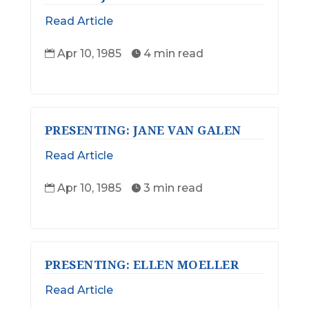
Read Article
Apr 10, 1985
4 min read


PRESENTING: JANE VAN GALEN
Read Article
Apr 10, 1985
3 min read


PRESENTING: ELLEN MOELLER
Read Article