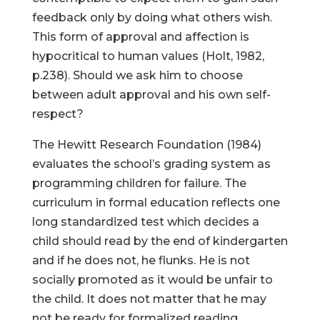
feedback only by doing what others wish.
This form of approval and affection is
hypocritical to human values (Holt, 1982,
p.238). Should we ask him to choose
between adult approval and his own self-
respect?
The Hewitt Research Foundation (1984)
evaluates the school’s grading system as
programming children for failure. The
curriculum in formal education reflects one
long standardized test which decides a
child should read by the end of kindergarten
and if he does not, he flunks. He is not
socially promoted as it would be unfair to
the child. It does not matter that he may
not be ready for formalized reading