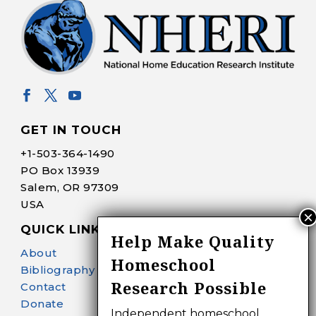
GET IN TOUCH
+1-
503-364-1490
PO Box 13939
Salem, OR 97309
USA
QUICK LINKS
Help Make Quality
About
Homeschool
Bibliography Search
Research Possible
Contact
Donate
Independent homeschool