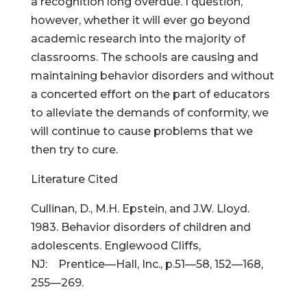
a recognition long overdue. I question,
however, whether it will ever go beyond
academic research into the majority of
classrooms. The schools are causing and
maintaining behavior disorders and without
a concerted effort on the part of educators
to alleviate the demands of conformity, we
will continue to cause problems that we
then try to cure.
Literature Cited
Cullinan, D., M.H. Epstein, and J.W. Lloyd.
1983. Behavior disorders of children and
adolescents. Englewood Cliffs,
NJ: Prentice—Hall, Inc., p.51—58, 152—168,
255—269.