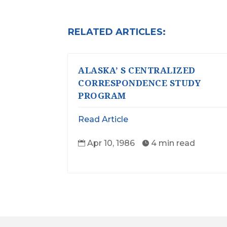
RELATED ARTICLES:
ALASKA’ S CENTRALIZED
CORRESPONDENCE STUDY
PROGRAM
Read Article
Apr 10, 1986
4 min read

