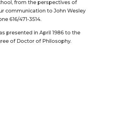
chool, from the perspectives of
 your communication to John Wesley
one 616/471-3514.
s presented in April 1986 to the
gree of Doctor of Philosophy.