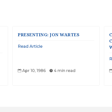
PRESENTING: JON WARTES
C
C
Read Article
W
R
Apr 10, 1986
4 min read

