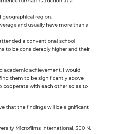
mence formal instruction at a
 geographical region.
average and usually have more than a
 attended a conventional school.
 to be considerably higher and their
and academic achievement, I would
ind them to be significantly above
 cooperate with each other so as to
 that the findings will be significant
rsity Microfilms International, 300 N.