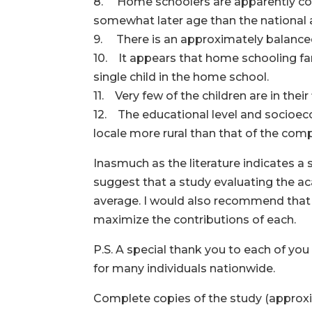
8. Home schoolers are apparently con
somewhat later age than the national 
9. There is an approximately balanced
10. It appears that home schooling fa
single child in the home school.
11. Very few of the children are in the
12. The educational level and socioec
locale more rural than that of the com
Inasmuch as the literature indicates a
suggest that a study evaluating the a
average. I would also recommend that 
maximize the contributions of each.
P.S. A special thank you to each of you
for many individuals nationwide.
Complete copies of the study (approxim