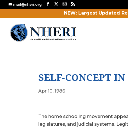
mail@nheri.org
NEW: Largest Updated Re
SELF-CONCEPT I
Apr 10, 1986
The home schooling movement appears t
legislatures, and judicial systems. Le