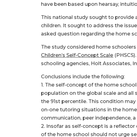
have been based upon hearsay, intuitio
This national study sought to provide
children. It sought to address the iss
asked question regarding the home sc
The study considered home schoolers 
Children’s Self-Concept Scale
(PHSCS). 
schooling agencies, Holt Associates, I
Conclusions include the following:
1. The self-concept of the home schooli
population on the global scale and all
the 91st percentile. This condition ma
on-one tutoring situations in the home 
communication, peer independence, a se
2. Insofar as self-concept is a reflecto
of the home school should not urge sel