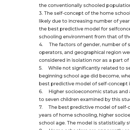
the conventionally schooled populatio
3. The self-concept of the home schooli
likely due to increasing number of year
the best predictive model for self­conc
schooling environment from that of th
4. The factors of gender, number of si
operators, and geographical region wer
considered in isolation nor as a part o
5. While not significantly related to 
beginning school age did become, when 
best predictive model of self-concept 
6. Higher socioeconomic status and an 
to seven children examined by this study
7. The best predictive model of self-c
years of home schooling, higher socio
school age. The model is statistically 