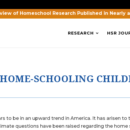
view of Homeschool Research Published in Nearly 
RESEARCH
HSR JOU
N HOME-SCHOOLING CHIL
o be in an upward trend in America. It has arisen to t
gitimate questions have been raised regarding the home