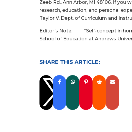
Zeeb Rd., Ann Arbor, MI 48106. If you 
research, education, and personal exp
Taylor V, Dept. of Curriculum and Instr
Editor’s Note: “Self-concept in home-s
School of Education at Andrews Universi
SHARE THIS ARTICLE:
