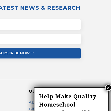
LATEST NEWS & RESEARCH
SUBSCRIBE NOW
QUICK LINKS
Help Make Quality
About
Homeschool
Bibliography Search