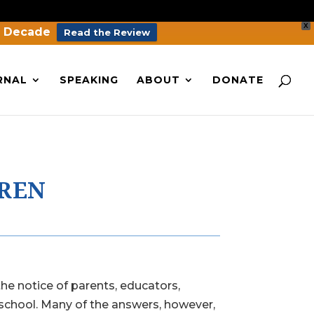
X
a Decade
Read the Review
RNAL
SPEAKING
ABOUT
DONATE
DREN
he notice of parents, educators,
 school. Many of the answers, however,