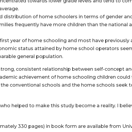
centrated towards lower grade levels and tend to com
average.
 distribution of home schoolers in terms of gender and
milies frequently have more children than the national 
ir first year of home schooling and most have previously
onomic status attained by home school operators seems
parable general population.
 strong, consistent relationship between self-concept 
cademic achievement of home schooling children could f
the conventional schools and the home schools seek to
 who helped to make this study become a reality. I believe
ately 330 pages) in book form are available from Unive