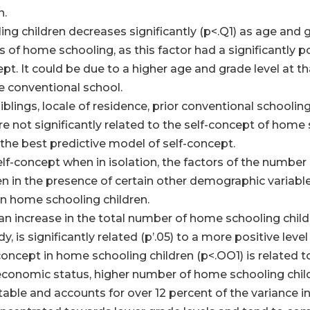
n.
ng children decreases significantly (p<.Q1) as age and gra
s of home schooling, as this factor had a significantly p
ept. It could be due to a higher age and grade level at 
e conventional school.
blings, locale of residence, prior conventional schoolin
e not significantly related to the self-concept of home
f the best predictive model of self-concept.
self-concept when in isolation, the factors of the numbe
in the presence of certain other demographic variables,
in home schooling children.
increase in the total number of home schooling children
, is significantly related (p’.05) to a more positive lev
oncept in home schooling children (p<.OO1) is related t
economic status, higher number of home schooling childr
stable and accounts for over 12 percent of the variance i