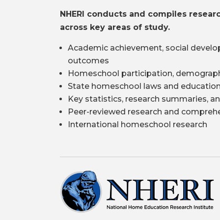
NHERI conducts and compiles resear
across key areas of study.
Academic achievement, social develo
outcomes
Homeschool participation, demograph
State homeschool laws and education
Key statistics, research summaries, an
Peer-reviewed research and comprehe
International homeschool research