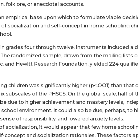
n, folklore, or anecdotal accounts.
 an empirical base upon which to formulate viable deci
ue of socialization and self-concept in home schooling c
hool.
in grades four through twelve. Instruments included a
The randomized sample, drawn from the mailing lists o
nc. and Hewitt Research Foundation, yielded 224 qualifie
ng children was significantly higher (p<.OO1) than that 
 six subscales of the PHSCS. On the global scale, half o
y be due to higher achievement and mastery levels, inde
school environment. It could also be due, perhaps, to hi
nse of responsibility, and lowered anxiety levels.
r of socialization, it would appear that few home schoolin
f-concept and socialization rationales. These factors 