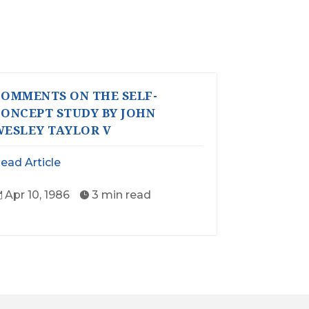
OMMENTS ON THE SELF-
ONCEPT STUDY BY JOHN
ESLEY TAYLOR V
ead Article
Apr 10, 1986
3 min read

