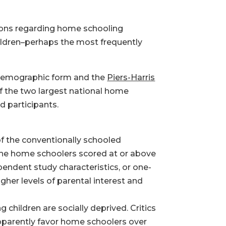
sions regarding home schooling
hildren–perhaps the most frequently
 demographic form and the
Piers-Harris
f the two largest national home
d participants.
of the conventionally schooled
f the home schoolers scored at or above
pendent study characteristics, or one-
gher levels of parental interest and
g children are socially deprived. Critics
apparently favor home schoolers over