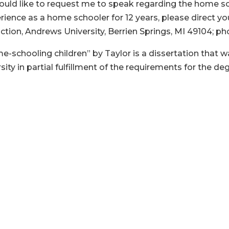
would like to request me to speak regarding the home s
erience as a home schooler for 12 years, please direct
uction, Andrews University, Berrien Springs, MI 49104; ph
chooling children” by Taylor is a dissertation that wa
ty in partial fulfillment of the requirements for the de