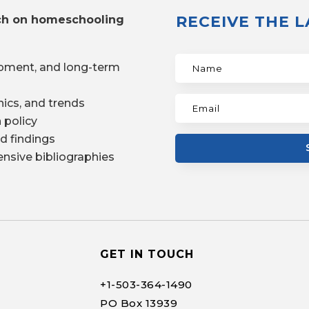
RECEIVE THE 
ch on homeschooling
pment, and long-term
ics, and trends
 policy
d findings
nsive bibliographies
GET IN TOUCH
+1-
503-364-1490
PO Box 13939