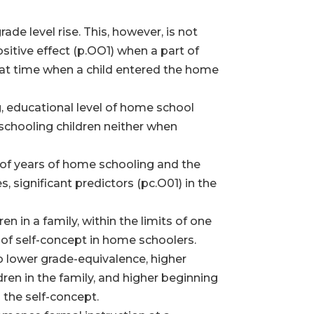
de level rise. This, however, is not
ositive effect (p.OO1) when a part of
that time when a child entered the home
g, educational level of home school
 schooling children neither when
r of years of home schooling and the
 significant predictors (pc.O01) in the
 in a family, within the limits of one
el of self-concept in home schoolers.
o lower grade-equivalence, higher
en in the family, and higher beginning
n the self-concept.