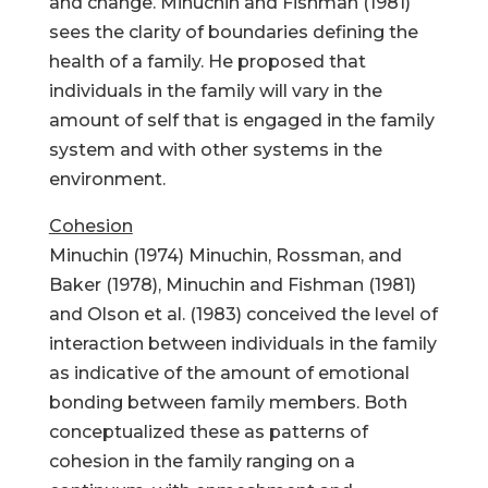
and change. Minuchin and Fishman (1981)
sees the clarity of boundaries defining the
health of a family. He proposed that
individuals in the family will vary in the
amount of self that is engaged in the family
system and with other systems in the
environment.
Cohesion
Minuchin (1974) Minuchin, Rossman, and
Baker (1978), Minuchin and Fishman (1981)
and Olson et al. (1983) conceived the level of
interaction between individuals in the family
as indicative of the amount of emotional
bonding between family members. Both
conceptualized these as patterns of
cohesion in the family ranging on a