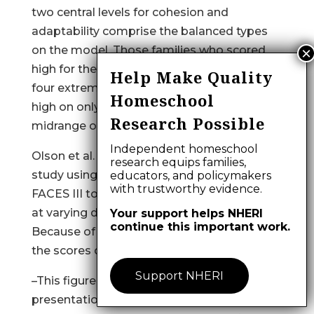
two central levels for cohesion and
adaptability comprise the balanced types
on the model. Those families who scored
high for the two dimensions made up the
Help Make Quality
four extreme types. Families who scored
Homeschool
high on only one dimension comprised the
Research Possible
midrange on the Circumplex Model.
Independent homeschool
Olson et al. (1983) published the results of a
research equips families,
study using the Circumplex Model and
educators, and policymakers
with trustworthy evidence.
FACES III to examine differences in families
at varying developmental life stages.
Your support helps NHERI
continue this important work.
Because of this it was possible to compare
the scores of families with
Support NHERI
–This figure is missing in this web page
presentation; you may find the PDF format