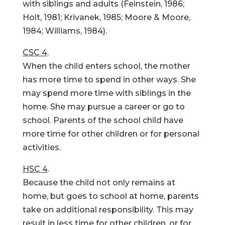
with siblings and adults (Feinstein, 1986;
Holt, 1981; Krivanek, 1985; Moore & Moore,
1984; Williams, 1984).
CSC 4
.
When the child enters school, the mother
has more time to spend in other ways. She
may spend more time with siblings in the
home. She may pursue a career or go to
school. Parents of the school child have
more time for other children or for personal
activities.
HSC 4
.
Because the child not only remains at
home, but goes to school at home, parents
take on additional responsibility. This may
result in less time for other children, or for