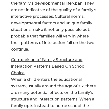
the family’s developmental lifer‑.pan. They
are not indicative of the quality of a family’s
interactive processes. Cultural norms,
developmental factors and unique family
situations make it not only possible but.
probable that families will vary in where
their patterns of interaction fall on the two
continua.
Comparison of Family Structure and
Interaction Patterns Based On School
Choice
When a child enters the educational
system, usually around the age of six, there
are many potential effects on the family’s
structure and interaction patterns. When a
family opts instead to home school the