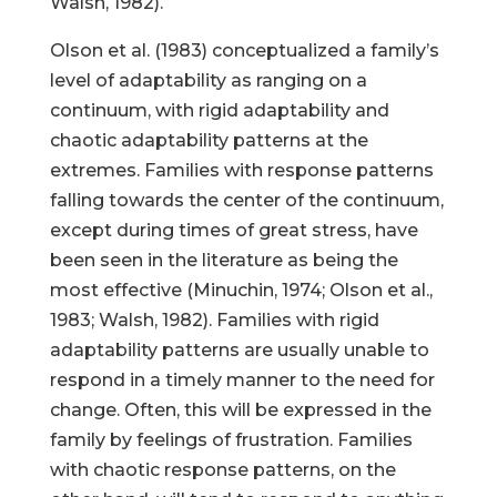
Walsh, 1982).
Olson et al. (1983) conceptualized a family’s
level of adaptability as ranging on a
continuum, with rigid adaptability and
chaotic adaptability patterns at the
extremes. Families with response patterns
falling towards the center of the continuum,
except during times of great stress, have
been seen in the literature as being the
most effective (Minuchin, 1974; Olson et al.,
1983; Walsh, 1982). Families with rigid
adaptability patterns are usually unable to
respond in a timely manner to the need for
change. Often, this will be expressed in the
family by feelings of frustration. Families
with chaotic response patterns, on the