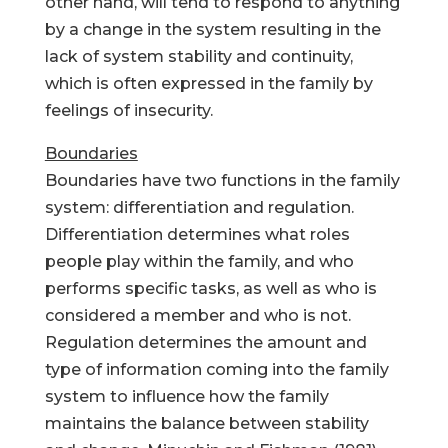
other hand, will tend to respond to anything
by a change in the system resulting in the
lack of system stability and continuity,
which is often expressed in the family by
feelings of insecurity.
Boundaries
Boundaries have two functions in the family
system: differentiation and regulation.
Differentiation determines what roles
people play within the family, and who
performs specific tasks, as well as who is
considered a member and who is not.
Regulation determines the amount and
type of information coming into the family
system to influence how the family
maintains the balance between stability