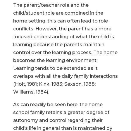
The parent/teacher role and the
child/student role are combined in the
home setting. this can often lead to role
conflicts. However, the parent has a more
focused understanding of what the child is
learning because the parents maintain
control over the learning process. The home
becomes the learning environment.
Learning tends to be extended as it
overlaps with all the daily family interactions
(Holt, 1981; Kink, 1983; Sexson, 1988;
Williams, 1984).
As can readily be seen here, the home
school family retains a greater degree of
autonomy and control regarding their
child’s life in general than is maintained by