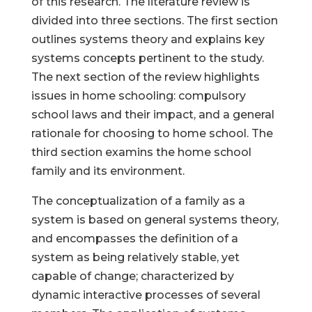
of this research. The literature review is
divided into three sections. The first section
outlines systems theory and explains key
systems concepts pertinent to the study.
The next section of the review highlights
issues in home schooling: compulsory
school laws and their impact, and a general
rationale for choosing to home school. The
third section examins the home school
family and its environment.
The conceptualization of a family as a
system is based on general systems theory,
and encompasses the definition of a
system as being relatively stable, yet
capable of change; characterized by
dynamic interactive processes of several