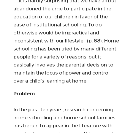
“…it is hardly surprising that we have all but
abandoned the urge to participate in the
education of our children in favor of the
ease of institutional schooling. To do
otherwise would be impractical and
inconsistent with our lifestyle” (p. 88). Home
schooling has been tried by many different
people for a variety of reasons, but it
basically involves the parental decision to
maintain the locus of power and control
over a child’s learning at home.
Problem
In the past ten years, research concerning
home schooling and home school families
has begun to appear in the literature with