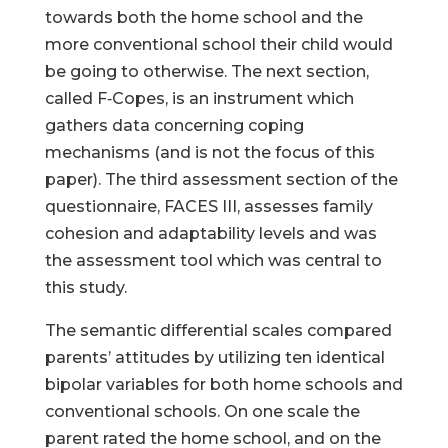
towards both the home school and the
more conventional school their child would
be going to otherwise. The next section,
called F‑Copes, is an instrument which
gathers data concerning coping
mechanisms (and is not the focus of this
paper). The third assessment section of the
questionnaire, FACES III, assesses family
cohesion and adaptability levels and was
the assessment tool which was central to
this study.
The semantic differential scales compared
parents’ attitudes by utilizing ten identical
bipolar variables for both home schools and
conventional schools. On one scale the
parent rated the home school, and on the