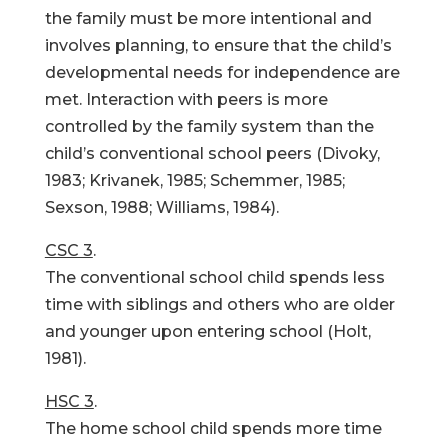
the family must be more intentional and
involves planning, to ensure that the child’s
developmental needs for independence are
met. Interaction with peers is more
controlled by the family system than the
child’s conventional school peers (Divoky,
1983; Krivanek, 1985; Schemmer, 1985;
Sexson, 1988; Williams, 1984).
CSC 3
.
The conventional school child spends less
time with siblings and others who are older
and younger upon entering school (Holt,
1981).
HSC 3
.
The home school child spends more time