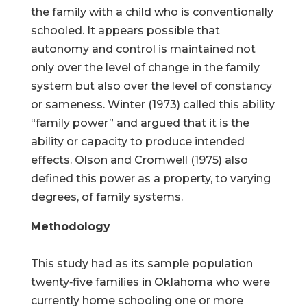
the family with a child who is conventionally
schooled. It appears possible that
autonomy and control is maintained not
only over the level of change in the family
system but also over the level of constancy
or sameness. Winter (1973) called this ability
“family power” and argued that it is the
ability or capacity to produce intended
effects. Olson and Cromwell (1975) also
defined this power as a property, to varying
degrees, of family systems.
Methodology
This study had as its sample population
twenty‑five families in Oklahoma who were
currently home schooling one or more