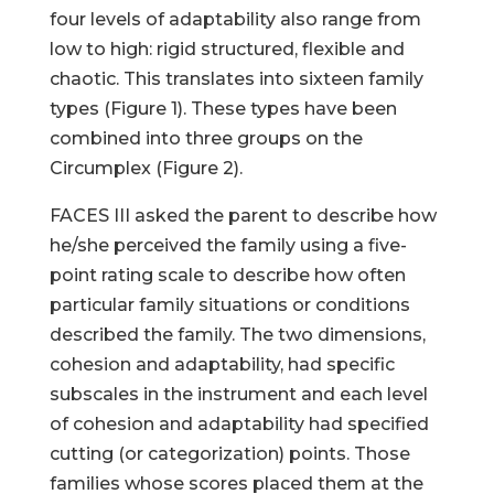
four levels of adaptability also range from
low to high: rigid structured, flexible and
chaotic. This translates into sixteen family
types (Figure 1). These types have been
combined into three groups on the
Circumplex (Figure 2).
FACES III asked the parent to describe how
he/she perceived the family using a five-
point rating scale to describe how often
particular family situations or conditions
described the family. The two dimensions,
cohesion and adaptability, had specific
subscales in the instrument and each level
of cohesion and adaptability had specified
cutting (or categorization) points. Those
families whose scores placed them at the