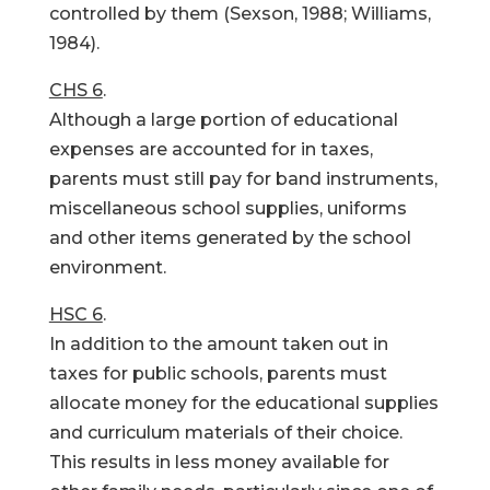
controlled by them (Sexson, 1988; Williams,
1984).
CHS 6
.
Although a large portion of educational
expenses are accounted for in taxes,
parents must still pay for band instruments,
miscellaneous school supplies, uniforms
and other items generated by the school
environment.
HSC 6
.
In addition to the amount taken out in
taxes for public schools, parents must
allocate money for the educational supplies
and curriculum materials of their choice.
This results in less money available for