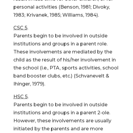
personal activities (Benson, 1981; Divoky,
1983; Krivanek, 1985; Williams, 1984).
CSC 5
.
Parents begin to be involved in outside
institutions and groups in a parent role.
These involvements are mediated by the
child as the result of his/her involvement in
the school (i.e., PTA, sports activities, school
band booster clubs, etc.) (Schvanevelt &
Ihinger, 1979).
HSC 5
.
Parents begin to be involved in outside
institutions and groups in a parent 2‑ole.
However, these involvements are usually
initiated by the parents and are more