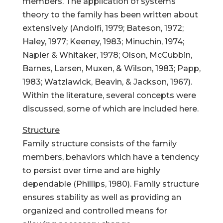
members. The application of systems
theory to the family has been written about
extensively (Andolfi, 1979; Bateson, 1972;
Haley, 1977; Keeney, 1983; Minuchin, 1974;
Napier & Whitaker, 1978; Olson, McCubbin,
Barnes, Larsen, Muxen, & Wilson, 1983; Papp,
1983; Watzlawick, Beavin, & Jackson, 1967).
Within the literature, several concepts were
discussed, some of which are included here.
Structure
Family structure consists of the family
members, behaviors which have a tendency
to persist over time and are highly
dependable (Phillips, 1980). Family structure
ensures stability as well as providing an
organized and controlled means for