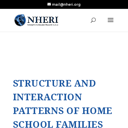
mail@nheri.org
NEW: Largest Updated Review of Homeschool
X
Research Published in Nearly a Decade
Read the Review
STRUCTURE AND
INTERACTION
PATTERNS OF HOME
SCHOOL FAMILIES