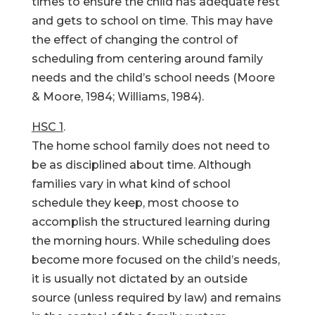
times to ensure the child has adequate rest
and gets to school on time. This may have
the effect of changing the control of
scheduling from centering around family
needs and the child’s school needs (Moore
& Moore, 1984; Williams, 1984).
HSC 1
.
The home school family does not need to
be as disciplined about time. Although
families vary in what kind of school
schedule they keep, most choose to
accomplish the structured learning during
the morning hours. While scheduling does
become more focused on the child’s needs,
it is usually not dictated by an outside
source (unless required by law) and remains