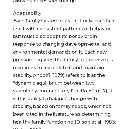
allowing necessary change.
Adaptability
Each family system must not only maintain
itself with consistent patterns of behavior,
but must also adapt its behaviors in
response to changing developmental and
environmental demands on it. Each new
pressure requires the family to organize its
resources to assimilate it and maintain
stability. Andolfi (1979) refers to it at the
“dynamic equilibrium between two
seemingly contradictory functions” (p. 7). It
is this ability to balance change with
stability, based on family needs, which has
been cited in the literature as determining
healthy family functioning (Olson et al., 1983;