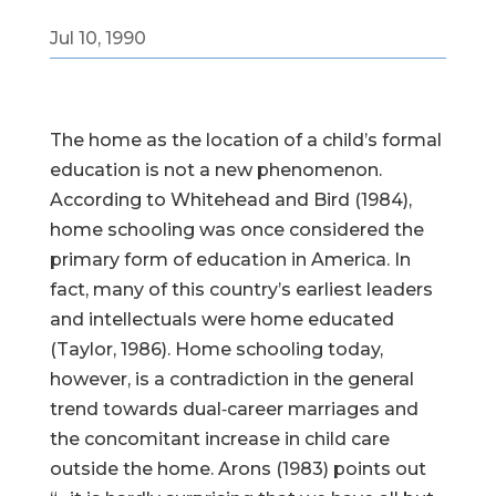
Jul 10, 1990
The home as the location of a child’s formal
education is not a new phenomenon.
According to Whitehead and Bird (1984),
home schooling was once considered the
primary form of education in America. In
fact, many of this country’s earliest leaders
and intellectuals were home educated
(Taylor, 1986). Home schooling today,
however, is a contradiction in the general
trend towards dual‑career marriages and
the concomitant increase in child care
outside the home. Arons (1983) points out