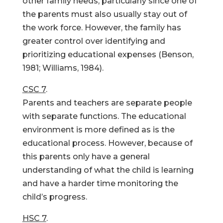
other family needs, particularly since one of
the parents must also usually stay out of
the work force. However, the family has
greater control over identifying and
prioritizing educational expenses (Benson,
1981; Williams, 1984).
CSC 7
.
Parents and teachers are separate people
with separate functions. The educational
environment is more defined as is the
educational process. However, because of
this parents only have a general
understanding of what the child is learning
and have a harder time monitoring the
child’s progress.
HSC 7
.