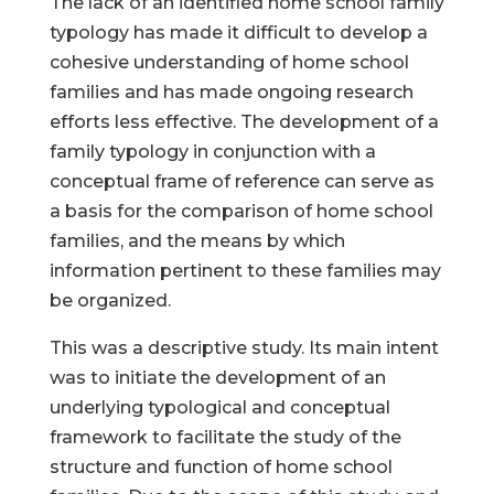
The lack of an identified home school family
typology has made it difficult to develop a
cohesive understanding of home school
families and has made ongoing research
efforts less effective. The development of a
family typology in conjunction with a
conceptual frame of reference can serve as
a basis for the comparison of home school
families, and the means by which
information pertinent to these families may
be organized.
This was a descriptive study. Its main intent
was to initiate the development of an
underlying typological and conceptual
framework to facilitate the study of the
structure and function of home school