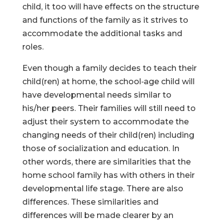
child, it too will have effects on the structure
and functions of the family as it strives to
accommodate the additional tasks and
roles.
Even though a family decides to teach their
child(ren) at home, the school‑age child will
have developmental needs similar to
his/her peers. Their families will still need to
adjust their system to accommodate the
changing needs of their child(ren) including
those of socialization and education. In
other words, there are similarities that the
home school family has with others in their
developmental life stage. There are also
differences. These similarities and
differences will be made clearer by an