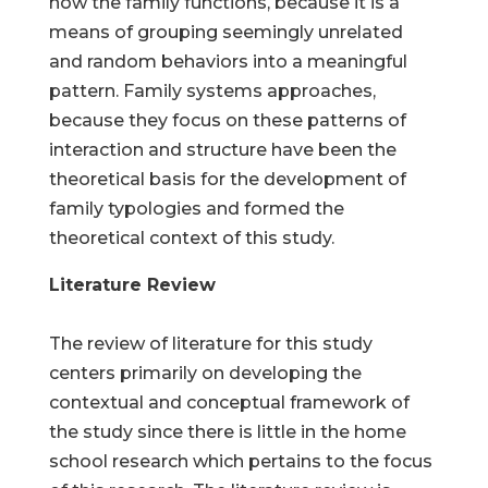
how the family functions, because it is a
means of grouping seemingly unrelated
and random behaviors into a meaningful
pattern. Family systems approaches,
because they focus on these patterns of
interaction and structure have been the
theoretical basis for the development of
family typologies and formed the
theoretical context of this study.
Literature Review
The review of literature for this study
centers primarily on developing the
contextual and conceptual framework of
the study since there is little in the home
school research which pertains to the focus