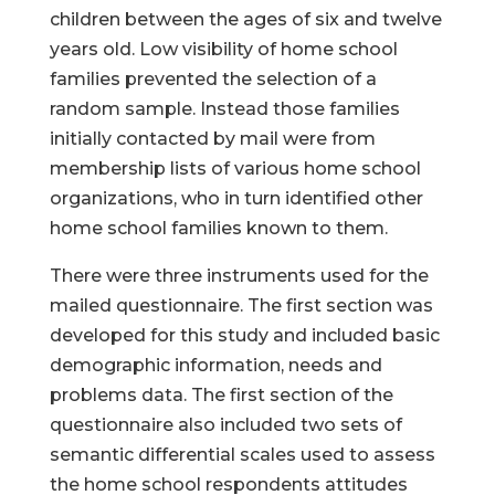
children between the ages of six and twelve
years old. Low visibility of home school
families prevented the selection of a
random sample. Instead those families
initially contacted by mail were from
membership lists of various home school
organizations, who in turn identified other
home school families known to them.
There were three instruments used for the
mailed questionnaire. The first section was
developed for this study and included basic
demographic information, needs and
problems data. The first section of the
questionnaire also included two sets of
semantic differential scales used to assess
the home school respondents attitudes