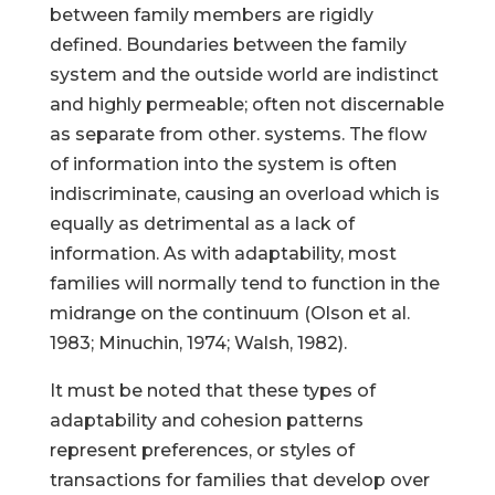
between family members are rigidly
defined. Boundaries between the family
system and the outside world are indistinct
and highly permeable; often not discernable
as separate from other. systems. The flow
of information into the system is often
indiscriminate, causing an overload which is
equally as detrimental as a lack of
information. As with adaptability, most
families will normally tend to function in the
midrange on the continuum (Olson et al.
1983; Minuchin, 1974; Walsh, 1982).
It must be noted that these types of
adaptability and cohesion patterns
represent preferences, or styles of
transactions for families that develop over