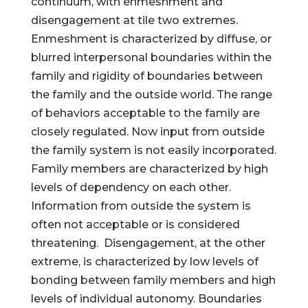
continuum, with enmeshment and
disengagement at tile two extremes.
Enmeshment is characterized by diffuse, or
blurred interpersonal boundaries within the
family and rigidity of boundaries between
the family and the outside world. The range
of behaviors acceptable to the family are
closely regulated. Now input from outside
the family system is not easily incorporated.
Family members are characterized by high
levels of dependency on each other.
Information from outside the system is
often not acceptable or is considered
threatening. Disengagement, at the other
extreme, is characterized by low levels of
bonding between family members and high
levels of individual autonomy. Boundaries