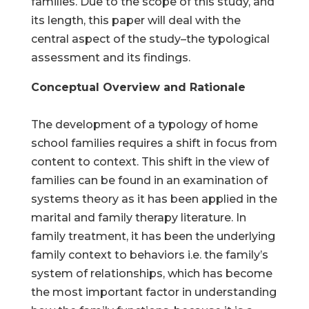
families. Due to the scope of this study, and
its length, this paper will deal with the
central aspect of the study–the typological
assessment and its findings.
Conceptual Overview and Rationale
The development of a typology of home
school families requires a shift in focus from
content to context. This shift in the view of
families can be found in an examination of
systems theory as it has been applied in the
marital and family therapy literature. In
family treatment, it has been the underlying
family context to behaviors i.e. the family’s
system of relationships, which has become
the most important factor in understanding