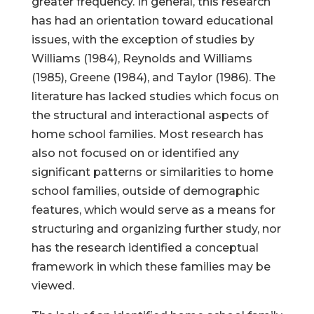
greater frequency. In general, this research
has had an orientation toward educational
issues, with the exception of studies by
Williams (1984), Reynolds and Williams
(1985), Greene (1984), and Taylor (1986). The
literature has lacked studies which focus on
the structural and interactional aspects of
home school families. Most research has
also not focused on or identified any
significant patterns or similarities to home
school families, outside of demographic
features, which would serve as a means for
structuring and organizing further study, nor
has the research identified a conceptual
framework in which these families may be
viewed.