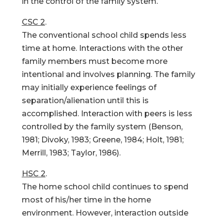
in the control of the family system.
CSC 2
.
The conventional school child spends less
time at home. Interactions with the other
family members must become more
intentional and involves planning. The family
may initially experience feelings of
separation/alienation until this is
accomplished. Interaction with peers is less
controlled by the family system (Benson,
1981; Divoky, 1983; Greene, 1984; Holt, 1981;
Merrill, 1983; Taylor, 1986).
HSC 2
.
The home school child continues to spend
most of his/her time in the home
environment. However, interaction outside