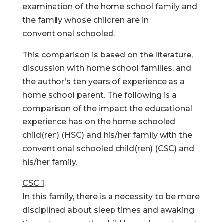
examination of the home school family and
the family whose children are in
conventional schooled.
This comparison is based on the literature,
discussion with home school families, and
the author’s ten years of experience as a
home school parent. The following is a
comparison of the impact the educational
experience has on the home schooled
child(ren) (HSC) and his/her family with the
conventional schooled child(ren) (CSC) and
his/her family.
CSC 1
.
In this family, there is a necessity to be more
disciplined about sleep times and awaking