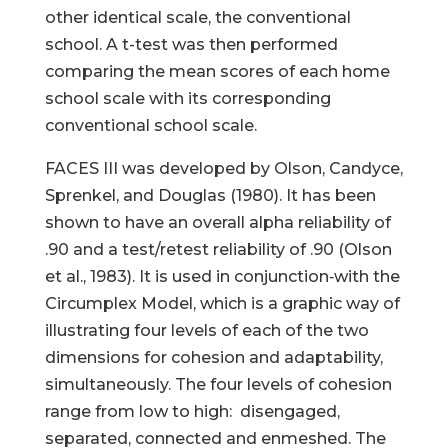
other identical scale, the conventional
school. A t-test was then performed
comparing the mean scores of each home
school scale with its corresponding
conventional school scale.
FACES III was developed by Olson, Candyce,
Sprenkel, and Douglas (1980). It has been
shown to have an overall alpha reliability of
.90 and a test/retest reliability of .90 (Olson
et al., 1983). It is used in conjunction‑with the
Circumplex Model, which is a graphic way of
illustrating four levels of each of the two
dimensions for cohesion and adaptability,
simultaneously. The four levels of cohesion
range from low to high: disengaged,
separated, connected and enmeshed. The