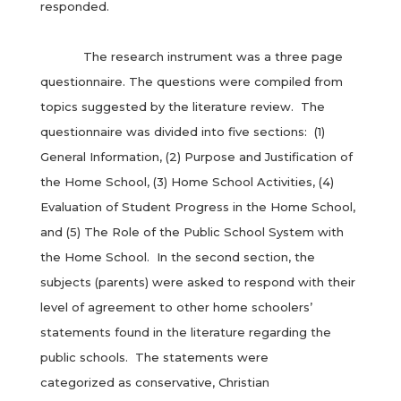
responded.
The research instrument was a three page
questionnaire. The questions were compiled from
topics suggested by the literature review. The
questionnaire was divided into five sections: (1)
General Information, (2) Purpose and Justification of
the Home School, (3) Home School Activities, (4)
Evaluation of Student Progress in the Home School,
and (5) The Role of the Public School System with
the Home School. In the second section, the
subjects (parents) were asked to respond with their
level of agreement to other home schoolers’
statements found in the literature regarding the
public schools. The statements were
categorized as conservative, Christian