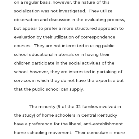
on a regular basis; however, the nature of this
socialization was not investigated. They utilize
observation and discussion in the evaluating process,
but appear to prefer a more structured approach to
evaluation by their utilization of correspondence
courses. They are not interested in using public
school educational materials or in having their
children participate in the social activities of the
school; however, they are interested in partaking of
services in which they do not have the expertise but
that the public school can supply.
The minority (9 of the 32 families involved in
the study) of home schoolers in Central Kentucky
have a preference for the liberal, anti-establishment
home schooling movement. Their curriculum is more