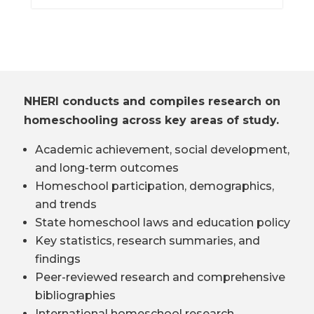
NHERI conducts and compiles research on
homeschooling across key areas of study.
Academic achievement, social development,
and long-term outcomes
Homeschool participation, demographics,
and trends
State homeschool laws and education policy
Key statistics, research summaries, and
findings
Peer-reviewed research and comprehensive
bibliographies
International homeschool research