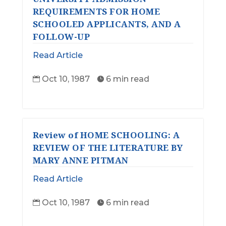
REQUIREMENTS FOR HOME
SCHOOLED APPLICANTS, AND A
FOLLOW-UP
Read Article
Oct 10, 1987
6 min read


Review of HOME SCHOOLING: A
REVIEW OF THE LITERATURE BY
MARY ANNE PITMAN
Read Article
Oct 10, 1987
6 min read

