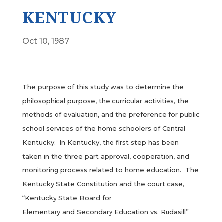
KENTUCKY
Oct 10, 1987
The purpose of this study was to determine the
philosophical purpose, the curricular activities, the
methods of evaluation, and the preference for public
school services of the home schoolers of Central
Kentucky. In Kentucky, the first step has been
taken in the three part approval, cooperation, and
monitoring process related to home education. The
Kentucky State Constitution and the court case,
“Kentucky State Board for
Elementary and Secondary Education vs. Rudasill”