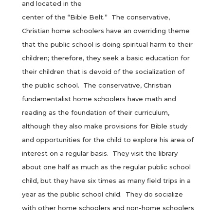
and located in the
center of the “Bible Belt.” The conservative,
Christian home schoolers have an overriding theme
that the public school is doing spiritual harm to their
children; therefore, they seek a basic education for
their children that is devoid of the socialization of
the public school. The conservative, Christian
fundamentalist home schoolers have math and
reading as the foundation of their curriculum,
although they also make provisions for Bible study
and opportunities for the child to explore his area of
interest on a regular basis. They visit the library
about one half as much as the regular public school
child, but they have six times as many field trips in a
year as the public school child. They do socialize
with other home schoolers and non-home schoolers