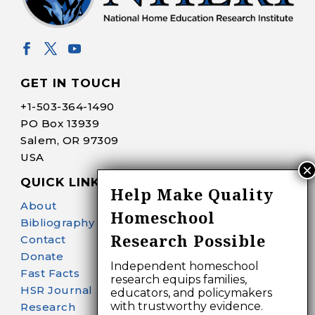
GET IN TOUCH
+1-
503-364-1490
PO Box 13939
Salem, OR 97309
USA
QUICK LINKS
Help Make Quality
About
Homeschool
Bibliography Search
Research Possible
Contact
Donate
Independent homeschool
Fast Facts
research equips families,
HSR Journal
educators, and policymakers
with trustworthy evidence.
Research