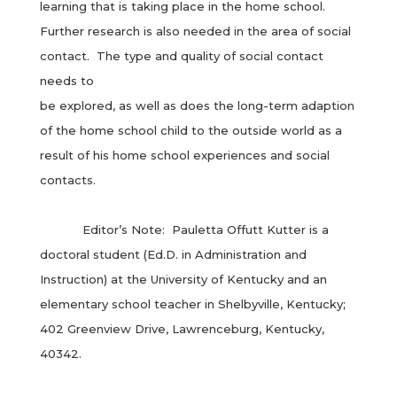
learning that is taking place in the home school.
Further research is also needed in the area of social
contact. The type and quality of social contact
needs to
be explored, as well as does the long-term adaption
of the home school child to the outside world as a
result of his home school experiences and social
contacts.
Editor’s Note: Pauletta Offutt Kutter is a
doctoral student (Ed.D. in Administration and
Instruction) at the University of Kentucky and an
elementary school teacher in Shelbyville, Kentucky;
402 Greenview Drive, Lawrenceburg, Kentucky,
40342.