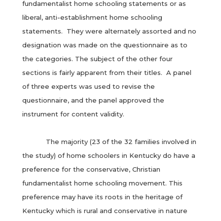
fundamentalist home schooling statements or as
liberal, anti-establishment home schooling
statements. They were alternately assorted and no
designation was made on the questionnaire as to
the categories. The subject of the other four
sections is fairly apparent from their titles. A panel
of three experts was used to revise the
questionnaire, and the panel approved the
instrument for content validity.
The majority (23 of the 32 families involved in
the study) of home schoolers in Kentucky do have a
preference for the conservative, Christian
fundamentalist home schooling movement. This
preference may have its roots in the heritage of
Kentucky which is rural and conservative in nature