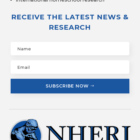
RECEIVE THE LATEST NEWS &
RESEARCH
SUBSCRIBE NOW