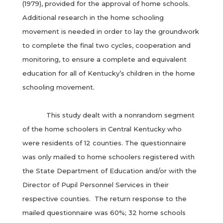
(1979), provided for the approval of home schools.
Additional research in the home schooling
movement is needed in order to lay the groundwork
to complete the final two cycles, cooperation and
monitoring, to ensure a complete and equivalent
education for all of Kentucky’s children in the home
schooling movement.
This study dealt with a nonrandom segment
of the home schoolers in Central Kentucky who
were residents of 12 counties. The questionnaire
was only mailed to home schoolers registered with
the State Department of Education and/or with the
Director of Pupil Personnel Services in their
respective counties. The return response to the
mailed questionnaire was 60%; 32 home schools