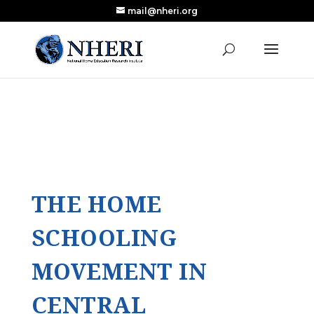
mail@nheri.org
NEW: Largest Updated Review of Homeschool
X
Research Published in Nearly a Decade
Read the Review
THE HOME
SCHOOLING
MOVEMENT IN
CENTRAL