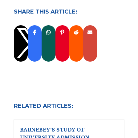
SHARE THIS ARTICLE:

RELATED ARTICLES:
BARNEBEY’S STUDY OF
UNIVERSITY ADMISSION