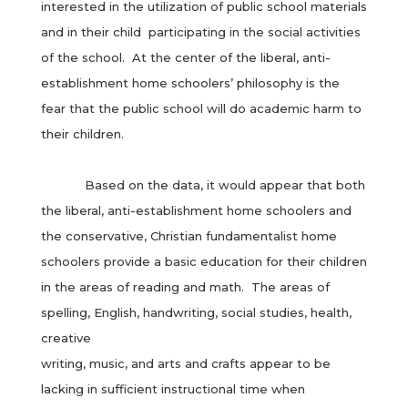
interested in the utilization of public school materials
and in their child participating in the social activities
of the school. At the center of the liberal, anti-
establishment home schoolers’ philosophy is the
fear that the public school will do academic harm to
their children.
Based on the data, it would appear that both
the liberal, anti-establishment home schoolers and
the conservative, Christian fundamentalist home
schoolers provide a basic education for their children
in the areas of reading and math. The areas of
spelling, English, handwriting, social studies, health,
creative
writing, music, and arts and crafts appear to be
lacking in sufficient instructional time when