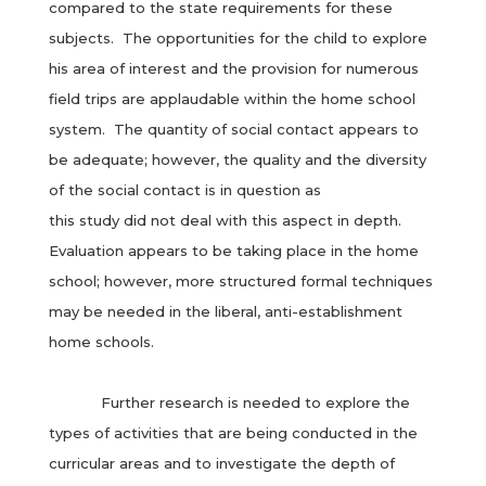
compared to the state requirements for these
subjects. The opportunities for the child to explore
his area of interest and the provision for numerous
field trips are applaudable within the home school
system. The quantity of social contact appears to
be adequate; however, the quality and the diversity
of the social contact is in question as
this study did not deal with this aspect in depth.
Evaluation appears to be taking place in the home
school; however, more structured formal techniques
may be needed in the liberal, anti-establishment
home schools.
Further research is needed to explore the
types of activities that are being conducted in the
curricular areas and to investigate the depth of