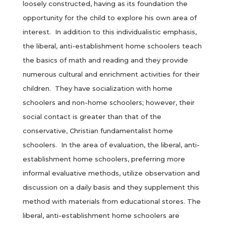
loosely constructed, having as its foundation the
opportunity for the child to explore his own area of
interest. In addition to this individualistic emphasis,
the liberal, anti-establishment home schoolers teach
the basics of math and reading and they provide
numerous cultural and enrichment activities for their
children. They have socialization with home
schoolers and non-home schoolers; however, their
social contact is greater than that of the
conservative, Christian fundamentalist home
schoolers. In the area of evaluation, the liberal, anti-
establishment home schoolers, preferring more
informal evaluative methods, utilize observation and
discussion on a daily basis and they supplement this
method with materials from educational stores. The
liberal, anti-establishment home schoolers are