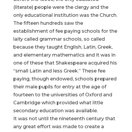
(literate) people were the clergy and the
only educational institution was the Church.
The fifteen hundreds saw the
establishment of fee paying schools for the
laity called grammar schools, so called
because they taught English, Latin, Greek,
and elementary mathematics and it was in
one of these that Shakespeare acquired his
“small Latin and less Greek.” These fee
paying, though endowed, schools prepared
their male pupils for entry at the age of
fourteen to the universities of Oxford and
Cambridge which provided what little
secondary education was available.
It was not until the nineteenth century that
any great effort was made to create a