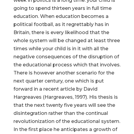
week in politics is a long time: your child is
going to spend thirteen years in full time
education. When education becomes a
political football, as it regrettably has in
Britain, there is every likelihood that the
whole system will be changed at least three
times while your child is in it with all the
negative consequences of the disruption of
the educational process which that involves.
There is however another scenario for the
next quarter century, one which is put
forward in a recent article by David
Hargreaves (Hargreaves, 1997). His thesis is
that the next twenty five years will see the
disintegration rather than the continual
revolutionization of the educational system.
In the first place he anticipates a growth of