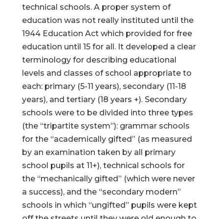
technical schools. A proper system of
education was not really instituted until the
1944 Education Act which provided for free
education until 15 for all. It developed a clear
terminology for describing educational
levels and classes of school appropriate to
each: primary (5-11 years), secondary (11-18
years), and tertiary (18 years +). Secondary
schools were to be divided into three types
(the “tripartite system”): grammar schools
for the “academically gifted” (as measured
by an examination taken by all primary
school pupils at 11+), technical schools for
the “mechanically gifted” (which were never
a success), and the “secondary modern”
schools in which “ungifted” pupils were kept
off the streets until they were old enough to