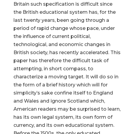
Britain such specification is difficult since
the British educational system has, for the
last twenty years, been going through a
period of rapid change whose pace, under
the influence of current political,
technological, and economic changes in
British society, has recently accelerated. This
paper has therefore the difficult task of
attempting, in short compass, to
characterize a moving target. It will do so in
the form of a brief history which will for
simplicity’s sake confine itself to England
and Wales and ignore Scotland which,
American readers may be surprised to learn,
has its own legal system, its own form of
currency, and its own educational system.
Before the 1500s, the only educated