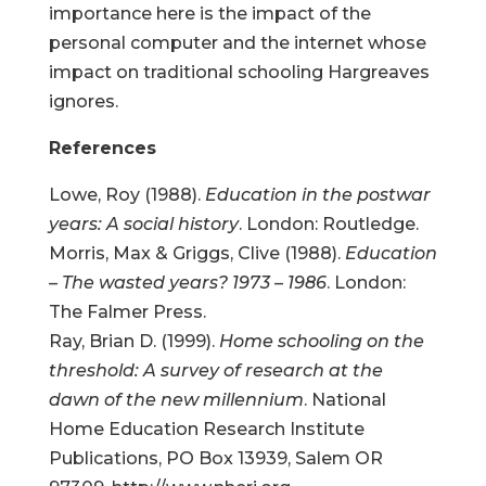
importance here is the impact of the
personal computer and the internet whose
impact on traditional schooling Hargreaves
ignores.
References
Lowe, Roy (1988).
Education in the postwar
years: A social history
. London: Routledge.
Morris, Max & Griggs, Clive (1988).
Education
– The wasted years? 1973 – 1986
. London:
The Falmer Press.
Ray, Brian D. (1999).
Home schooling on the
threshold: A survey of research at the
dawn of the new millennium
. National
Home Education Research Institute
Publications, PO Box 13939, Salem OR