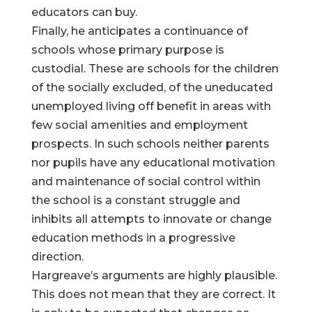
educators can buy.
Finally, he anticipates a continuance of
schools whose primary purpose is
custodial. These are schools for the children
of the socially excluded, of the uneducated
unemployed living off benefit in areas with
few social amenities and employment
prospects. In such schools neither parents
nor pupils have any educational motivation
and maintenance of social control within
the school is a constant struggle and
inhibits all attempts to innovate or change
education methods in a progressive
direction.
Hargreave’s arguments are highly plausible.
This does not mean that they are correct. It