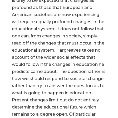
is only to be expected that changes as
profound as those that European and
American societies are now experiencing
will require equally profound changes in the
educational system. It does not follow that
one can, from changes in society, simply
read off the changes that must occur in the
educational system. Hargreaves takes no
account of the wider social effects that
would follow if the changes in education he
predicts came about. The question rather, is
how we should respond to societal change,
rather than try to answer the question as to
what is going to happen in education.
Present changes limit but do not entirely
determine the educational future which
remains to a degree open. Of particular