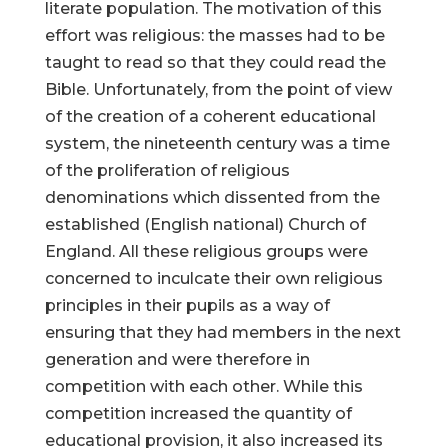
literate population. The motivation of this
effort was religious: the masses had to be
taught to read so that they could read the
Bible. Unfortunately, from the point of view
of the creation of a coherent educational
system, the nineteenth century was a time
of the proliferation of religious
denominations which dissented from the
established (English national) Church of
England. All these religious groups were
concerned to inculcate their own religious
principles in their pupils as a way of
ensuring that they had members in the next
generation and were therefore in
competition with each other. While this
competition increased the quantity of
educational provision, it also increased its