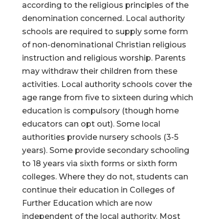
according to the religious principles of the
denomination concerned. Local authority
schools are required to supply some form
of non-denominational Christian religious
instruction and religious worship. Parents
may withdraw their children from these
activities. Local authority schools cover the
age range from five to sixteen during which
education is compulsory (though home
educators can opt out). Some local
authorities provide nursery schools (3-5
years). Some provide secondary schooling
to 18 years via sixth forms or sixth form
colleges. Where they do not, students can
continue their education in Colleges of
Further Education which are now
independent of the local authority. Most