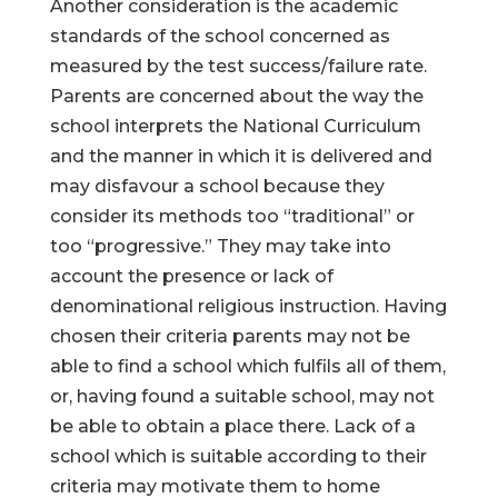
Another consideration is the academic
standards of the school concerned as
measured by the test success/failure rate.
Parents are concerned about the way the
school interprets the National Curriculum
and the manner in which it is delivered and
may disfavour a school because they
consider its methods too “traditional” or
too “progressive.” They may take into
account the presence or lack of
denominational religious instruction. Having
chosen their criteria parents may not be
able to find a school which fulfils all of them,
or, having found a suitable school, may not
be able to obtain a place there. Lack of a
school which is suitable according to their
criteria may motivate them to home