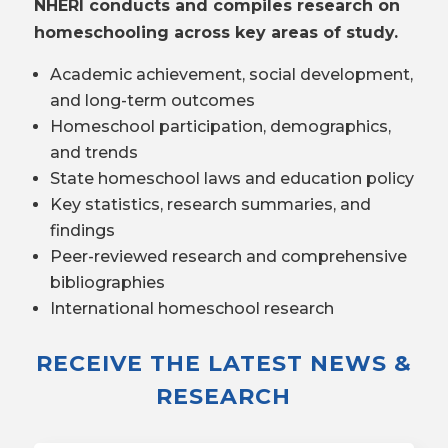
NHERI conducts and compiles research on
homeschooling across key areas of study.
Academic achievement, social development,
and long-term outcomes
Homeschool participation, demographics,
and trends
State homeschool laws and education policy
Key statistics, research summaries, and
findings
Peer-reviewed research and comprehensive
bibliographies
International homeschool research
RECEIVE THE LATEST NEWS &
RESEARCH