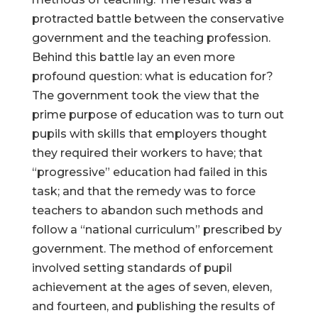
protracted battle between the conservative
government and the teaching profession.
Behind this battle lay an even more
profound question: what is education for?
The government took the view that the
prime purpose of education was to turn out
pupils with skills that employers thought
they required their workers to have; that
“progressive” education had failed in this
task; and that the remedy was to force
teachers to abandon such methods and
follow a “national curriculum” prescribed by
government. The method of enforcement
involved setting standards of pupil
achievement at the ages of seven, eleven,
and fourteen, and publishing the results of