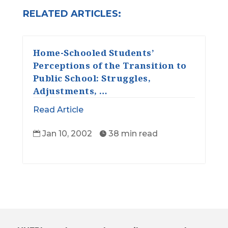
RELATED ARTICLES:
Home-Schooled Students’
Perceptions of the Transition to
Public School: Struggles,
Adjustments, …
Read Article
Jan 10, 2002
38 min read

