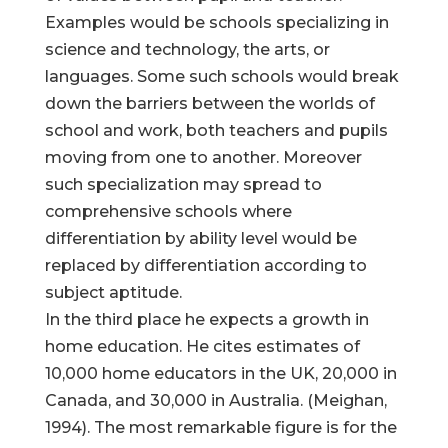
Examples would be schools specializing in
science and technology, the arts, or
languages. Some such schools would break
down the barriers between the worlds of
school and work, both teachers and pupils
moving from one to another. Moreover
such specialization may spread to
comprehensive schools where
differentiation by ability level would be
replaced by differentiation according to
subject aptitude.
In the third place he expects a growth in
home education. He cites estimates of
10,000 home educators in the UK, 20,000 in
Canada, and 30,000 in Australia. (Meighan,
1994). The most remarkable figure is for the