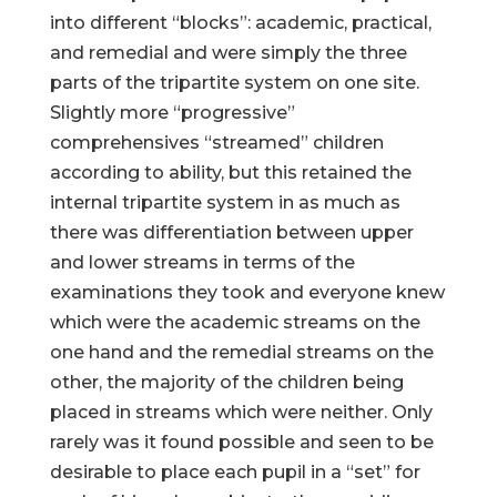
into different “blocks”: academic, practical,
and remedial and were simply the three
parts of the tripartite system on one site.
Slightly more “progressive”
comprehensives “streamed” children
according to ability, but this retained the
internal tripartite system in as much as
there was differentiation between upper
and lower streams in terms of the
examinations they took and everyone knew
which were the academic streams on the
one hand and the remedial streams on the
other, the majority of the children being
placed in streams which were neither. Only
rarely was it found possible and seen to be
desirable to place each pupil in a “set” for