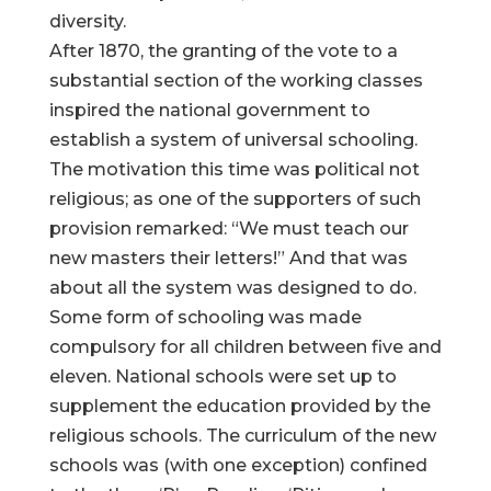
diversity.
After 1870, the granting of the vote to a
substantial section of the working classes
inspired the national government to
establish a system of universal schooling.
The motivation this time was political not
religious; as one of the supporters of such
provision remarked: “We must teach our
new masters their letters!” And that was
about all the system was designed to do.
Some form of schooling was made
compulsory for all children between five and
eleven. National schools were set up to
supplement the education provided by the
religious schools. The curriculum of the new
schools was (with one exception) confined