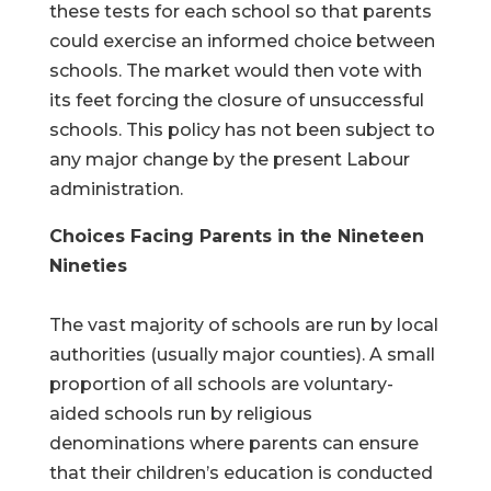
these tests for each school so that parents
could exercise an informed choice between
schools. The market would then vote with
its feet forcing the closure of unsuccessful
schools. This policy has not been subject to
any major change by the present Labour
administration.
Choices Facing Parents in the Nineteen
Nineties
The vast majority of schools are run by local
authorities (usually major counties). A small
proportion of all schools are voluntary-
aided schools run by religious
denominations where parents can ensure
that their children’s education is conducted