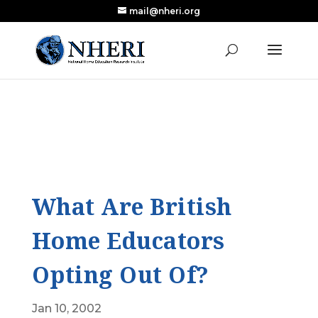
mail@nheri.org
NEW: Largest Updated Review of Homeschool
X
Research Published in Nearly a Decade
Read the Review
What Are British
Home Educators
Opting Out Of?
Jan 10, 2002