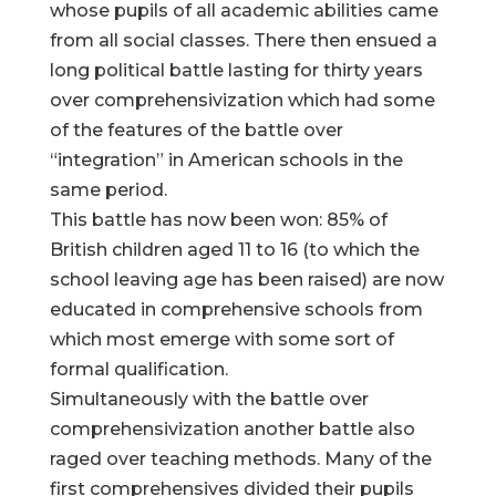
whose pupils of all academic abilities came
from all social classes. There then ensued a
long political battle lasting for thirty years
over comprehensivization which had some
of the features of the battle over
“integration” in American schools in the
same period.
This battle has now been won: 85% of
British children aged 11 to 16 (to which the
school leaving age has been raised) are now
educated in comprehensive schools from
which most emerge with some sort of
formal qualification.
Simultaneously with the battle over
comprehensivization another battle also
raged over teaching methods. Many of the
first comprehensives divided their pupils