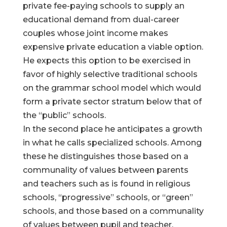
private fee-paying schools to supply an
educational demand from dual-career
couples whose joint income makes
expensive private education a viable option.
He expects this option to be exercised in
favor of highly selective traditional schools
on the grammar school model which would
form a private sector stratum below that of
the “public” schools.
In the second place he anticipates a growth
in what he calls specialized schools. Among
these he distinguishes those based on a
communality of values between parents
and teachers such as is found in religious
schools, “progressive” schools, or “green”
schools, and those based on a communality
of values between pupil and teacher.