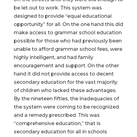
be let out to work. This system was
designed to provide “equal educational
opportunity” for all. On the one hand this did
make access to grammar school education
possible for those who had previously been
unable to afford grammar school fees, were
highly intelligent, and had family
encouragement and support. On the other
hand it did not provide access to decent
secondary education for the vast majority
of children who lacked these advantages.
By the nineteen fifties, the inadequacies of
the system were coming to be recognized
and a remedy prescribed. This was
“comprehensive education,” that is
secondary education for all in schools