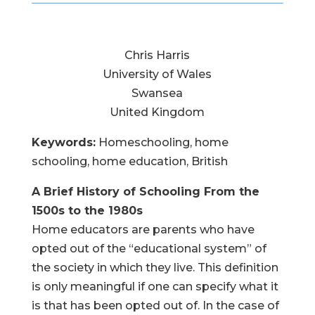
Chris Harris
University of Wales
Swansea
United Kingdom
Keywords:
Homeschooling, home
schooling, home education, British
A Brief History of Schooling
From the
1500s to the 1980s
Home educators are parents who have
opted out of the “educational system” of
the society in which they live. This definition
is only meaningful if one can specify what it
is that has been opted out of. In the case of