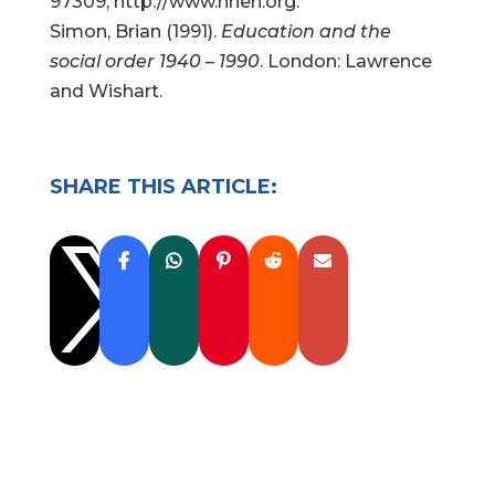
97309, http://www.nheri.org.
Simon, Brian (1991).
Education and the
social order 1940 – 1990
. London: Lawrence
and Wishart.
SHARE THIS ARTICLE:
