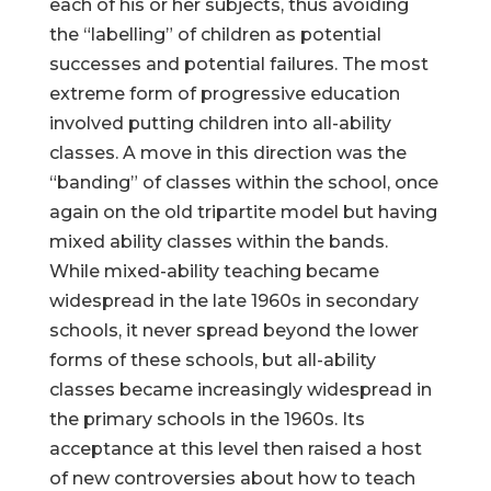
each of his or her subjects, thus avoiding
the “labelling” of children as potential
successes and potential failures. The most
extreme form of progressive education
involved putting children into all-ability
classes. A move in this direction was the
“banding” of classes within the school, once
again on the old tripartite model but having
mixed ability classes within the bands.
While mixed-ability teaching became
widespread in the late 1960s in secondary
schools, it never spread beyond the lower
forms of these schools, but all-ability
classes became increasingly widespread in
the primary schools in the 1960s. Its
acceptance at this level then raised a host
of new controversies about how to teach