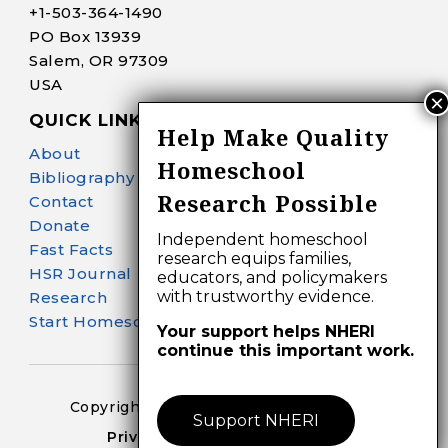
+1-
503-364-1490
PO Box 13939
Salem, OR 97309
USA
QUICK LINKS
Help Make Quality
About
Homeschool
Bibliography Search
Research Possible
Contact
Donate
Independent homeschool
Fast Facts
research equips families,
HSR Journal
educators, and policymakers
with trustworthy evidence.
Research
Start Homeschooling
Your support helps NHERI
continue this important work.
Copyright 2024-25 – All Right Reserved
Support NHERI
Privacy Policy – Terms of Use