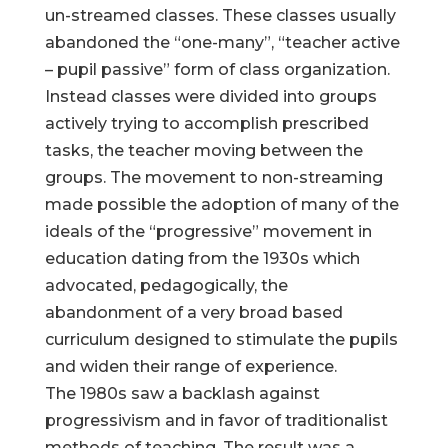
un-streamed classes. These classes usually
abandoned the “one-many”, “teacher active
– pupil passive” form of class organization.
Instead classes were divided into groups
actively trying to accomplish prescribed
tasks, the teacher moving between the
groups. The movement to non-streaming
made possible the adoption of many of the
ideals of the “progressive” movement in
education dating from the 1930s which
advocated, pedagogically, the
abandonment of a very broad based
curriculum designed to stimulate the pupils
and widen their range of experience.
The 1980s saw a backlash against
progressivism and in favor of traditionalist
methods of teaching. The result was a