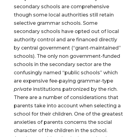
secondary schools are comprehensive
though some local authorities still retain
selective grammar schools. Some
secondary schools have opted out of local
authority control and are financed directly
by central government (“grant-maintained”
schools). The only non government-funded
schools in the secondary sector are the
confusingly named “public schools” which
are expensive fee-paying grammar-type
private
institutions patronized by the rich.
There are a number of considerations that
parents take into account when selecting a
school for their children. One of the greatest
anxieties of parents concerns the social
character of the children in the school.