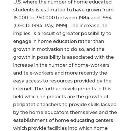
U.S. where the number of home educated
students is estimated to have grown from
15,000 to 350,000 between 1984 and 1994
(OECD, 1994; Ray, 1999). The increase, he
implies, is a result of greater possibility to
engage in home education rather than
growth in motivation to do so, and the
growth in possibility is associated with the
increase in the number of home-workers
and tele-workers and more recently the
easy access to resources provided by the
internet. The further developments in this
field which he predicts are the growth of
peripatetic teachers to provide skills lacked
by the home educators themselves and the
establishment of home educating centers
which provide facilities into which home