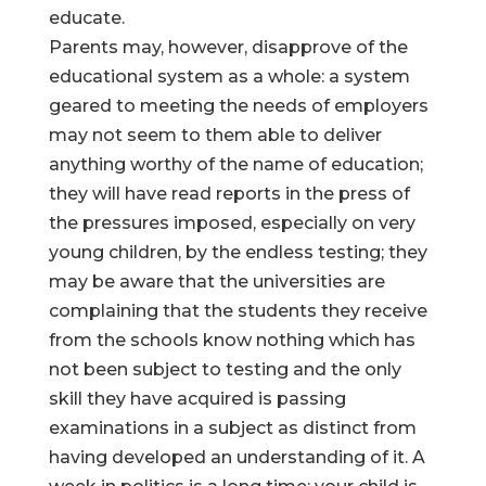
educate.
Parents may, however, disapprove of the
educational system as a whole: a system
geared to meeting the needs of employers
may not seem to them able to deliver
anything worthy of the name of education;
they will have read reports in the press of
the pressures imposed, especially on very
young children, by the endless testing; they
may be aware that the universities are
complaining that the students they receive
from the schools know nothing which has
not been subject to testing and the only
skill they have acquired is passing
examinations in a subject as distinct from
having developed an understanding of it. A