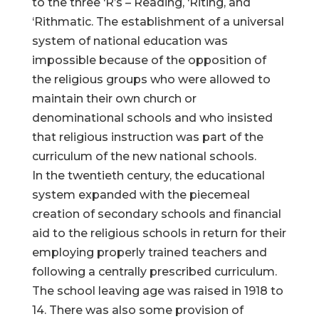
to the three ‘R’s – Reading, ‘Riting, and
‘Rithmatic. The establishment of a universal
system of national education was
impossible because of the opposition of
the religious groups who were allowed to
maintain their own church or
denominational schools and who insisted
that religious instruction was part of the
curriculum of the new national schools.
In the twentieth century, the educational
system expanded with the piecemeal
creation of secondary schools and financial
aid to the religious schools in return for their
employing properly trained teachers and
following a centrally prescribed curriculum.
The school leaving age was raised in 1918 to
14. There was also some provision of