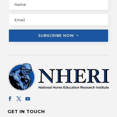
SUBSCRIBE NOW
GET IN TOUCH