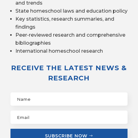
and trends
State homeschool laws and education policy
Key statistics, research summaries, and
findings
Peer-reviewed research and comprehensive
bibliographies
International homeschool research
RECEIVE THE LATEST NEWS &
RESEARCH
SUBSCRIBE NOW