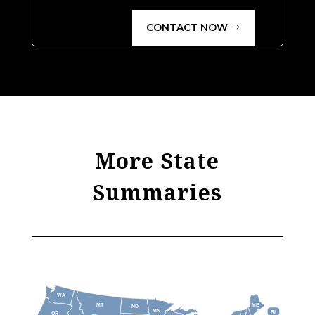
CONTACT NOW
More State
Summaries
WA
MT
ME
ND
MN
RI
OR