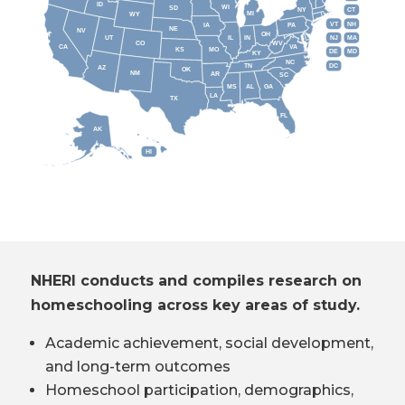
ID
WI
SD
NY
CT
MI
WY
VT
NH
IA
PA
NE
NV
OH
IL
IN
NJ
UT
MA
CO
WV
CA
VA
KS
MO
DE
MD
KY
NC
DC
TN
AZ
OK
NM
AR
SC
MS
AL
GA
LA
TX
FL
AK
HI
NHERI conducts and compiles research on
homeschooling across key areas of study.
Academic achievement, social development,
and long-term outcomes
Homeschool participation, demographics,