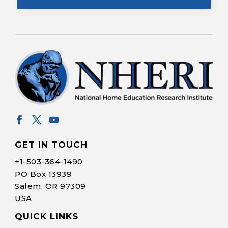
GET IN TOUCH
+1-
503-364-1490
PO Box 13939
Salem, OR 97309
USA
QUICK LINKS
Help Make Quality