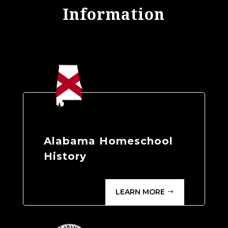
Information
Alabama Homeschool
History
LEARN MORE