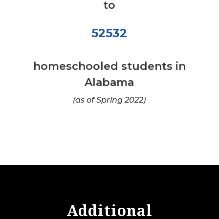
to
52532
homeschooled students in
Alabama
(as of Spring 2022)
Additional