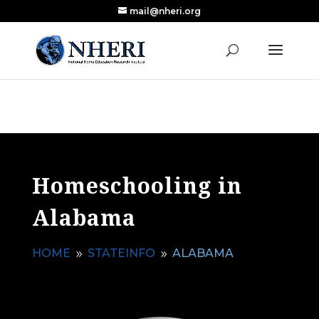
mail@nheri.org
NEW: Largest Updated Review of Homeschool
X
Research Published in Nearly a Decade
Read the Review
Homeschooling in
Alabama
HOME
STATEINFO
ALABAMA
9
9