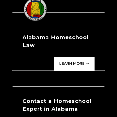
Alabama Homeschool
Law
LEARN MORE
Contact a Homeschool
Expert in Alabama