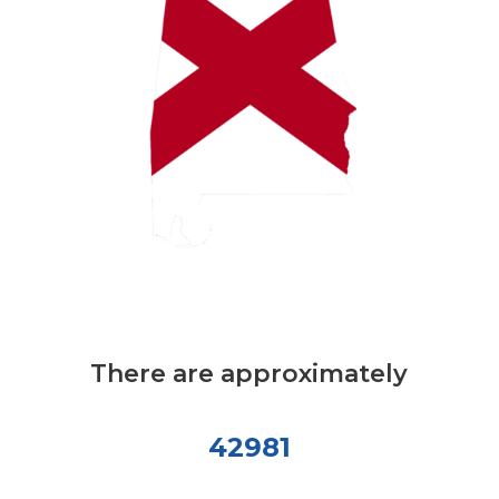
There are approximately
42981