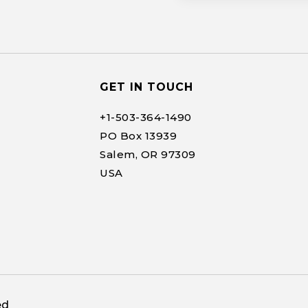
GET IN TOUCH
+1-
503-364-1490
PO Box 13939
Salem, OR 97309
USA
ed