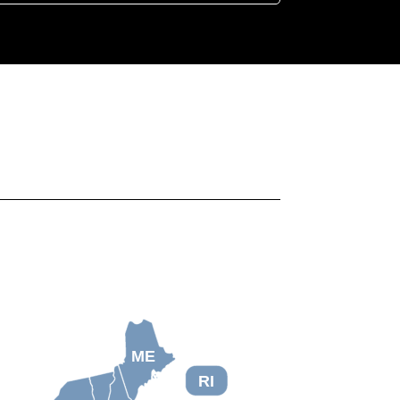
ME
RI