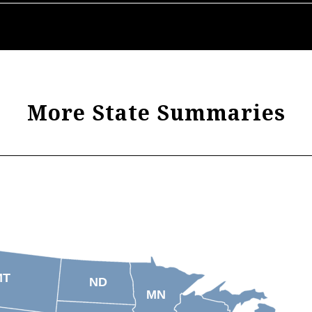
More State Summaries
MT
ND
MN