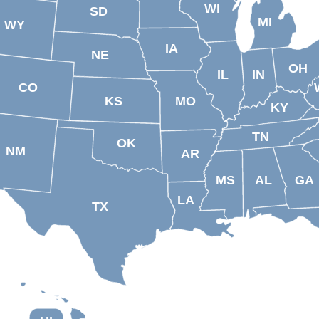
WI
SD
MI
WY
IA
NE
OH
IL
IN
CO
KS
MO
KY
TN
OK
NM
AR
MS
AL
GA
LA
TX