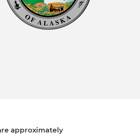
are approximately