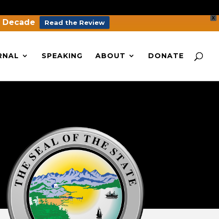
X
a Decade
Read the Review
RNAL
SPEAKING
ABOUT
DONATE