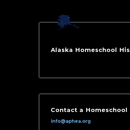
Alaska Homeschool His
Contact a Homeschool 
info@aphea.org