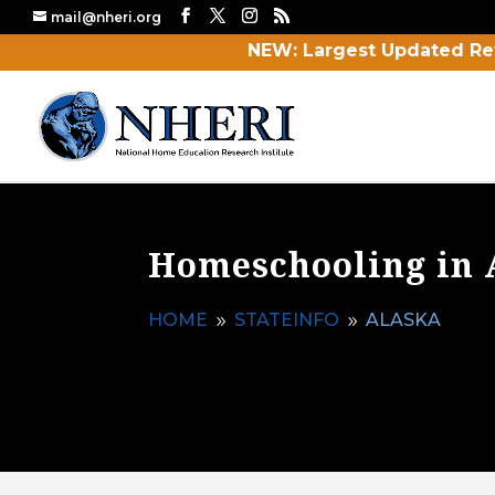
mail@nheri.org
NEW: Largest Updated Re
Homeschooling in 
HOME
STATEINFO
ALASKA
9
9