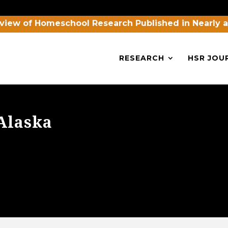
view of Homeschool Research Published in Nearly 
RESEARCH
HSR JOU
Alaska