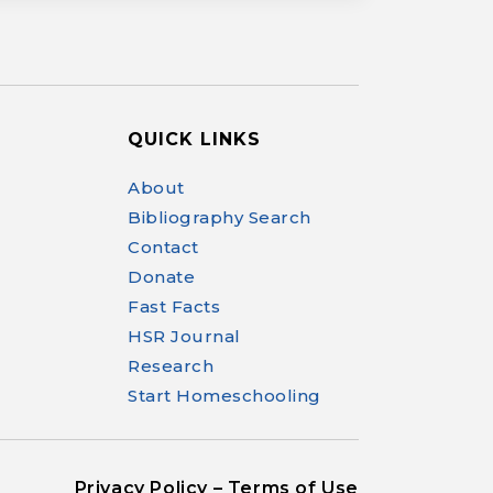
QUICK LINKS
Help Make Quality
About
Homeschool
Bibliography Search
Research Possible
Contact
Donate
Fast Facts
HSR Journal
Research
Your support helps NHERI
continue this important work.
Start Homeschooling
Support NHERI
Privacy Policy – Terms of Use