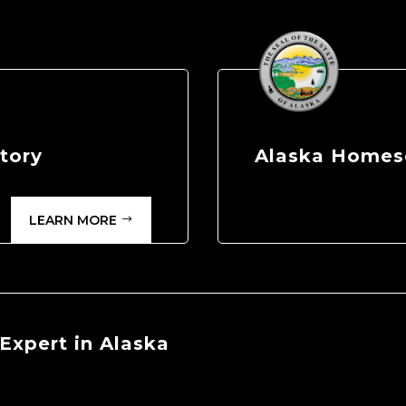
tory
Alaska Homes
LEARN MORE
Expert in Alaska