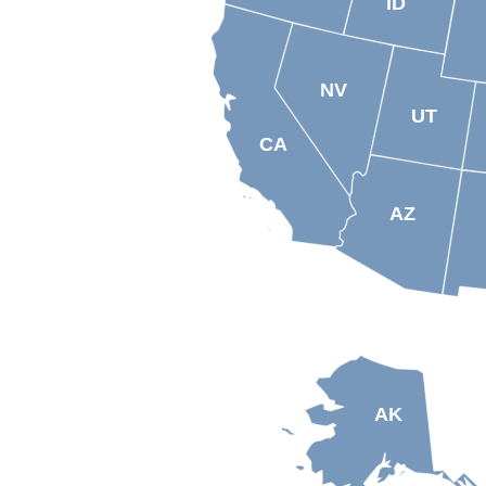
ID
NV
UT
CA
AZ
AK