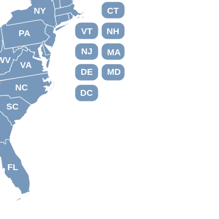
NY
CT
VT
NH
PA
NJ
MA
WV
VA
DE
MD
NC
DC
SC
FL