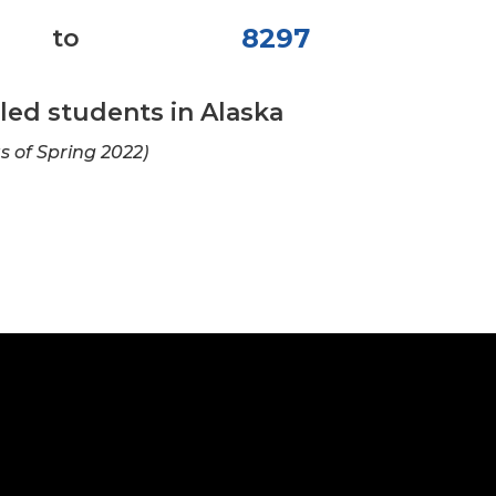
8297
to
ed students in Alaska
as of Spring 2022)