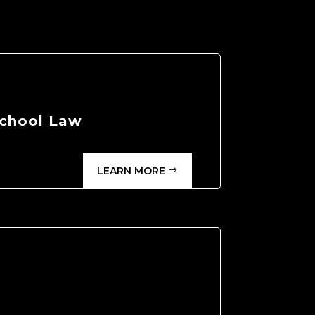
chool Law
LEARN MORE