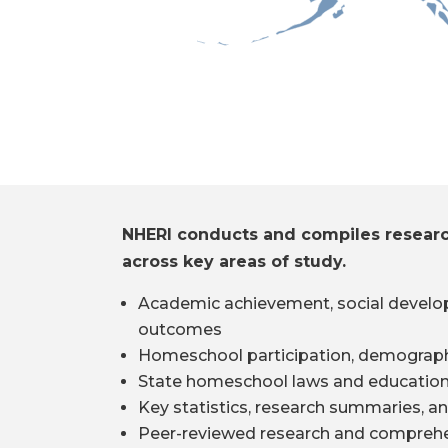
NHERI conducts and compiles resear
across key areas of study.
Academic achievement, social develo
outcomes
Homeschool participation, demograph
State homeschool laws and education
Key statistics, research summaries, an
Peer-reviewed research and comprehe