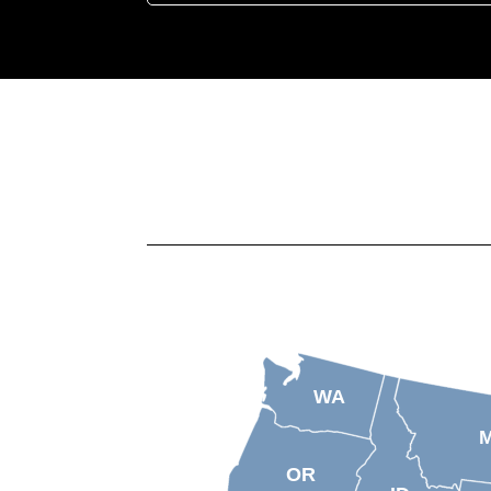
WA
OR