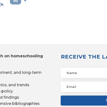
HI
RECEIVE THE 
ch on homeschooling
pment, and long-term
ics, and trends
 policy
d findings
nsive bibliographies