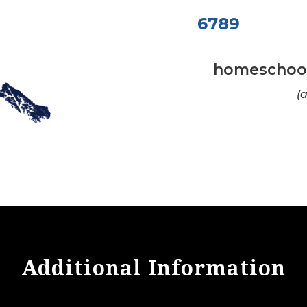
6789
homeschool
(
Additional Information