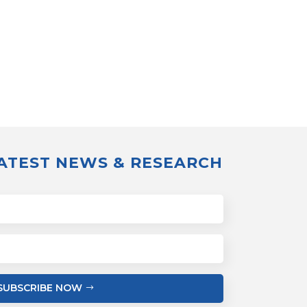
LATEST NEWS & RESEARCH
SUBSCRIBE NOW