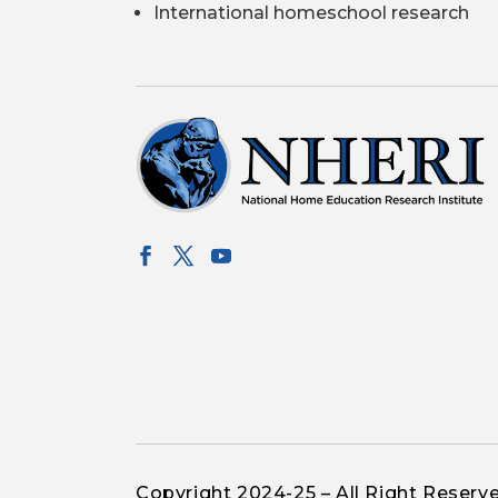
International homeschool research
Copyright 2024-25 – All Right Reserv