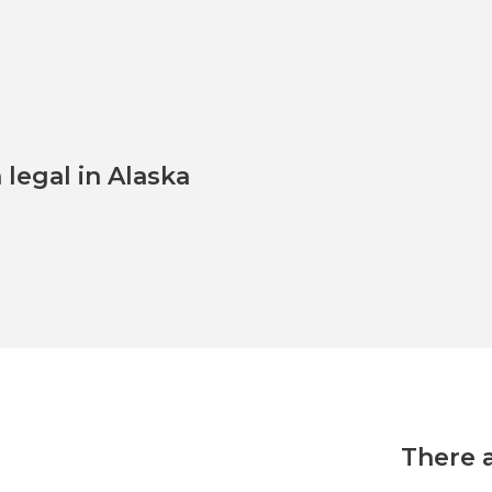
legal in Alaska
There 