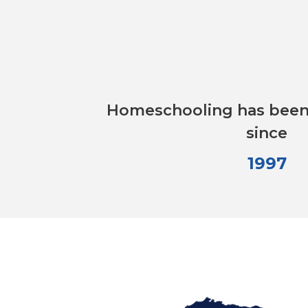
Homeschooling has been 
since
1997