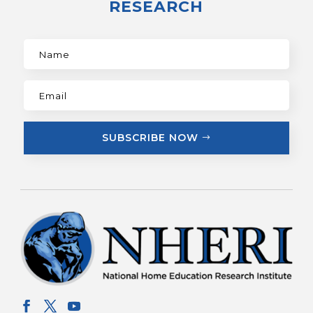
RESEARCH
SUBSCRIBE NOW