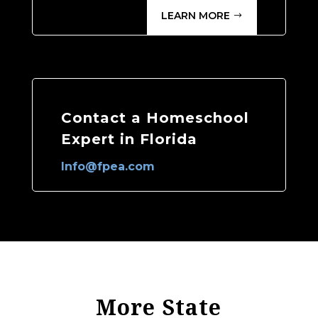
LEARN MORE
Contact a Homeschool
Expert in Florida
Info@fpea.com
More State