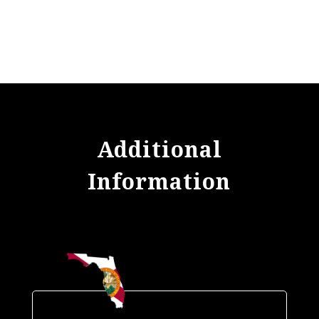
Additional
Information