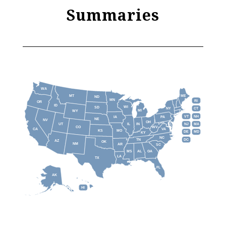
Summaries
WA
MT
ME
ND
MN
RI
OR
ID
WI
SD
NY
CT
MI
WY
VT
NH
IA
PA
NE
NV
OH
IL
IN
NJ
UT
MA
CO
WV
CA
VA
KS
MO
DE
MD
KY
NC
DC
TN
AZ
OK
NM
AR
SC
MS
AL
GA
LA
TX
FL
AK
HI