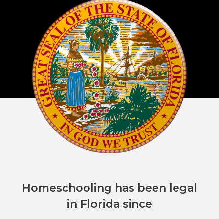
Homeschooling has been legal
in Florida since