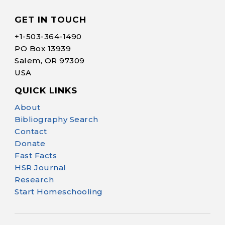
GET IN TOUCH
+1-
503-364-1490
PO Box 13939
Salem, OR 97309
USA
QUICK LINKS
Help Make Quality
About
Homeschool
Bibliography Search
Research Possible
Contact
Donate
Fast Facts
HSR Journal
Research
Start Homeschooling
Your support helps NHERI
continue this important work.