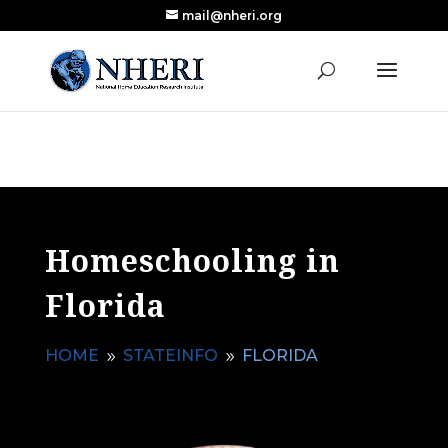
mail@nheri.org
NEW: Largest Updated Review of Homeschool
X
Research Published in Nearly a Decade
Read the Review
Homeschooling in
Florida
HOME
STATEINFO
FLORIDA
9
9