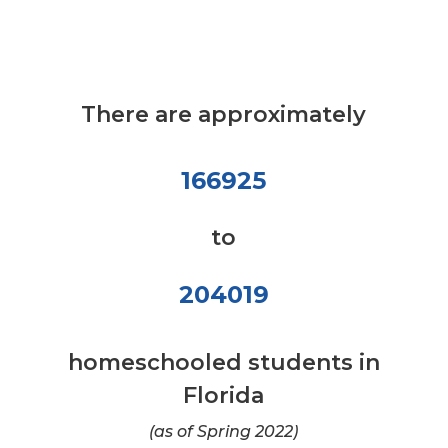
There are approximately
166925
to
204019
homeschooled students in
Florida
(as of Spring 2022)