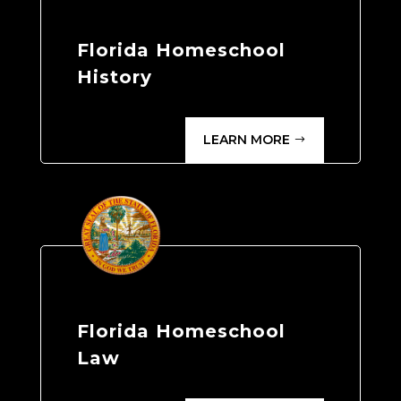
Florida Homeschool
History
LEARN MORE
Florida Homeschool
Law