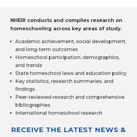
NHERI conducts and compiles research on
homeschooling across key areas of study.
Academic achievement, social development,
and long-term outcomes
Homeschool participation, demographics,
and trends
State homeschool laws and education policy
Key statistics, research summaries, and
findings
Peer-reviewed research and comprehensive
bibliographies
International homeschool research
RECEIVE THE LATEST NEWS &