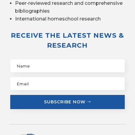
Peer-reviewed research and comprehensive
bibliographies
International homeschool research
RECEIVE THE LATEST NEWS &
RESEARCH
SUBSCRIBE NOW