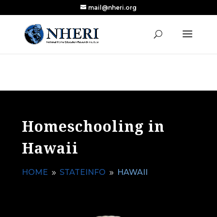
mail@nheri.org
NEW: Largest Updated Review of Homeschool
X
Research Published in Nearly a Decade
Read the Review
Homeschooling in
Hawaii
HOME
STATEINFO
HAWAII
9
9