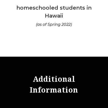
homeschooled students in
Hawaii
(as of Spring 2022)
Additional
Information