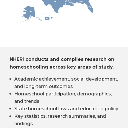
LA
TX
FL
AK
HI
NHERI conducts and compiles research on
homeschooling across key areas of study.
Academic achievement, social development,
and long-term outcomes
Homeschool participation, demographics,
and trends
State homeschool laws and education policy
Key statistics, research summaries, and
findings