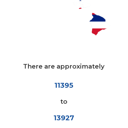
There are approximately
11395
to
13927