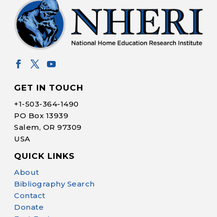
GET IN TOUCH
+1-
503-364-1490
PO Box 13939
Salem, OR 97309
USA
QUICK LINKS
Help Make Quality
About
Homeschool
Bibliography Search
Research Possible
Contact
Donate