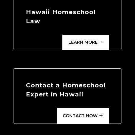
Hawaii Homeschool
Law
LEARN MORE
Contact a Homeschool
Expert in Hawaii
CONTACT NOW