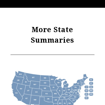
More State
Summaries
WA
MT
ME
ND
MN
RI
OR
ID
WI
SD
NY
CT
MI
WY
VT
NH
IA
PA
NE
NV
OH
IL
IN
NJ
UT
MA
CO
WV
CA
VA
KS
MO
DE
MD
KY
NC
DC
TN
AZ
OK
NM
AR
SC
MS
AL
GA