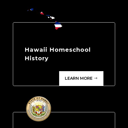
Hawaii Homeschool
History
LEARN MORE