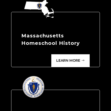
Massachusetts
Homeschool History
LEARN MORE