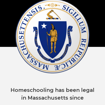
Homeschooling has been legal
in Massachusetts since