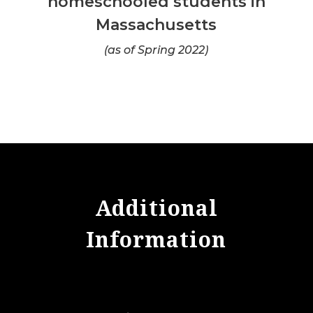
homeschooled students in
Massachusetts
(as of Spring 2022)
Additional
Information