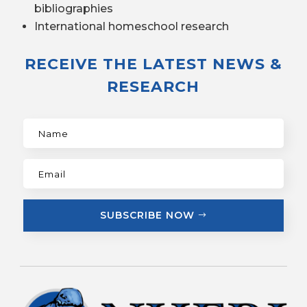
bibliographies
International homeschool research
RECEIVE THE LATEST NEWS &
RESEARCH
SUBSCRIBE NOW