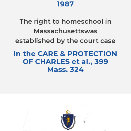
1987
The right to homeschool in
Massachusettswas
established by the court case
In the CARE & PROTECTION
OF CHARLES et al., 399
Mass. 324