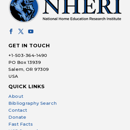
GET IN TOUCH
+1-
503-364-1490
PO Box 13939
Salem, OR 97309
USA
QUICK LINKS
Help Make Quality
About
Homeschool
Bibliography Search
Research Possible
Contact
Donate
Fast Facts