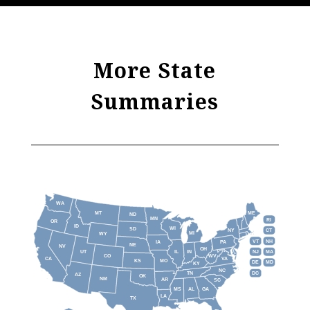
More State
Summaries
WA
MT
ME
ND
MN
RI
OR
ID
WI
SD
NY
CT
MI
WY
VT
NH
IA
PA
NE
NV
OH
IL
IN
NJ
UT
MA
CO
WV
CA
VA
KS
MO
DE
MD
KY
NC
DC
TN
AZ
OK
NM
AR
SC
MS
AL
GA
LA
TX