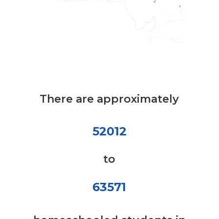
There are approximately
52012
to
63571