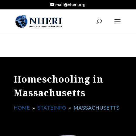
mail@nheri.org
NEW: Largest Updated Review of Homeschool
X
Research Published in Nearly a Decade
Read the Review
Homeschooling in
Massachusetts
HOME
STATEINFO
MASSACHUSETTS
9
9