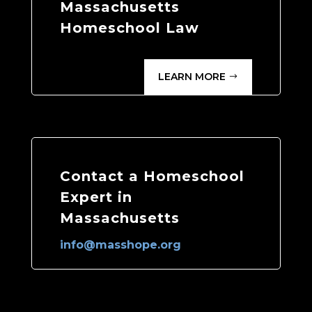
Massachusetts
Homeschool Law
LEARN MORE
Contact a Homeschool
Expert in
Massachusetts
info@masshope.org