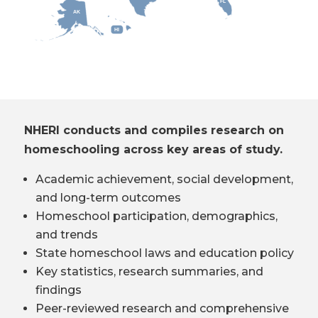
FL
AK
HI
NHERI conducts and compiles research on
homeschooling across key areas of study.
Academic achievement, social development,
and long-term outcomes
Homeschool participation, demographics,
and trends
State homeschool laws and education policy
Key statistics, research summaries, and
findings
Peer-reviewed research and comprehensive