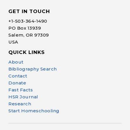
GET IN TOUCH
+1-
503-364-1490
PO Box 13939
Salem, OR 97309
USA
QUICK LINKS
Help Make Quality
About
Homeschool
Bibliography Search
Research Possible
Contact
Donate
Fast Facts
HSR Journal
Research
Start Homeschooling
Your support helps NHERI
continue this important work.