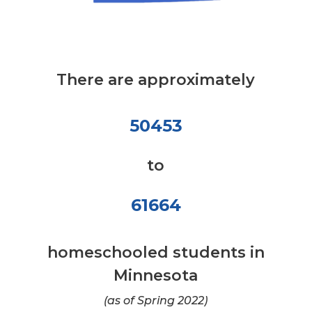
There are approximately
50453
to
61664
homeschooled students in
Minnesota
(as of Spring 2022)