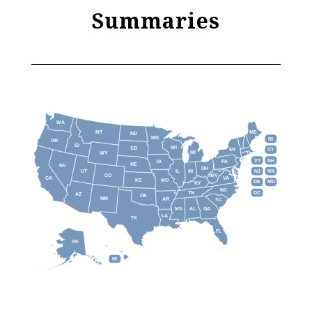
Summaries
WA
MT
ME
ND
MN
RI
OR
ID
WI
SD
NY
CT
MI
WY
VT
NH
IA
PA
NE
NV
OH
IL
IN
NJ
UT
MA
CO
WV
CA
VA
KS
MO
DE
MD
KY
NC
DC
TN
AZ
OK
NM
AR
SC
MS
AL
GA
LA
TX
FL
AK
HI