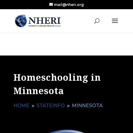
mail@nheri.org
NEW: Largest Updated Review of Homeschool
X
Research Published in Nearly a Decade
Read the Review
Homeschooling in
Minnesota
HOME
STATEINFO
MINNESOTA
9
9