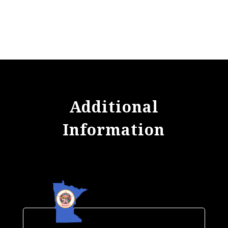
Additional
Information