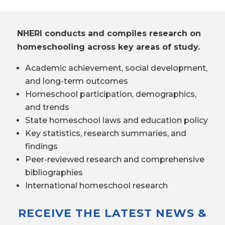
NHERI conducts and compiles research on
homeschooling across key areas of study.
Academic achievement, social development,
and long-term outcomes
Homeschool participation, demographics,
and trends
State homeschool laws and education policy
Key statistics, research summaries, and
findings
Peer-reviewed research and comprehensive
bibliographies
International homeschool research
RECEIVE THE LATEST NEWS &