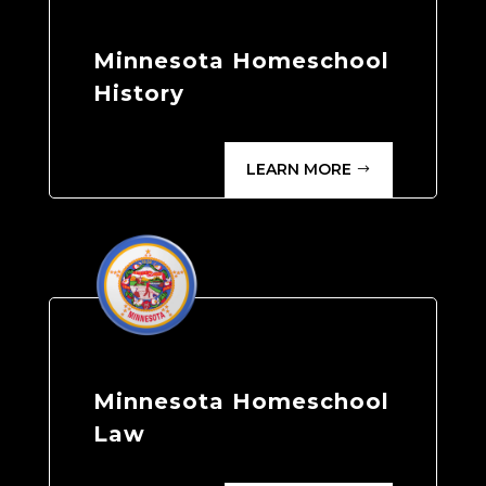
Minnesota Homeschool
History
LEARN MORE
Minnesota Homeschool
Law