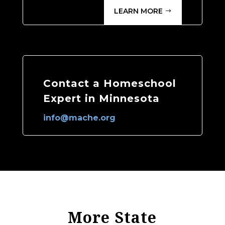
LEARN MORE
Contact a Homeschool
Expert in Minnesota
info@mache.org
More State