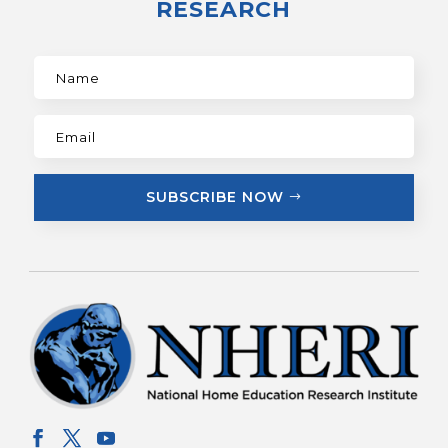
RESEARCH
SUBSCRIBE NOW