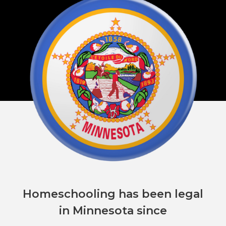
Homeschooling has been legal
in Minnesota since