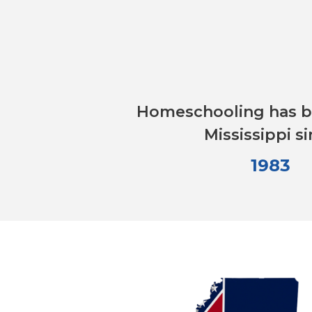
Homeschooling has be
Mississippi s
1983