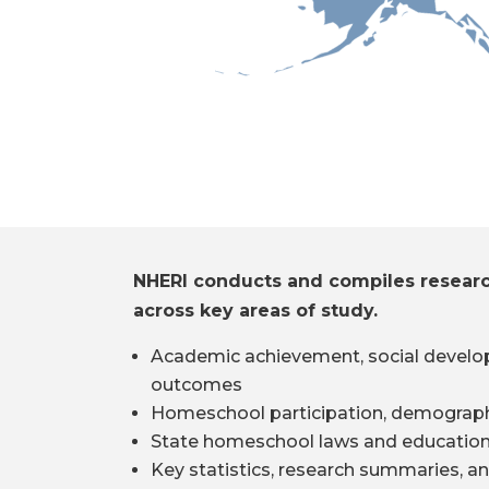
NHERI conducts and compiles resear
across key areas of study.
Academic achievement, social develo
outcomes
Homeschool participation, demograph
State homeschool laws and education
Key statistics, research summaries, an