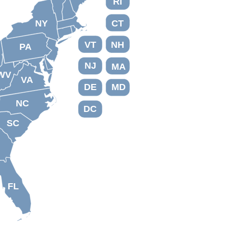
RI
NY
CT
VT
NH
PA
NJ
MA
WV
VA
DE
MD
NC
DC
SC
FL