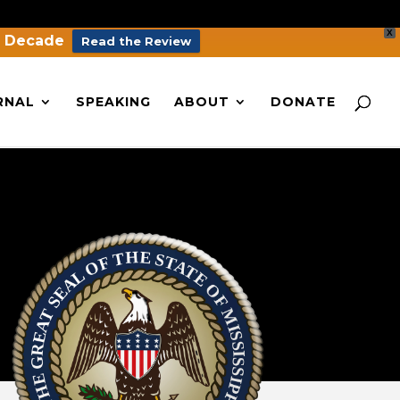
X
a Decade
Read the Review
RNAL
SPEAKING
ABOUT
DONATE