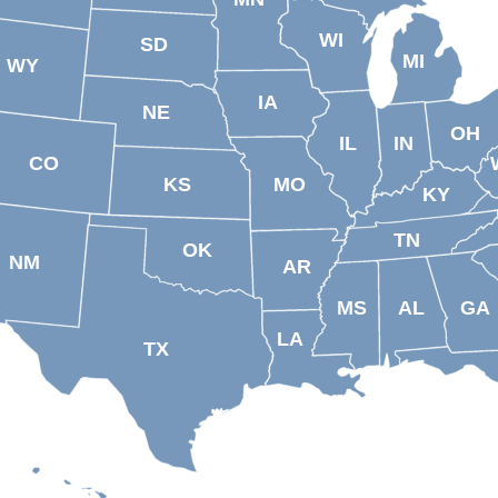
WI
SD
MI
WY
IA
NE
OH
IL
IN
CO
KS
MO
KY
TN
OK
NM
AR
MS
AL
GA
LA
TX