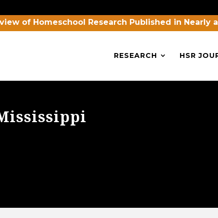
view of Homeschool Research Published in Nearly 
RESEARCH
HSR JOU
Mississippi