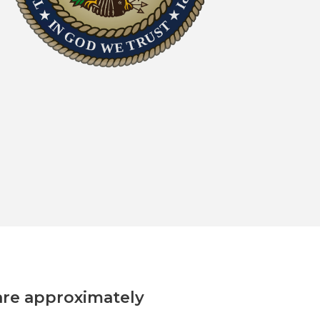
are approximately