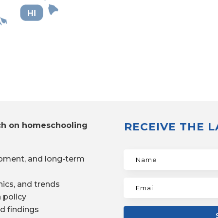
HI
RECEIVE THE 
ch on homeschooling
pment, and long-term
ics, and trends
 policy
d findings