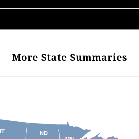
More State Summaries
MT
ND
MN