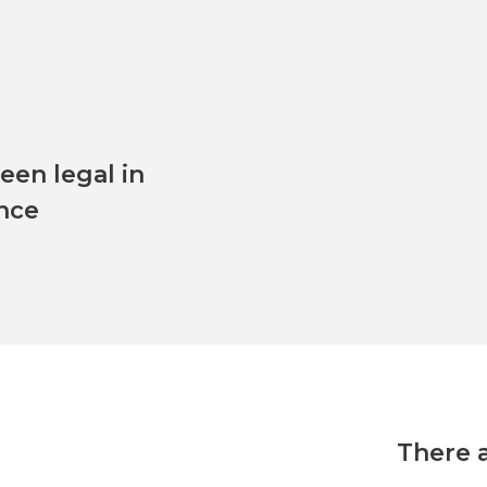
en legal in
ince
There 