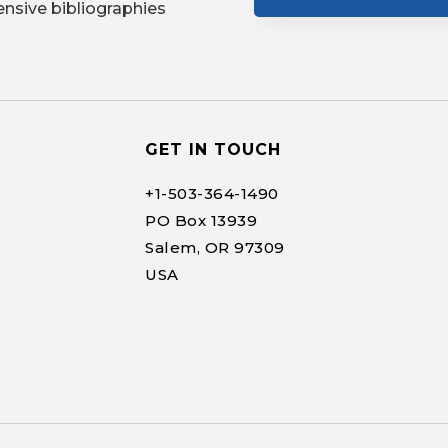
nsive bibliographies
GET IN TOUCH
+1-
503-364-1490
PO Box 13939
Salem, OR 97309
USA