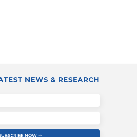
LATEST NEWS & RESEARCH
SUBSCRIBE NOW