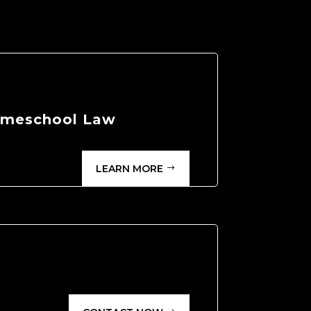
Homeschool Law
LEARN MORE