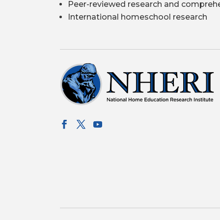
Peer-reviewed research and comprehe
International homeschool research