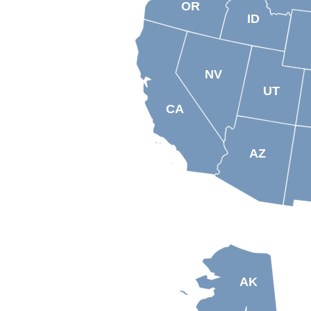
OR
ID
NV
UT
CA
AZ
AK