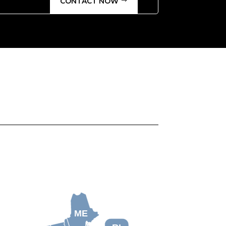
CONTACT NOW
ME