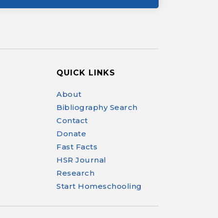
QUICK LINKS
Help Make Quality
About
Homeschool
Bibliography Search
Research Possible
Contact
Donate
Fast Facts
HSR Journal
Research
Your support helps NHERI
Start Homeschooling
continue this important work.