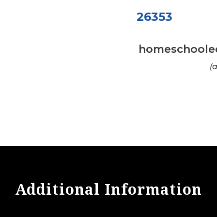
26353
homeschooled 
(
Additional Information