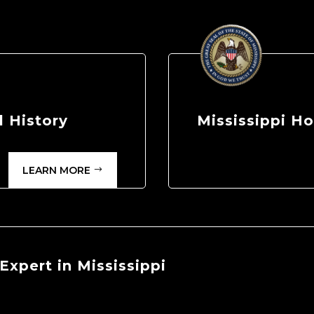
 History
Mississippi 
LEARN MORE
xpert in Mississippi