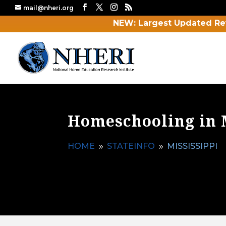
mail@nheri.org
NEW: Largest Updated Re
Homeschooling in 
HOME
STATEINFO
MISSISSIPPI
9
9