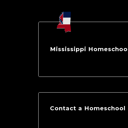
Mississippi Homeschool
Contact a Homeschool E