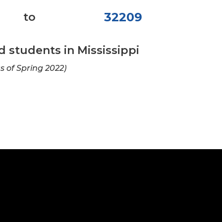
32209
to
students in Mississippi
as of Spring 2022)