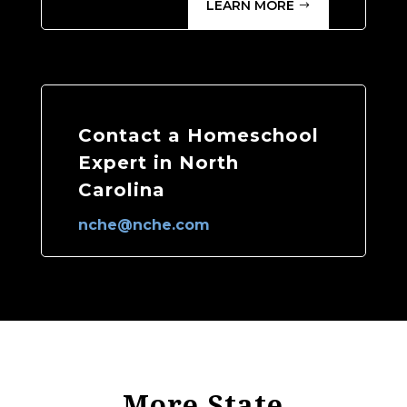
LEARN MORE
Contact a Homeschool
Expert in North
Carolina
nche@nche.com
More State