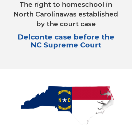
The right to homeschool in
North Carolinawas established
by the court case
Delconte case before the
NC Supreme Court