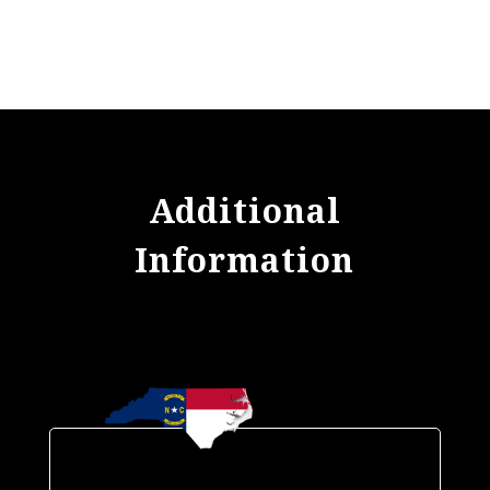
Additional
Information