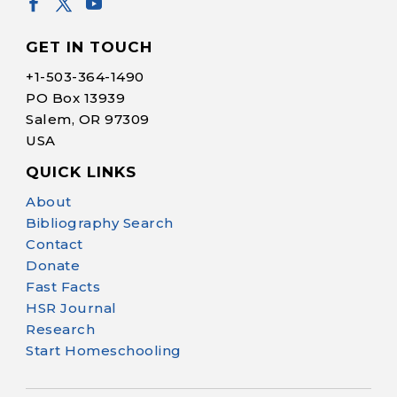
GET IN TOUCH
+1-
503-364-1490
PO Box 13939
Salem, OR 97309
USA
QUICK LINKS
Help Make Quality
About
Homeschool
Bibliography Search
Research Possible
Contact
Donate
Fast Facts
HSR Journal
Research
Start Homeschooling
Your support helps NHERI
continue this important work.