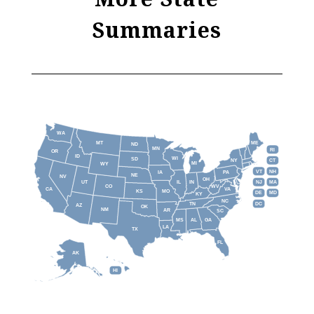
Summaries
WA
MT
ME
ND
MN
RI
OR
ID
WI
SD
NY
CT
MI
WY
VT
NH
IA
PA
NE
NV
OH
IL
IN
NJ
UT
MA
CO
WV
CA
VA
KS
MO
DE
MD
KY
NC
DC
TN
AZ
OK
NM
AR
SC
MS
AL
GA
LA
TX
FL
AK
HI