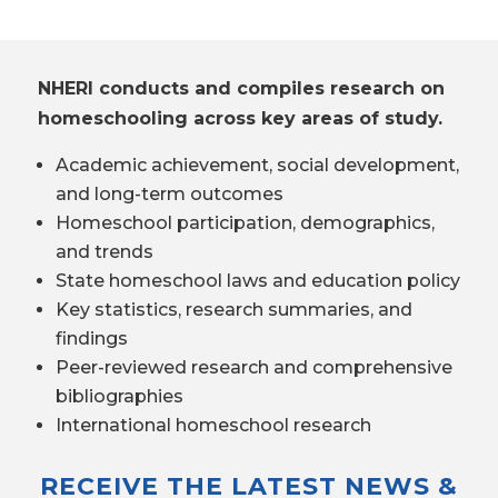
NHERI conducts and compiles research on
homeschooling across key areas of study.
Academic achievement, social development,
and long-term outcomes
Homeschool participation, demographics,
and trends
State homeschool laws and education policy
Key statistics, research summaries, and
findings
Peer-reviewed research and comprehensive
bibliographies
International homeschool research
RECEIVE THE LATEST NEWS &