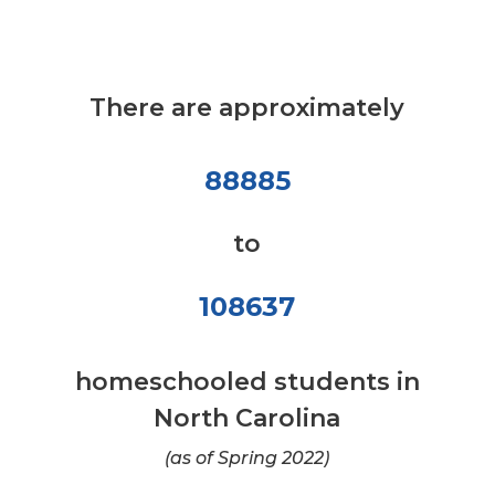
There are approximately
88885
to
108637
homeschooled students in
North Carolina
(as of Spring 2022)