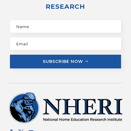
RESEARCH
SUBSCRIBE NOW