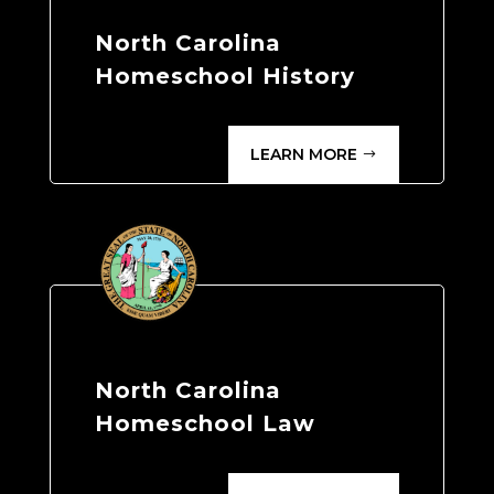
North Carolina
Homeschool History
LEARN MORE
North Carolina
Homeschool Law