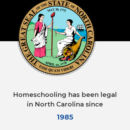
Homeschooling has been legal
in North Carolina since
1985