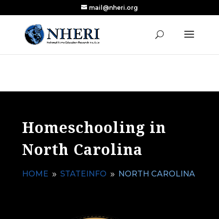
mail@nheri.org
NEW: Largest Updated Review of Homeschool
X
Research Published in Nearly a Decade
Read the Review
Homeschooling in
North Carolina
HOME
STATEINFO
NORTH CAROLINA
9
9