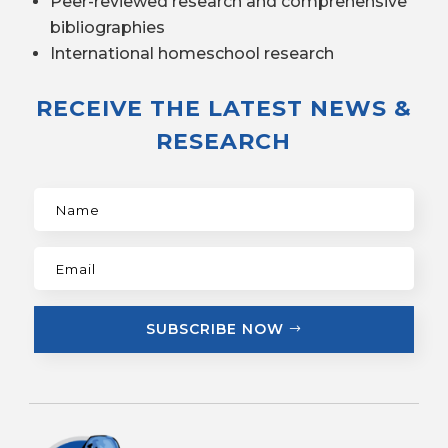
Peer-reviewed research and comprehensive
bibliographies
International homeschool research
RECEIVE THE LATEST NEWS &
RESEARCH
SUBSCRIBE NOW