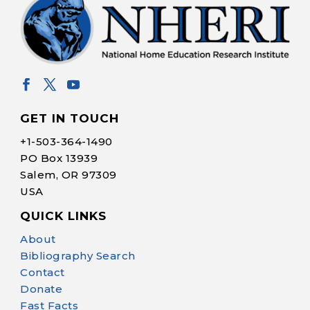
GET IN TOUCH
+1-
503-364-1490
PO Box 13939
Salem, OR 97309
USA
QUICK LINKS
Help Make Quality
About
Homeschool
Bibliography Search
Research Possible
Contact
Donate
Fast Facts