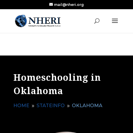
mail@nheri.org
NEW: Largest Updated Review of Homeschool
X
Research Published in Nearly a Decade
Read the Review
Homeschooling in
Oklahoma
HOME
STATEINFO
OKLAHOMA
9
9