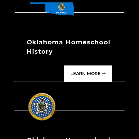
Oklahoma Homeschool
History
LEARN MORE