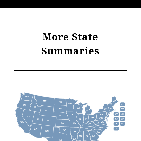
More State
Summaries
WA
MT
ME
ND
MN
RI
OR
ID
WI
SD
NY
CT
MI
WY
VT
NH
IA
PA
NE
NV
OH
IL
IN
NJ
UT
MA
CO
WV
CA
VA
KS
MO
DE
MD
KY
NC
DC
TN
AZ
OK
NM
AR
SC
MS
AL
GA
LA
TX