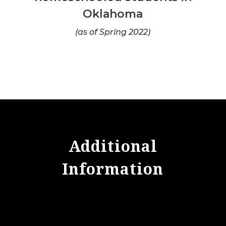
Oklahoma
(as of Spring 2022)
Additional
Information