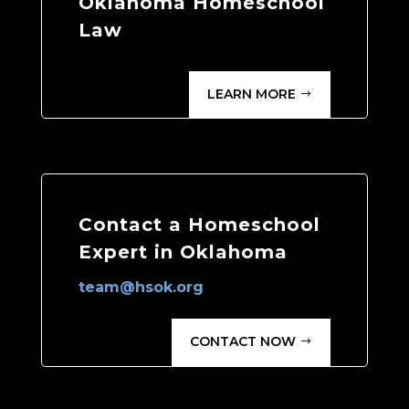
Oklahoma Homeschool
Law
LEARN MORE
Contact a Homeschool
Expert in Oklahoma
team@hsok.org
CONTACT NOW