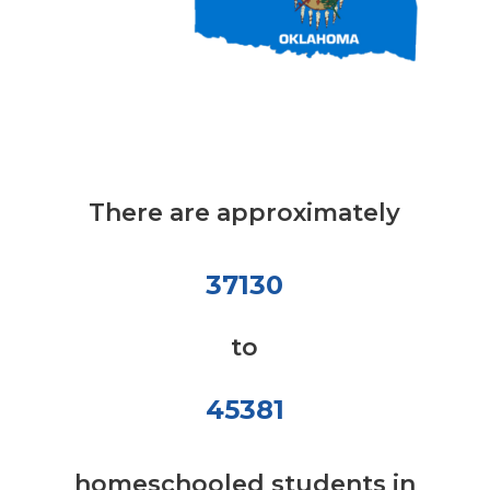
There are approximately
37130
to
45381
homeschooled students in