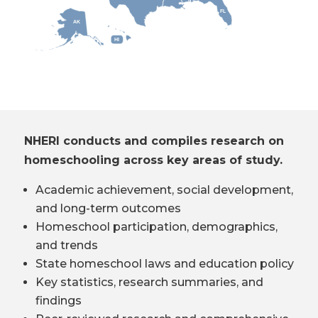
FL
AK
HI
NHERI conducts and compiles research on
homeschooling across key areas of study.
Academic achievement, social development,
and long-term outcomes
Homeschool participation, demographics,
and trends
State homeschool laws and education policy
Key statistics, research summaries, and
findings